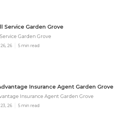
ll Service Garden Grove
 Service Garden Grove
26, 26
5 min read
Advantage Insurance Agent Garden Grove
vantage Insurance Agent Garden Grove
23, 26
5 min read