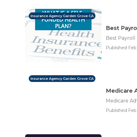
Insurance Agency Garden Grove CA
Best Payro
Best Payroll
Published Feb 
Insurance Agency Garden Grove CA
Medicare 
Medicare Ad
Published Feb 