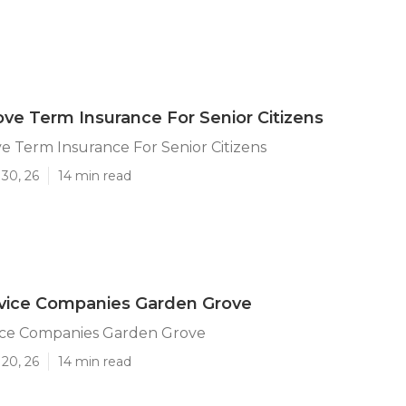
ve Term Insurance For Senior Citizens
 Term Insurance For Senior Citizens
30, 26
14 min read
rvice Companies Garden Grove
vice Companies Garden Grove
20, 26
14 min read