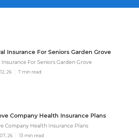
al Insurance For Seniors Garden Grove
 Insurance For Seniors Garden Grove
12, 26
7 min read
ove Company Health Insurance Plans
e Company Health Insurance Plans
07, 26
13 min read