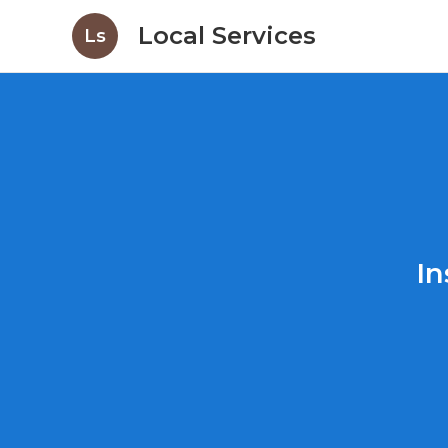
Local Services
Ls
In