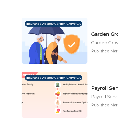
Insurance Agency Garden Grove CA
Garden Gro
Garden Grove
Published Mar 
Insurance Agency Garden Grove CA
Payroll Se
Payroll Ser
Published Mar 