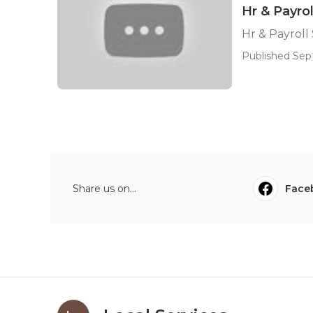
Hr & Payro
Hr & Payroll
Published Sep 
Share us on...
Face