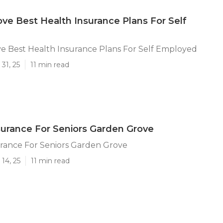
ve Best Health Insurance Plans For Self
e Best Health Insurance Plans For Self Employed
31, 25
11 min read
surance For Seniors Garden Grove
urance For Seniors Garden Grove
14, 25
11 min read