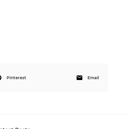
Pinterest
Email