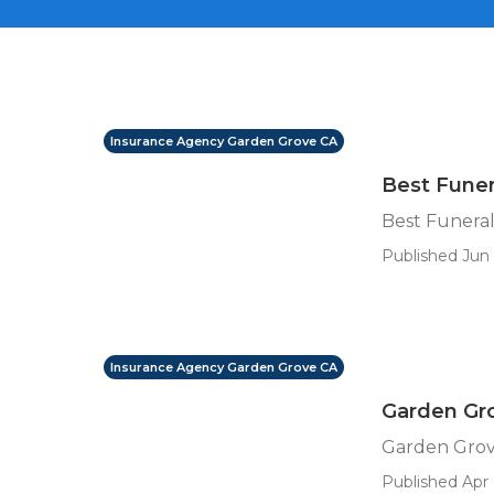
Insurance Agency Garden Grove CA
Best Funer
Best Funeral
Published Jun 
Insurance Agency Garden Grove CA
Garden Gr
Garden Grov
Published Apr 