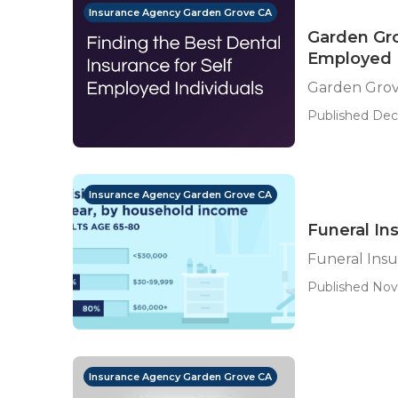
Insurance Agency Garden Grove CA
Garden Gro
Employed
Garden Grov
Published Dec 
Insurance Agency Garden Grove CA
Funeral In
Funeral Ins
Published Nov 
Insurance Agency Garden Grove CA