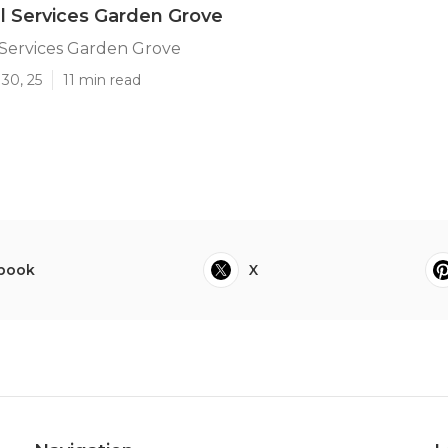
ll Services Garden Grove
 Services Garden Grove
30, 25
11 min read
book
X