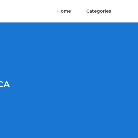
Home
Categories
CA