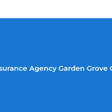
surance Agency Garden Grove 