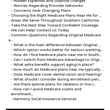
–
Hidden Expenses and Surprise Charges
–
Worries Regarding Provider Networks
–
Concerns Over Changing Plans
–
Choosing the Right Medicare Plans Near Me for ...
–
Areas We Serve Throughout Southern California
–
Take the Next Step Toward Confident Coverage
–
We Can Help! Contact Us Today
–
Common Questions Regarding Original Medicare
a...
–
What is the main difference between Original ...
–
Which option works better for seniors wanting...
–
How do I find Medicare plans near me in South...
–
Can I switch from Medicare Advantage to Origi...
–
What extra benefits support aging in place?
–
How much do Medicare plans near me typically ...
–
Does Medicare cover dental vision and hearing?
–
What should I consider during enrollment peri...
–
Are there special plans for veterans or low-i...
–
How can I avoid Medicare scams and
enrollment...
–
Harmony SoCal Insurance Services