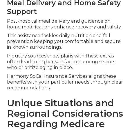
Meal Delivery and Home Safety
Support
Post-hospital meal delivery and guidance on
home modifications enhance recovery and safety.
This assistance tackles daily nutrition and fall
prevention keeping you comfortable and secure
in known surroundings.
Industry sources show plans with these extras
often lead to higher satisfaction among seniors
who prioritize aging in place.
Harmony SoCal Insurance Services aligns these
benefits with your particular needs through clear
recommendations.
Unique Situations and
Regional Considerations
Regarding Medicare