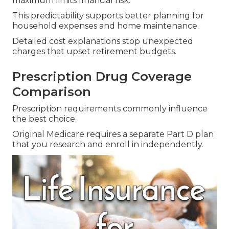
maximum limits financial risk.
This predictability supports better planning for
household expenses and home maintenance.
Detailed cost explanations stop unexpected
charges that upset retirement budgets.
Prescription Drug Coverage
Comparison
Prescription requirements commonly influence
the best choice.
Original Medicare requires a separate Part D plan
that you research and enroll in independently.