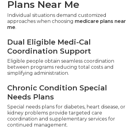
Plans Near Me
Individual situations demand customized
approaches when choosing
medicare plans near
me
.
Dual Eligible Medi-Cal
Coordination Support
Eligible people obtain seamless coordination
between programs reducing total costs and
simplifying administration.
Chronic Condition Special
Needs Plans
Special needs plans for diabetes, heart disease, or
kidney problems provide targeted care
coordination and supplementary services for
continued management.