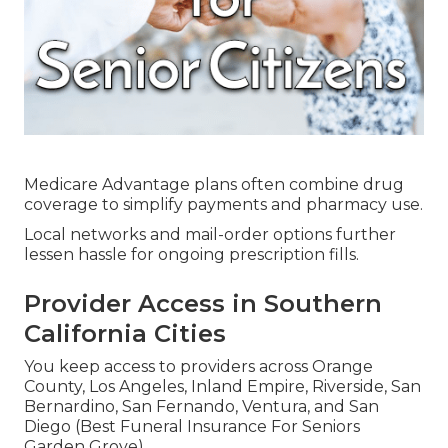
Medicare Advantage plans often combine drug
coverage to simplify payments and pharmacy use.
Local networks and mail-order options further
lessen hassle for ongoing prescription fills.
Provider Access in Southern
California Cities
You keep access to providers across Orange
County, Los Angeles, Inland Empire, Riverside, San
Bernardino, San Fernando, Ventura, and San
Diego (Best Funeral Insurance For Seniors
Garden Grove).