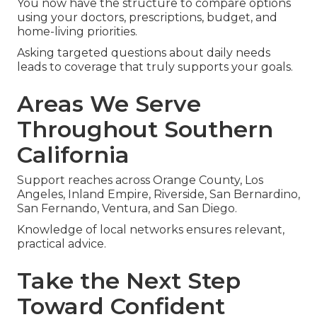
You now have the structure to compare options
using your doctors, prescriptions, budget, and
home-living priorities.
Asking targeted questions about daily needs
leads to coverage that truly supports your goals.
Areas We Serve
Throughout Southern
California
Support reaches across Orange County, Los
Angeles, Inland Empire, Riverside, San Bernardino,
San Fernando, Ventura, and San Diego.
Knowledge of local networks ensures relevant,
practical advice.
Take the Next Step
Toward Confident