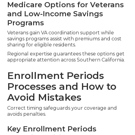
Medicare Options for Veterans
and Low-Income Savings
Programs
Veterans gain VA coordination support while
savings programs assist with premiums and cost
sharing for eligible residents.
Regional expertise guarantees these options get
appropriate attention across Southern California.
Enrollment Periods
Processes and How to
Avoid Mistakes
Correct timing safeguards your coverage and
avoids penalties.
Key Enrollment Periods