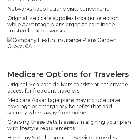
Networks keep routine visits convenient.
Original Medicare supplies broader selection
while Advantage plans organize care inside
trusted local networks.
Medicare Options for Travelers
Original Medicare delivers consistent nationwide
access for frequent travelers.
Medicare Advantage plans may include travel
coverage or emergency benefits that add
security when away from home.
Grasping these details assists in aligning your plan
with lifestyle requirements.
Harmony SoCal Insurance Services provides