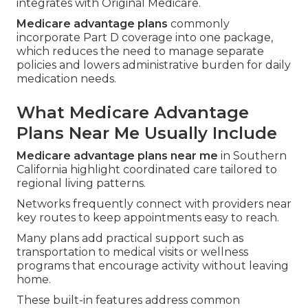
integrates with Original Medicare.
Medicare advantage plans
commonly
incorporate Part D coverage into one package,
which reduces the need to manage separate
policies and lowers administrative burden for daily
medication needs.
What Medicare Advantage
Plans Near Me Usually Include
Medicare advantage plans near me
in Southern
California highlight coordinated care tailored to
regional living patterns.
Networks frequently connect with providers near
key routes to keep appointments easy to reach.
Many plans add practical support such as
transportation to medical visits or wellness
programs that encourage activity without leaving
home.
These built-in features address common