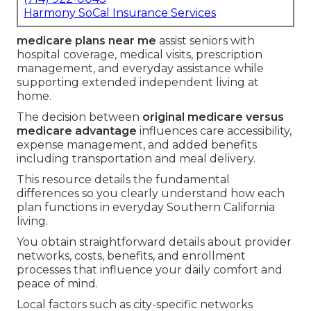
Harmony SoCal Insurance Services
medicare plans near me
assist seniors with
hospital coverage, medical visits, prescription
management, and everyday assistance while
supporting extended independent living at
home.
The decision between
original medicare versus
medicare advantage
influences care accessibility,
expense management, and added benefits
including transportation and meal delivery.
This resource details the fundamental
differences so you clearly understand how each
plan functions in everyday Southern California
living.
You obtain straightforward details about provider
networks, costs, benefits, and enrollment
processes that influence your daily comfort and
peace of mind.
Local factors such as city-specific networks