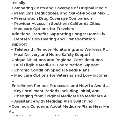
Usually...
–
Comparing Costs and Coverage of Original Medic...
–
Premiums, Deductibles, and Out-of-Pocket Maxi...
–
Prescription Drug Coverage Comparison
–
Provider Access in Southern California Cities
–
Medicare Options for Travelers
–
Additional Benefits Supporting Longer Home Liv...
–
Dental Vision Hearing and Transportation
Support
–
Telehealth, Remote Monitoring, and Wellness P...
–
Meal Delivery and Home Safety Support
–
Unique Situations and Regional Considerations ...
–
Dual Eligible Medi-Cal Coordination Support
–
Chronic Condition Special Needs Plans
–
Medicare Options for Veterans and Low-Income
...
–
Enrollment Periods Processes and How to Avoid ...
–
Key Enrollment Periods Including Initial, Ann...
–
Changing from Original Medicare to Medicare A...
–
Assistance with Medigap Plan Switching
–
Common Concerns About Medicare Plans Near Me
A...