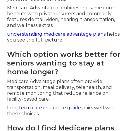
Medicare Advantage combines the same core
benefits with private insurers and commonly
features dental, vision, hearing, transportation,
and wellness extras.
understanding medicare advantage plans
helps
you see the full picture.
Which option works better for
seniors wanting to stay at
home longer?
Medicare Advantage plans often provide
transportation, meal delivery, telehealth, and
remote monitoring that reduce reliance on
facility-based care.
long term care insurance guide
pairs well with
these choices.
How do I find Medicare plans