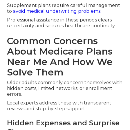
Supplement plans require careful management
to
avoid medical underwriting problems.
Professional assistance in these periods clears
uncertainty and secures healthcare continuity.
Common Concerns
About Medicare Plans
Near Me And How We
Solve Them
Older adults commonly concern themselves with
hidden costs, limited networks, or enrollment
errors.
Local experts address these with transparent
reviews and step-by-step support.
Hidden Expenses and Surprise