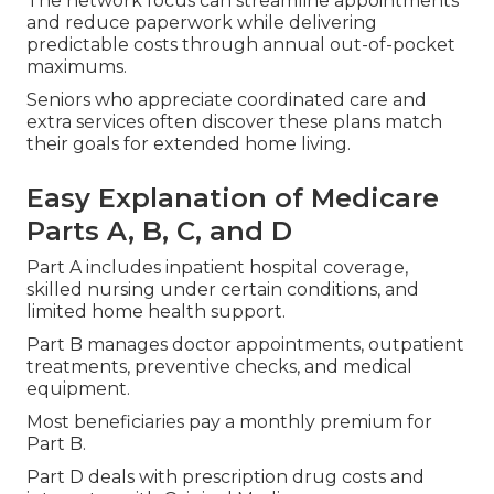
The network focus can streamline appointments
and reduce paperwork while delivering
predictable costs through annual out-of-pocket
maximums.
Seniors who appreciate coordinated care and
extra services often discover these plans match
their goals for extended home living.
Easy Explanation of Medicare
Parts A, B, C, and D
Part A includes inpatient hospital coverage,
skilled nursing under certain conditions, and
limited home health support.
Part B manages doctor appointments, outpatient
treatments, preventive checks, and medical
equipment.
Most beneficiaries pay a monthly premium for
Part B.
Part D deals with prescription drug costs and