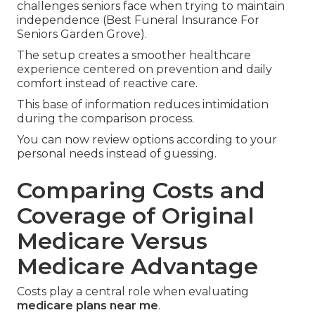
challenges seniors face when trying to maintain
independence (Best Funeral Insurance For
Seniors Garden Grove).
The setup creates a smoother healthcare
experience centered on prevention and daily
comfort instead of reactive care.
This base of information reduces intimidation
during the comparison process.
You can now review options according to your
personal needs instead of guessing.
Comparing Costs and
Coverage of Original
Medicare Versus
Medicare Advantage
Costs play a central role when evaluating
medicare plans near me
.