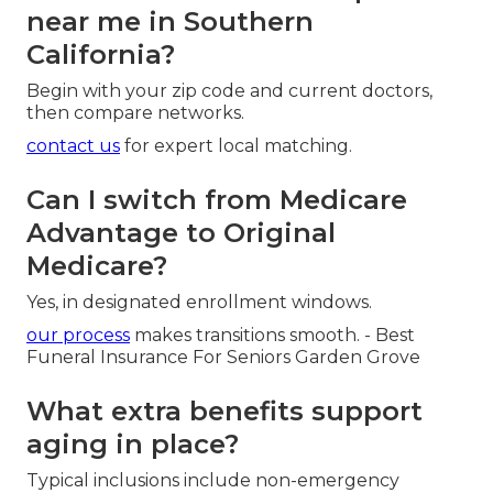
near me in Southern
California?
Begin with your zip code and current doctors,
then compare networks.
contact us
for expert local matching.
Can I switch from Medicare
Advantage to Original
Medicare?
Yes, in designated enrollment windows.
our process
makes transitions smooth. - Best
Funeral Insurance For Seniors Garden Grove
What extra benefits support
aging in place?
Typical inclusions include non-emergency