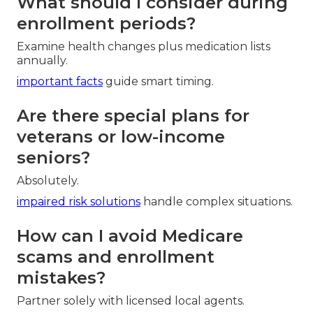
What should I consider during
enrollment periods?
Examine health changes plus medication lists
annually.
important facts
guide smart timing.
Are there special plans for
veterans or low-income
seniors?
Absolutely.
impaired risk solutions
handle complex situations.
How can I avoid Medicare
scams and enrollment
mistakes?
Partner solely with licensed local agents.