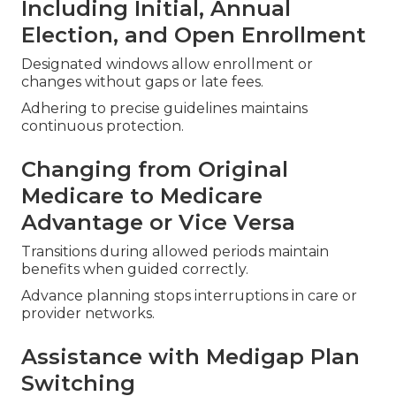
Including Initial, Annual
Election, and Open Enrollment
Designated windows allow enrollment or
changes without gaps or late fees.
Adhering to precise guidelines maintains
continuous protection.
Changing from Original
Medicare to Medicare
Advantage or Vice Versa
Transitions during allowed periods maintain
benefits when guided correctly.
Advance planning stops interruptions in care or
provider networks.
Assistance with Medigap Plan
Switching