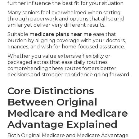
further influence the best fit for your situation.
Many seniors feel overwhelmed when sorting
through paperwork and options that all sound
similar yet deliver very different results.
Suitable
medicare plans near me
ease that
burden by aligning coverage with your doctors,
finances, and wish for home-focused assistance.
Whether you value extensive flexibility or
packaged extras that ease daily routines,
comprehending these routes fosters better
decisions and stronger confidence going forward.
Core Distinctions
Between Original
Medicare and Medicare
Advantage Explained
Both Original Medicare and Medicare Advantage