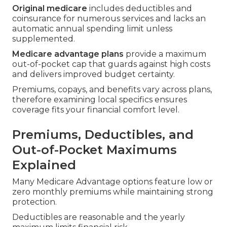
Original medicare
includes deductibles and
coinsurance for numerous services and lacks an
automatic annual spending limit unless
supplemented.
Medicare advantage plans
provide a maximum
out-of-pocket cap that guards against high costs
and delivers improved budget certainty.
Premiums, copays, and benefits vary across plans,
therefore examining local specifics ensures
coverage fits your financial comfort level.
Premiums, Deductibles, and
Out-of-Pocket Maximums
Explained
Many Medicare Advantage options feature low or
zero monthly premiums while maintaining strong
protection.
Deductibles are reasonable and the yearly