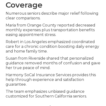
Coverage
Numerous seniors describe major relief following
clear comparisons.
Maria from Orange County reported decreased
monthly expenses plus transportation benefits
easing appointment stress.
Robert in Los Angeles emphasized coordinated
care for a chronic condition boosting daily energy
and home family time.
Susan from Riverside shared that personalized
guidance removed months of confusion and gave
her true peace of mind.
Harmony SoCal Insurance Services provides this
help through experience and satisfaction
guarantee.
The team emphasizes unbiased guidance
customized for Southern California seniors.