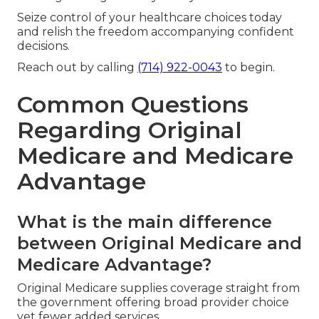
Seize control of your healthcare choices today
and relish the freedom accompanying confident
decisions.
Reach out by calling
(714) 922-0043
to begin.
Common Questions
Regarding Original
Medicare and Medicare
Advantage
What is the main difference
between Original Medicare and
Medicare Advantage?
Original Medicare supplies coverage straight from
the government offering broad provider choice
yet fewer added services.