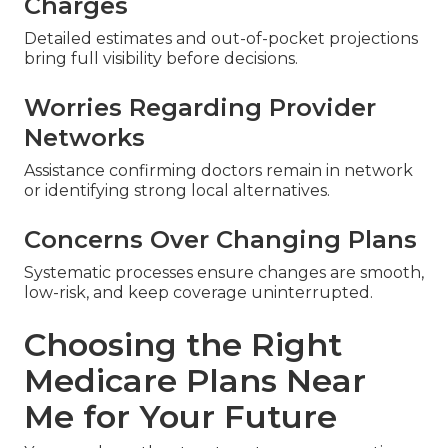
Charges
Detailed estimates and out-of-pocket projections
bring full visibility before decisions.
Worries Regarding Provider
Networks
Assistance confirming doctors remain in network
or identifying strong local alternatives.
Concerns Over Changing Plans
Systematic processes ensure changes are smooth,
low-risk, and keep coverage uninterrupted.
Choosing the Right
Medicare Plans Near
Me for Your Future