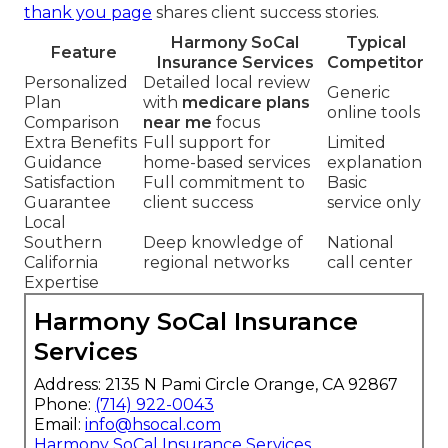
thank you page
shares client success stories.
Harmony SoCal
Typical
Feature
Insurance Services
Competitor
Personalized
Detailed local review
Generic
Plan
with
medicare plans
online tools
Comparison
near me
focus
Extra Benefits
Full support for
Limited
Guidance
home-based services
explanation
Satisfaction
Full commitment to
Basic
Guarantee
client success
service only
Local
Southern
Deep knowledge of
National
California
regional networks
call center
Expertise
Harmony SoCal Insurance
Services
Address: 2135 N Pami Circle Orange, CA 92867
Phone:
(714) 922-0043
Email:
info@hsocal.com
Harmony SoCal Insurance Services