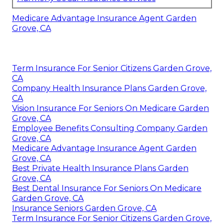
Medicare Advantage Insurance Agent Garden
Grove, CA
Term Insurance For Senior Citizens Garden Grove,
CA
Company Health Insurance Plans Garden Grove,
CA
Vision Insurance For Seniors On Medicare Garden
Grove, CA
Employee Benefits Consulting Company Garden
Grove, CA
Medicare Advantage Insurance Agent Garden
Grove, CA
Best Private Health Insurance Plans Garden
Grove, CA
Best Dental Insurance For Seniors On Medicare
Garden Grove, CA
Insurance Seniors Garden Grove, CA
Term Insurance For Senior Citizens Garden Grove,