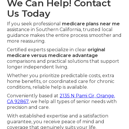
We Can Help! Contact
Us Today
If you seek professional
medicare plans near me
assistance in Southern California, trusted local
guidance makes the entire process smoother and
more reassuring.
Certified experts specialize in clear
original
medicare versus medicare advantage
comparisons and practical solutions that support
longer independent living.
Whether you prioritize predictable costs, extra
home benefits, or coordinated care for chronic
conditions, reliable help is available.
Conveniently based at
2135 N Pami Cir, Orange,
CA 92867
, we help all types of senior needs with
precision and care.
With established expertise and a satisfaction
guarantee, you receive peace of mind and
coverage that genuinely suits your life.