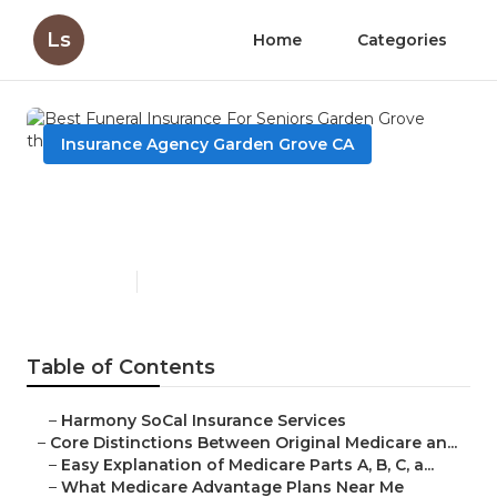
Ls
Home
Categories
Insurance Agency Garden Grove CA
Best Funeral Insurance For
Seniors Garden Grove
Published en
7 min read
Table of Contents
–
Harmony SoCal Insurance Services
–
Core Distinctions Between Original Medicare an...
–
Easy Explanation of Medicare Parts A, B, C, a...
–
What Medicare Advantage Plans Near Me