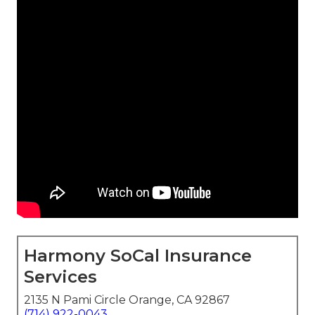
Harmony SoCal Insurance
Services
2135 N Pami Circle Orange, CA 92867
(714) 922-0043