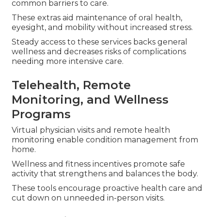
common barriers to care.
These extras aid maintenance of oral health,
eyesight, and mobility without increased stress.
Steady access to these services backs general
wellness and decreases risks of complications
needing more intensive care.
Telehealth, Remote
Monitoring, and Wellness
Programs
Virtual physician visits and remote health
monitoring enable condition management from
home.
Wellness and fitness incentives promote safe
activity that strengthens and balances the body.
These tools encourage proactive health care and
cut down on unneeded in-person visits.