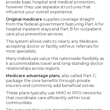
provide basic hospital and medical protection,
however they use separate structures that
influence your overall experience.
Original medicare
supplies coverage straight
from the federal government featuring Part A for
hospital inpatient stays and Part B for outpatient
care plus preventive services.
This system allows visits to nearly any Medicare-
accepting doctor or facility without referrals for
most specialists.
Many individuals value this nationwide flexibility as
it accommodates travel and long-standing doctor
relationships across regions.
Medicare advantage plans
, also called Part C,
package the core benefits through private
insurers and commonly add beneficial extras.
These plans typically use HMO or PPO networks
that coordinate care efficiently within local
communities.