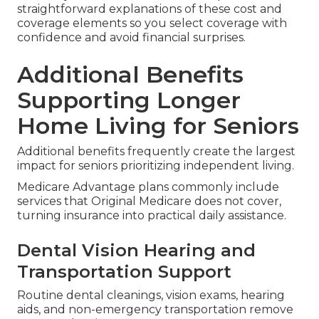
straightforward explanations of these cost and
coverage elements so you select coverage with
confidence and avoid financial surprises.
Additional Benefits
Supporting Longer
Home Living for Seniors
Additional benefits frequently create the largest
impact for seniors prioritizing independent living.
Medicare Advantage plans commonly include
services that Original Medicare does not cover,
turning insurance into practical daily assistance.
Dental Vision Hearing and
Transportation Support
Routine dental cleanings, vision exams, hearing
aids, and non-emergency transportation remove