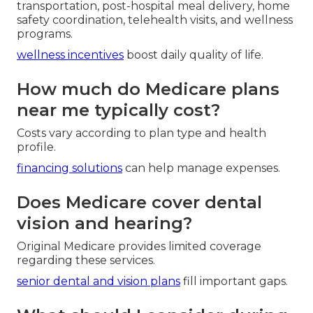
transportation, post-hospital meal delivery, home
safety coordination, telehealth visits, and wellness
programs.
wellness incentives
boost daily quality of life.
How much do Medicare plans
near me typically cost?
Costs vary according to plan type and health
profile.
financing solutions
can help manage expenses.
Does Medicare cover dental
vision and hearing?
Original Medicare provides limited coverage
regarding these services.
senior dental and vision plans
fill important gaps.