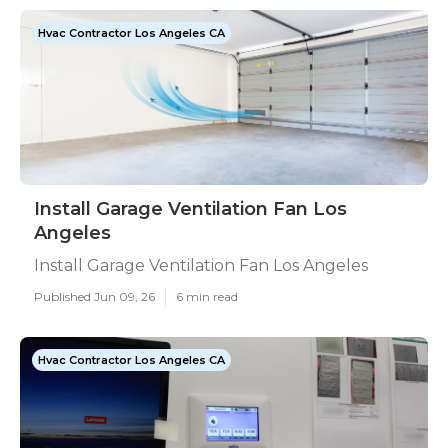
Hvac Contractor Los Angeles CA
Install Garage Ventilation Fan Los
Angeles
Install Garage Ventilation Fan Los Angeles
Published Jun 09, 26
6 min read
Hvac Contractor Los Angeles CA