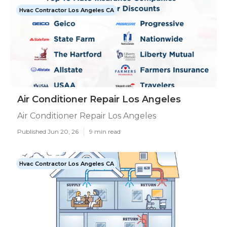
Hvac Contractor Los Angeles CA
Air Conditioner Repair Los Angeles
Air Conditioner Repair Los Angeles
Published Jun 20, 26
9 min read
Hvac Contractor Los Angeles CA