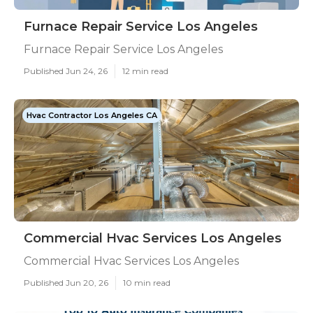
Furnace Repair Service Los Angeles
Furnace Repair Service Los Angeles
Published Jun 24, 26
12 min read
Hvac Contractor Los Angeles CA
Commercial Hvac Services Los Angeles
Commercial Hvac Services Los Angeles
Published Jun 20, 26
10 min read