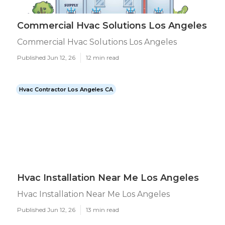
Commercial Hvac Solutions Los Angeles
Commercial Hvac Solutions Los Angeles
Published Jun 12, 26
12 min read
Hvac Contractor Los Angeles CA
Hvac Installation Near Me Los Angeles
Hvac Installation Near Me Los Angeles
Published Jun 12, 26
13 min read