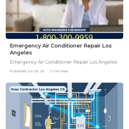
Emergency Air Conditioner Repair Los
Angeles
Emergency Air Conditioner Repair Los Angeles
Published Jun 26, 26
9 min read
Hvac Contractor Los Angeles CA