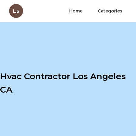
Ls
Home
Categories
Hvac Contractor Los Angeles
CA