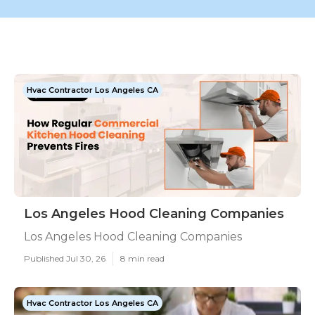
Hvac Contractor Los Angeles CA
Los Angeles Hood Cleaning Companies
Los Angeles Hood Cleaning Companies
Published Jul 30, 26
8 min read
Hvac Contractor Los Angeles CA