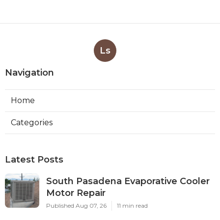
Ls
Navigation
Home
Categories
Latest Posts
South Pasadena Evaporative Cooler
Motor Repair
Published Aug 07, 26
11 min read