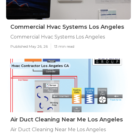
Commercial Hvac Systems Los Angeles
Commercial Hvac Systems Los Angeles
Published May 26, 26
13 min read
Hvac Contractor Los Angeles CA
Air Duct Cleaning Near Me Los Angeles
Air Duct Cleaning Near Me Los Angeles