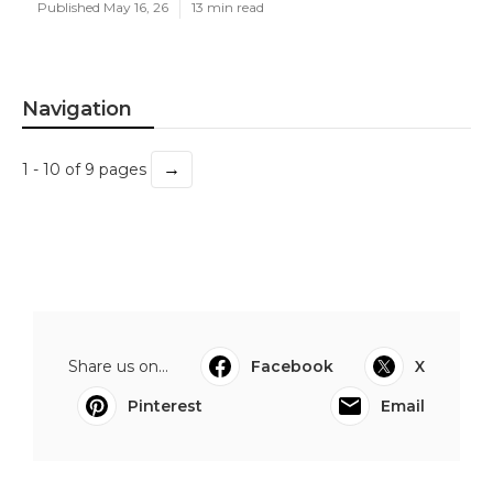
Published May 16, 26
13 min read
Navigation
→
1 - 10 of 9 pages
Share us on...
Facebook
X
Pinterest
Email