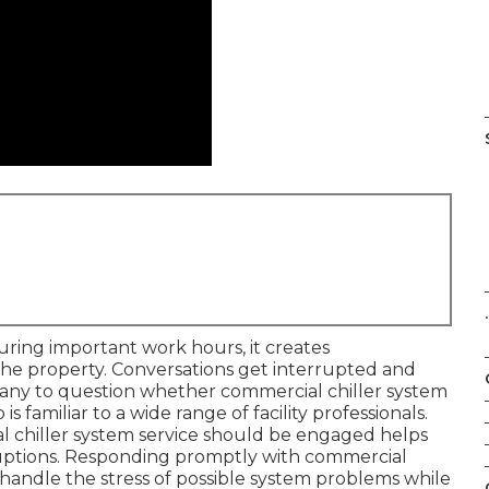
.
ring important work hours, it creates
he property. Conversations get interrupted and
any to question whether commercial chiller system
 is familiar to a wide range of facility professionals.
ial chiller system service should be engaged helps
sruptions. Responding promptly with commercial
to handle the stress of possible system problems while