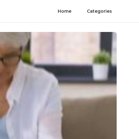
Home
Categories