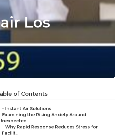
air Los
able of Contents
–
Instant Air Solutions
–
Examining the Rising Anxiety Around
Unexpected...
–
Why Rapid Response Reduces Stress for
Facilit...