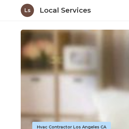
Local Services
Ls
Hvac Contractor Los Angeles CA