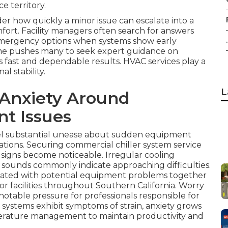
e territory.
r how quickly a minor issue can escalate into a
ort. Facility managers often search for answers
.
mergency options when systems show early
time pushes many to seek expert guidance on
s fast and dependable results. HVAC services play a
l stability.
L
 Anxiety Around
t Issues
el substantial unease about sudden equipment
ations. Securing commercial chiller system service
g signs become noticeable. Irregular cooling
 sounds commonly indicate approaching difficulties.
ciated with potential equipment problems together
for facilities throughout Southern California. Worry
otable pressure for professionals responsible for
 systems exhibit symptoms of strain, anxiety grows
erature management to maintain productivity and