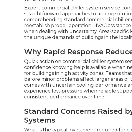
Expert commercial chiller system service con
straightforward approaches to finding soluti
comprehending standard commercial chiller c
reestablish proper operation. HVAC assistance
when dealing with uncertainty. Area-specifi
the unique demands of buildings in the localit
Why Rapid Response Reduces 
Quick action on commercial chiller system ser
confidence knowing help is available when ne
for buildings in high activity zones. Teams th
before minor problems affect larger areas of t
comes with uncertain cooling performance and 
experience less pressure when reliable suppo
consistent performance over time.
Standard Concerns Raised b
Systems
What is the typical investment required for c