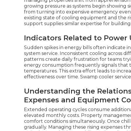
managing properties shift from apprehension 
growing pressure as systems begin showing si
from turning into expensive emergency events
existing state of cooling equipment and the ri
support supplies similar expertise for buildin
Indicators Related to Powe
Sudden spikes in energy bills often indicate i
system service. Inconsistent cooling across di
patterns create daily frustration for teams tr
energy consumption frequently signals that 
temperatures. This extra effort leads to incr
effectiveness over time. Swamp cooler servic
Understanding the Relation
Expenses and Equipment Co
Extended operating cycles consume additiona
elevated monthly costs. Property managemen
comfort conditions simultaneously. Once chiller
gradually. Managing these rising expenses th