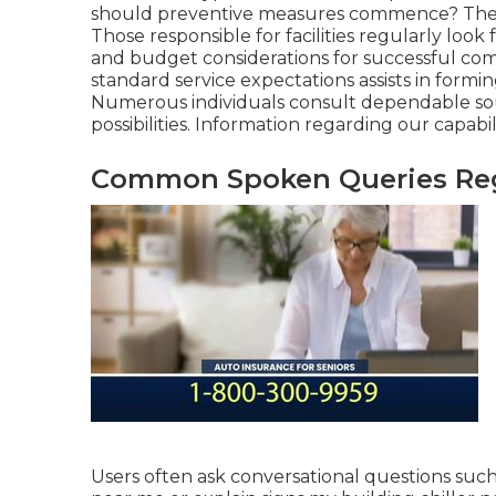
should preventive measures commence? These
Those responsible for facilities regularly loo
and budget considerations for successful co
standard service expectations assists in form
Numerous individuals consult dependable sour
possibilities. Information regarding our capabi
Common Spoken Queries Rega
Users often ask conversational questions such