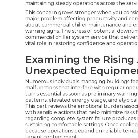
maintaining steady operations across the servic
This concern grows stronger when you conside
major problem affecting productivity and comf
about commercial chiller maintenance and e
warning signs. The stress of potential down
commercial chiller system service that deliver
vital role in restoring confidence and operationa
Examining the Rising
Unexpected Equipmen
Numerous individuals managing buildings fe
malfunctions that interfere with regular oper
turns essential as soon as preliminary warnin
patterns, elevated energy usage, and atypical
This part reviews the emotional burden asso
with sensible actions that help minimize risks 
regarding complete system failure produces n
sustaining comfortable settings. Once cooling
because operations depend on reliable temp
tenant contentment.