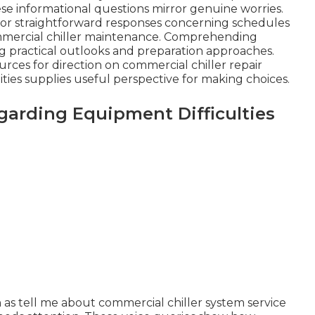
 informational questions mirror genuine worries.
k for straightforward responses concerning schedules
mmercial chiller maintenance. Comprehending
ing practical outlooks and preparation approaches.
ces for direction on commercial chiller repair
lities supplies useful perspective for making choices.
rding Equipment Difficulties
 as tell me about commercial chiller system service