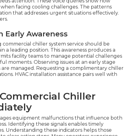
needs attention. These voice queries show how
 when facing cooling challenges. The patterns
tion that addresses urgent situations effectively.
ers.
h Early Awareness
ng commercial chiller system service should be
n a leading position. This awareness produces a
rmits facility teams to manage potential challenges
sful moments. Observing issues at an early stage
s are managed. Requesting a complimentary chiller
ations. HVAC installation assistance pairs well with
 Commercial Chiller
iately
nages equipment malfunctions that influence both
s. Identifying these signals enables timely
ties. Understanding these indicators helps those