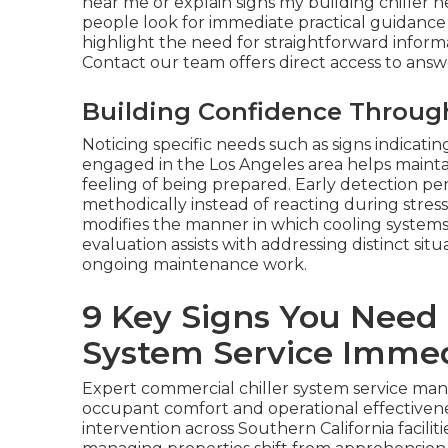
near me or explain signs my building chiller 
people look for immediate practical guidance
highlight the need for straightforward informa
Contact our team offers direct access to answ
Building Confidence Throug
Noticing specific needs such as signs indicati
engaged in the Los Angeles area helps maintai
feeling of being prepared. Early detection pe
methodically instead of reacting during stres
modifies the manner in which cooling system
evaluation assists with addressing distinct situ
ongoing maintenance work.
9 Key Signs You Need
System Service Immed
Expert commercial chiller system service ma
occupant comfort and operational effectivenes
intervention across Southern California facili