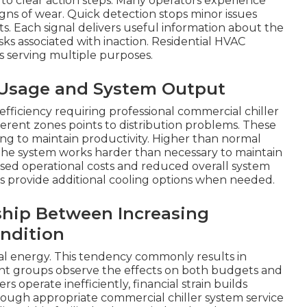
to clear action steps. Many operators experience
gns of wear. Quick detection stops minor issues
. Each signal delivers useful information about the
sks associated with inaction. Residential HVAC
gs serving multiple purposes.
r Usage and System Output
nefficiency requiring professional commercial chiller
fferent zones points to distribution problems. These
ying to maintain productivity. Higher than normal
the system works harder than necessary to maintain
eased operational costs and reduced overall system
es provide additional cooling options when needed.
ship Between Increasing
ndition
l energy. This tendency commonly results in
t groups observe the effects on both budgets and
s operate inefficiently, financial strain builds
rough appropriate commercial chiller system service