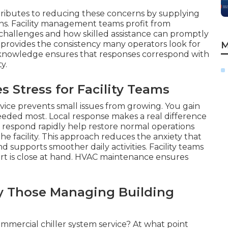
tributes to reducing these concerns by supplying
ons. Facility management teams profit from
hallenges and how skilled assistance can promptly
 provides the consistency many operators look for
M
c knowledge ensures that responses correspond with
y.
Stress for Facility Teams
vice prevents small issues from growing. You gain
eded most. Local response makes a real difference
at respond rapidly help restore normal operations
he facility. This approach reduces the anxiety that
supports smoother daily activities. Facility teams
rt is close at hand. HVAC maintenance ensures
y Those Managing Building
ommercial chiller system service? At what point