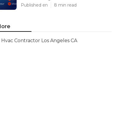
Published en
8 min read
ore
Hvac Contractor Los Angeles CA