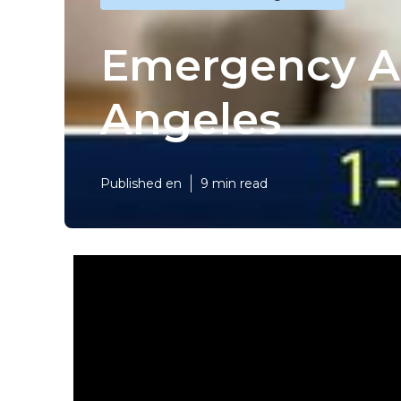
Emergency Ai
Angeles
Published en
9 min read