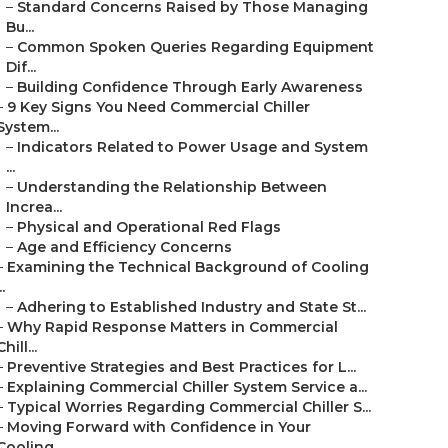
–
Standard Concerns Raised by Those Managing
Bu...
–
Common Spoken Queries Regarding Equipment
Dif...
–
Building Confidence Through Early Awareness
–
9 Key Signs You Need Commercial Chiller
System...
–
Indicators Related to Power Usage and System
...
–
Understanding the Relationship Between
Increa...
–
Physical and Operational Red Flags
–
Age and Efficiency Concerns
–
Examining the Technical Background of Cooling
..
–
Adhering to Established Industry and State St...
–
Why Rapid Response Matters in Commercial
Chill...
–
Preventive Strategies and Best Practices for L...
–
Explaining Commercial Chiller System Service a...
–
Typical Worries Regarding Commercial Chiller S...
–
Moving Forward with Confidence in Your
Cooling...