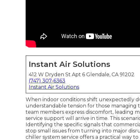
Instant Air Solutions
412 W Dryden St Apt 6 Glendale, CA 91202
(747) 307-6363
Instant Air Solutions
When indoor conditions shift unexpectedly du
understandable tension for those managing t
team members express discomfort, leading m
service support will arrive in time. This scenario
Identifying the specific signals that commerc
stop small issues from turning into major di
chiller system service offers a practical way 