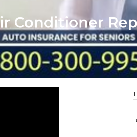
r Conditioner Rep
T