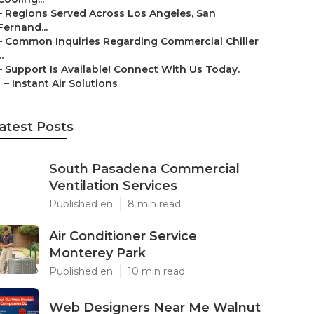
–
Regions Served Across Los Angeles, San
Fernand...
–
Common Inquiries Regarding Commercial Chiller
..
–
Support Is Available! Connect With Us Today.
–
Instant Air Solutions
atest Posts
South Pasadena Commercial
Ventilation Services
Published en
8 min read
Air Conditioner Service
Monterey Park
Published en
10 min read
Web Designers Near Me Walnut