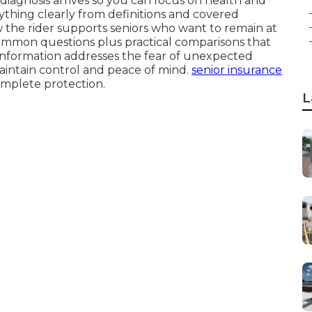
diagnosis arrives so you can focus on health and
erything clearly from definitions and covered
ow the rider supports seniors who want to remain at
common questions plus practical comparisons that
 information addresses the fear of unexpected
aintain control and peace of mind.
senior insurance
complete protection.
L