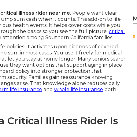
n
critical illness rider near me
. People want clear
M
lump sum cash when it counts. This add-on to life
rious health events. It helps cover costs while you
hrough the basics so you see the full picture.
critical
 attention among Southern California families.
ife policies. It activates upon diagnosis of covered
ump sum in most cases. You use it freely for medical
 that let you stay at home longer. Many seniors search
se they want options that support aging in place
andard policy into stronger protection that
m security. Families gain reassurance knowing
lenges arise. That knowledge alone reduces daily
erm life insurance
and
whole life insurance
both
ritical Illness Rider Is