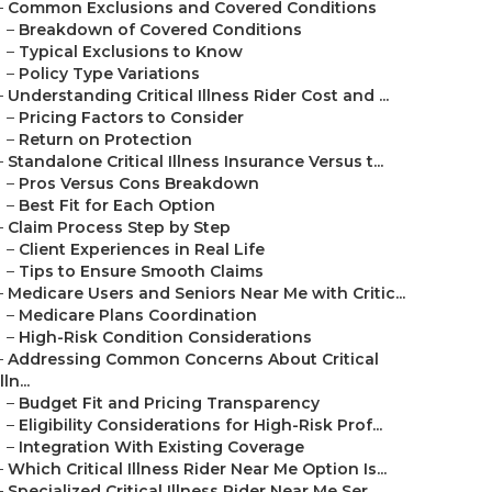
–
Common Exclusions and Covered Conditions
–
Breakdown of Covered Conditions
–
Typical Exclusions to Know
–
Policy Type Variations
–
Understanding Critical Illness Rider Cost and ...
–
Pricing Factors to Consider
–
Return on Protection
–
Standalone Critical Illness Insurance Versus t...
–
Pros Versus Cons Breakdown
–
Best Fit for Each Option
–
Claim Process Step by Step
–
Client Experiences in Real Life
–
Tips to Ensure Smooth Claims
–
Medicare Users and Seniors Near Me with Critic...
–
Medicare Plans Coordination
–
High-Risk Condition Considerations
–
Addressing Common Concerns About Critical
Illn...
–
Budget Fit and Pricing Transparency
–
Eligibility Considerations for High-Risk Prof...
–
Integration With Existing Coverage
–
Which Critical Illness Rider Near Me Option Is...
–
Specialized Critical Illness Rider Near Me Ser...