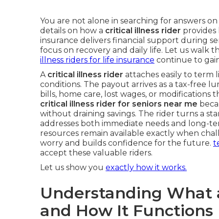
You are not alone in searching for answers o
details on how a
critical illness rider
provides 
insurance delivers financial support during se
focus on recovery and daily life. Let us walk t
illness riders for life insurance
continue to gain
A
critical illness rider
attaches easily to term l
conditions. The payout arrives as a tax-free l
bills, home care, lost wages, or modifications
critical illness rider for seniors near me
becau
without draining savings. The rider turns a st
addresses both immediate needs and long-ter
resources remain available exactly when chal
worry and builds confidence for the future.
t
accept these valuable riders.
Let us show you
exactly how it works.
Understanding What a C
and How It Functions