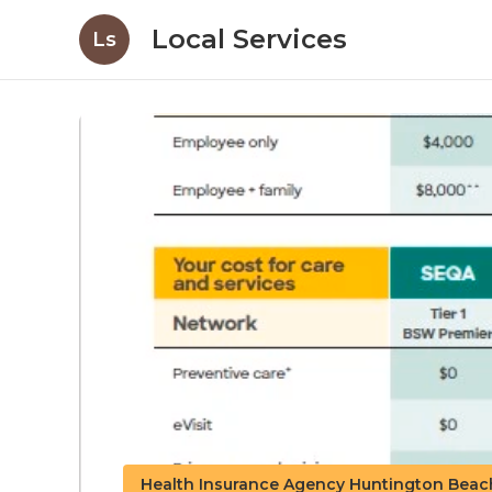
Local Services
Ls
Health Insurance Agency Huntington Beac