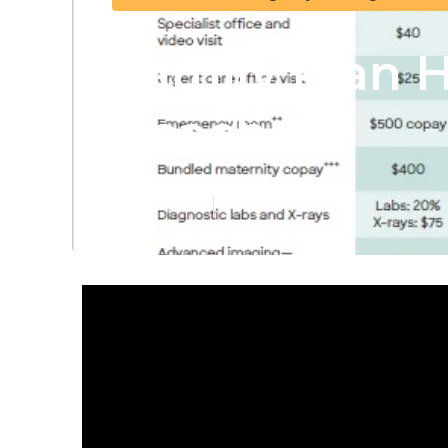
Family Plan 
Beach
Published en
11 min read