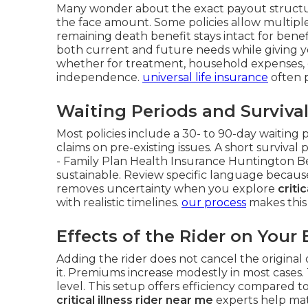
Many wonder about the exact payout structur
the face amount. Some policies allow multiple 
remaining death benefit stays intact for benef
both current and future needs while giving yo
whether for treatment, household expenses,
independence.
universal life insurance
often p
Waiting Periods and Surviva
Most policies include a 30- to 90-day waiting 
claims on pre-existing issues. A short survival
- Family Plan Health Insurance Huntington Be
sustainable. Review specific language because
removes uncertainty when you explore
criti
with realistic timelines.
our process
makes this
Effects of the Rider on Your 
Adding the rider does not cancel the original d
it. Premiums increase modestly in most cases.
level. This setup offers efficiency compared 
critical illness rider near me
experts help matc