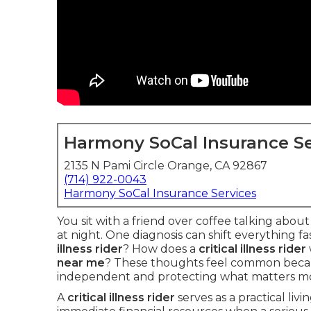
Harmony SoCal Insurance Se
2135 N Pami Circle Orange, CA 92867
(714) 922-0043
Harmony SoCal Insurance Services
You sit with a friend over coffee talking abou
at night. One diagnosis can shift everything f
illness rider
? How does a
critical illness rider
near me
? These thoughts feel common becau
independent and protecting what matters mo
A
critical illness rider
serves as a practical livi