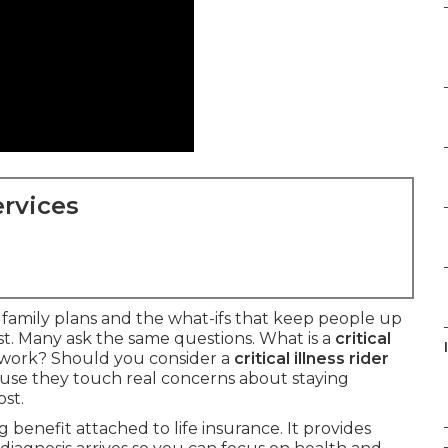
rvices
t family plans and the what-ifs that keep people up
ast. Many ask the same questions. What is a
critical
work? Should you consider a
critical illness rider
se they touch real concerns about staying
st.
ng benefit attached to life insurance. It provides