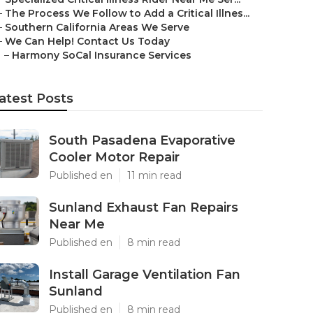
–
The Process We Follow to Add a Critical Illnes...
–
Southern California Areas We Serve
–
We Can Help! Contact Us Today
–
Harmony SoCal Insurance Services
atest Posts
South Pasadena Evaporative
Cooler Motor Repair
Published en
11 min read
Sunland Exhaust Fan Repairs
Near Me
Published en
8 min read
Install Garage Ventilation Fan
Sunland
Published en
8 min read