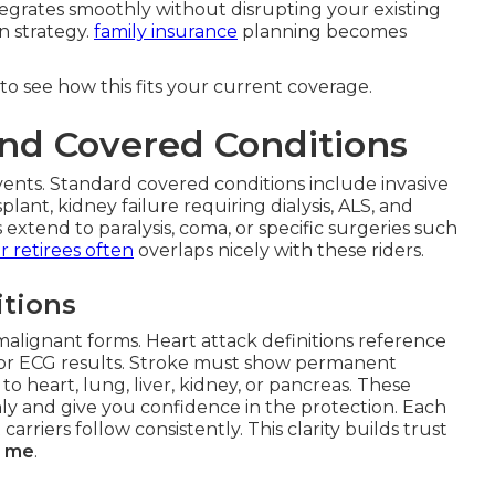
tegrates smoothly without disrupting your existing
n strategy.
family insurance
planning becomes
to see how this fits your current coverage.
nd Covered Conditions
ents. Standard covered conditions include invasive
plant, kidney failure requiring dialysis, ALS, and
extend to paralysis, coma, or specific surgeries such
r retirees
often
overlaps nicely with these riders.
tions
malignant forms. Heart attack definitions reference
s or ECG results. Stroke must show permanent
to heart, lung, liver, kidney, or pancreas. These
hly and give you confidence in the protection. Each
carriers follow consistently. This clarity builds trust
ar me
.