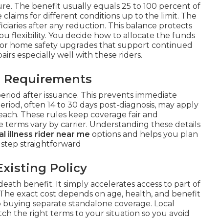
e. The benefit usually equals 25 to 100 percent of
claims for different conditions up to the limit. The
iciaries after any reduction. This balance protects
u flexibility. You decide how to allocate the funds
 or home safety upgrades that support continued
airs especially well with these riders.
l Requirements
period after issuance. This prevents immediate
 period, often 14 to 30 days post-diagnosis, may apply
ach. These rules keep coverage fair and
 terms vary by carrier. Understanding these details
cal illness rider near me
options and helps you plan
 step straightforward
Existing Policy
eath benefit. It simply accelerates access to part of
 The exact cost depends on age, health, and benefit
to buying separate standalone coverage. Local
h the right terms to your situation so you avoid