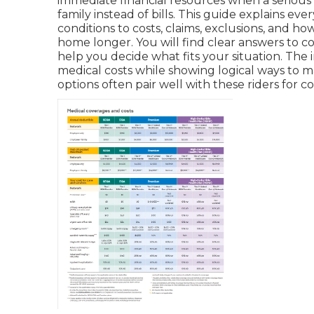
immediate financial resources when a serious 
family instead of bills. This guide explains ev
conditions to costs, claims, exclusions, and h
home longer. You will find clear answers to 
help you decide what fits your situation. The
medical costs while showing logical ways to m
options often pair well with these riders for 