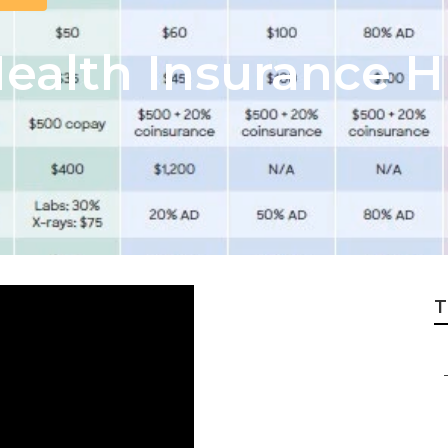
Health Insurance 
T