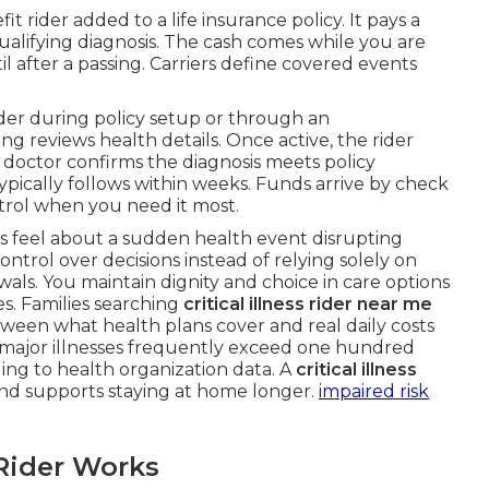
fit rider added to a life insurance policy. It pays a
qualifying diagnosis. The cash comes while you are
ntil after a passing. Carriers define covered events
ider during policy setup or through an
g reviews health details. Once active, the rider
A doctor confirms the diagnosis meets policy
ypically follows within weeks. Funds arrive by check
ntrol when you need it most.
rs feel about a sudden health event disrupting
trol over decisions instead of relying solely on
ls. You maintain dignity and choice in care options
es. Families searching
critical illness rider near me
between what health plans cover and real daily costs
 major illnesses frequently exceed one hundred
ding to health organization data. A
critical illness
nd supports staying at home longer.
impaired risk
Rider Works