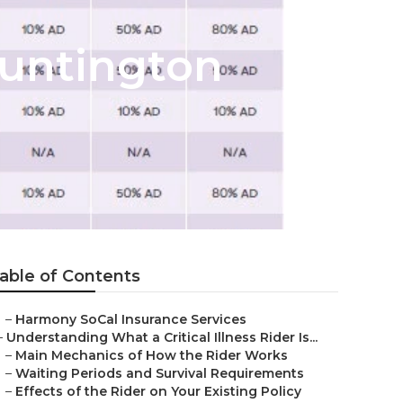
Huntington
able of Contents
–
Harmony SoCal Insurance Services
–
Understanding What a Critical Illness Rider Is...
–
Main Mechanics of How the Rider Works
–
Waiting Periods and Survival Requirements
–
Effects of the Rider on Your Existing Policy