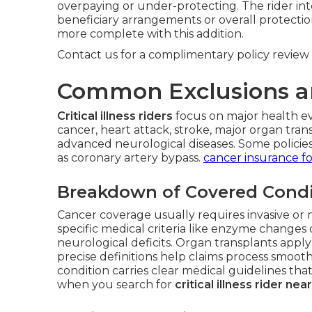
overpaying or under-protecting. The rider in
beneficiary arrangements or overall protectio
more complete with this addition.
Contact us for a complimentary policy review 
Common Exclusions a
Critical illness riders
focus on major health ev
cancer, heart attack, stroke, major organ trans
advanced neurological diseases. Some policies 
as coronary artery bypass.
cancer insurance fo
Breakdown of Covered Condi
Cancer coverage usually requires invasive or 
specific medical criteria like enzyme change
neurological deficits. Organ transplants apply 
precise definitions help claims process smoot
condition carries clear medical guidelines that 
when you search for
critical illness rider ne