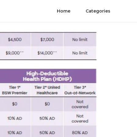
Home
Categories