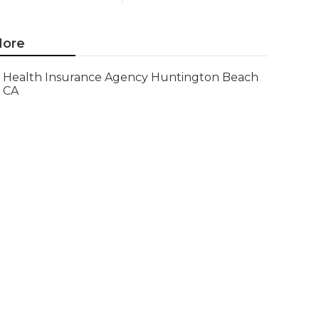
ore
Health Insurance Agency Huntington Beach
CA