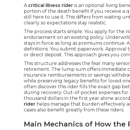
A
critical illness rider
is an optional living bene
portion of the death benefit if you receive a 
still here to use it. This differs from waiting u
clearly so expectations stay realistic.
The process starts simple. You apply for the r
endorsement on an existing policy. Underwritin
stays in force as long as premiums continue. 
definitions. You submit paperwork. Approval t
or direct deposit. This approach gives you co
This structure addresses the fear many senio
retirement. The lump sum offers immediate con
insurance reimbursements or savings withdrawa
while preserving legacy benefits for loved on
often discover this rider fills the exact gap 
during recovery. Out-of-pocket expenses for
thousand dollars in the first year alone accor
rider
helps manage that burden effectively a
cases also benefit greatly from these riders.
Main Mechanics of How the 