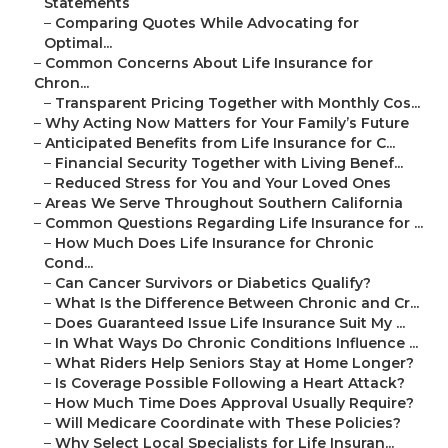
Statements
–
Comparing Quotes While Advocating for
Optimal...
–
Common Concerns About Life Insurance for
Chron...
–
Transparent Pricing Together with Monthly Cos...
–
Why Acting Now Matters for Your Family’s Future
–
Anticipated Benefits from Life Insurance for C...
–
Financial Security Together with Living Benef...
–
Reduced Stress for You and Your Loved Ones
–
Areas We Serve Throughout Southern California
–
Common Questions Regarding Life Insurance for ...
–
How Much Does Life Insurance for Chronic
Cond...
–
Can Cancer Survivors or Diabetics Qualify?
–
What Is the Difference Between Chronic and Cr...
–
Does Guaranteed Issue Life Insurance Suit My ...
–
In What Ways Do Chronic Conditions Influence ...
–
What Riders Help Seniors Stay at Home Longer?
–
Is Coverage Possible Following a Heart Attack?
–
How Much Time Does Approval Usually Require?
–
Will Medicare Coordinate with These Policies?
–
Why Select Local Specialists for Life Insuran...