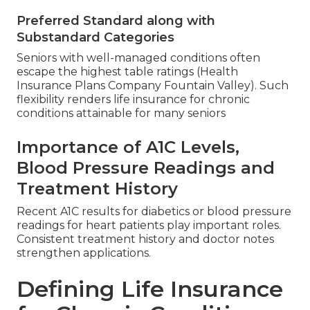
Preferred Standard along with
Substandard Categories
Seniors with well-managed conditions often
escape the highest table ratings (Health
Insurance Plans Company Fountain Valley). Such
flexibility renders life insurance for chronic
conditions attainable for many seniors
Importance of A1C Levels,
Blood Pressure Readings and
Treatment History
Recent A1C results for diabetics or blood pressure
readings for heart patients play important roles.
Consistent treatment history and doctor notes
strengthen applications.
Defining Life Insurance