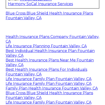
Harmony SoCal Insurance Services
Blue Cross Blue Shield Health Insurance Plans
Fountain Valley, CA
Health Insurance Plans Company Fountain Valley,
CA
Life Insurance Planning Fountain Valley, CA
Best Individual Health Insurance Plan Fountain
Valley, CA
Best Health Insurance Plans Near Me Fountain
Valley, CA
Best Health Insurance Plans For Individuals
Fountain Valley, CA
Life Insurance Family Plan Fountain Valley, CA
Life Insurance Family Plan Fountain Valley, CA
Family Plan Health Insurance Fountain Valley, CA
Blue Cross Blue Shield Health Insurance Plans
Fountain Valley, CA
Life Insurance Family Plan Fountain Valley, CA