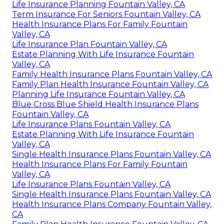
Life Insurance Planning Fountain Valley, CA
Term Insurance For Seniors Fountain Valley, CA
Health Insurance Plans For Family Fountain
Valley, CA
Life Insurance Plan Fountain Valley, CA
Estate Planning With Life Insurance Fountain
Valley, CA
Family Health Insurance Plans Fountain Valley, CA
Family Plan Health Insurance Fountain Valley, CA
Planning Life Insurance Fountain Valley, CA
Blue Cross Blue Shield Health Insurance Plans
Fountain Valley, CA
Life Insurance Plans Fountain Valley, CA
Estate Planning With Life Insurance Fountain
Valley, CA
Single Health Insurance Plans Fountain Valley, CA
Health Insurance Plans For Family Fountain
Valley, CA
Life Insurance Plans Fountain Valley, CA
Single Health Insurance Plans Fountain Valley, CA
Health Insurance Plans Company Fountain Valley,
CA