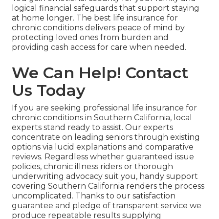
logical financial safeguards that support staying
at home longer. The best life insurance for
chronic conditions delivers peace of mind by
protecting loved ones from burden and
providing cash access for care when needed.
We Can Help! Contact
Us Today
If you are seeking professional life insurance for
chronic conditions in Southern California, local
experts stand ready to assist. Our experts
concentrate on leading seniors through existing
options via lucid explanations and comparative
reviews. Regardless whether guaranteed issue
policies, chronic illness riders or thorough
underwriting advocacy suit you, handy support
covering Southern California renders the process
uncomplicated. Thanks to our satisfaction
guarantee and pledge of transparent service we
produce repeatable results supplying