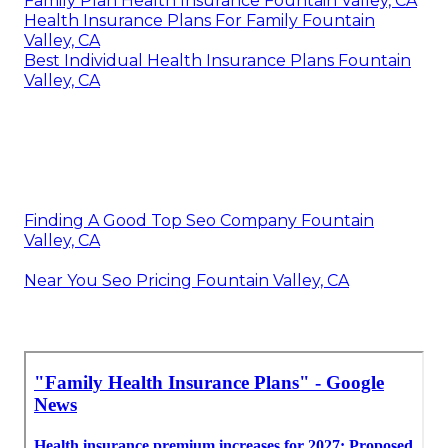
Family Plan Health Insurance Fountain Valley, CA
Health Insurance Plans For Family Fountain
Valley, CA
Best Individual Health Insurance Plans Fountain
Valley, CA
Finding A Good Top Seo Company Fountain
Valley, CA
Near You Seo Pricing Fountain Valley, CA