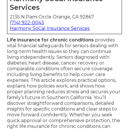
Services
2135 N Pami Circle Orange, CA 92867
(714) 922-0043
Harmony SoCal Insurance Services
Life insurance for chronic conditions
provides
vital financial safeguards for seniors dealing with
long-term health issues so they can continue
living independently. Seniors diagnosed with
diabetes, heart disease, cancer recovery or
comparable conditions often secure coverage
including living benefits to help cover care
expenses. This article explores practical options,
explains how policies work, and shows how
proper planning reduces stress and secures your
family’s future in Southern California. You’ll
discover straightforward comparisons, detailed
insights for specific conditions and clear steps to
move forward confidently. Whether you seek
quick approval or comprehensive protection, the
right life insurance for chronic conditions can