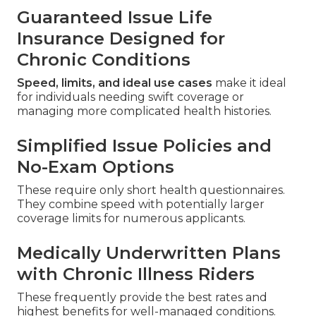
Guaranteed Issue Life
Insurance Designed for
Chronic Conditions
Speed, limits, and ideal use cases
make it ideal
for individuals needing swift coverage or
managing more complicated health histories.
Simplified Issue Policies and
No-Exam Options
These require only short health questionnaires.
They combine speed with potentially larger
coverage limits for numerous applicants.
Medically Underwritten Plans
with Chronic Illness Riders
These frequently provide the best rates and
highest benefits for well-managed conditions.