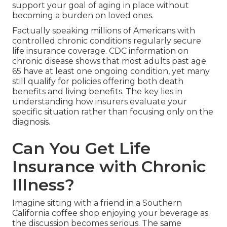
support your goal of aging in place without
becoming a burden on loved ones.
Factually speaking millions of Americans with
controlled chronic conditions regularly secure
life insurance coverage. CDC information on
chronic disease shows that most adults past age
65 have at least one ongoing condition, yet many
still qualify for policies offering both death
benefits and living benefits. The key lies in
understanding how insurers evaluate your
specific situation rather than focusing only on the
diagnosis.
Can You Get Life
Insurance with Chronic
Illness?
Imagine sitting with a friend in a Southern
California coffee shop enjoying your beverage as
the discussion becomes serious. The same