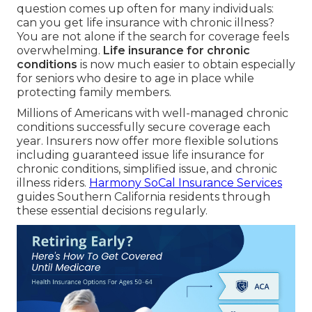
question comes up often for many individuals:
can you get life insurance with chronic illness?
You are not alone if the search for coverage feels
overwhelming.
Life insurance for chronic
conditions
is now much easier to obtain especially
for seniors who desire to age in place while
protecting family members.
Millions of Americans with well-managed chronic
conditions successfully secure coverage each
year. Insurers now offer more flexible solutions
including guaranteed issue life insurance for
chronic conditions, simplified issue, and chronic
illness riders.
Harmony SoCal Insurance Services
guides Southern California residents through
these essential decisions regularly.