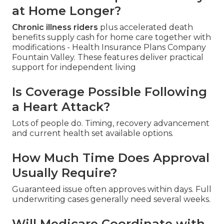
at Home Longer?
Chronic illness riders
plus accelerated death
benefits supply cash for home care together with
modifications - Health Insurance Plans Company
Fountain Valley. These features deliver practical
support for independent living
Is Coverage Possible Following
a Heart Attack?
Lots of people do. Timing, recovery advancement
and current health set available options.
How Much Time Does Approval
Usually Require?
Guaranteed issue often approves within days. Full
underwriting cases generally need several weeks.
Will Medicare Coordinate with