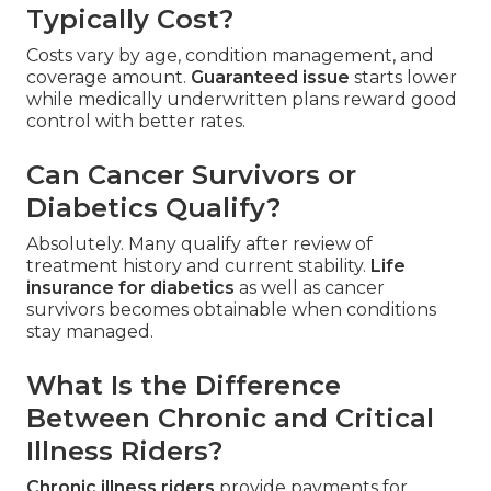
Typically Cost?
Costs vary by age, condition management, and
coverage amount.
Guaranteed issue
starts lower
while medically underwritten plans reward good
control with better rates.
Can Cancer Survivors or
Diabetics Qualify?
Absolutely. Many qualify after review of
treatment history and current stability.
Life
insurance for diabetics
as well as cancer
survivors becomes obtainable when conditions
stay managed.
What Is the Difference
Between Chronic and Critical
Illness Riders?
Chronic illness riders
provide payments for