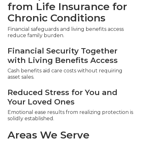
from Life Insurance for
Chronic Conditions
Financial safeguards and living benefits access
reduce family burden.
Financial Security Together
with Living Benefits Access
Cash benefits aid care costs without requiring
asset sales.
Reduced Stress for You and
Your Loved Ones
Emotional ease results from realizing protection is
solidly established.
Areas We Serve