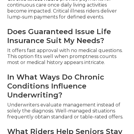
continuous care once daily living activities
become impacted. Critical illness riders deliver
lump-sum payments for defined events.
Does Guaranteed Issue Life
Insurance Suit My Needs?
It offers fast approval with no medical questions.
This option fits well when promptness counts
most or medical history appears intricate.
In What Ways Do Chronic
Conditions Influence
Underwriting?
Underwriters evaluate management instead of
solely the diagnosis. Well-managed situations
frequently obtain standard or table-rated offers.
What Riders Help Seniors Stay