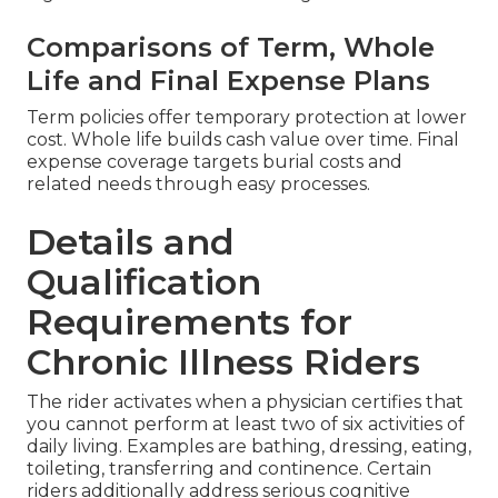
Comparisons of Term, Whole
Life and Final Expense Plans
Term policies offer temporary protection at lower
cost. Whole life builds cash value over time. Final
expense coverage targets burial costs and
related needs through easy processes.
Details and
Qualification
Requirements for
Chronic Illness Riders
The rider activates when a physician certifies that
you cannot perform at least two of six activities of
daily living. Examples are bathing, dressing, eating,
toileting, transferring and continence. Certain
riders additionally address serious cognitive