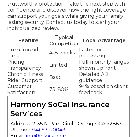
trustworthy protection. Take the next step with
confidence and discover how the right coverage
can support your goals while giving your family
lasting security. Contact us today to start your
individualized review.
Typical
Feature
Local Advantage
Competitor
Turnaround
Faster local
4–8 weeks
Time
processing
Pricing
Full monthly ranges
Limited
Transparency
shown upfront
Chronic Illness
Detailed ADL
Basic
Rider Support
guidance
Customer
94% based on client
75–80%
Satisfaction
feedback
Harmony SoCal Insurance
Services
Address: 2135 N Pami Circle Orange, CA 92867
Phone:
(714) 922-0043
Email:
info@hsocal.com