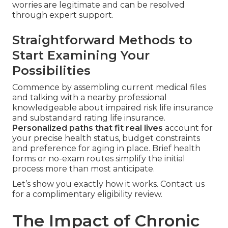
worries are legitimate and can be resolved
through expert support.
Straightforward Methods to
Start Examining Your
Possibilities
Commence by assembling current medical files
and talking with a nearby professional
knowledgeable about impaired risk life insurance
and substandard rating life insurance.
Personalized paths that fit real lives
account for
your precise health status, budget constraints
and preference for aging in place. Brief health
forms or no-exam routes simplify the initial
process more than most anticipate.
Let’s show you exactly how it works. Contact us
for a complimentary eligibility review.
The Impact of Chronic