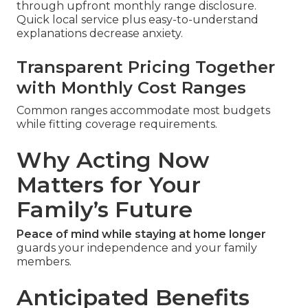
through upfront monthly range disclosure.
Quick local service plus easy-to-understand
explanations decrease anxiety.
Transparent Pricing Together
with Monthly Cost Ranges
Common ranges accommodate most budgets
while fitting coverage requirements.
Why Acting Now
Matters for Your
Family’s Future
Peace of mind while staying at home longer
guards your independence and your family
members.
Anticipated Benefits