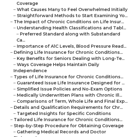
Coverage
–
What Causes Many to Feel Overwhelmed Initially
–
Straightforward Methods to Start Examining Yo...
–
The Impact of Chronic Conditions on Life Insur...
–
Understanding Health Classifications and Tabl...
–
Preferred Standard along with Substandard
Ca...
–
Importance of A1C Levels, Blood Pressure Read...
–
Defining Life Insurance for Chronic Conditions...
–
Key Benefits for Seniors Dealing with Long-Te...
–
Ways Coverage Helps Maintain Daily
Independence
–
Types of Life Insurance for Chronic Conditions...
–
Guaranteed Issue Life Insurance Designed for ...
–
Simplified Issue Policies and No-Exam Options
–
Medically Underwritten Plans with Chronic Ill...
–
Comparisons of Term, Whole Life and Final Exp...
–
Details and Qualification Requirements for Chr...
–
Targeted Insights for Specific Conditions
–
Tailored Life Insurance for Chronic Conditions...
–
Step-by-Step Procedure for Obtaining Coverage
–
Gathering Medical Records and Doctor