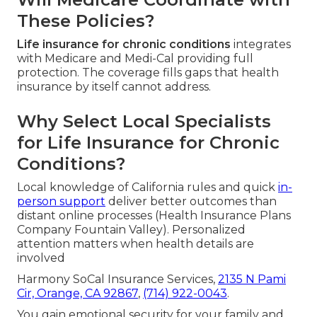
These Policies?
Life insurance for chronic conditions
integrates
with Medicare and Medi-Cal providing full
protection. The coverage fills gaps that health
insurance by itself cannot address.
Why Select Local Specialists
for Life Insurance for Chronic
Conditions?
Local knowledge of California rules and quick
in-
person support
deliver better outcomes than
distant online processes (Health Insurance Plans
Company Fountain Valley). Personalized
attention matters when health details are
involved
Harmony SoCal Insurance Services,
2135 N Pami
Cir, Orange, CA 92867
,
(714) 922-0043
.
You gain emotional security for your family and