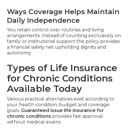
Ways Coverage Helps Maintain
Daily Independence
You retain control over routines and living
arrangements. Instead of counting exclusively on
family or institutional support the policy provides
a financial safety net upholding dignity and
autonomy.
Types of Life Insurance
for Chronic Conditions
Available Today
Various practical alternatives exist according to
your health condition, budget and coverage
goals.
Guaranteed issue life insurance for
chronic conditions
provides fast approval
without medical exams.