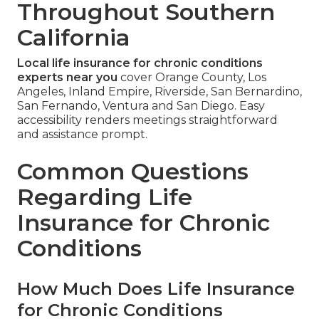
Throughout Southern
California
Local life insurance for chronic conditions
experts near you
cover Orange County, Los
Angeles, Inland Empire, Riverside, San Bernardino,
San Fernando, Ventura and San Diego. Easy
accessibility renders meetings straightforward
and assistance prompt.
Common Questions
Regarding Life
Insurance for Chronic
Conditions
How Much Does Life Insurance
for Chronic Conditions