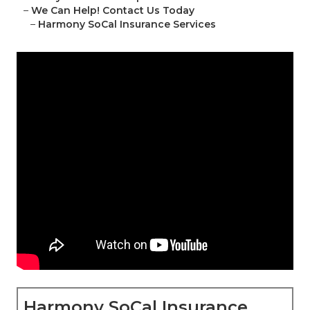
–
We Can Help! Contact Us Today
–
Harmony SoCal Insurance Services
Harmony SoCal Insurance