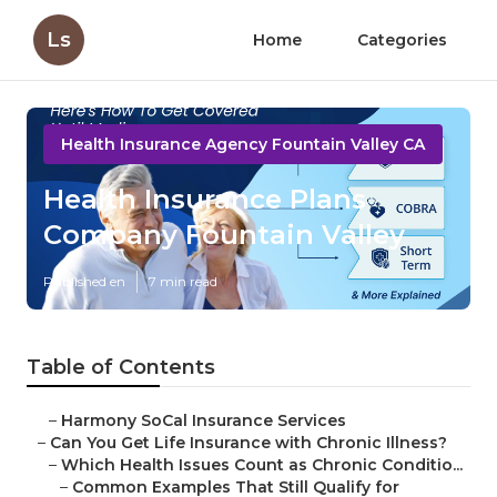
Ls
Home
Categories
Health Insurance Agency Fountain Valley CA
Health Insurance Plans
Company Fountain Valley
Published en
7 min read
Table of Contents
–
Harmony SoCal Insurance Services
–
Can You Get Life Insurance with Chronic Illness?
–
Which Health Issues Count as Chronic Conditio...
–
Common Examples That Still Qualify for