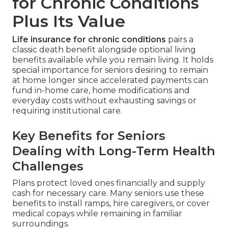
for Chronic Conditions
Plus Its Value
Life insurance for chronic conditions
pairs a
classic death benefit alongside optional living
benefits available while you remain living. It holds
special importance for seniors desiring to remain
at home longer since accelerated payments can
fund in-home care, home modifications and
everyday costs without exhausting savings or
requiring institutional care.
Key Benefits for Seniors
Dealing with Long-Term Health
Challenges
Plans protect loved ones financially and supply
cash for necessary care. Many seniors use these
benefits to install ramps, hire caregivers, or cover
medical copays while remaining in familiar
surroundings.