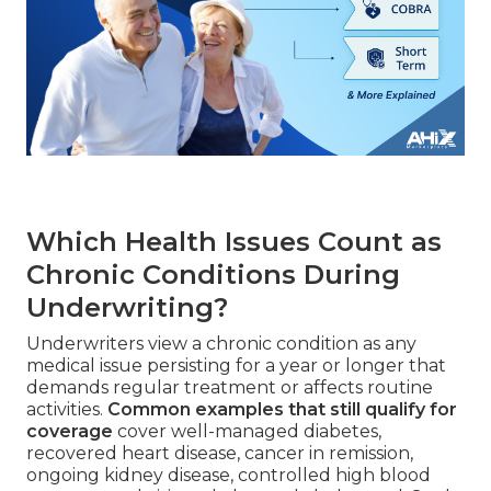
Which Health Issues Count as
Chronic Conditions During
Underwriting?
Underwriters view a chronic condition as any
medical issue persisting for a year or longer that
demands regular treatment or affects routine
activities.
Common examples that still qualify for
coverage
cover well-managed diabetes,
recovered heart disease, cancer in remission,
ongoing kidney disease, controlled high blood