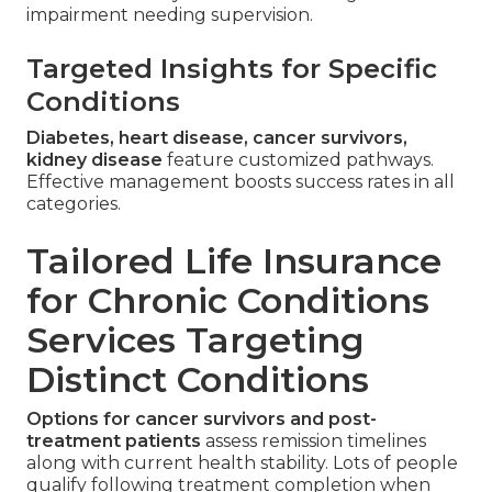
impairment needing supervision.
Targeted Insights for Specific
Conditions
Diabetes, heart disease, cancer survivors,
kidney disease
feature customized pathways.
Effective management boosts success rates in all
categories.
Tailored Life Insurance
for Chronic Conditions
Services Targeting
Distinct Conditions
Options for cancer survivors and post-
treatment patients
assess remission timelines
along with current health stability. Lots of people
qualify following treatment completion when