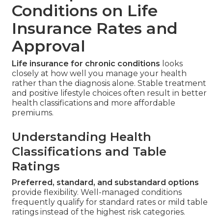
Conditions on Life
Insurance Rates and
Approval
Life insurance for chronic conditions
looks
closely at how well you manage your health
rather than the diagnosis alone. Stable treatment
and positive lifestyle choices often result in better
health classifications and more affordable
premiums.
Understanding Health
Classifications and Table
Ratings
Preferred, standard, and substandard options
provide flexibility. Well-managed conditions
frequently qualify for standard rates or mild table
ratings instead of the highest risk categories.