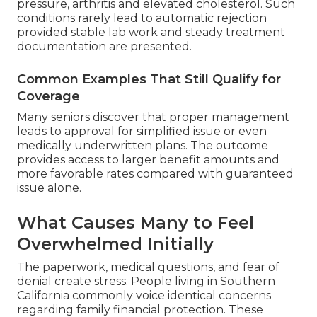
pressure, arthritis and elevated cholesterol. Such
conditions rarely lead to automatic rejection
provided stable lab work and steady treatment
documentation are presented.
Common Examples That Still Qualify for
Coverage
Many seniors discover that proper management
leads to approval for simplified issue or even
medically underwritten plans. The outcome
provides access to larger benefit amounts and
more favorable rates compared with guaranteed
issue alone.
What Causes Many to Feel
Overwhelmed Initially
The paperwork, medical questions, and fear of
denial create stress. People living in Southern
California commonly voice identical concerns
regarding family financial protection. These