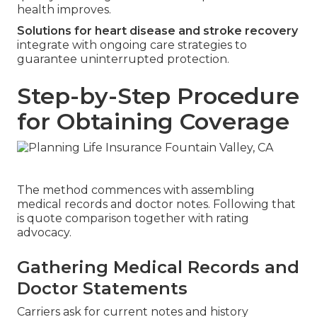
health improves.
Solutions for heart disease and stroke recovery
integrate with ongoing care strategies to
guarantee uninterrupted protection.
Step-by-Step Procedure
for Obtaining Coverage
The method commences with assembling
medical records and doctor notes. Following that
is quote comparison together with rating
advocacy.
Gathering Medical Records and
Doctor Statements
Carriers ask for current notes and history