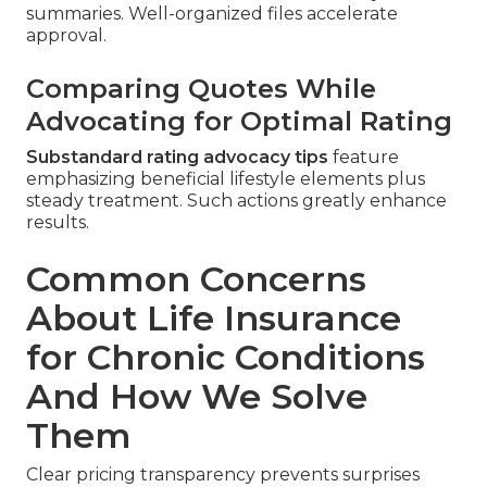
summaries. Well-organized files accelerate
approval.
Comparing Quotes While
Advocating for Optimal Rating
Substandard rating advocacy tips
feature
emphasizing beneficial lifestyle elements plus
steady treatment. Such actions greatly enhance
results.
Common Concerns
About Life Insurance
for Chronic Conditions
And How We Solve
Them
Clear pricing transparency prevents surprises