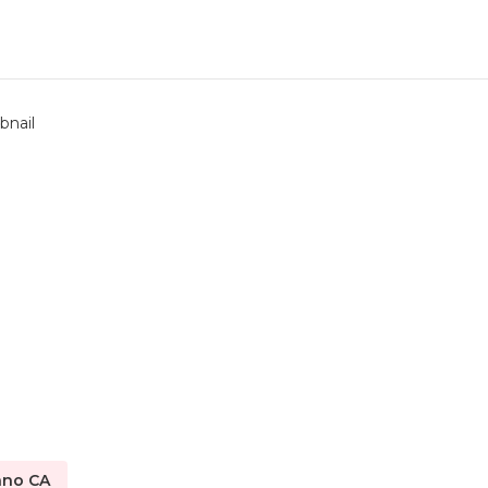
ano CA