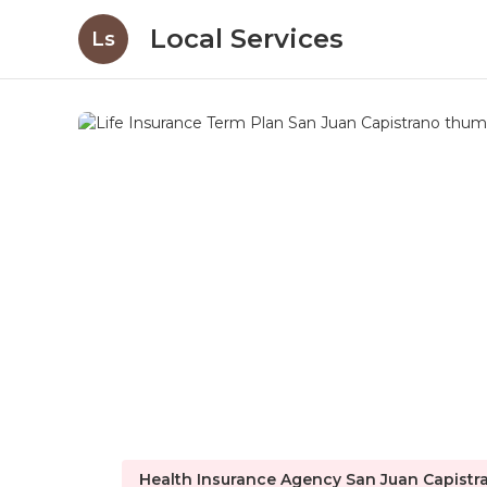
Local Services
Ls
Health Insurance Agency San Juan Capistr