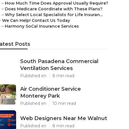
–
How Much Time Does Approval Usually Require?
–
Does Medicare Coordinate with These Plans?
–
Why Select Local Specialists for Life Insuran...
–
We Can Help! Contact Us Today
–
Harmony SoCal Insurance Services
atest Posts
South Pasadena Commercial
Ventilation Services
Published en
8 min read
Air Conditioner Service
Monterey Park
Published en
10 min read
Web Designers Near Me Walnut
Published en
8 min read