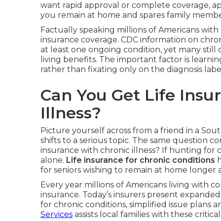
want rapid approval or complete coverage, appr
you remain at home and spares family member
Factually speaking millions of Americans with 
insurance coverage. CDC information on chron
at least one ongoing condition, yet many still 
living benefits. The important factor is learni
rather than fixating only on the diagnosis labe
Can You Get Life Insu
Illness?
Picture yourself across from a friend in a Sout
shifts to a serious topic. The same question c
insurance with chronic illness? If hunting for
alone.
Life insurance for chronic conditions
h
for seniors wishing to remain at home longer 
Every year millions of Americans living with co
insurance. Today’s insurers present expanded 
for chronic conditions, simplified issue plans a
Services
assists local families with these critical