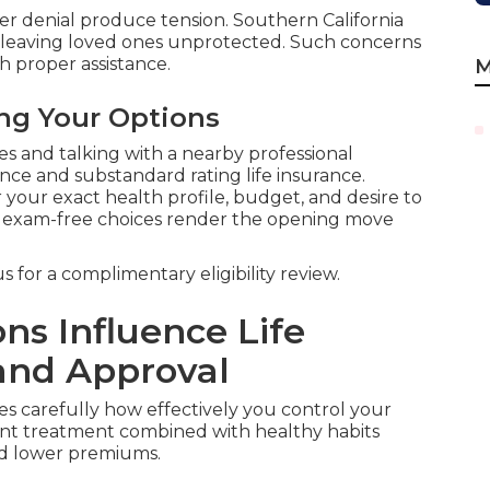
r denial produce tension. Southern California
t leaving loved ones unprotected. Such concerns
 proper assistance.
M
ing Your Options
 and talking with a nearby professional
nce and substandard rating life insurance.
 your exact health profile, budget, and desire to
or exam-free choices render the opening move
 for a complimentary eligibility review.
ns Influence Life
and Approval
s carefully how effectively you control your
tent treatment combined with healthy habits
and lower premiums.