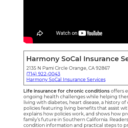
Harmony SoCal Insurance Se
2135 N Pami Circle Orange, CA 92867
(714) 922-0043
Harmony SoCal Insurance Services
Life insurance for chronic conditions
offers e
ongoing health challenges while helping the
living with diabetes, heart disease, a history o
policies featuring living benefits that assist wi
explains how policies work, and shows how pr
family’s future in Southern California. Reader
condition information and practical steps to