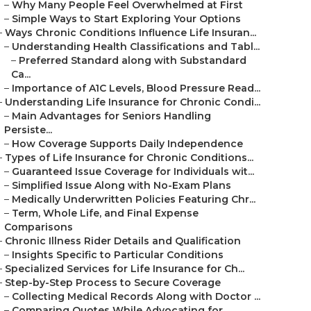
–
Why Many People Feel Overwhelmed at First
–
Simple Ways to Start Exploring Your Options
–
Ways Chronic Conditions Influence Life Insuran...
–
Understanding Health Classifications and Tabl...
–
Preferred Standard along with Substandard
Ca...
–
Importance of A1C Levels, Blood Pressure Read...
–
Understanding Life Insurance for Chronic Condi...
–
Main Advantages for Seniors Handling
Persiste...
–
How Coverage Supports Daily Independence
–
Types of Life Insurance for Chronic Conditions...
–
Guaranteed Issue Coverage for Individuals wit...
–
Simplified Issue Along with No-Exam Plans
–
Medically Underwritten Policies Featuring Chr...
–
Term, Whole Life, and Final Expense
Comparisons
–
Chronic Illness Rider Details and Qualification
–
Insights Specific to Particular Conditions
–
Specialized Services for Life Insurance for Ch...
–
Step-by-Step Process to Secure Coverage
–
Collecting Medical Records Along with Doctor ...
–
Comparing Quotes While Advocating for