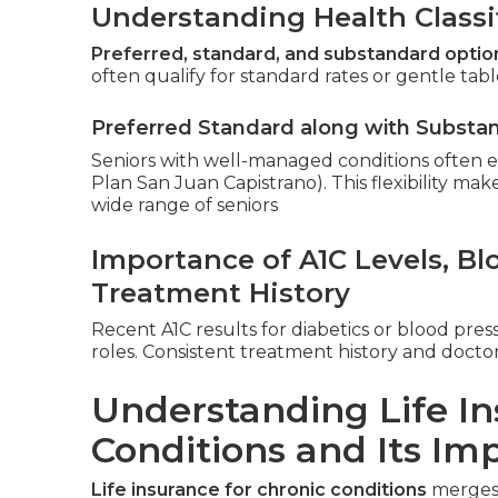
Understanding Health Classi
Preferred, standard, and substandard optio
often qualify for standard rates or gentle table
Preferred Standard along with Substa
Seniors with well-managed conditions often es
Plan San Juan Capistrano). This flexibility makes
wide range of seniors
Importance of A1C Levels, B
Treatment History
Recent A1C results for diabetics or blood pres
roles. Consistent treatment history and docto
Understanding Life In
Conditions and Its Im
Life insurance for chronic conditions
merges 