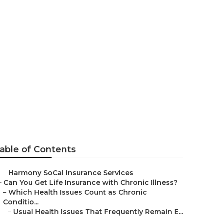
uan
able of Contents
–
Harmony SoCal Insurance Services
–
Can You Get Life Insurance with Chronic Illness?
–
Which Health Issues Count as Chronic
Conditio...
–
Usual Health Issues That Frequently Remain E...