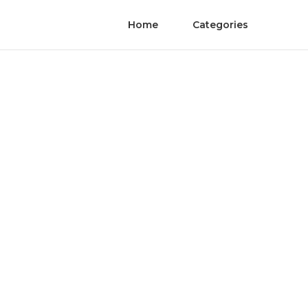
Home
Categories