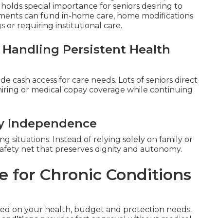
t holds special importance for seniors desiring to
ments can fund in-home care, home modifications
or requiring institutional care.
 Handling Persistent Health
de cash access for care needs. Lots of seniors direct
 hiring or medical copay coverage while continuing
ly Independence
g situations. Instead of relying solely on family or
al safety net that preserves dignity and autonomy.
e for Chronic Conditions
ased on your health, budget and protection needs.