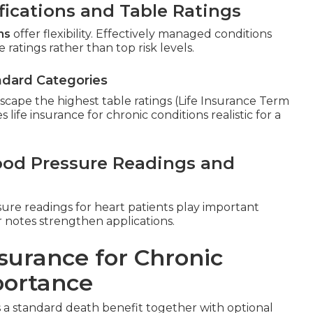
fications and Table Ratings
ns
offer flexibility. Effectively managed conditions
 ratings rather than top risk levels.
ndard Categories
cape the highest table ratings (Life Insurance Term
 life insurance for chronic conditions realistic for a
lood Pressure Readings and
sure readings for heart patients play important
r notes strengthen applications.
surance for Chronic
portance
a standard death benefit together with optional