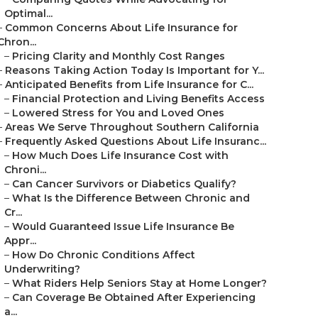
Optimal...
–
Common Concerns About Life Insurance for
Chron...
–
Pricing Clarity and Monthly Cost Ranges
–
Reasons Taking Action Today Is Important for Y...
–
Anticipated Benefits from Life Insurance for C...
–
Financial Protection and Living Benefits Access
–
Lowered Stress for You and Loved Ones
–
Areas We Serve Throughout Southern California
–
Frequently Asked Questions About Life Insuranc...
–
How Much Does Life Insurance Cost with
Chroni...
–
Can Cancer Survivors or Diabetics Qualify?
–
What Is the Difference Between Chronic and
Cr...
–
Would Guaranteed Issue Life Insurance Be
Appr...
–
How Do Chronic Conditions Affect
Underwriting?
–
What Riders Help Seniors Stay at Home Longer?
–
Can Coverage Be Obtained After Experiencing
a...