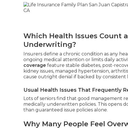
Which Health Issues Count a
Underwriting?
Insurers define a chronic condition as any heal
ongoing medical attention or limits daily activi
coverage
feature stable diabetes, post-recove
kidney issues, managed hypertension, arthriti
cause outright denial if backed by consistent 
Usual Health Issues That Frequently Re
Lots of seniors find that good management resu
medically underwritten policies. This opens 
than guaranteed issue policies alone.
Why Many People Feel Overw