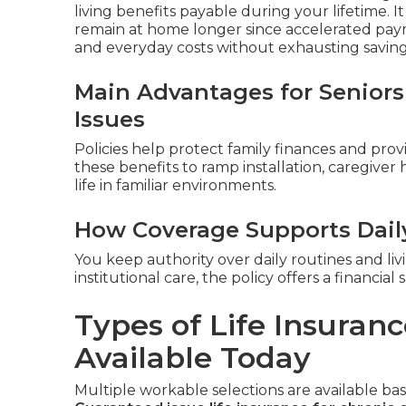
living benefits payable during your lifetime. I
remain at home longer since accelerated pay
and everyday costs without exhausting savings 
Main Advantages for Seniors
Issues
Policies help protect family finances and provi
these benefits to ramp installation, caregiver
life in familiar environments.
How Coverage Supports Dai
You keep authority over daily routines and livin
institutional care, the policy offers a financi
Types of Life Insuranc
Available Today
Multiple workable selections are available b