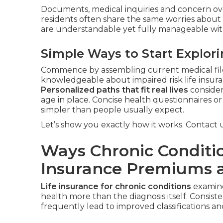
Documents, medical inquiries and concern ove
residents often share the same worries abou
are understandable yet fully manageable with
Simple Ways to Start Explor
Commence by assembling current medical files
knowledgeable about impaired risk life insura
Personalized paths that fit real lives
consider
age in place. Concise health questionnaires 
simpler than people usually expect.
Let’s show you exactly how it works. Contact us
Ways Chronic Conditio
Insurance Premiums 
Life insurance for chronic conditions
examine
health more than the diagnosis itself. Consis
frequently lead to improved classifications 