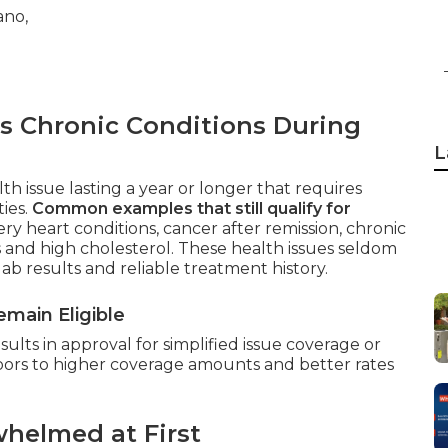
s Chronic Conditions During
L
th issue lasting a year or longer that requires
ties.
Common examples that still qualify for
ry heart conditions, cancer after remission, chronic
s and high cholesterol. These health issues seldom
lab results and reliable treatment history.
main Eligible
lts in approval for simplified issue coverage or
doors to higher coverage amounts and better rates
helmed at First