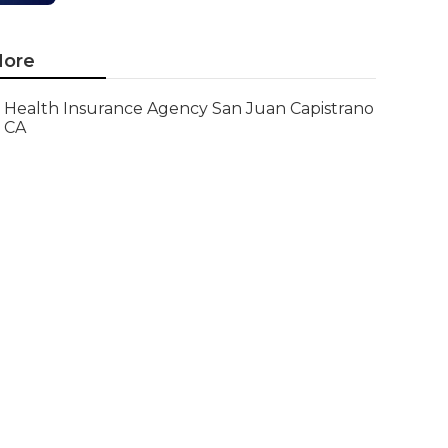
ore
Health Insurance Agency San Juan Capistrano
CA