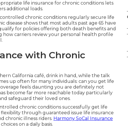
opriate life insurance for chronic conditions lets
s additional loads.
controlled chronic conditions regularly secure life
ic disease shows that most adults past age 65 have
qualify for policies offering both death benefits and
ng how carriers review your personal health profile
l.
rance with Chronic
hern California café, drink in hand, while the talk
omes up often for many individuals: can you get life
 coverage feels daunting you are definitely not
as become far more reachable today particularly
and safeguard their loved ones.
ntrolled chronic conditions successfully get life
flexibility through guaranteed issue life insurance
nd chronic illness riders.
Harmony SoCal Insurance
 choices on a daily basis.