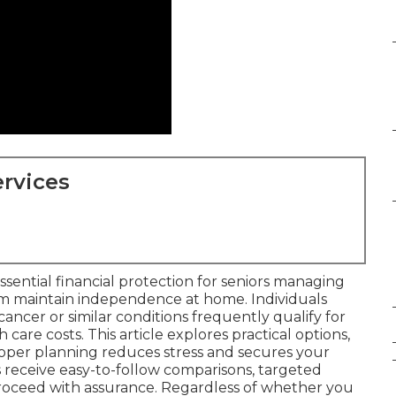
rvices
ssential financial protection for seniors managing
m maintain independence at home. Individuals
f cancer or similar conditions frequently qualify for
th care costs. This article explores practical options,
oper planning reduces stress and secures your
s receive easy-to-follow comparisons, targeted
 proceed with assurance. Regardless of whether you