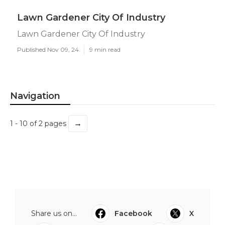
Lawn Gardener City Of Industry
Lawn Gardener City Of Industry
Published Nov 09, 24
9 min read
Navigation
→
1 - 10 of 2 pages
Share us on...
Facebook
X