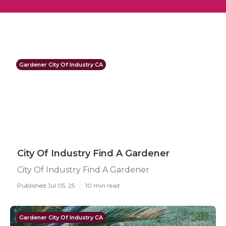
Gardener City Of Industry CA
City Of Industry Find A Gardener
City Of Industry Find A Gardener
Published Jul 05, 25
10 min read
Gardener City Of Industry CA