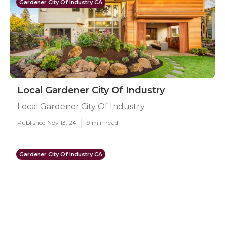
Gardener City Of Industry CA
Local Gardener City Of Industry
Local Gardener City Of Industry
Published Nov 13, 24
9 min read
Gardener City Of Industry CA