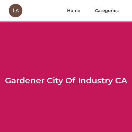
Ls
Home
Categories
Gardener City Of Industry CA