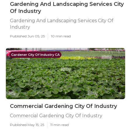
Gardening And Landscaping Services City
Of Industry
Gardening And Landscaping Services City Of
Industry
Published Jun 05, 25
10 min read
Gardener City Of Industry CA
Commercial Gardening City Of Industry
Commercial Gardening City Of Industry
Published May 15, 25
11 min read