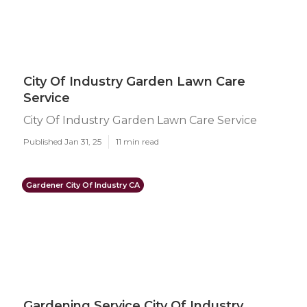
City Of Industry Garden Lawn Care
Service
City Of Industry Garden Lawn Care Service
Published Jan 31, 25
11 min read
Gardener City Of Industry CA
Gardening Service City Of Industry