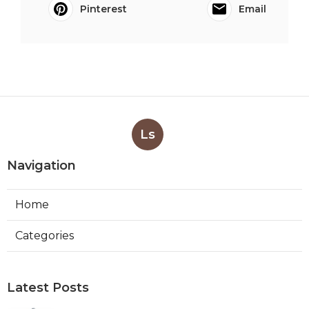
Pinterest
Email
Ls
Navigation
Home
Categories
Latest Posts