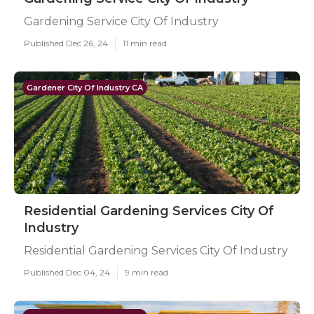
Gardening Service City Of Industry
Published Dec 26, 24
11 min read
Gardener City Of Industry CA
Residential Gardening Services City Of
Industry
Residential Gardening Services City Of Industry
Published Dec 04, 24
9 min read