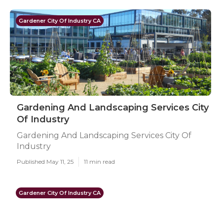
Gardener City Of Industry CA
Gardening And Landscaping Services City
Of Industry
Gardening And Landscaping Services City Of
Industry
Published May 11, 25
11 min read
Gardener City Of Industry CA