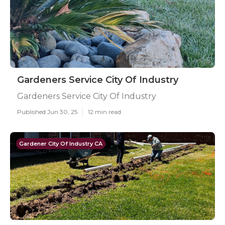
Gardeners Service City Of Industry
Gardeners Service City Of Industry
Published Jun 30, 25
12 min read
Gardener City Of Industry CA