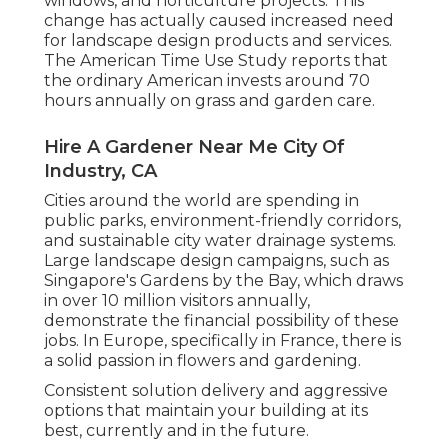
windows, and horticulture projects. This
change has actually caused increased need
for landscape design products and services.
The American Time Use Study reports that
the ordinary American invests around 70
hours annually on grass and garden care.
Hire A Gardener Near Me City Of
Industry, CA
Cities around the world are spending in
public parks, environment-friendly corridors,
and sustainable city water drainage systems.
Large landscape design campaigns, such as
Singapore's Gardens by the Bay, which draws
in over 10 million visitors annually,
demonstrate the financial possibility of these
jobs. In Europe, specifically in France, there is
a solid passion in flowers and gardening.
Consistent solution delivery and aggressive
options that maintain your building at its
best, currently and in the future.