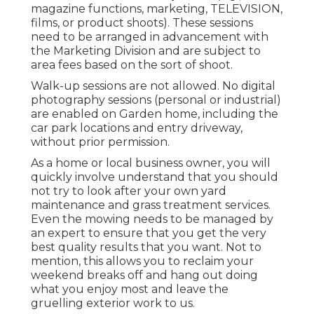
magazine functions, marketing, TELEVISION,
films, or product shoots). These sessions
need to be arranged in advancement with
the Marketing Division and are subject to
area fees based on the sort of shoot.
Walk-up sessions are not allowed. No digital
photography sessions (personal or industrial)
are enabled on Garden home, including the
car park locations and entry driveway,
without prior permission.
As a home or local business owner, you will
quickly involve understand that you should
not try to look after your own yard
maintenance and grass treatment services.
Even the mowing needs to be managed by
an expert to ensure that you get the very
best quality results that you want. Not to
mention, this allows you to reclaim your
weekend breaks off and hang out doing
what you enjoy most and leave the
gruelling exterior work to us.