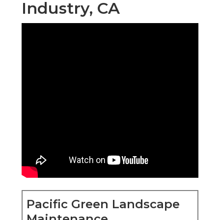
Industry, CA
Pacific Green Landscape
Maintenance