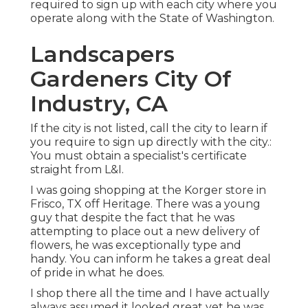
required to sign up with each city where you
operate along with the State of Washington.
Landscapers
Gardeners City Of
Industry, CA
If the city is not listed, call the city to learn if
you require to sign up directly with the city.:
You must obtain a specialist's certificate
straight from L&I.
I was going shopping at the Korger store in
Frisco, TX off Heritage. There was a young
guy that despite the fact that he was
attempting to place out a new delivery of
flowers, he was exceptionally type and
handy. You can inform he takes a great deal
of pride in what he does.
I shop there all the time and I have actually
always assumed it looked great yet he was