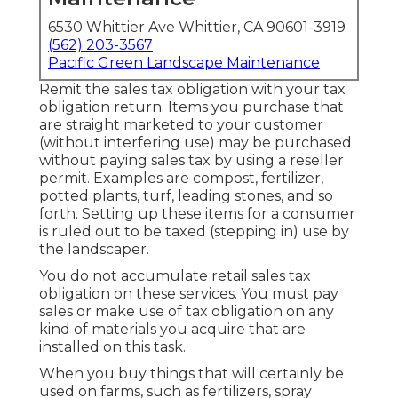
6530 Whittier Ave Whittier, CA 90601-3919
(562) 203-3567
Pacific Green Landscape Maintenance
Remit the sales tax obligation with your tax
obligation return. Items you purchase that
are straight marketed to your customer
(without interfering use) may be purchased
without paying sales tax by using a reseller
permit. Examples are compost, fertilizer,
potted plants, turf, leading stones, and so
forth. Setting up these items for a consumer
is ruled out to be taxed (stepping in) use by
the landscaper.
You do not accumulate retail sales tax
obligation on these services. You must pay
sales or make use of tax obligation on any
kind of materials you acquire that are
installed on this task.
When you buy things that will certainly be
used on farms, such as fertilizers, spray