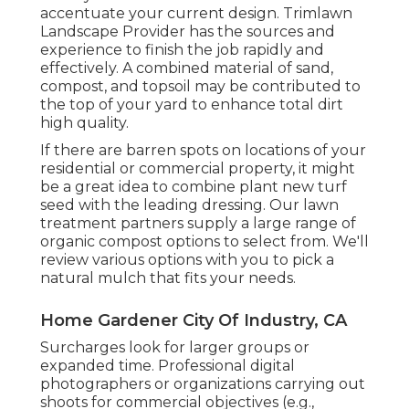
accentuate your current design. Trimlawn
Landscape Provider has the sources and
experience to finish the job rapidly and
effectively. A combined material of sand,
compost, and topsoil may be contributed to
the top of your yard to enhance total dirt
high quality.
If there are barren spots on locations of your
residential or commercial property, it might
be a great idea to combine plant new turf
seed with the leading dressing. Our lawn
treatment partners supply a large range of
organic compost options to select from. We'll
review various options with you to pick a
natural mulch that fits your needs.
Home Gardener City Of Industry, CA
Surcharges look for larger groups or
expanded time. Professional digital
photographers or organizations carrying out
shoots for commercial objectives (e.g.,