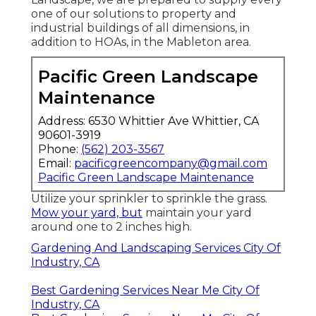
one of our solutions to property and
industrial buildings of all dimensions, in
addition to HOAs, in the Mableton area.
Pacific Green Landscape
Maintenance
Address: 6530 Whittier Ave Whittier, CA
90601-3919
Phone:
(562) 203-3567
Email:
pacificgreencompany@gmail.com
Pacific Green Landscape Maintenance
Utilize your sprinkler to sprinkle the grass.
Mow your yard, but
maintain your yard
around one to 2 inches high.
Gardening And Landscaping Services City Of
Industry, CA
Best Gardening Services Near Me City Of
Industry, CA