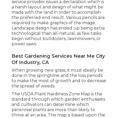
service provider issues a declaration which is
a harsh layout and design of what might be
made with the land in order to accomplish
the preferred end result. Various pencils are
required to make graphics of the image.
Landscape design has ended up being extra
technological than all-natural, as few tasks
begin without
bulldozers
,
lawnmowers
, or
power saws
.
Best Gardening Services Near Me City
Of Industry, CA
When growing new grass, it must ideally be
done in the springtime and the loss periods
to make the most of growth and to decrease
the spread of weeds.
The USDA Plant Hardiness Zone Map is the
standard through which garden enthusiasts
and cultivators can determine which
perennial plants are more than likely to
thrive at an area. The map is based upon the