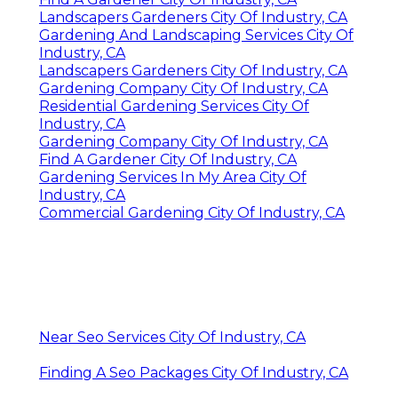
Landscapers Gardeners City Of Industry, CA
Gardening And Landscaping Services City Of
Industry, CA
Landscapers Gardeners City Of Industry, CA
Gardening Company City Of Industry, CA
Residential Gardening Services City Of
Industry, CA
Gardening Company City Of Industry, CA
Find A Gardener City Of Industry, CA
Gardening Services In My Area City Of
Industry, CA
Commercial Gardening City Of Industry, CA
Near Seo Services City Of Industry, CA
Finding A Seo Packages City Of Industry, CA