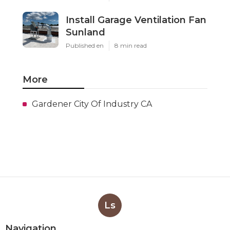
Install Garage Ventilation Fan
Sunland
Published en
8 min read
More
Gardener City Of Industry CA
Ls
Navigation