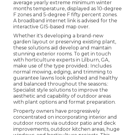
average yearly extreme minimum winter
months temperature, displayed as 10-degree
F zones and 5-degree F fifty percent zones.
A broadband internet link is advised for the
interactive GIS-based map over.
Whether it's developing a brand-new
garden layout or preserving existing plant,
these solutions aid develop and maintain
stunning exterior rooms. To get in touch
with horticulture experts in Lilburn, GA,
make use of the type provided.: Includes
normal mowing, edging, and trimming to
guarantee lawns look polished and healthy
and balanced throughout the seasons.:
Specialist style solutions to improve the
aesthetic and capability of outdoor areas
with plant options and format preparation.
Property owners have progressively
concentrated on incorporating interior and
outdoor rooms via outdoor patio and deck
improvements, outdoor kitchen areas, huge