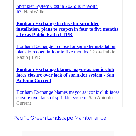
Pacific Green Landscape Maintenance