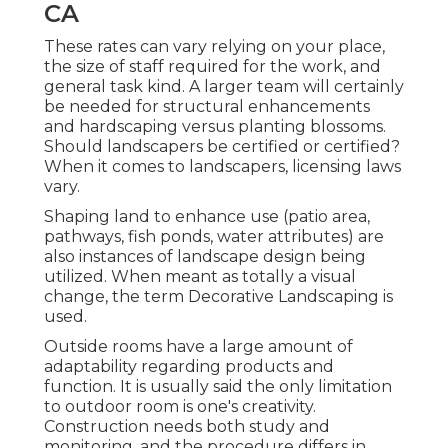
CA
These rates can vary relying on your place,
the size of staff required for the work, and
general task kind. A larger team will certainly
be needed for structural enhancements
and hardscaping versus planting blossoms.
Should landscapers be certified or certified?
When it comes to landscapers, licensing laws
vary.
Shaping land to enhance use (patio area,
pathways, fish ponds, water attributes) are
also instances of landscape design being
utilized. When meant as totally a visual
change, the term Decorative Landscaping is
used.
Outside rooms have a large amount of
adaptability regarding products and
function. It is usually said the only limitation
to outdoor room is one's creativity.
Construction needs both study and
monitoring, and the procedure differs in