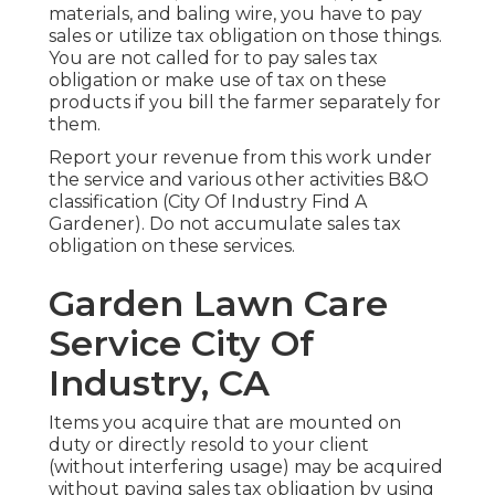
materials, and baling wire, you have to pay
sales or utilize tax obligation on those things.
You are not called for to pay sales tax
obligation or make use of tax on these
products if you bill the farmer separately for
them.
Report your revenue from this work under
the service and various other activities B&O
classification (City Of Industry Find A
Gardener). Do not accumulate sales tax
obligation on these services.
Garden Lawn Care
Service City Of
Industry, CA
Items you acquire that are mounted on
duty or directly resold to your client
(without interfering usage) may be acquired
without paying sales tax obligation by using