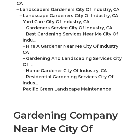
CA
–
Landscapers Gardeners City Of Industry, CA
–
Landscape Gardeners City Of Industry, CA
–
Yard Care City Of Industry, CA
–
Gardeners Service City Of Industry, CA
–
Best Gardening Services Near Me City Of
Indu...
–
Hire A Gardener Near Me City Of Industry,
CA
–
Gardening And Landscaping Services City
Of I...
–
Home Gardener City Of Industry, CA
–
Residential Gardening Services City Of
Indus...
–
Pacific Green Landscape Maintenance
Gardening Company
Near Me City Of