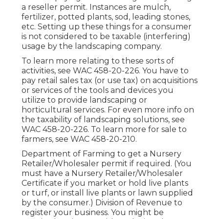
a reseller permit. Instances are mulch,
fertilizer, potted plants, sod, leading stones,
etc. Setting up these things for a consumer
is not considered to be taxable (interfering)
usage by the landscaping company.
To learn more relating to these sorts of
activities, see
WAC 458-20-226
. You have to
pay retail sales tax (or use tax) on acquisitions
or services of the tools and devices you
utilize to provide landscaping or
horticultural services. For even more info on
the taxability of landscaping solutions, see
WAC 458-20-226
. To learn more for sale to
farmers, see
WAC 458-20-210
.
Department of Farming to get a Nursery
Retailer/Wholesaler permit if required. (You
must have a Nursery Retailer/Wholesaler
Certificate if you market or hold live plants
or turf, or install live plants or lawn supplied
by the consumer.) Division of Revenue to
register your business. You might be