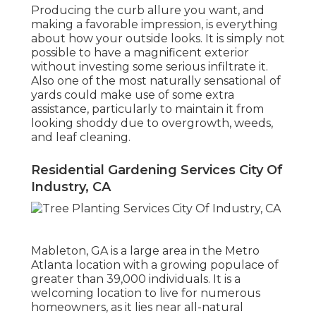
Producing the curb allure you want, and
making a favorable impression, is everything
about how your outside looks. It is simply not
possible to have a magnificent exterior
without investing some serious infiltrate it.
Also one of the most naturally sensational of
yards could make use of some extra
assistance, particularly to maintain it from
looking shoddy due to overgrowth, weeds,
and leaf cleaning.
Residential Gardening Services City Of
Industry, CA
Mableton, GA is a large area in the Metro
Atlanta location with a growing populace of
greater than 39,000 individuals. It is a
welcoming location to live for numerous
homeowners, as it lies near all-natural