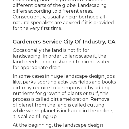
different parts of the globe. Landscaping
differs according to different
areas
.
Consequently, usually neighborhood all-
natural specialists are advised if it is provided
for the very first time.
Gardeners Service City Of Industry, CA
Occasionally the land is not fit for
landscaping. In order to landscape it, the
land needs to be reshaped to direct water
for appropriate drain.
In some cases in huge landscape design jobs
like, parks, sporting activities fields and books
dirt may require to be improved by adding
nutrients for growth of plants or turf, this
process is called dirt amelioration.
Removal
of planet
from the land is called cutting
while when planet is included in the incline,
it is called filling up.
At the beginning, the landscape design