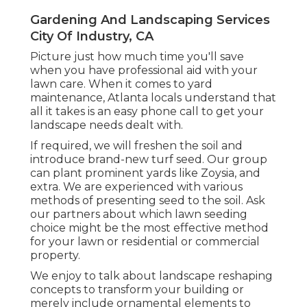
Gardening And Landscaping Services
City Of Industry, CA
Picture just how much time you'll save
when you have professional aid with your
lawn care. When it comes to yard
maintenance, Atlanta locals understand that
all it takes is an easy phone call to get your
landscape needs dealt with.
If required, we will freshen the soil and
introduce brand-new turf seed. Our group
can plant prominent yards like Zoysia, and
extra. We are experienced with various
methods of presenting seed to the soil. Ask
our partners about which lawn seeding
choice might be the most effective method
for your lawn or residential or commercial
property.
We enjoy to talk about landscape reshaping
concepts to transform your building or
merely include ornamental elements to