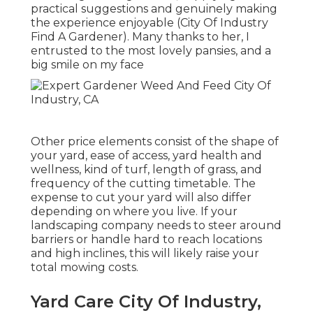
practical suggestions and genuinely making
the experience enjoyable (City Of Industry
Find A Gardener). Many thanks to her, I
entrusted to the most lovely pansies, and a
big smile on my face
Other price elements consist of the shape of
your yard, ease of access, yard health and
wellness, kind of turf, length of grass, and
frequency of the cutting timetable. The
expense to cut your yard will also differ
depending on where you live. If your
landscaping company needs to steer around
barriers or handle hard to reach locations
and high inclines, this will likely raise your
total mowing costs.
Yard Care City Of Industry,