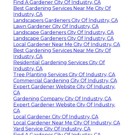
Find A Gardener City Of Industry, CA
Best Gardening Services Near Me City Of
Industry, CA
Landscapers Gardeners City Of Industry, CA
Lawn Gardener City Of Industry, CA
Landscape Gardeners City Of Industry, CA
Landscape Gardeners City Of Industry, CA
Local Gardener Near Me City Of Industry, CA
Best Gardening Services Near Me City Of
Industry, CA
Residential Gardening Services City Of
Industry, CA
Tree Planting Services City Of Industry, CA
Commercial Gardening City Of Industry, CA
Expert Gardener Website City Of Industry,
CA
Gardening Company City Of Industry, CA
Expert Gardener Website City Of Industry,
CA
Local Gardener City Of Industry, CA
Local Gardener Near Me City Of Industry, CA
Yard Service City Of Industry, CA
Find A Gardener City Of Industry, CA