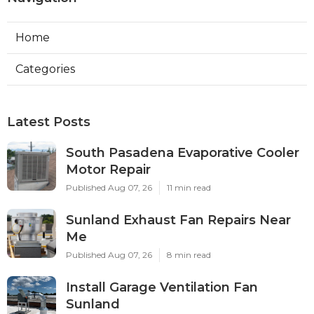
Home
Categories
Latest Posts
South Pasadena Evaporative Cooler
Motor Repair
Published Aug 07, 26
11 min read
Sunland Exhaust Fan Repairs Near
Me
Published Aug 07, 26
8 min read
Install Garage Ventilation Fan
Sunland