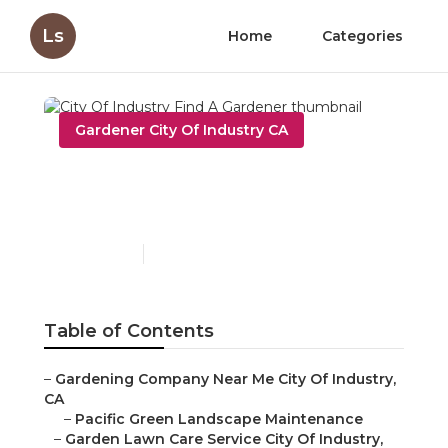
Ls
Home
Categories
Gardener City Of Industry CA
City Of Industry Find A
Gardener
Published en
10 min read
Table of Contents
–
Gardening Company Near Me City Of Industry,
CA
–
Pacific Green Landscape Maintenance
–
Garden Lawn Care Service City Of Industry,