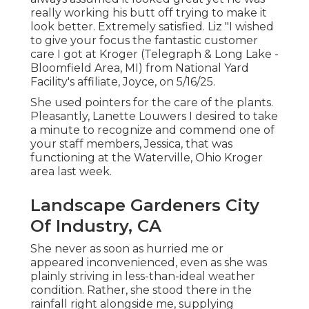
really working his butt off trying to make it
look better. Extremely satisfied. Liz "I wished
to give your focus the fantastic customer
care I got at Kroger (Telegraph & Long Lake -
Bloomfield Area, MI) from National Yard
Facility's affiliate, Joyce, on 5/16/25.
She used pointers for the care of the plants.
Pleasantly, Lanette Louwers I desired to take
a minute to recognize and commend one of
your staff members, Jessica, that was
functioning at the Waterville, Ohio Kroger
area last week.
Landscape Gardeners City
Of Industry, CA
She never as soon as hurried me or
appeared inconvenienced, even as she was
plainly striving in less-than-ideal weather
condition. Rather, she stood there in the
rainfall right alongside me, supplying