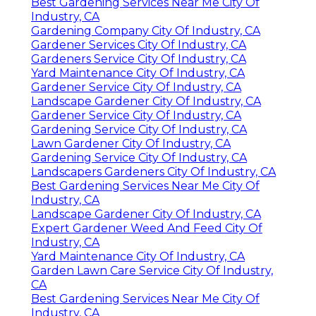
Best Gardening Services Near Me City Of
Industry, CA
Gardening Company City Of Industry, CA
Gardener Services City Of Industry, CA
Gardeners Service City Of Industry, CA
Yard Maintenance City Of Industry, CA
Gardener Service City Of Industry, CA
Landscape Gardener City Of Industry, CA
Gardener Service City Of Industry, CA
Gardening Service City Of Industry, CA
Lawn Gardener City Of Industry, CA
Gardening Service City Of Industry, CA
Landscapers Gardeners City Of Industry, CA
Best Gardening Services Near Me City Of
Industry, CA
Landscape Gardener City Of Industry, CA
Expert Gardener Weed And Feed City Of
Industry, CA
Yard Maintenance City Of Industry, CA
Garden Lawn Care Service City Of Industry,
CA
Best Gardening Services Near Me City Of
Industry, CA