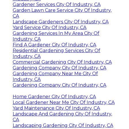
Gardener Services City Of Industry, CA
Garden Lawn Care Service City Of Industry,
CA
Landscape Gardeners City Of Industry, CA
Yard Service City Of Industry, CA
Gardening Services In My Area City Of
Industry, CA
Find A Gardener City Of Industry, CA
Residential Gardening Services City Of
Industry, CA
Commercial Gardening City Of Industry, CA
Gardening Company City Of Industry, CA
Gardening Company Near Me City Of
Industry, CA
Gardening Company City Of Industry, CA
Home Gardener City Of Industry, CA
Local Gardener Near Me City Of Industry, CA
Yard Maintenance City Of Industry, CA
Landscape And Gardening City Of Industry,
CA
Landscaping Gardening City Of Industry, CA