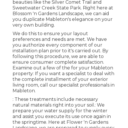
beauties like the Silver Comet Trail and
Sweetwater Creek State Park. Right here at
Blossom 'n Gardens Landscape, we can aid
you duplicate Mableton's elegance on your
very own building.
We do this to ensure your layout
preferences and needs are met. We have
you authorize every component of our
installation plan prior to it's carried out. By
following this procedure, we are able to
ensure consumer complete satisfaction.
Examine out a few of the for your Mableton
property: If you want a specialist to deal with
the complete installment of your exterior
living room, call our specialist professionals in
Mableton.
: These treatments include necessary
natural materials right into your soil.: We
prepare your water supply for the winter
and assist you execute its use once again in
the springtime. Here at Flower 'n Gardens
Landscape, we are prepared to supply every