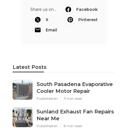
Share us on...
Facebook
X
Pinterest
Email
Latest Posts
South Pasadena Evaporative
Cooler Motor Repair
Published en
11 min read
Sunland Exhaust Fan Repairs
Near Me
Published en
8 min read