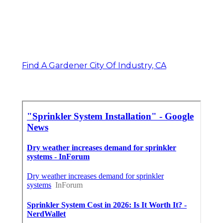
Find A Gardener City Of Industry, CA