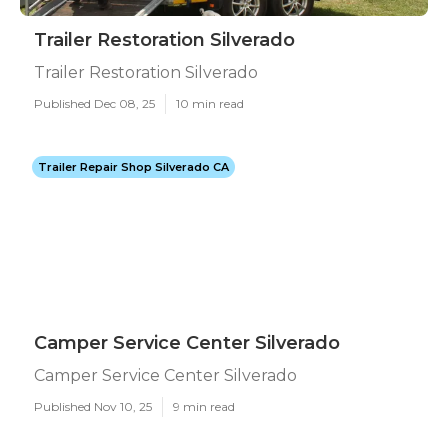
Trailer Restoration Silverado
Trailer Restoration Silverado
Published Dec 08, 25
10 min read
Trailer Repair Shop Silverado CA
Camper Service Center Silverado
Camper Service Center Silverado
Published Nov 10, 25
9 min read