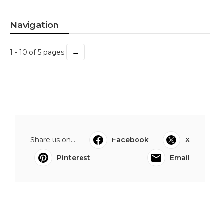
Navigation
→
1 - 10 of 5 pages
Share us on...
Facebook
X
Pinterest
Email