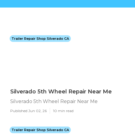
Trailer Repair Shop Silverado CA
Silverado 5th Wheel Repair Near Me
Silverado 5th Wheel Repair Near Me
Published Jun 02, 26
10 min read
Trailer Repair Shop Silverado CA