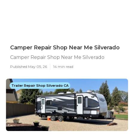
Camper Repair Shop Near Me Silverado
Camper Repair Shop Near Me Silverado
Published May 05, 26
14 min read
Trailer Repair Shop Silverado CA