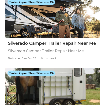
Trailer Repair Shop Silverado CA
Silverado Camper Trailer Repair Near Me
Silverado Camper Trailer Repair Near Me
Published Jan 04, 26
9 min read
Trailer Repair Shop Silverado CA