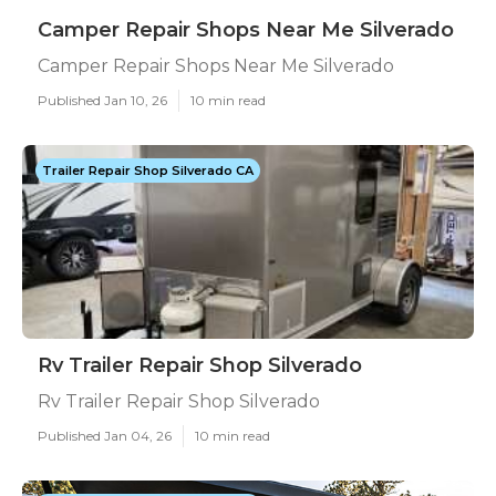
Camper Repair Shops Near Me Silverado
Camper Repair Shops Near Me Silverado
Published Jan 10, 26
10 min read
Trailer Repair Shop Silverado CA
Rv Trailer Repair Shop Silverado
Rv Trailer Repair Shop Silverado
Published Jan 04, 26
10 min read