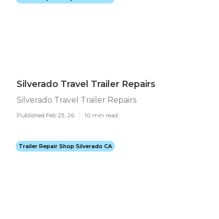
Silverado Travel Trailer Repairs
Silverado Travel Trailer Repairs
Published Feb 23, 26
10 min read
Trailer Repair Shop Silverado CA