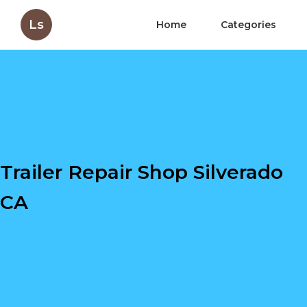
Ls
Home
Categories
Trailer Repair Shop Silverado
CA