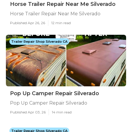
Horse Trailer Repair Near Me Silverado
Horse Trailer Repair Near Me Silverado
Published Apr 26, 26
12 min read
Trailer Repair Shop Silverado CA
Pop Up Camper Repair Silverado
Pop Up Camper Repair Silverado
Published Apr 03, 26
14 min read
Trailer Repair Shop Silverado CA