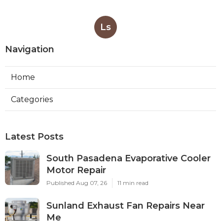
Ls
Navigation
Home
Categories
Latest Posts
South Pasadena Evaporative Cooler
Motor Repair
Published Aug 07, 26
11 min read
Sunland Exhaust Fan Repairs Near
Me