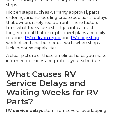
steps.
Hidden steps such as warranty approval, parts
ordering, and scheduling create additional delays
that owners rarely see upfront. These factors
turn what looks like a short job into a much
longer ordeal that disrupts travel plans and daily
routines.
RV collision repair
and
RV body shop
work often face the longest waits when shops
lack in-house capabilities.
A clear picture of these timelines helps you make
informed decisions and protect your schedule.
What Causes RV
Service Delays and
Waiting Weeks for RV
Parts?
RV service delays
stem from several overlapping