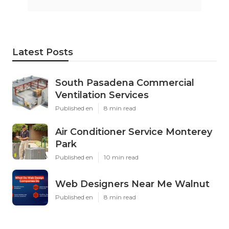
Latest Posts
South Pasadena Commercial
Ventilation Services
Published en
8 min read
Air Conditioner Service Monterey
Park
Published en
10 min read
Web Designers Near Me Walnut
Published en
8 min read