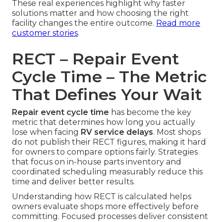
These real experiences highlight why faster
solutions matter and how choosing the right
facility changes the entire outcome.
Read more
customer stories
.
RECT – Repair Event
Cycle Time – The Metric
That Defines Your Wait
Repair event cycle time
has become the key
metric that determines how long you actually
lose when facing
RV service delays
. Most shops
do not publish their RECT figures, making it hard
for owners to compare options fairly. Strategies
that focus on in-house parts inventory and
coordinated scheduling measurably reduce this
time and deliver better results.
Understanding how RECT is calculated helps
owners evaluate shops more effectively before
committing. Focused processes deliver consistent