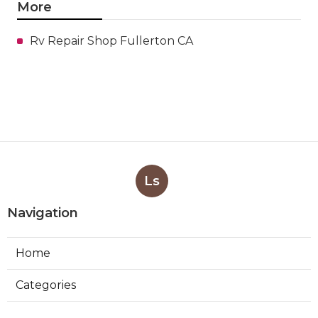
More
Rv Repair Shop Fullerton CA
Ls
Navigation
Home
Categories