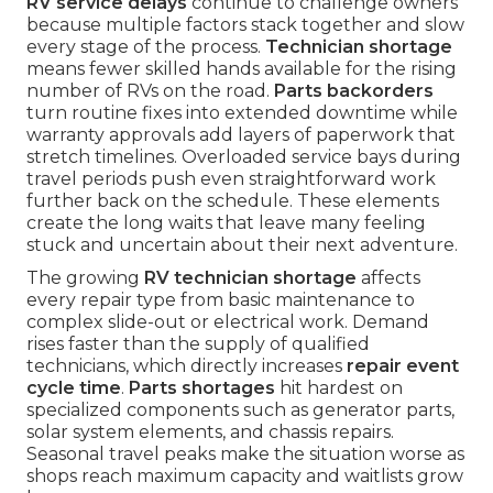
RV service delays
continue to challenge owners
because multiple factors stack together and slow
every stage of the process.
Technician shortage
means fewer skilled hands available for the rising
number of RVs on the road.
Parts backorders
turn routine fixes into extended downtime while
warranty approvals add layers of paperwork that
stretch timelines. Overloaded service bays during
travel periods push even straightforward work
further back on the schedule. These elements
create the long waits that leave many feeling
stuck and uncertain about their next adventure.
The growing
RV technician shortage
affects
every repair type from basic maintenance to
complex slide-out or electrical work. Demand
rises faster than the supply of qualified
technicians, which directly increases
repair event
cycle time
.
Parts shortages
hit hardest on
specialized components such as generator parts,
solar system elements, and chassis repairs.
Seasonal travel peaks make the situation worse as
shops reach maximum capacity and waitlists grow