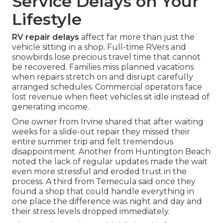
Service Delays on Your
Lifestyle
RV repair delays
affect far more than just the
vehicle sitting in a shop. Full-time RVers and
snowbirds lose precious travel time that cannot
be recovered. Families miss planned vacations
when repairs stretch on and disrupt carefully
arranged schedules. Commercial operators face
lost revenue when fleet vehicles sit idle instead of
generating income.
One owner from Irvine shared that after waiting
weeks for a slide-out repair they missed their
entire summer trip and felt tremendous
disappointment. Another from Huntington Beach
noted the lack of regular updates made the wait
even more stressful and eroded trust in the
process. A third from Temecula said once they
found a shop that could handle everything in
one place the difference was night and day and
their stress levels dropped immediately.