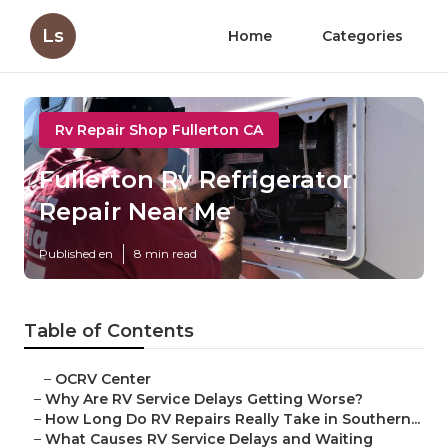
Ls
Home
Categories
Rv Repair Shop Fullerton CA
Fullerton Rv Refrigerator
Repair Near Me
Published en
8 min read
Table of Contents
–
OCRV Center
–
Why Are RV Service Delays Getting Worse?
–
How Long Do RV Repairs Really Take in Southern...
–
What Causes RV Service Delays and Waiting