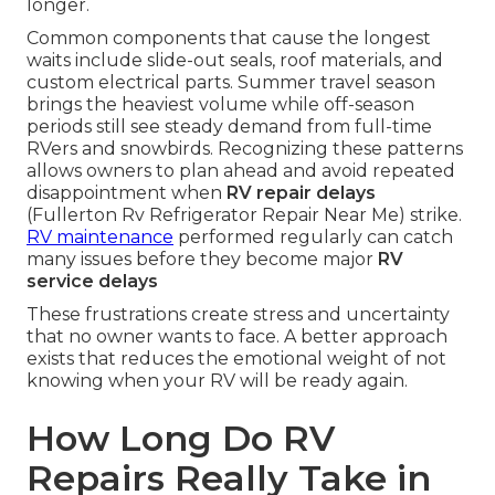
longer.
Common components that cause the longest
waits include slide-out seals, roof materials, and
custom electrical parts. Summer travel season
brings the heaviest volume while off-season
periods still see steady demand from full-time
RVers and snowbirds. Recognizing these patterns
allows owners to plan ahead and avoid repeated
disappointment when
RV repair delays
(Fullerton Rv Refrigerator Repair Near Me) strike.
RV maintenance
performed regularly can catch
many issues before they become major
RV
service delays
These frustrations create stress and uncertainty
that no owner wants to face. A better approach
exists that reduces the emotional weight of not
knowing when your RV will be ready again.
How Long Do RV
Repairs Really Take in