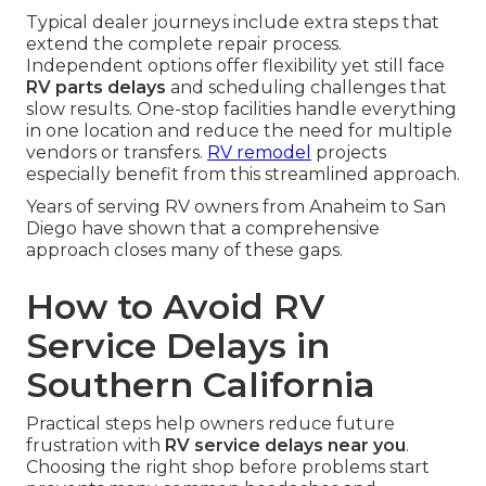
Typical dealer journeys include extra steps that
extend the complete repair process.
Independent options offer flexibility yet still face
RV parts delays
and scheduling challenges that
slow results. One-stop facilities handle everything
in one location and reduce the need for multiple
vendors or transfers.
RV remodel
projects
especially benefit from this streamlined approach.
Years of serving RV owners from Anaheim to San
Diego have shown that a comprehensive
approach closes many of these gaps.
How to Avoid RV
Service Delays in
Southern California
Practical steps help owners reduce future
frustration with
RV service delays near you
.
Choosing the right shop before problems start