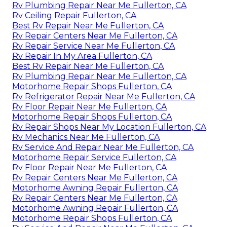
Rv Plumbing Repair Near Me Fullerton, CA
Rv Ceiling Repair Fullerton, CA
Best Rv Repair Near Me Fullerton, CA
Rv Repair Centers Near Me Fullerton, CA
Rv Repair Service Near Me Fullerton, CA
Rv Repair In My Area Fullerton, CA
Best Rv Repair Near Me Fullerton, CA
Rv Plumbing Repair Near Me Fullerton, CA
Motorhome Repair Shops Fullerton, CA
Rv Refrigerator Repair Near Me Fullerton, CA
Rv Floor Repair Near Me Fullerton, CA
Motorhome Repair Shops Fullerton, CA
Rv Repair Shops Near My Location Fullerton, CA
Rv Mechanics Near Me Fullerton, CA
Rv Service And Repair Near Me Fullerton, CA
Motorhome Repair Service Fullerton, CA
Rv Floor Repair Near Me Fullerton, CA
Rv Repair Centers Near Me Fullerton, CA
Motorhome Awning Repair Fullerton, CA
Rv Repair Centers Near Me Fullerton, CA
Motorhome Awning Repair Fullerton, CA
Motorhome Repair Shops Fullerton, CA