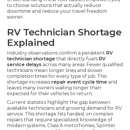
to choose solutions that actually reduce
downtime and restore your travel freedom
sooner.
RV Technician Shortage
Explained
Industry observations confirm a persistent
RV
technician shortage
that directly fuels
RV
service delays
across many areas. Fewer qualified
technicians mean longer lines and slower
completion times for every type of job. This
shortage increases
repair event cycle time
and
leaves many owners waiting longer than
expected for their vehicles to return.
Current statistics highlight the gap between
available technicians and growing demand for RV
service. This shortage hits hardest on complex
repairs that require specialized knowledge of
modern systems. Class A motorhomes, Sprinter