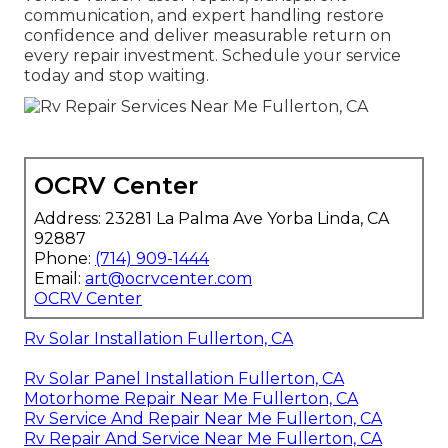
communication, and expert handling restore
confidence and deliver measurable return on
every repair investment. Schedule your service
today and stop waiting.
OCRV Center
Address: 23281 La Palma Ave Yorba Linda, CA
92887
Phone:
(714) 909-1444
Email:
art@ocrvcenter.com
OCRV Center
Rv Solar Installation Fullerton, CA
Rv Solar Panel Installation Fullerton, CA
Motorhome Repair Near Me Fullerton, CA
Rv Service And Repair Near Me Fullerton, CA
Rv Repair And Service Near Me Fullerton, CA