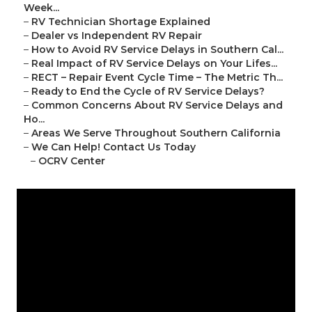
Week...
–
RV Technician Shortage Explained
–
Dealer vs Independent RV Repair
–
How to Avoid RV Service Delays in Southern Cal...
–
Real Impact of RV Service Delays on Your Lifes...
–
RECT – Repair Event Cycle Time – The Metric Th...
–
Ready to End the Cycle of RV Service Delays?
–
Common Concerns About RV Service Delays and
Ho...
–
Areas We Serve Throughout Southern California
–
We Can Help! Contact Us Today
–
OCRV Center