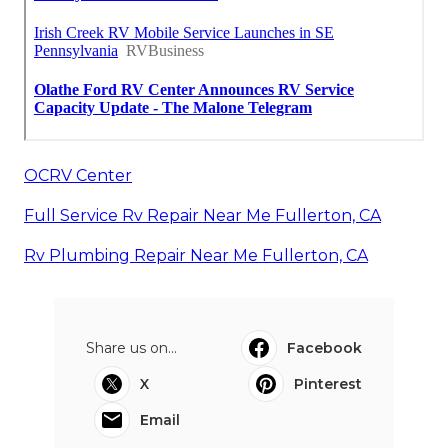
OCRV Center
Full Service Rv Repair Near Me Fullerton, CA
Rv Plumbing Repair Near Me Fullerton, CA
Share us on...
Facebook
X
Pinterest
Email