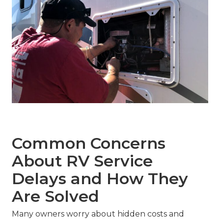
Common Concerns
About RV Service
Delays and How They
Are Solved
Many owners worry about hidden costs and