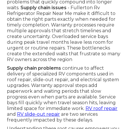
problems that quickly compound into longer
waits.
Supply chain issues
- Fullerton Rv
Refrigerator Repair Near Me make it difficult to
obtain the right parts exactly when needed for
timely completion. Warranty processes require
multiple approvals that stretch timelines and
create uncertainty. Overloaded service bays
during peak travel months leave less room for
urgent or routine repairs. These bottlenecks
create the extended waits that frustrate so many
RV owners across the region
Supply chain problems
continue to affect
delivery of specialized RV components used in
roof repair, slide-out repair, and electrical system
upgrades. Warranty approval steps add
paperwork and waiting periods that slow
progress even when parts are available. Service
bays fill quickly when travel season hits, leaving
limited space for immediate work.
RV roof repair
and
RV slide-out repair
are two services
frequently impacted by these delays.
Understanding these root causes empowers you