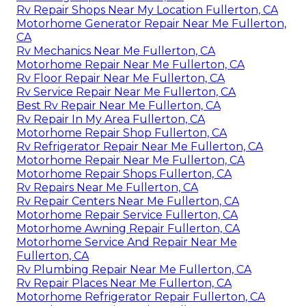
Rv Repair Shops Near My Location Fullerton, CA
Motorhome Generator Repair Near Me Fullerton,
CA
Rv Mechanics Near Me Fullerton, CA
Motorhome Repair Near Me Fullerton, CA
Rv Floor Repair Near Me Fullerton, CA
Rv Service Repair Near Me Fullerton, CA
Best Rv Repair Near Me Fullerton, CA
Rv Repair In My Area Fullerton, CA
Motorhome Repair Shop Fullerton, CA
Rv Refrigerator Repair Near Me Fullerton, CA
Motorhome Repair Near Me Fullerton, CA
Motorhome Repair Shops Fullerton, CA
Rv Repairs Near Me Fullerton, CA
Rv Repair Centers Near Me Fullerton, CA
Motorhome Repair Service Fullerton, CA
Motorhome Awning Repair Fullerton, CA
Motorhome Service And Repair Near Me
Fullerton, CA
Rv Plumbing Repair Near Me Fullerton, CA
Rv Repair Places Near Me Fullerton, CA
Motorhome Refrigerator Repair Fullerton, CA