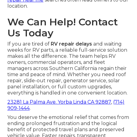
location.
We Can Help! Contact
Us Today
If you are tired of
RV repair delays
and waiting
weeks for RV parts, a reliable full-service solution
makes all the difference. The team helps RV
owners, commercial operators, and fleet
managers across Southern California regain their
time and peace of mind. Whether you need roof
repair, slide-out repair, generator service, solar
panel installation, or full custom upgrades,
everything is handled in one convenient location.
23281 La Palma Ave. Yorba Linda CA 92887
,
(714)
909-1444
.
You deserve the emotional relief that comes from
ending prolonged frustration and the logical
benefit of protected travel plans and preserved
vehicle value. Faster repairs, transparent