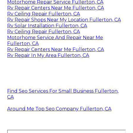
Motorhome Repair Service Fullerton, CA
Rv Repair Centers Near Me Fullerton, CA
Rv Ceiling Repair Fullerton, CA
Rv Repair Shops Near My Location Fullerton, CA
Rv Solar Installation Fullerton, CA
Rv Ceiling Repair Fullerton, CA
Motorhome Service And Repair Near Me
Fullerton, CA
Rv Repair Centers Near Me Fullerton, CA
Rv Repair In My Area Fullerton, CA
Find Seo Services For Small Business Fullerton,
CA
Around Me Top Seo Company Fullerton, CA