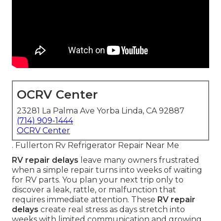
OCRV Center
23281 La Palma Ave Yorba Linda, CA 92887
(714) 909-1444
OCRV Center
. Fullerton Rv Refrigerator Repair Near Me
RV repair delays
leave many owners frustrated
when a simple repair turns into weeks of waiting
for RV parts. You plan your next trip only to
discover a leak, rattle, or malfunction that
requires immediate attention. These
RV repair
delays
create real stress as days stretch into
weeks with limited communication and growing