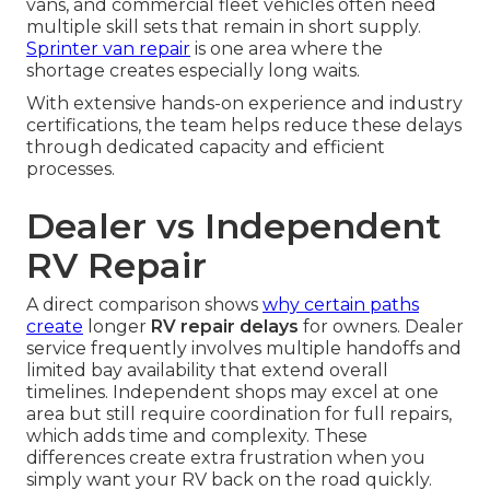
vans, and commercial fleet vehicles often need
multiple skill sets that remain in short supply.
Sprinter van repair
is one area where the
shortage creates especially long waits.
With extensive hands-on experience and industry
certifications, the team helps reduce these delays
through dedicated capacity and efficient
processes.
Dealer vs Independent
RV Repair
A direct comparison shows
why certain paths
create
longer
RV repair delays
for owners. Dealer
service frequently involves multiple handoffs and
limited bay availability that extend overall
timelines. Independent shops may excel at one
area but still require coordination for full repairs,
which adds time and complexity. These
differences create extra frustration when you
simply want your RV back on the road quickly.