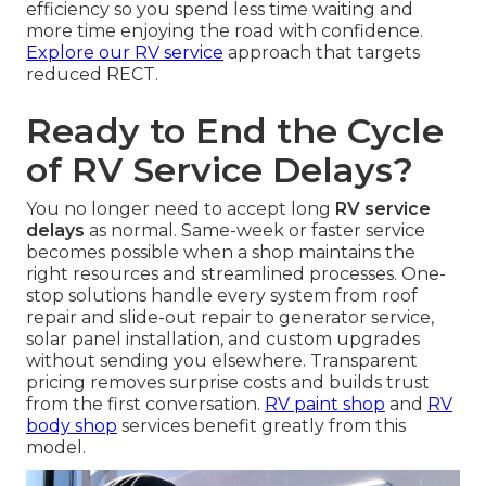
efficiency so you spend less time waiting and
more time enjoying the road with confidence.
Explore our RV service
approach that targets
reduced RECT.
Ready to End the Cycle
of RV Service Delays?
You no longer need to accept long
RV service
delays
as normal. Same-week or faster service
becomes possible when a shop maintains the
right resources and streamlined processes. One-
stop solutions handle every system from roof
repair and slide-out repair to generator service,
solar panel installation, and custom upgrades
without sending you elsewhere. Transparent
pricing removes surprise costs and builds trust
from the first conversation.
RV paint shop
and
RV
body shop
services benefit greatly from this
model.