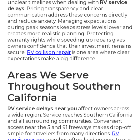
unclear timelines when dealing with
RV service
delays
. Pricing transparency and clear
communication address these concerns directly
and reduce anxiety. Managing expectations
during peak seasons keeps stress levels lower and
creates more realistic planning. Protecting
warranty rights while speeding up repairs gives
owners confidence that their investment remains
secure.
RV collision repair
is one area where clear
expectations make a big difference.
Areas We Serve
Throughout Southern
California
RV service delays near you
affect owners across
a wide region. Service reaches Southern California
and all surrounding communities. Convenient
access near the 5 and 91 freeways makes drop-off
simple for travelers from many directions.
RV
repair near me
searches often lead owners to our