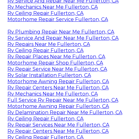
Rv Service And Repair Near Me Fullerton, CA
Rv Mechanics Near Me Fullerton, CA
Rv Ceiling Repair Fullerton, CA
Motorhome Repair Service Fullerton, CA
Rv Plumbing Repair Near Me Fullerton, CA
Rv Service And Repair Near Me Fullerton, CA
Rv Repairs Near Me Fullerton, CA
Rv Ceiling Repair Fullerton, CA
Rv Repair Places Near Me Fullerton, CA
Motorhome Repair Shop Fullerton, CA
Rv Repair Service Near Me Fullerton, CA
Rv Solar Installation Fullerton, CA
Motorhome Awning Repair Fullerton, CA
Rv Repair Centers Near Me Fullerton, CA
Rv Mechanics Near Me Fullerton, CA
Full Service Rv Repair Near Me Fullerton, CA
Motorhome Awning Repair Fullerton, CA
Rv Delamination Repair Near Me Fullerton, CA
Rv Ceiling Repair Fullerton, CA
Rv Repair Services Near Me Fullerton, CA
Rv Repair Centers Near Me Fullerton, CA
Rv Ceiling Repair Fullerton, CA