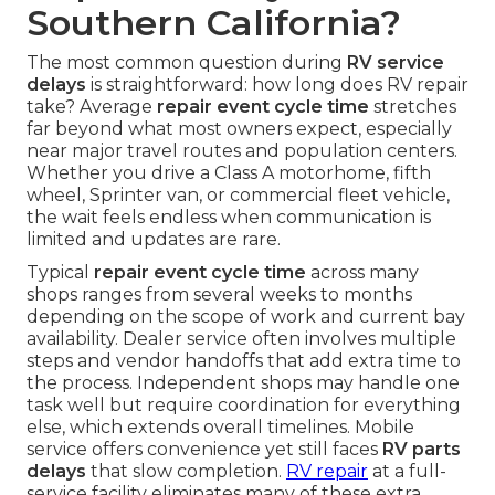
Southern California?
The most common question during
RV service
delays
is straightforward: how long does RV repair
take? Average
repair event cycle time
stretches
far beyond what most owners expect, especially
near major travel routes and population centers.
Whether you drive a Class A motorhome, fifth
wheel, Sprinter van, or commercial fleet vehicle,
the wait feels endless when communication is
limited and updates are rare.
Typical
repair event cycle time
across many
shops ranges from several weeks to months
depending on the scope of work and current bay
availability. Dealer service often involves multiple
steps and vendor handoffs that add extra time to
the process. Independent shops may handle one
task well but require coordination for everything
else, which extends overall timelines. Mobile
service offers convenience yet still faces
RV parts
delays
that slow completion.
RV repair
at a full-
service facility eliminates many of these extra