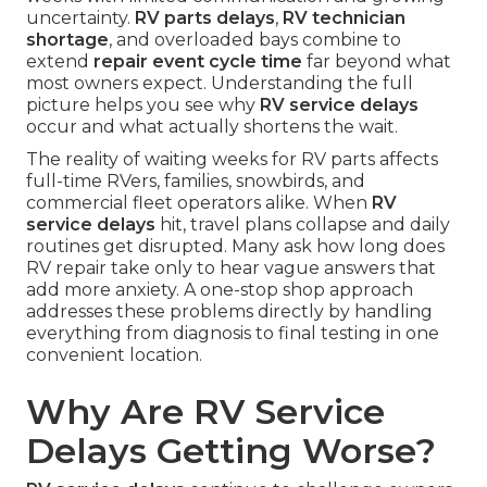
uncertainty.
RV parts delays
,
RV technician
shortage
, and overloaded bays combine to
extend
repair event cycle time
far beyond what
most owners expect. Understanding the full
picture helps you see why
RV service delays
occur and what actually shortens the wait.
The reality of waiting weeks for RV parts affects
full-time RVers, families, snowbirds, and
commercial fleet operators alike. When
RV
service delays
hit, travel plans collapse and daily
routines get disrupted. Many ask how long does
RV repair take only to hear vague answers that
add more anxiety. A one-stop shop approach
addresses these problems directly by handling
everything from diagnosis to final testing in one
convenient location.
Why Are RV Service
Delays Getting Worse?