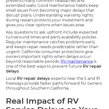
prevents many common headaches and
extended waits. Good maintenance habits keep
small issues from becoming major delays that
disrupt plans. Understanding warranty rights
during repairs protects your investment and
gives you clear options when issues arise.
Key questions to ask upfront include expected
turnaround times and parts availability policies.
Regular maintenance catches problems early
and keeps repair needs predictable rather than
urgent. California consumer protections give
owners important rights when delays occur
beyond reasonable periods.
RV maintenance
is
one of the best ways to prevent future
RV repair
delays
.
Local
RV repair delays
experts near the 5 and 91
freeways provide faster paths forward for owners
throughout Southern California.
Real Impact of RV