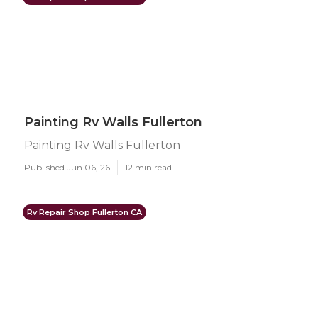
Painting Rv Walls Fullerton
Painting Rv Walls Fullerton
Published Jun 06, 26
12 min read
Rv Repair Shop Fullerton CA