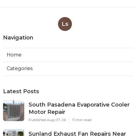
Ls
Navigation
Home
Categories
Latest Posts
South Pasadena Evaporative Cooler
Motor Repair
Published Aug 07, 26
11 min read
Sunland Exhaust Fan Repairs Near