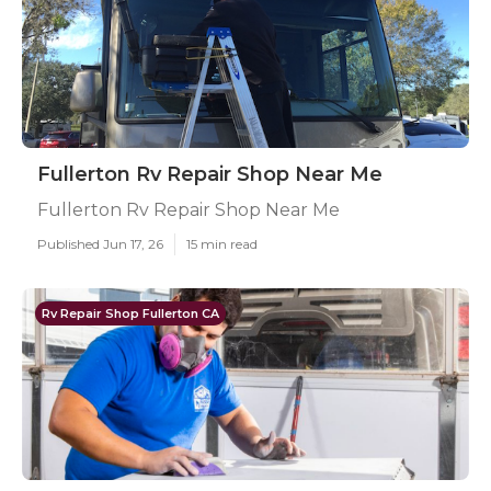
Fullerton Rv Repair Shop Near Me
Fullerton Rv Repair Shop Near Me
Published Jun 17, 26
15 min read
Rv Repair Shop Fullerton CA