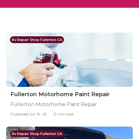
Rv Repair Shop Fullerton CA
Fullerton Motorhome Paint Repair
Fullerton Motorhome Paint Repair
Published Jun 19, 26
12 min read
Rv Repair Shop Fullerton CA