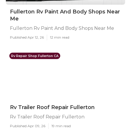
Fullerton Rv Paint And Body Shops Near
Me
Fullerton Rv Paint And Body Shops Near Me
Published Apr 12, 26
12 min read
Rv Repair Shop Fullerton CA
Rv Trailer Roof Repair Fullerton
Rv Trailer Roof Repair Fullerton
Published Apr 09, 26
19 min read