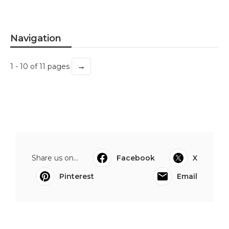
Navigation
→
1 - 10 of 11 pages
Share us on...
Facebook
X
Pinterest
Email