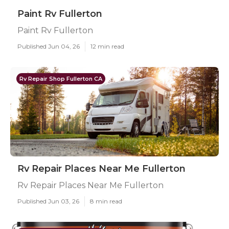
Paint Rv Fullerton
Paint Rv Fullerton
Published Jun 04, 26
12 min read
Rv Repair Shop Fullerton CA
Rv Repair Places Near Me Fullerton
Rv Repair Places Near Me Fullerton
Published Jun 03, 26
8 min read