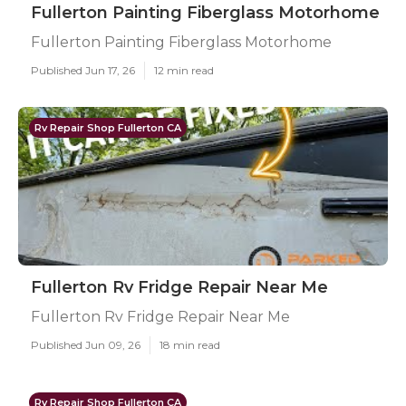
Fullerton Painting Fiberglass Motorhome
Fullerton Painting Fiberglass Motorhome
Published Jun 17, 26
12 min read
Rv Repair Shop Fullerton CA
Fullerton Rv Fridge Repair Near Me
Fullerton Rv Fridge Repair Near Me
Published Jun 09, 26
18 min read
Rv Repair Shop Fullerton CA