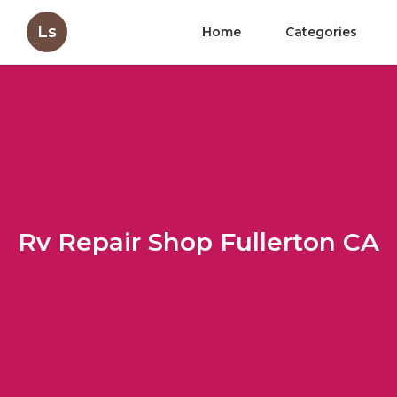
Ls
Home
Categories
Rv Repair Shop Fullerton CA