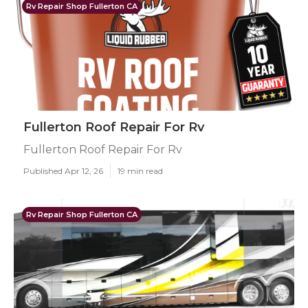
Rv Repair Shop Fullerton CA
Fullerton Roof Repair For Rv
Fullerton Roof Repair For Rv
Published Apr 12, 26
19 min read
Rv Repair Shop Fullerton CA