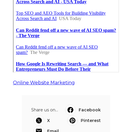
Online Website Marketing
Share us on...
Facebook
X
Pinterest
Email