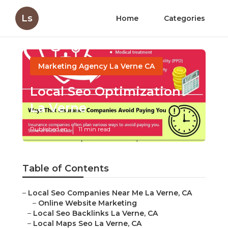
Ls
Home
Categories
Marketing Agency La Verne CA
Local Seo Optimization
La Verne
Published en
11 min read
Table of Contents
–
Local Seo Companies Near Me La Verne, CA
–
Online Website Marketing
–
Local Seo Backlinks La Verne, CA
–
Local Maps Seo La Verne, CA