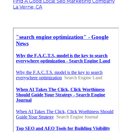
Find A Good Local Seo Marketing Company
La Verne, CA