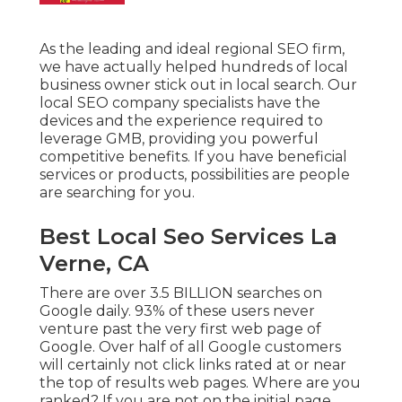
As the leading and ideal regional SEO firm,
we have actually helped hundreds of local
business owner stick out in local search. Our
local SEO company specialists have the
devices and the experience required to
leverage GMB, providing you powerful
competitive benefits. If you have beneficial
services or products, possibilities are people
are searching for you.
Best Local Seo Services La
Verne, CA
There are over 3.5 BILLION searches on
Google daily. 93% of these users never
venture past the very first web page of
Google. Over half of all Google customers
will certainly not click links rated at or near
the top of results web pages. Where are you
ranked? If you are not on the initial page