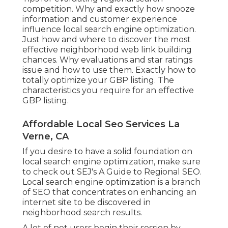
competition. Why and exactly how snooze
information and customer experience
influence local search engine optimization.
Just how and where to discover the most
effective neighborhood web link building
chances. Why evaluations and star ratings
issue and how to use them. Exactly how to
totally optimize your GBP listing. The
characteristics you require for an effective
GBP listing.
Affordable Local Seo Services La
Verne, CA
If you desire to have a solid foundation on
local search engine optimization, make sure
to check out SEJ's A Guide to Regional SEO.
Local search engine optimization is a branch
of SEO that concentrates on enhancing an
internet site to be discovered in
neighborhood search results.
A lot of net users begin their session by