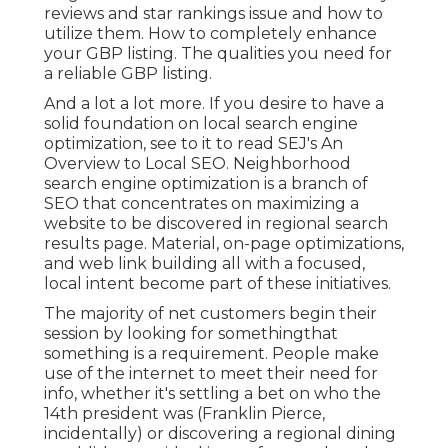
reviews and star rankings issue and how to
utilize them. How to completely enhance
your GBP listing. The qualities you need for
a reliable GBP listing.
And a lot a lot more. If you desire to have a
solid foundation on local search engine
optimization, see to it to read SEJ's An
Overview to Local SEO. Neighborhood
search engine optimization is a branch of
SEO that concentrates on maximizing a
website to be discovered in regional search
results page. Material, on-page optimizations,
and web link building all with a focused,
local intent become part of these initiatives.
The majority of net customers begin their
session by looking for somethingthat
something is a requirement. People make
use of the internet to meet their need for
info, whether it's settling a bet on who the
14th president was (Franklin Pierce,
incidentally) or discovering a regional dining