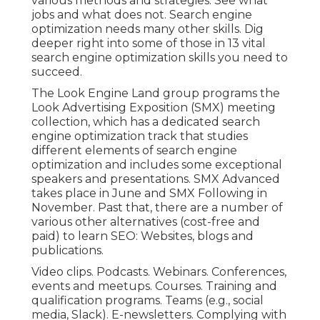
various methods and strategies. See what
jobs and what does not. Search engine
optimization needs many other skills. Dig
deeper right into some of those in
13 vital
search engine optimization skills you need to
succeed
.
The Look Engine Land group programs the
Look Advertising Exposition (SMX) meeting
collection
, which has a dedicated search
engine optimization track that studies
different elements of search engine
optimization and includes some exceptional
speakers and presentations.
SMX
Advanced
takes place in June and SMX Following in
November. Past that, there are a number of
various other alternatives (cost-free and
paid) to learn SEO: Websites, blogs and
publications.
Video clips. Podcasts. Webinars. Conferences,
events and meetups. Courses. Training and
qualification programs. Teams (e.g., social
media, Slack). E-newsletters. Complying with