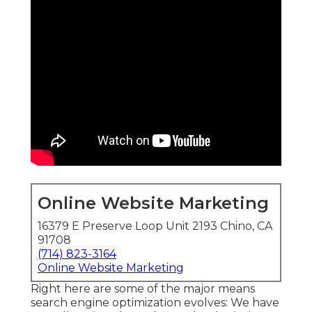
Online Website Marketing
16379 E Preserve Loop Unit 2193 Chino, CA
91708
(714) 823-3164
Online Website Marketing
Right here are some of the major means
search engine optimization evolves: We have