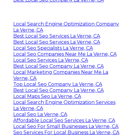
Local Search Engine Optimization Company
La Verne, CA
Best Local Seo Services La Verne, CA
Best Local Seo Services La Verne, CA
Local Seo Specialists La Verne, CA
Local Seo Companies Near Me La Verne, CA
Local Seo Services La Verne, CA
Best Local Seo Company La Verne, CA
Local Marketing Companies Near Me La
Verne, CA
Top Local Seo Company La Verne, CA
Best Local Seo Company La Verne, CA
Local Maps Seo La Verne, CA
Local Search Engine Optimization Services
La Verne, CA
Local Seo La Verne, CA
Affordable Local Seo Services La Verne, CA
Local Seo For Small Businesses La Verne, CA
Seo Services For Local Business La Verne, CA