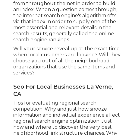
from throughout the net in order to build
an index. When a question comes through,
the internet search engine's algorithm sifts
via that index in order to supply one of the
most essential and relevant details in the
search results, generally called the online
search engine rankings.
Will your service reveal up at the exact time
when local customers are looking? Will they
choose you out of all the neighborhood
organizations that use the same items and
services?
Seo For Local Businesses La Verne,
CA
Tips for evaluating regional search
competition. Why and just how snooze
information and individual experience affect
regional search engine optimization. Just
how and where to discover the very best
neighborhood link structure chances. Why