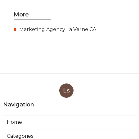
More
Marketing Agency La Verne CA
Ls
Navigation
Home
Categories