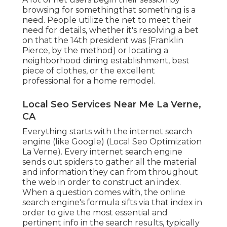
browsing for somethingthat something is a
need. People utilize the net to meet their
need for details, whether it's resolving a bet
on that the 14th president was (Franklin
Pierce, by the method) or locating a
neighborhood dining establishment, best
piece of clothes, or the excellent
professional for a home remodel.
Local Seo Services Near Me La Verne,
CA
Everything starts with the internet search
engine (like Google) (Local Seo Optimization
La Verne). Every internet search engine
sends out spiders to gather all the material
and information they can from throughout
the web in order to construct an index.
When a question comes with, the online
search engine's formula sifts via that index in
order to give the most essential and
pertinent info in the search results, typically