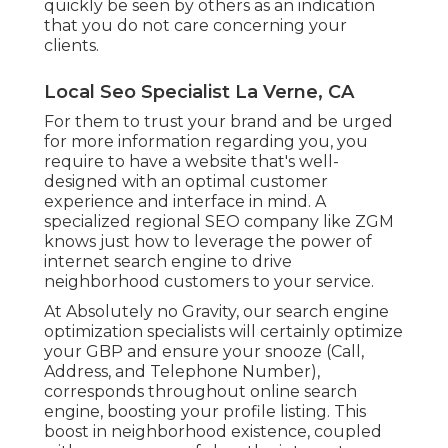
quickly be seen by others as an indication
that you do not care concerning your
clients.
Local Seo Specialist La Verne, CA
For them to trust your brand and be urged
for more information regarding you, you
require to have a
website that's well-
designed
with an optimal customer
experience and interface in mind. A
specialized regional SEO company like ZGM
knows just how to leverage the power of
internet search engine to drive
neighborhood customers to your service.
At Absolutely no Gravity, our search engine
optimization specialists will certainly
optimize
your GBP
and ensure your snooze (Call,
Address, and Telephone Number),
corresponds throughout online search
engine, boosting your profile listing. This
boost in neighborhood existence, coupled