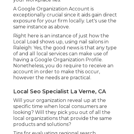
A Google Organization Account is
exceptionally crucial since it aids gain direct
exposure for your firm locally. Let's use the
same instance as above.
Right here is an instance of just how the
Local Load shows up, using nail salons in
Raleigh: Yes, the good news is that any type
of and all local services can make use of
having a Google Organization Profile.
Nonetheless, you do require to receive an
account in order to make this occur,
however the needs are practical.
Local Seo Specialist La Verne, CA
Will your organization reveal up at the
specific time when local consumers are
looking? Will they pick you out of all the
local organizations that provide the same
products and solutions?
Tips for evaluating regional search