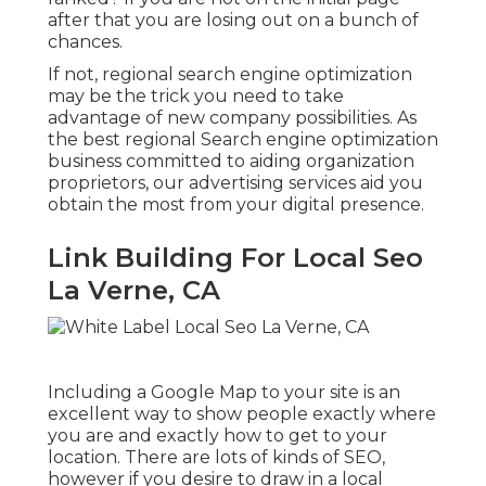
after that you are losing out on a bunch of
chances.
If not, regional search engine optimization
may be the trick you need to take
advantage of new company possibilities. As
the best regional Search engine optimization
business committed to aiding organization
proprietors, our advertising services aid you
obtain the most from your digital presence.
Link Building For Local Seo
La Verne, CA
Including a Google Map to your site is an
excellent way to show people exactly where
you are and exactly how to get to your
location. There are lots of kinds of SEO,
however if you desire to draw in a local