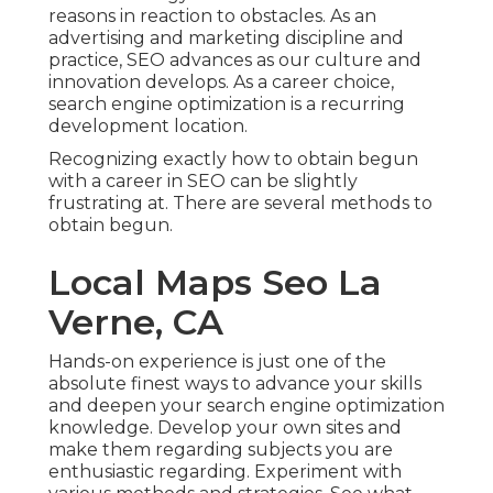
reasons in reaction to obstacles. As an
advertising and marketing discipline and
practice, SEO advances as our culture and
innovation develops. As a career choice,
search engine optimization is a recurring
development location.
Recognizing exactly how to obtain begun
with a career in SEO can be slightly
frustrating at. There are several methods to
obtain begun.
Local Maps Seo La
Verne, CA
Hands-on experience is just one of the
absolute finest ways to advance your skills
and deepen your search engine optimization
knowledge. Develop your own sites and
make them regarding subjects you are
enthusiastic regarding. Experiment with