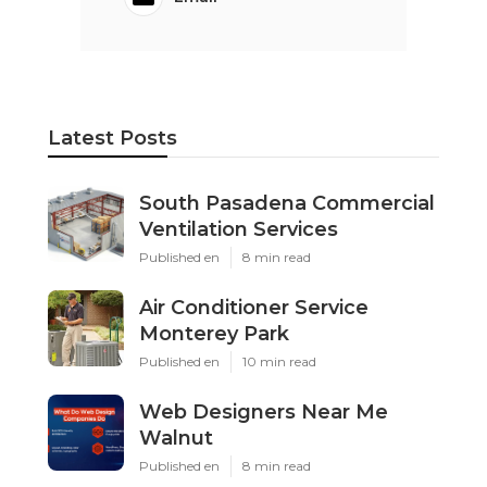
Latest Posts
South Pasadena Commercial
Ventilation Services
Published en
8 min read
Air Conditioner Service
Monterey Park
Published en
10 min read
Web Designers Near Me
Walnut
Published en
8 min read