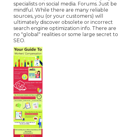
specialists on social media. Forums. Just be
mindful. While there are many reliable
sources, you (or your customers) will
ultimately discover obsolete or incorrect
search engine optimization info. There are
no "global" realities or some large secret to
SEO.