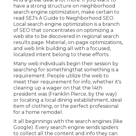
have a strong structure on neighborhood
search engine optimization, make certain to
read SEJ's A Guide to Neighborhood SEO.
Local search engine optimization is a branch
of SEO that concentrates on optimizing a
web site to be discovered in regional search
results page. Material, on-page optimizations,
and web link building all with a focused,
localized intent belong to these efforts.
Many web individuals begin their session by
searching for somethingthat something is a
requirement. People utilize the web to
meet their requirement for info, whether it's
clearing up a wager on that the 14th
president was (Franklin Pierce, by the way)
or locating a local dining establishment, ideal
item of clothing, or the perfect professional
for a home remodel.
It all beginnings with the search engines (like
Google). Every search engine sends spiders
to collect all the content and info they can