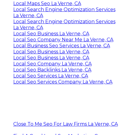
Local Maps Seo La Verne, CA
Local Search Engine Optimization Services
La Verne, CA
Local Search Engine Optimization Services
La Verne, CA
Local Seo Business La Verne, CA
Local Seo Company Near Me La Verne, CA
Local Business Seo Services La Verne, CA
Local Seo Business La Verne, CA
Local Seo Business La Verne, CA
Local Seo Company La Verne, CA
Local Seo Backlinks La Verne, CA
Local Seo Services La Verne, CA
Local Seo Services Company La Verne, CA
Close To Me Seo For Law Firms La Verne, CA