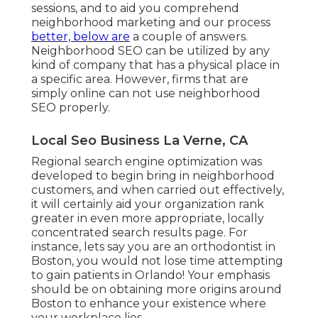
sessions, and to aid you comprehend
neighborhood marketing and our process
better, below are
a couple of answers.
Neighborhood SEO can be utilized by any
kind of company that has a physical place in
a specific area. However, firms that are
simply online can not use neighborhood
SEO properly.
Local Seo Business La Verne, CA
Regional search engine optimization was
developed to begin bring in neighborhood
customers, and when carried out effectively,
it will certainly aid your organization rank
greater in even more appropriate, locally
concentrated search results page. For
instance, lets say you are an orthodontist
in
Boston
, you would not lose time attempting
to gain patients in Orlando! Your emphasis
should be on obtaining more origins around
Boston to enhance your existence where
your workplace lies.