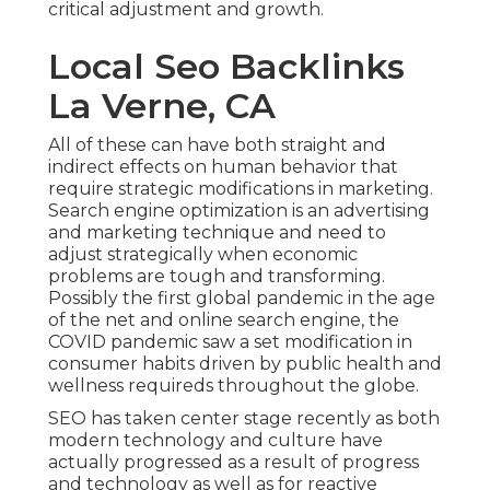
critical adjustment and growth.
Local Seo Backlinks
La Verne, CA
All of these can have both straight and
indirect effects on human behavior that
require strategic modifications in marketing.
Search engine optimization is an advertising
and marketing technique and need to
adjust strategically when economic
problems are tough and transforming.
Possibly the first global pandemic in the age
of the net and online search engine, the
COVID pandemic saw a set modification in
consumer habits driven by public health and
wellness requireds throughout the globe.
SEO has taken center stage recently as both
modern technology and culture have
actually progressed as a result of progress
and technology as well as for reactive