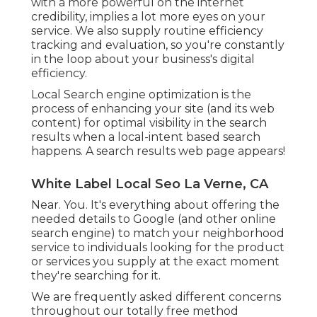
with a more powerful on the internet
credibility, implies a lot more eyes on your
service. We also supply routine efficiency
tracking and evaluation, so you're constantly
in the loop about your business's digital
efficiency.
Local Search engine optimization is the
process of enhancing your site (and its web
content) for optimal visibility in the search
results when a local-intent based search
happens. A search results web page appears!
White Label Local Seo La Verne, CA
Near. You. It's everything about offering the
needed details to Google (and other online
search engine) to match your neighborhood
service to individuals looking for the product
or services you supply at the exact moment
they're searching for it.
We are frequently asked different concerns
throughout our totally free method