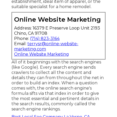
establishment, ideal item of apparel, or the
suitable specialist for a home remodel.
Online Website Marketing
Address: 16379 E Preserve Loop Unit 2193
Chino, CA 91708
Phone:
(714) 823-3164
Email:
terrysr@online-website-
marketing.com
Online Website Marketing
All of it beginnings with the search engines
(like Google). Every search engine sends
crawlers to collect all the content and
details they can from throughout the net in
order to build an index. When a question
comes with, the online search engine's
formula sifts via that index in order to give
the most essential and pertinent details in
the search results, commonly called the
search engine rankings.
Best Local Seo Company La Verne, CA