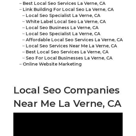
–
Best Local Seo Services La Verne, CA
–
Link Building For Local Seo La Verne, CA
–
Local Seo Specialist La Verne, CA
–
White Label Local Seo La Verne, CA
–
Local Seo Business La Verne, CA
–
Local Seo Specialist La Verne, CA
–
Affordable Local Seo Services La Verne, CA
–
Local Seo Services Near Me La Verne, CA
–
Best Local Seo Services La Verne, CA
–
Seo For Local Businesses La Verne, CA
–
Online Website Marketing
Local Seo Companies
Near Me La Verne, CA