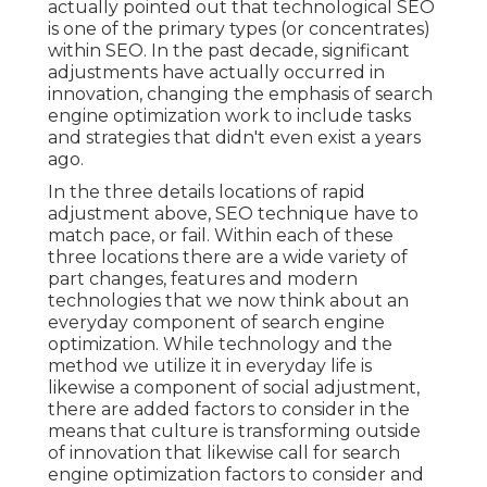
actually pointed out that technological SEO
is one of the primary types (or concentrates)
within SEO. In the past decade, significant
adjustments have actually occurred in
innovation, changing the emphasis of search
engine optimization work to include tasks
and strategies that didn't even exist a years
ago.
In the three details locations of rapid
adjustment above, SEO technique have to
match pace, or fail. Within each of these
three locations there are a wide variety of
part changes, features and modern
technologies that we now think about an
everyday component of search engine
optimization. While technology and the
method we utilize it in everyday life is
likewise a component of social adjustment,
there are added factors to consider in the
means that culture is transforming outside
of innovation that likewise call for search
engine optimization factors to consider and