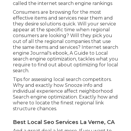
called the internet search engine rankings
Consumers are browsing for the most
effective items and services near them and
they desire solutions quick. Will your service
appear at the specific time when regional
consumers are looking? Will they pick you
out of all the regional companies that use
the same items and services? Internet search
engine Journal's ebook, A Guide to Local
search engine optimization, tackles what you
require to find out about optimizing for local
search.
Tips for assessing local search competitors.
Why and exactly how Snooze info and
individual experience affect neighborhood
Search engine optimization. Exactly how and
where to locate the finest regional link
structure chances.
Best Local Seo Services La Verne, CA
And a great deal a lot more. If you want to