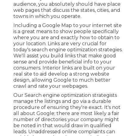
audience, you absolutely should have place
web pages that discuss the states, cities, and
towns in which you operate.
Including a Google Map to your internet site
is a great means to show people specifically
where you are and exactly how to obtain to
your location. Links are very crucial for
today's search engine optimization strategies.
We'll assist you build links that make good
sense and provide beneficial info to your
consumers. Interior links are built on your
real site to aid develop a strong website
design, allowing Google to much better
crawl and rate your webpages.
Our Search engine optimization strategists
manage the listings and go via a durable
procedure of ensuring they're exact. It's not
all about Google; there are most likely a fair
number of directories your company might
be noted in that would draw in qualified
leads. Unaddressed online complaints can