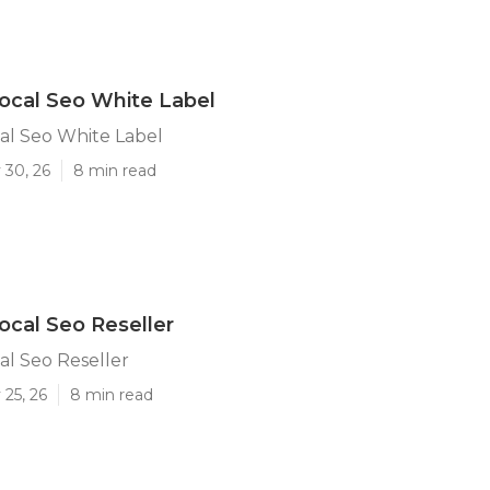
ocal Seo White Label
al Seo White Label
 30, 26
8 min read
ocal Seo Reseller
al Seo Reseller
25, 26
8 min read