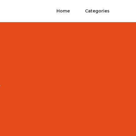
Home
Categories
A