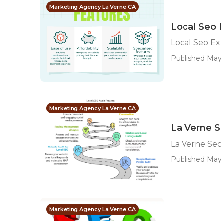
Marketing Agency La Verne CA
Local Seo 
Local Seo Ex
Published May
Marketing Agency La Verne CA
La Verne S
La Verne Seo
Published May
Marketing Agency La Verne CA