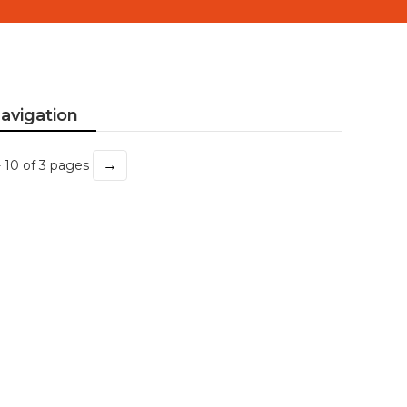
avigation
→
- 10 of 3 pages