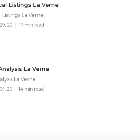
al Listings La Verne
 Listings La Verne
29, 26
17 min read
Analysis La Verne
alysis La Verne
01, 26
14 min read