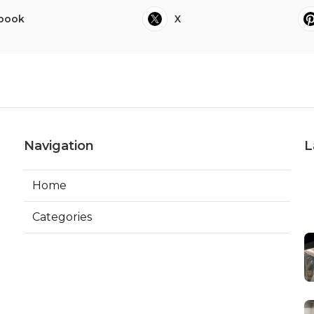
book
X
Navigation
L
Home
Categories