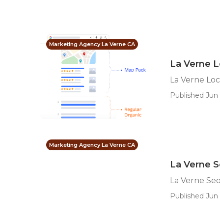
Marketing Agency La Verne CA
La Verne L
La Verne Loc
Published Jun 
Marketing Agency La Verne CA
La Verne S
La Verne Seo
Published Jun 