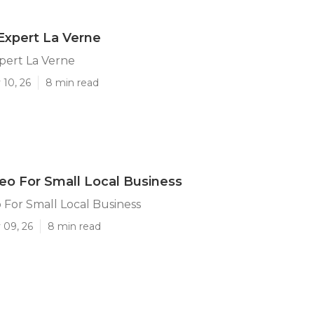
Expert La Verne
pert La Verne
 10, 26
8 min read
eo For Small Local Business
 For Small Local Business
 09, 26
8 min read