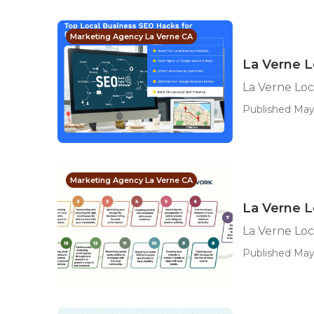
Marketing Agency La Verne CA
La Verne L
La Verne Loc
Published May
Marketing Agency La Verne CA
La Verne L
La Verne Loc
Published May 