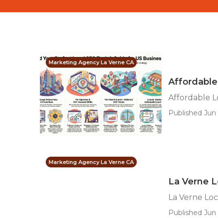
Marketing Agency La Verne CA
Affordable
Affordable L
Published Jun 
Marketing Agency La Verne CA
La Verne L
La Verne Loc
Published Jun 