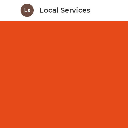
Local Services
Ls