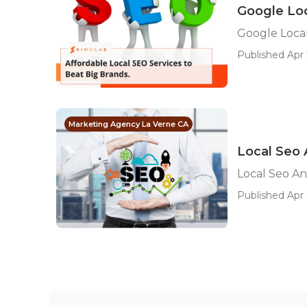
Google Loc
Google Local
Published Apr 
Marketing Agency La Verne CA
Local Seo 
Local Seo An
Published Apr 