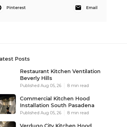
Pinterest
Email
atest Posts
Restaurant Kitchen Ventilation
Beverly Hills
Published Aug 05, 26
8 min read
Commercial Kitchen Hood
Installation South Pasadena
Published Aug 05, 26
8 min read
Verdugo City Kitchen Hood