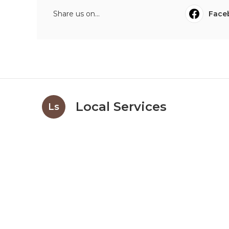
Share us on...
Face
Local Services
Ls