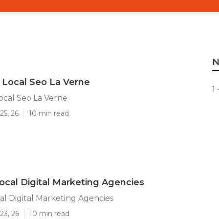
N
 Local Seo La Verne
1 
ocal Seo La Verne
25, 26
10 min read
ocal Digital Marketing Agencies
al Digital Marketing Agencies
23, 26
10 min read