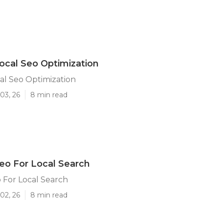
ocal Seo Optimization
al Seo Optimization
03, 26
8 min read
eo For Local Search
 For Local Search
02, 26
8 min read