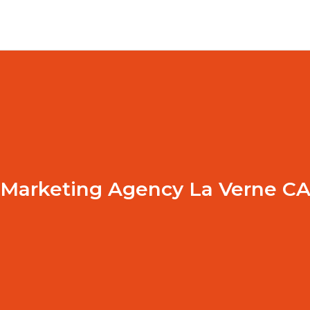
Marketing Agency La Verne C