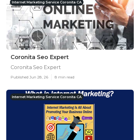
Internet Marketing Service Coronita CA
Coronita Seo Expert
Coronita Seo Expert
Published Jun 28, 26
8 min read
Internet Marketing Service Coronita CA