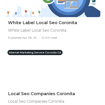
White Label Local Seo Coronita
White Label Local Seo Coronita
Published Apr 08, 26
12 min read
Internet Marketing Service Coronita CA
Local Seo Companies Coronita
Local Seo Companies Coronita