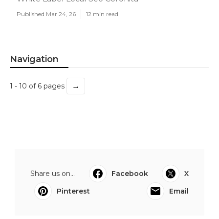
Published Mar 24, 26
12 min read
Navigation
→
1 - 10 of 6 pages
Share us on...
Facebook
X
Pinterest
Email