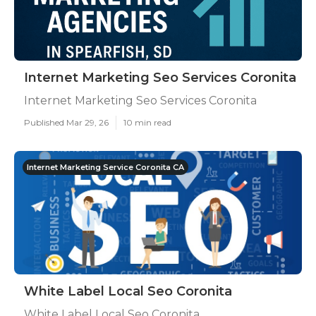
Internet Marketing Seo Services Coronita
Internet Marketing Seo Services Coronita
Published Mar 29, 26
10 min read
Internet Marketing Service Coronita CA
White Label Local Seo Coronita
White Label Local Seo Coronita