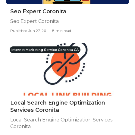
Seo Expert Coronita
Seo Expert Coronita
Published Jun 27, 26
8 min read
Internet Marketing Service Coronita CA
Local Search Engine Optimization
Services Coronita
Local Search Engine Optimization Services
Coronita