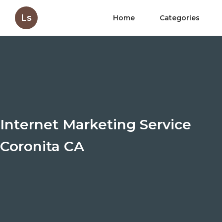
Ls
Home
Categories
Internet Marketing Service
Coronita CA