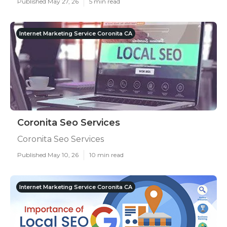
Published May 27, 26
5 min read
Internet Marketing Service Coronita CA
Coronita Seo Services
Coronita Seo Services
Published May 10, 26
10 min read
Internet Marketing Service Coronita CA