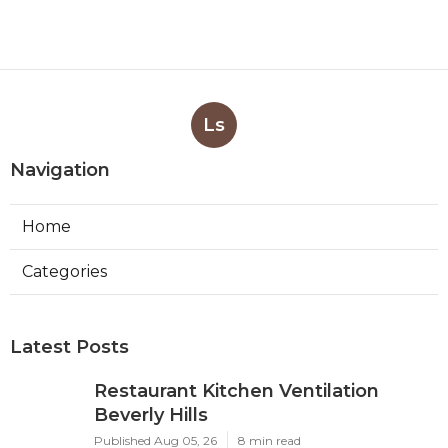
Ls
Navigation
Home
Categories
Latest Posts
Restaurant Kitchen Ventilation
Beverly Hills
Published Aug 05, 26
8 min read