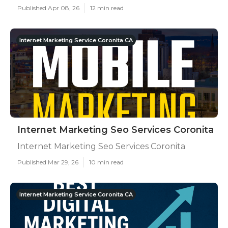
Published Apr 08, 26
12 min read
Internet Marketing Service Coronita CA
Internet Marketing Seo Services Coronita
Internet Marketing Seo Services Coronita
Published Mar 29, 26
10 min read
Internet Marketing Service Coronita CA