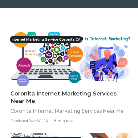
Internet Marketing Service Coronita CA
Coronita Internet Marketing Services
Near Me
Coronita Internet Marketing Services Near Me
Published Jun 30, 26
8 min read