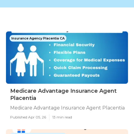
Insurance Agency Placentia CA
Medicare Advantage Insurance Agent
Placentia
Medicare Advantage Insurance Agent Placentia
Published Apr 05, 26
13 min read