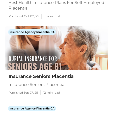
Best Health Insurance Plans For Self Employed
Placentia
Published Oct 02, 25
11 min read
Insurance Agency Placentia CA
Insurance Seniors Placentia
Insurance Seniors Placentia
Published Sep 27, 25
12 min read
Insurance Agency Placentia CA