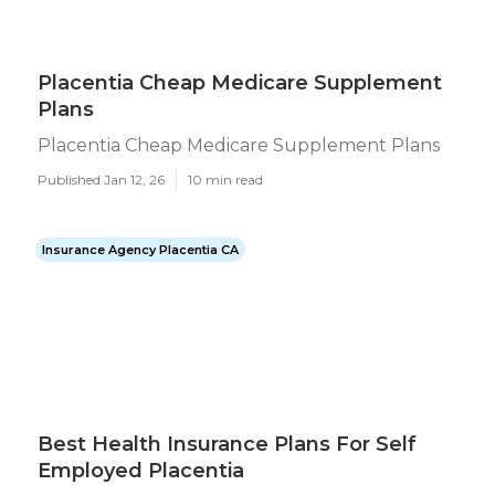
Placentia Cheap Medicare Supplement
Plans
Placentia Cheap Medicare Supplement Plans
Published Jan 12, 26
10 min read
Insurance Agency Placentia CA
Best Health Insurance Plans For Self
Employed Placentia