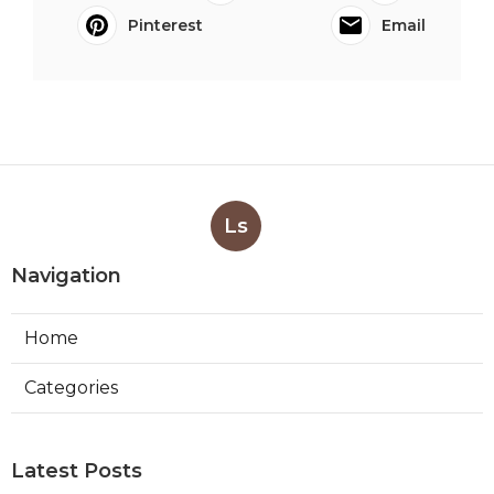
Pinterest
Email
Ls
Navigation
Home
Categories
Latest Posts