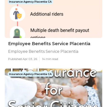
Insurance Agency Placentia CA
Employee Benefits Service Placentia
Employee Benefits Service Placentia
Published Apr 03, 26
14 min read
Insurance Agency Placentia CA