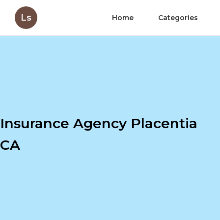
Ls
Home
Categories
Insurance Agency Placentia
CA