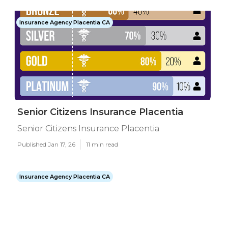
Insurance Agency Placentia CA
Senior Citizens Insurance Placentia
Senior Citizens Insurance Placentia
Published Jan 17, 26
11 min read
Insurance Agency Placentia CA