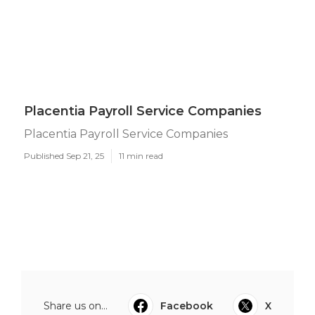
Placentia Payroll Service Companies
Placentia Payroll Service Companies
Published Sep 21, 25
11 min read
Share us on...
Facebook
X