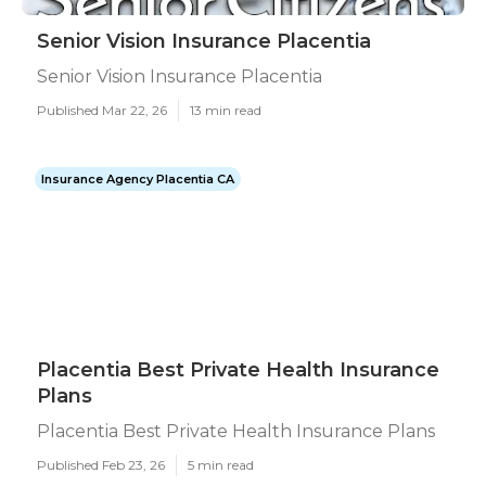
Senior Vision Insurance Placentia
Senior Vision Insurance Placentia
Published Mar 22, 26
13 min read
Insurance Agency Placentia CA
Placentia Best Private Health Insurance
Plans
Placentia Best Private Health Insurance Plans
Published Feb 23, 26
5 min read