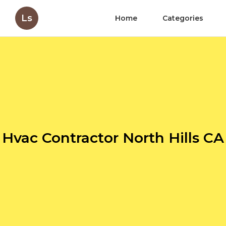
Ls
Home
Categories
Hvac Contractor North Hills CA