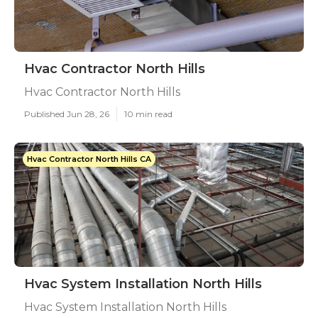
Hvac Contractor North Hills
Hvac Contractor North Hills
Published Jun 28, 26
10 min read
Hvac Contractor North Hills CA
Hvac System Installation North Hills
Hvac System Installation North Hills