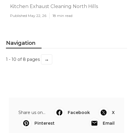
Kitchen Exhaust Cleaning North Hills
Published May 22, 26
18 min read
Navigation
→
1 - 10 of 8 pages
Share us on...
Facebook
X
Pinterest
Email