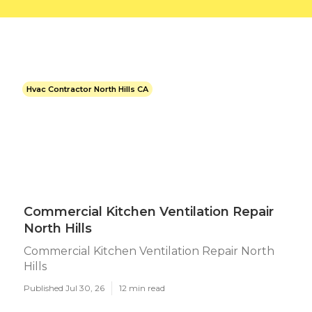
Hvac Contractor North Hills CA
Commercial Kitchen Ventilation Repair
North Hills
Commercial Kitchen Ventilation Repair North
Hills
Published Jul 30, 26
12 min read