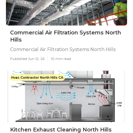
Commercial Air Filtration Systems North
Hills
Commercial Air Filtration Systems North Hills
Published Jun 12, 26
10 min read
Hvac Contractor North Hills CA
Kitchen Exhaust Cleaning North Hills