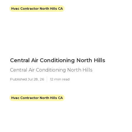
Hvac Contractor North Hills CA
Central Air Conditioning North Hills
Central Air Conditioning North Hills
Published Jul 28, 26
12 min read
Hvac Contractor North Hills CA