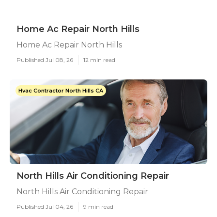
Home Ac Repair North Hills
Home Ac Repair North Hills
Published Jul 08, 26
12 min read
Hvac Contractor North Hills CA
North Hills Air Conditioning Repair
North Hills Air Conditioning Repair
Published Jul 04, 26
9 min read