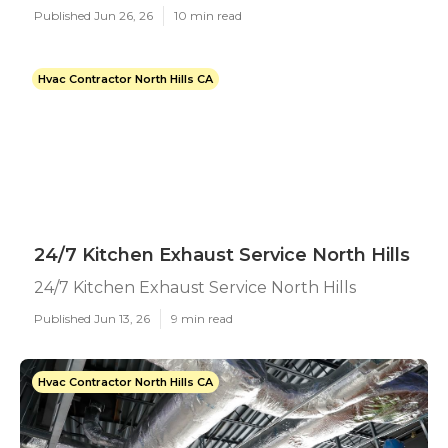
Published Jun 26, 26
10 min read
Hvac Contractor North Hills CA
24/7 Kitchen Exhaust Service North Hills
24/7 Kitchen Exhaust Service North Hills
Published Jun 13, 26
9 min read
Hvac Contractor North Hills CA