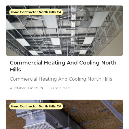
Hvac Contractor North Hills CA
Commercial Heating And Cooling North
Hills
Commercial Heating And Cooling North Hills
Published Jun 29, 26
10 min read
Hvac Contractor North Hills CA