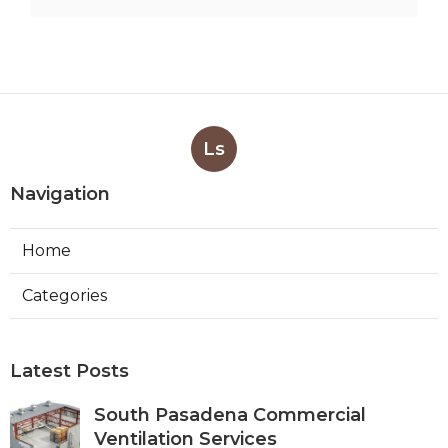
Ls
Navigation
Home
Categories
Latest Posts
South Pasadena Commercial
Ventilation Services