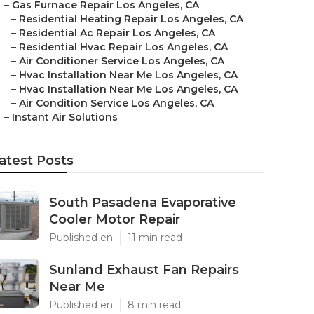
–
Gas Furnace Repair Los Angeles, CA
–
Residential Heating Repair Los Angeles, CA
–
Residential Ac Repair Los Angeles, CA
–
Residential Hvac Repair Los Angeles, CA
–
Air Conditioner Service Los Angeles, CA
–
Hvac Installation Near Me Los Angeles, CA
–
Hvac Installation Near Me Los Angeles, CA
–
Air Condition Service Los Angeles, CA
–
Instant Air Solutions
atest Posts
South Pasadena Evaporative
Cooler Motor Repair
Published en
11 min read
Sunland Exhaust Fan Repairs
Near Me
Published en
8 min read