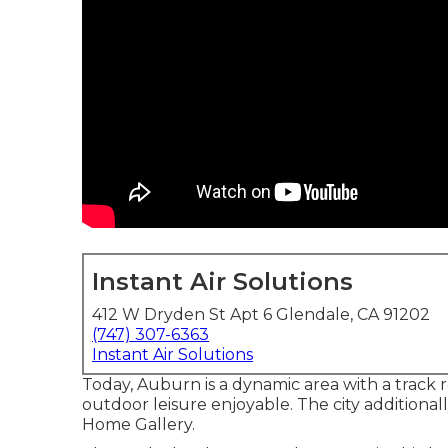
Instant Air Solutions
412 W Dryden St Apt 6 Glendale, CA 91202
(747) 307-6363
Instant Air Solutions
Today, Auburn is a dynamic area with a track re
outdoor leisure enjoyable. The city additionall
Home Gallery.