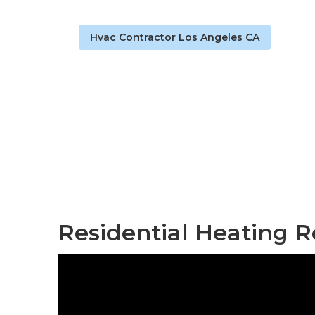
Hvac Contractor Los Angeles CA
Los Angeles 
Published en
9 min read
Residential Heating R