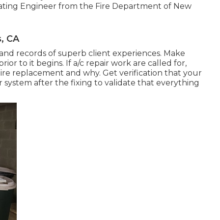
rating Engineer from the
Fire Department of New
s, CA
 and records of superb client experiences. Make
ior to it begins. If
a/c repair work
are called for,
ire replacement and why. Get verification that your
r system after the fixing to validate that everything