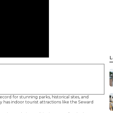
L
cord for stunning parks, historical sites, and
y has indoor tourist attractions like the Seward