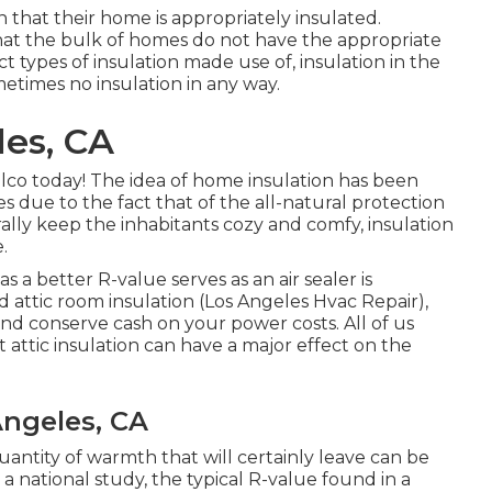
that their home is appropriately insulated.
at the bulk of homes do not have the appropriate
ct types of insulation made use of, insulation in the
metimes no insulation in any way.
es, CA
alco today! The idea of home insulation has been
 due to the fact that of the all-natural protection
lly keep the inhabitants cozy and comfy, insulation
.
s a better R-value serves as an air sealer is
ed
attic room insulation
(Los Angeles Hvac Repair),
d conserve cash on your power costs. All of us
 attic insulation can have a major effect on the
Angeles, CA
antity of warmth that will certainly leave can be
 national study, the typical R-value found in a