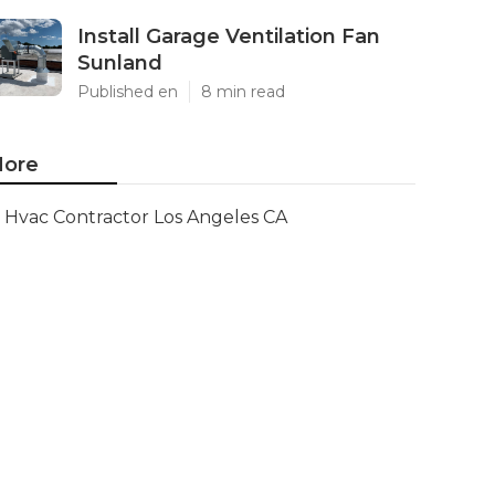
Install Garage Ventilation Fan
Sunland
Published en
8 min read
ore
Hvac Contractor Los Angeles CA