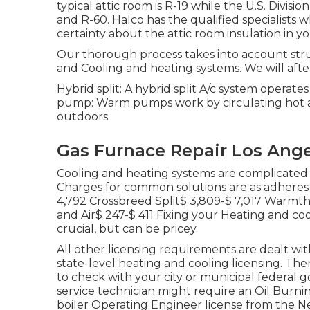
typical attic room is R-19 while the U.S. Div
and R-60. Halco has the qualified specialists wh
certainty about the attic room insulation in yo
Our thorough process takes into account structu
and Cooling and heating systems. We will after
Hybrid split: A hybrid split A/c system operate
pump: Warm pumps work by circulating hot a
outdoors.
Gas Furnace Repair Los Ange
Cooling and heating systems are complicated 
Charges for common solutions are as adheres 
4,792 Crossbreed Split$ 3,809-$ 7,017 War
and Air$ 247-$ 411 Fixing your Heating and co
crucial, but can be pricey.
All other licensing requirements are dealt wi
state-level heating and cooling licensing. T
to check with your city or municipal federal g
service technician might require an Oil Burnin
boiler Operating Engineer license from the
Ne