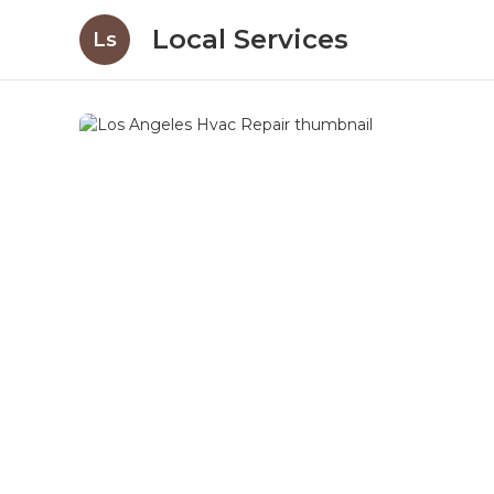
Local Services
Ls