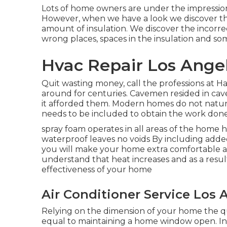
Lots of home owners are under the impression 
However, when we have a look we discover th
amount of
insulation
. We discover the incorre
wrong places, spaces in the insulation and so
Hvac Repair Los Angel
Quit wasting money, call the professions at H
around for centuries. Cavemen resided in caves
it afforded them. Modern homes do not natura
needs to be included to obtain the work done
spray foam operates in all areas of the home ha
waterproof leaves no voids By including add
you will make your home extra comfortable an
understand that heat increases and as a result
effectiveness of your home
Air Conditioner Service Los 
Relying on the dimension of your home the qu
equal to maintaining a home window open. In a