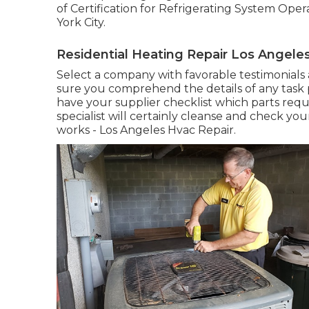
of Certification for Refrigerating System Ope
York City
.
Residential Heating Repair Los Angele
Select a company with favorable testimonials
sure you comprehend the details of any task pr
have your supplier checklist which parts requ
specialist will certainly cleanse and check you
works - Los Angeles Hvac Repair.