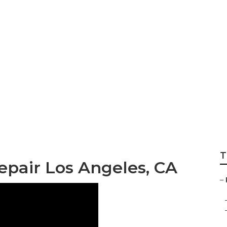
Hvac Repair
T
epair Los Angeles, CA
–