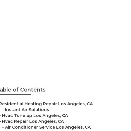
able of Contents
Residential Heating Repair Los Angeles, CA
–
Instant Air Solutions
–
Hvac Tune‑up Los Angeles, CA
–
Hvac Repair Los Angeles, CA
–
Air Conditioner Service Los Angeles, CA