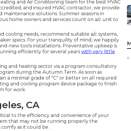
ating and Air Conditioning
team for the best HVAC
, accredited, and insured HVAC contractor, we provide
 and maintenance solutions. Summer seasons in
us home owners and services count on a/c unit to
nd cooling needs, recommend suitable a/c systems,
aker specs. For your tranquility of mind, we happily
M
and-new tools installations. Preventative upkeep is
unning efficiently for several years
with very little
ling and heating sector via a program consultatory
 program during the Autumn Term. As soon as
in a minimal grade of "C" or better on all required
ating and cooling program device package to finish
m for work.
eles, CA
tical to the efficiency and convenience of your
tem that may not be running properly the
 comfy as it could be.