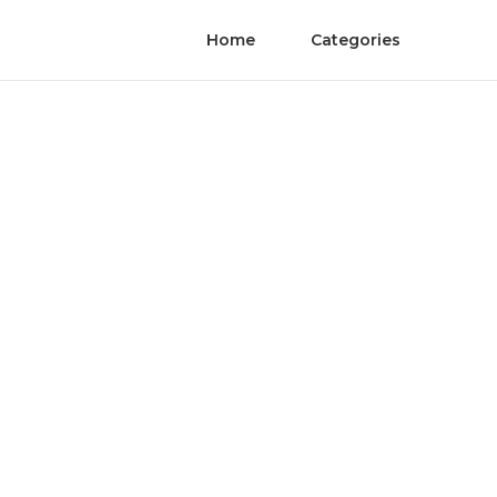
Home
Categories