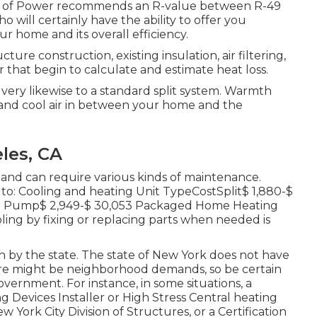
ision of Power recommends an R-value between R-49
o will certainly have the ability to offer you
ur home and its overall efficiency.
re construction, existing insulation, air filtering,
 that begin to calculate and estimate heat loss.
s very likewise to a standard split system. Warmth
nd cool air in between your home and the
les, CA
and can require various kinds of maintenance.
to: Cooling and heating Unit TypeCostSplit$ 1,880-$
mth Pump$ 2,949-$ 30,053 Packaged Home Heating
oling by fixing or replacing parts when needed is
th by the state. The state of New York does not have
here might be neighborhood demands, so be certain
overnment. For instance, in some situations, a
g Devices Installer or High Stress Central heating
w York City Division of Structures
, or a Certification