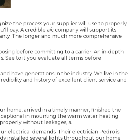
gnize the process your supplier will use to properly
'll pay. A credible a/c company will support its
arranty. The longer and much more comprehensive
posing before committing to a carrier. An in-depth
. See to it you evaluate all terms before
nd have generations in the industry. We live in the
dibility and history of excellent client service and
ur home, arrived in a timely manner, finished the
exceptional in mounting the warm water heating
properly without leakages, a.
our electrical demands. Their electrician Pedro is
ady installed several lights throughout our home.