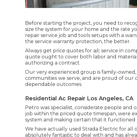
Before starting the project, you need to reco
size the system for your home and the rate you
repair service job and tools setups with a w
the service warranty protection, the better.
Always get price quotes for a/c service in com
quote ought to cover both labor and materials
authorizing a contract.
Our very experienced group is family-owned, a
communities we serve, and are proud of our cre
dependable outcomes.
Residential Ac Repair Los Angeles, CA
Petro was specialist, considerate people and o
job within the priced quote timespan, were 
system and making certain that it functioned 
We have actually used Strada Electric for all 
absolutely fantastic to deal with and has alre