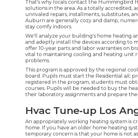
That's why locals contact the
Hummingbird He
solutions in the area. As a totally accredited
unrivaled repairs, installments, substitutes,
Auburn are generally cozy and damp, numero
stay comfy indoors.
We'll analyze your building's home heating a
and adeptly install the devices according to m
offer 10-year parts and labor warranties on br
vital to maintaining cooling and heating unit r
problems.
This program is approved by the regional coo
board. Pupils must start the Residential a/c
registered in the program, students must obta
courses. Pupils will be needed to buy the he
their laboratory assignments and prepare the
Hvac Tune‑up Los Ang
An appropriately working heating system is cri
home. If you have an older home heating sys
temporary concern is that your home is not as