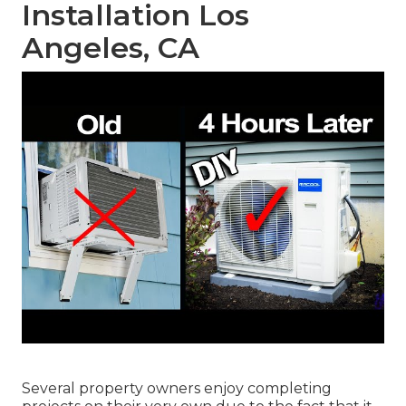
Installation Los
Angeles, CA
Several property owners enjoy completing