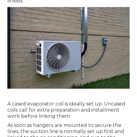
linked.
A cased evaporator coil is ideally set up. Uncased
coils call for extra preparation and installment
work before linking them.
As soon as hangers are mounted to secure the
lines, the suction line is normally set up first and