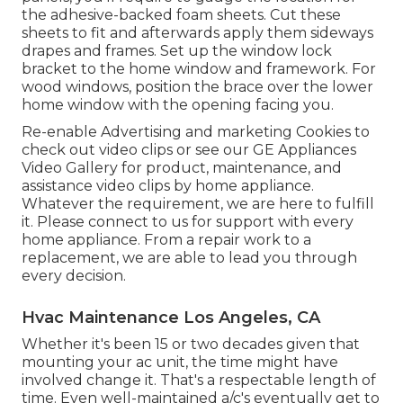
the adhesive-backed foam sheets. Cut these
sheets to fit and afterwards apply them sideways
drapes and frames. Set up the window lock
bracket to the home window and framework. For
wood windows, position the brace over the lower
home window with the opening facing you.
Re-enable Advertising and marketing Cookies to
check out video clips or see our
GE Appliances
Video Gallery
for product, maintenance, and
assistance video clips by home appliance.
Whatever the requirement, we are here to fulfill
it.
Please connect to us for support
with every
home appliance. From a repair work to a
replacement, we are able to lead you through
every decision.
Hvac Maintenance Los Angeles, CA
Whether it's been 15 or two decades given that
mounting your ac unit, the time might have
involved change it. That's a respectable length of
time. Even well-maintained a/c's eventually get to