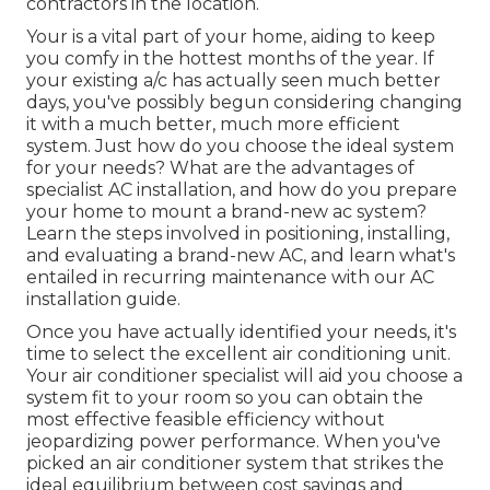
contractors in the location.
Your is a vital part of your home, aiding to keep
you comfy in the hottest months of the year. If
your existing a/c has actually seen much better
days, you've possibly begun considering changing
it with a much better, much more efficient
system. Just how do you choose the ideal system
for your needs? What are the advantages of
specialist AC installation, and how do you prepare
your home to mount a brand-new ac system?
Learn the steps involved in positioning, installing,
and evaluating a brand-new AC, and learn what's
entailed in recurring maintenance with our AC
installation guide.
Once you have actually identified your needs, it's
time to select the excellent air conditioning unit.
Your air conditioner specialist will aid you choose a
system fit to your room so you can obtain the
most effective feasible efficiency without
jeopardizing power performance. When you've
picked an air conditioner system that strikes the
ideal equilibrium between cost savings and