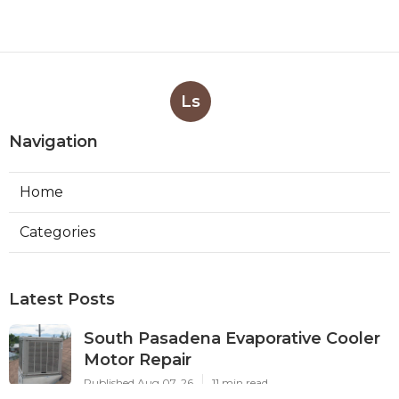
Ls
Navigation
Home
Categories
Latest Posts
South Pasadena Evaporative Cooler
Motor Repair
Published Aug 07, 26
11 min read