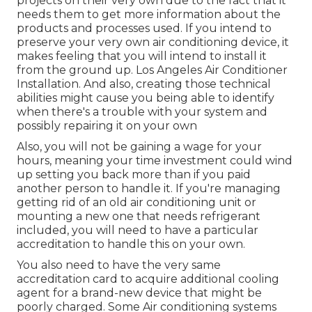
projects on their very own due to the fact that it
needs them to get more information about the
products and processes used. If you intend to
preserve your very own air conditioning device, it
makes feeling that you will intend to install it
from the ground up. Los Angeles Air Conditioner
Installation. And also, creating those technical
abilities might cause you being able to identify
when there's a trouble with your system and
possibly repairing it on your own
Also, you will not be gaining a wage for your
hours, meaning your time investment could wind
up setting you back more than if you paid
another person to handle it. If you're managing
getting rid of an old air conditioning unit or
mounting a new one that needs refrigerant
included, you will need to have a particular
accreditation to handle this on your own.
You also need to have the very same
accreditation card to acquire additional cooling
agent for a brand-new device that might be
poorly charged. Some Air conditioning systems