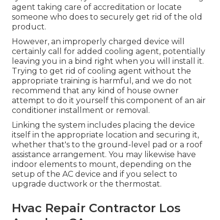
agent taking care of accreditation or locate
someone who does to securely get rid of the old
product.
However, an improperly charged device will
certainly call for added cooling agent, potentially
leaving you in a bind right when you will install it.
Trying to get rid of cooling agent without the
appropriate training is harmful, and we do not
recommend that any kind of house owner
attempt to do it yourself this component of an air
conditioner installment or removal.
Linking the system includes placing the device
itself in the appropriate location and securing it,
whether that's to the ground-level pad or a roof
assistance arrangement. You may likewise have
indoor elements to mount, depending on the
setup of the AC device and if you select to
upgrade ductwork or the thermostat.
Hvac Repair Contractor Los