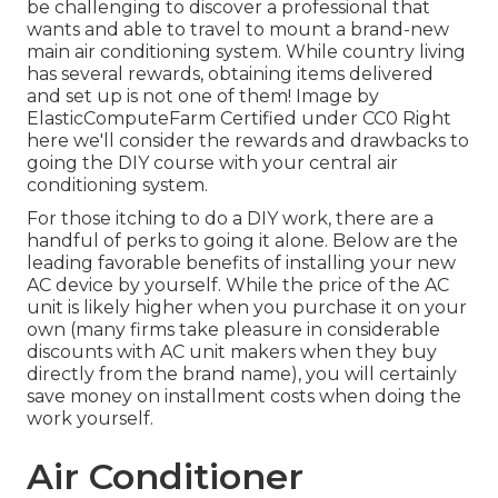
be challenging to discover a professional that
wants and able to travel to mount a brand-new
main air conditioning system. While country living
has several rewards, obtaining items delivered
and set up is not one of them!
Image
by
ElasticComputeFarm
Certified under
CC0
Right
here we'll consider the rewards and drawbacks to
going the DIY course with your central air
conditioning system.
For those itching to do a DIY work, there are a
handful of perks to going it alone. Below are the
leading favorable benefits of installing your new
AC device by yourself. While the price of the AC
unit is likely higher when you purchase it on your
own (many firms take pleasure in considerable
discounts with AC unit makers when they buy
directly from the brand name), you will certainly
save money on installment costs when doing the
work yourself.
Air Conditioner