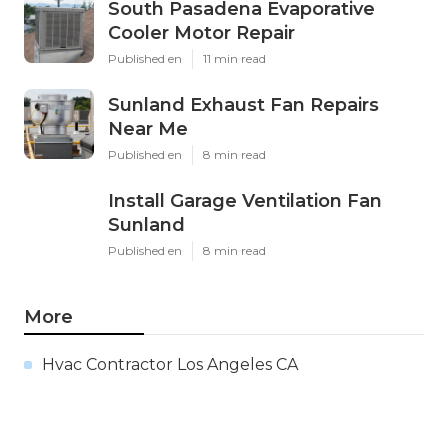
South Pasadena Evaporative
Cooler Motor Repair
Published en
11 min read
Sunland Exhaust Fan Repairs
Near Me
Published en
8 min read
Install Garage Ventilation Fan
Sunland
Published en
8 min read
More
Hvac Contractor Los Angeles CA