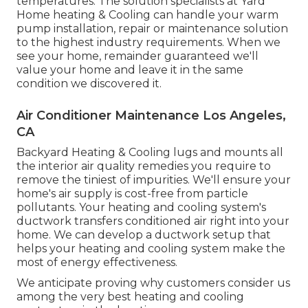
temperatures. The solution specialists at Yard
Home heating & Cooling can handle your warm
pump installation, repair or maintenance solution
to the highest industry requirements. When we
see your home, remainder guaranteed we'll
value your home and leave it in the same
condition we discovered it.
Air Conditioner Maintenance Los Angeles,
CA
Backyard Heating & Cooling lugs and mounts all
the
interior air quality
remedies you require to
remove the tiniest of impurities. We'll ensure your
home's air supply is cost-free from particle
pollutants. Your heating and cooling system's
ductwork transfers conditioned air right into your
home. We can develop a ductwork setup that
helps your heating and cooling system make the
most of energy effectiveness.
We anticipate proving why customers consider us
among the very best heating and cooling