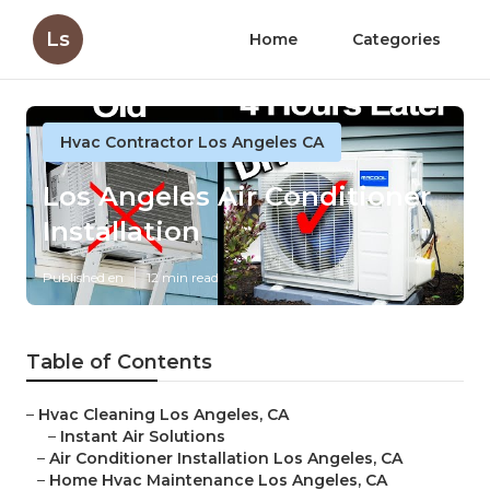
Ls
Home
Categories
Hvac Contractor Los Angeles CA
Los Angeles Air Conditioner
Installation
Published en
12 min read
Table of Contents
–
Hvac Cleaning Los Angeles, CA
–
Instant Air Solutions
–
Air Conditioner Installation Los Angeles, CA
–
Home Hvac Maintenance Los Angeles, CA