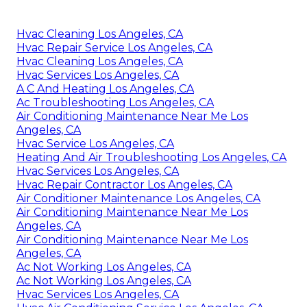
Hvac Cleaning Los Angeles, CA
Hvac Repair Service Los Angeles, CA
Hvac Cleaning Los Angeles, CA
Hvac Services Los Angeles, CA
A C And Heating Los Angeles, CA
Ac Troubleshooting Los Angeles, CA
Air Conditioning Maintenance Near Me Los
Angeles, CA
Hvac Service Los Angeles, CA
Heating And Air Troubleshooting Los Angeles, CA
Hvac Services Los Angeles, CA
Hvac Repair Contractor Los Angeles, CA
Air Conditioner Maintenance Los Angeles, CA
Air Conditioning Maintenance Near Me Los
Angeles, CA
Air Conditioning Maintenance Near Me Los
Angeles, CA
Ac Not Working Los Angeles, CA
Ac Not Working Los Angeles, CA
Hvac Services Los Angeles, CA