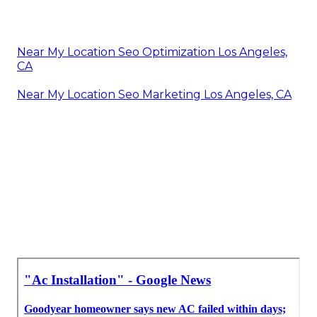
Near My Location Seo Optimization Los Angeles,
CA
Near My Location Seo Marketing Los Angeles, CA