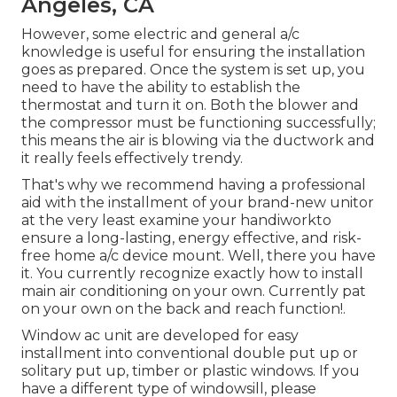
Angeles, CA
However, some electric and general a/c
knowledge is useful for ensuring the installation
goes as prepared. Once the system is set up, you
need to have the ability to establish the
thermostat and turn it on. Both the blower and
the compressor must be functioning successfully;
this means the air is blowing via the ductwork and
it really feels effectively trendy.
That's why we recommend having a professional
aid with the installment of your brand-new unitor
at the very least examine your handiworkto
ensure a long-lasting, energy effective, and risk-
free home a/c device mount. Well, there you have
it. You currently recognize exactly how to install
main
air conditioning
on your own. Currently pat
on your own on the back and reach function!.
Window ac unit are developed for easy
installment into conventional double put up or
solitary put up, timber or plastic windows. If you
have a different type of windowsill, please