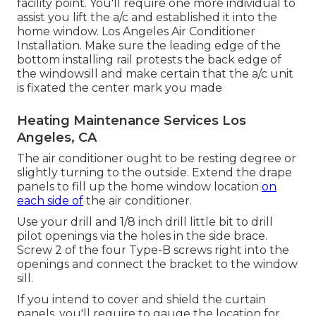
facility point. You'll require one more individual to
assist you lift the a/c and established it into the
home window. Los Angeles Air Conditioner
Installation. Make sure the leading edge of the
bottom installing rail protests the back edge of
the windowsill and make certain that the a/c unit
is fixated the center mark you made
Heating Maintenance Services Los
Angeles, CA
The air conditioner ought to be resting degree or
slightly turning to the outside. Extend the drape
panels to fill up the home window location
on
each side of
the air conditioner.
Use your drill and 1/8 inch drill little bit to drill
pilot openings via the holes in the side brace.
Screw 2 of the four Type-B screws right into the
openings and connect the bracket to the window
sill.
If you intend to cover and shield the curtain
panels, you'll require to gauge the location for