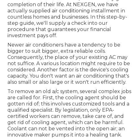
completion of their life. At NEXGEN, we have
actually supplied air conditioning installment in
countless homes and businesses. In this step-by-
step guide, we'll supply a check into our
procedure that guarantees your financial
investment pays off.
Newer air conditioners have a tendency to be
bigger to suit bigger, extra reliable coils.
Consequently, the place of your existing AC may
not suffice. A various location might require to be
considered. Another factor is the device's cooling
capacity. You don't want an air conditioning that's
also small or also large or it won't run efficiently.
To remove an old a/c system, several complex jobs
are called for. First, the cooling agent should be
gotten rid of; this involves customized tools and a
qualified specialist. By legislation, only
EPA-
certified
workers can remove, take care of, and
get rid of cooling agent, which can be harmful.
Coolant can not be vented into the open air; an
innovative maker pumps it into a healing tank.