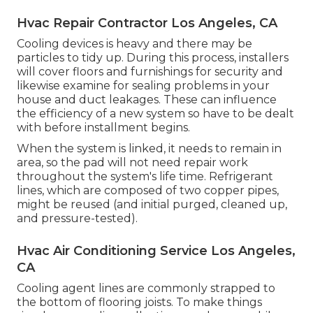
Hvac Repair Contractor Los Angeles, CA
Cooling devices is heavy and there may be
particles to tidy up. During this process, installers
will cover floors and furnishings for security and
likewise examine for sealing problems in your
house and duct leakages. These can influence
the efficiency of a new system so have to be dealt
with before installment begins.
When the system is linked, it needs to remain in
area, so the pad will not need repair work
throughout the system's life time. Refrigerant
lines, which are composed of two copper pipes,
might be reused (and initial purged, cleaned up,
and pressure-tested).
Hvac Air Conditioning Service Los Angeles,
CA
Cooling agent lines are commonly strapped to
the bottom of flooring joists. To make things