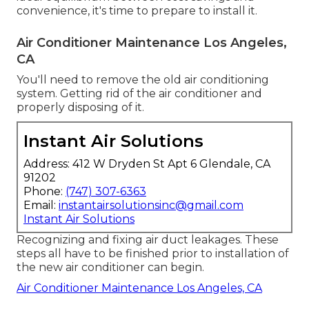
convenience, it's time to prepare to install it.
Air Conditioner Maintenance Los Angeles,
CA
You'll need to remove the old air conditioning
system. Getting rid of the air conditioner and
properly disposing of it.
Instant Air Solutions
Address: 412 W Dryden St Apt 6 Glendale, CA
91202
Phone:
(747) 307-6363
Email:
instantairsolutionsinc@gmail.com
Instant Air Solutions
Recognizing and fixing air duct leakages. These
steps all have to be finished prior to installation of
the new air conditioner can begin.
Air Conditioner Maintenance Los Angeles, CA