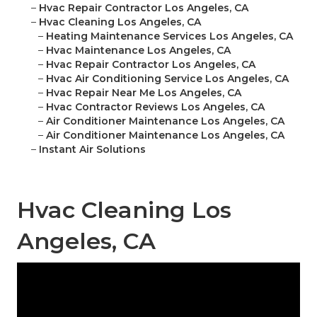
–
Hvac Repair Contractor Los Angeles, CA
–
Hvac Cleaning Los Angeles, CA
–
Heating Maintenance Services Los Angeles, CA
–
Hvac Maintenance Los Angeles, CA
–
Hvac Repair Contractor Los Angeles, CA
–
Hvac Air Conditioning Service Los Angeles, CA
–
Hvac Repair Near Me Los Angeles, CA
–
Hvac Contractor Reviews Los Angeles, CA
–
Air Conditioner Maintenance Los Angeles, CA
–
Air Conditioner Maintenance Los Angeles, CA
–
Instant Air Solutions
Hvac Cleaning Los
Angeles, CA