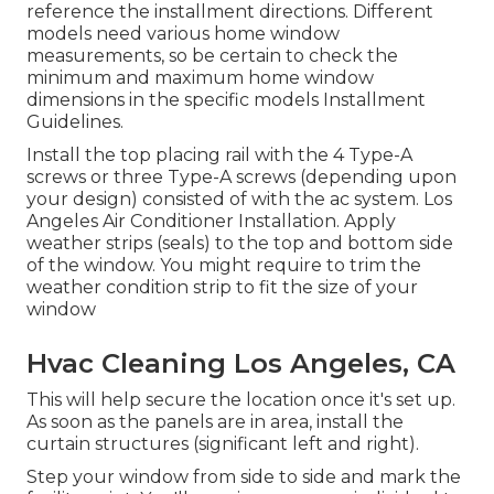
reference the installment directions. Different
models need various home window
measurements, so be certain to check the
minimum and maximum home window
dimensions in
the specific models Installment
Guidelines
.
Install the top placing rail with the 4 Type-A
screws or three Type-A screws (depending upon
your design) consisted of with the ac system. Los
Angeles Air Conditioner Installation. Apply
weather strips (seals) to the top and bottom side
of the window. You might require to trim the
weather condition strip to fit the size of your
window
Hvac Cleaning Los Angeles, CA
This will help secure the location once it's set up.
As soon as the panels are in area, install the
curtain structures (significant left and right).
Step your window from side to side and mark the