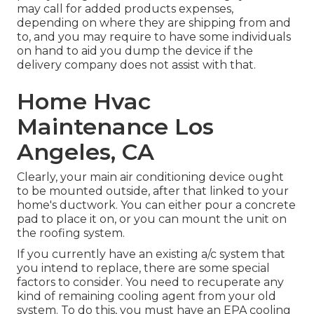
may call for added products expenses,
depending on where they are shipping from and
to, and you may require to have some individuals
on hand to aid you dump the device if the
delivery company does not assist with that.
Home Hvac
Maintenance Los
Angeles, CA
Clearly, your main air conditioning device ought
to be mounted outside, after that linked to your
home's ductwork. You can either pour a concrete
pad to place it on, or you can mount the unit on
the roofing system.
If you currently have an existing a/c system that
you intend to replace, there are some special
factors to consider. You need to recuperate any
kind of remaining cooling agent from your old
system. To do this, you must have an EPA cooling