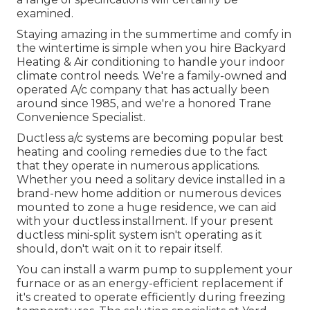
examined.
Staying amazing in the summertime and comfy in
the wintertime is simple when you hire Backyard
Heating & Air conditioning to handle your indoor
climate control needs. We're a family-owned and
operated A/c company that has actually been
around since 1985, and we're a honored Trane
Convenience Specialist.
Ductless a/c systems are becoming popular best
heating and cooling remedies due to the fact
that they operate in numerous applications.
Whether you need a solitary device installed in a
brand-new home addition or numerous devices
mounted to zone a huge residence, we can aid
with your ductless installment. If your present
ductless mini-split system isn't operating as it
should, don't wait on it to repair itself.
You can install a warm pump to supplement your
furnace or as an energy-efficient replacement if
it's created to operate efficiently during freezing