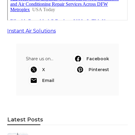
Instant Air Solutions
Share us on...
Facebook
X
Pinterest
Email
Latest Posts