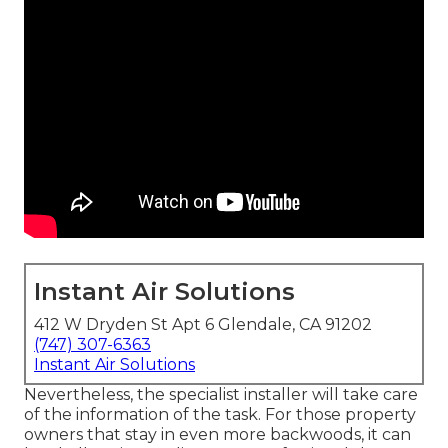
Instant Air Solutions
412 W Dryden St Apt 6 Glendale, CA 91202
(747) 307-6363
Instant Air Solutions
Nevertheless, the specialist installer will take care
of the information of the task. For those property
owners that stay in even more backwoods, it can