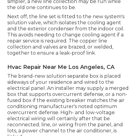
simpler, a new line collection may be run while
the old one continues to be.
Next off, the line set is fitted to the new system's
solution valve, which isolates the cooling agent
and the exterior condenser from the indoor coil.
This avoids needing to change cooling agent if a
repair service is required. The copper line
collection and valves are brazed, or welded,
together to ensure a leak-proof link.
Hvac Repair Near Me Los Angeles, CA
The brand-new solution separate box is placed
sideways of your residence and wired to the
electrical panel. An installer may supply a merged
box that supports overcurrent defense, or a non-
fused box if the existing breaker matches the air
conditioning manufacturer's noted optimum
overcurrent defense. High- and low-voltage
electrical wiring will certainly after that be
reconnected; line, or wiring from the panel, and
lots, a power channel to the air conditioner, is