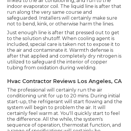
linked to the air conditioning, and run to the
indoor evaporator coil. The liquid line is after that
run along the very same course and
safeguarded. Installers will certainly make sure
not to bend, kink, or otherwise harm the lines.
Just enough line is after that pressed out to get
to the solution shutoff. When cooling agent is
included, special care is taken not to expose it to
the air and contaminate it. Warmth defense is
after that applied and completely dry nitrogen is
utilized to safeguard the interior of copper
tubing from oxidation during welding.
Hvac Contractor Reviews Los Angeles, CA
The professional will certainly run the air
conditioning unit for up to 20 mins. During initial
start-up, the refrigerant will start flowing and the
system will begin to problem the air. It will
certainly feel warm at. You'll quickly start to feel
the difference. All the while, the system's
sequence of operation, thermostat function, and
a range of specifications will certainly be