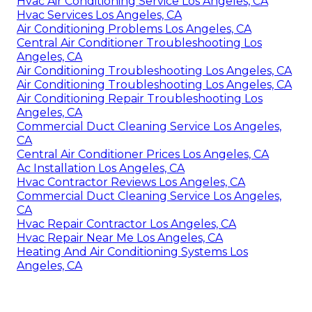
Hvac Air Conditioning Service Los Angeles, CA
Hvac Services Los Angeles, CA
Air Conditioning Problems Los Angeles, CA
Central Air Conditioner Troubleshooting Los
Angeles, CA
Air Conditioning Troubleshooting Los Angeles, CA
Air Conditioning Troubleshooting Los Angeles, CA
Air Conditioning Repair Troubleshooting Los
Angeles, CA
Commercial Duct Cleaning Service Los Angeles,
CA
Central Air Conditioner Prices Los Angeles, CA
Ac Installation Los Angeles, CA
Hvac Contractor Reviews Los Angeles, CA
Commercial Duct Cleaning Service Los Angeles,
CA
Hvac Repair Contractor Los Angeles, CA
Hvac Repair Near Me Los Angeles, CA
Heating And Air Conditioning Systems Los
Angeles, CA