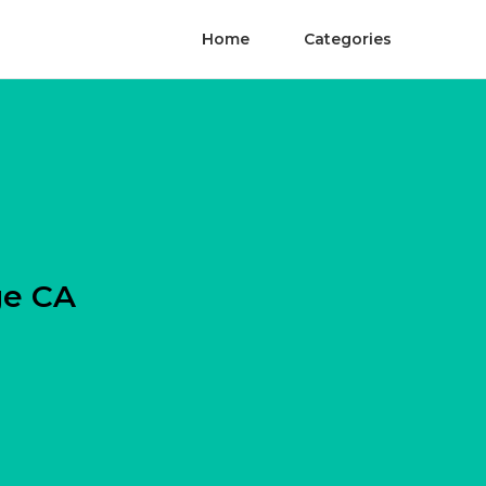
Home
Categories
ge CA