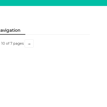
avigation
→
- 10 of 7 pages