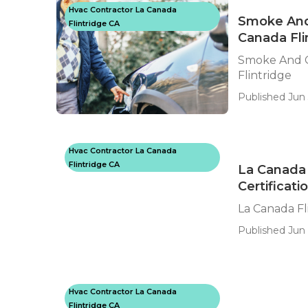
Hvac Contractor La Canada
Smoke And 
Flintridge CA
Canada Fli
Smoke And C
Flintridge
Published Jun 
Hvac Contractor La Canada
Flintridge CA
La Canada 
Certificati
La Canada Fl
Published Jun 
Hvac Contractor La Canada
Flintridge CA