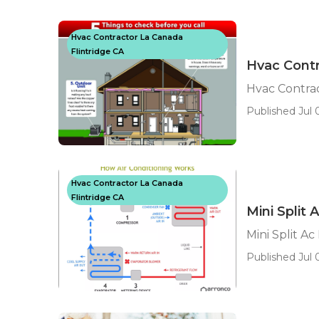
Hvac Contractor La Canada
Flintridge CA
Hvac Contr
Hvac Contrac
Published Jul 0
Hvac Contractor La Canada
Flintridge CA
Mini Split 
Mini Split Ac
Published Jul 0