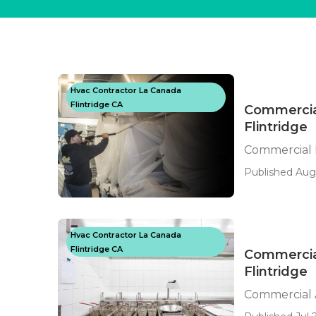
Hvac Contractor La Canada
Flintridge CA
Commercial
Flintridge
Commercial K
Published Aug
Hvac Contractor La Canada
Flintridge CA
Commercial
Flintridge
Commercial A