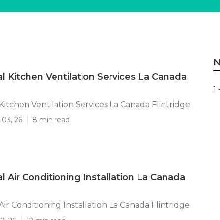
N
 Kitchen Ventilation Services La Canada
1 
itchen Ventilation Services La Canada Flintridge
 03, 26
8 min read
 Air Conditioning Installation La Canada
ir Conditioning Installation La Canada Flintridge