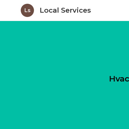
Local Services
Ls
Hvac