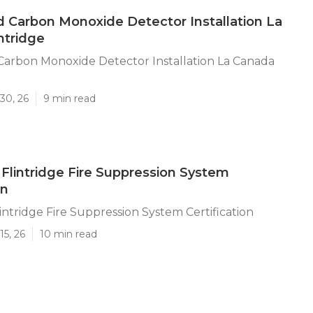
Carbon Monoxide Detector Installation La
ntridge
arbon Monoxide Detector Installation La Canada
30, 26
9 min read
Flintridge Fire Suppression System
on
intridge Fire Suppression System Certification
15, 26
10 min read