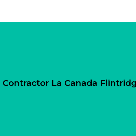
 Contractor La Canada Flintrid