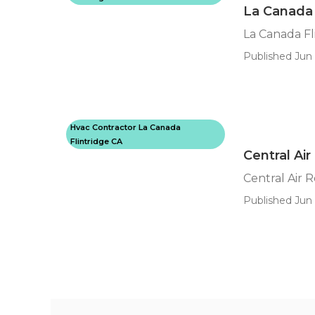
La Canada 
La Canada Fl
Published Jun 
Hvac Contractor La Canada
Flintridge CA
Central Air
Central Air 
Published Jun 