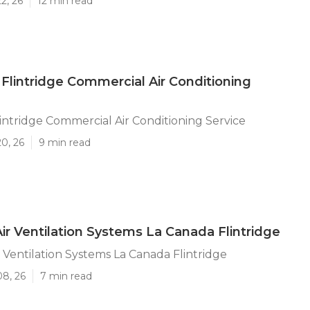
2, 26
12 min read
Flintridge Commercial Air Conditioning
intridge Commercial Air Conditioning Service
20, 26
9 min read
Air Ventilation Systems La Canada Flintridge
r Ventilation Systems La Canada Flintridge
08, 26
7 min read