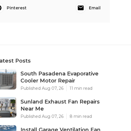
Pinterest
Email
atest Posts
South Pasadena Evaporative
Cooler Motor Repair
Published Aug 07, 26
11 min read
Sunland Exhaust Fan Repairs
Near Me
Published Aug 07, 26
8 min read
Install Garage Ventilation Fan