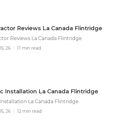
actor Reviews La Canada Flintridge
tor Reviews La Canada Flintridge
5, 26
11 min read
Ac Installation La Canada Flintridge
 Installation La Canada Flintridge
5, 26
12 min read