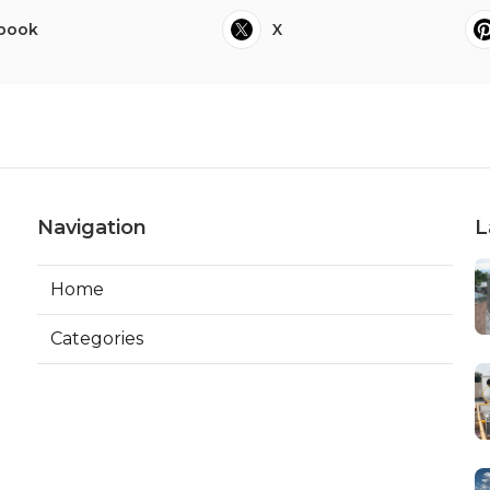
book
X
Navigation
L
Home
Categories