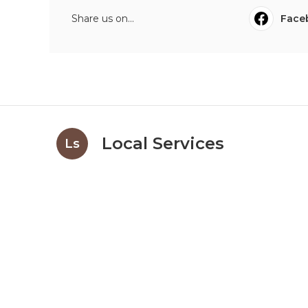
Share us on...
Face
Local Services
Ls