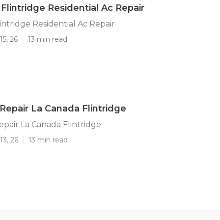
Flintridge Residential Ac Repair
intridge Residential Ac Repair
15, 26
13 min read
 Repair La Canada Flintridge
Repair La Canada Flintridge
13, 26
13 min read