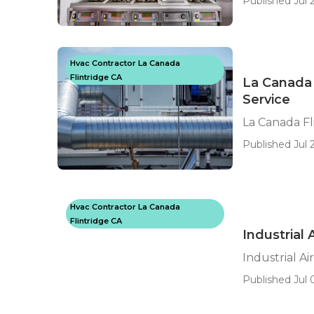
Published Jul 2
Hvac Contractor La Canada
Flintridge CA
La Canada 
Service
La Canada Fl
Published Jul 
Hvac Contractor La Canada
Flintridge CA
Industrial 
Industrial Ai
Published Jul 