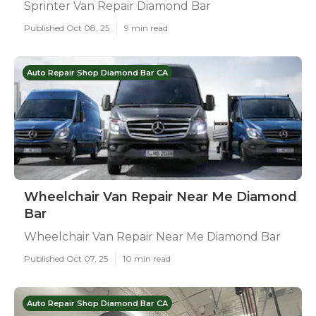
Sprinter Van Repair Diamond Bar
Published Oct 08, 25
9 min read
Auto Repair Shop Diamond Bar CA
Wheelchair Van Repair Near Me Diamond
Bar
Wheelchair Van Repair Near Me Diamond Bar
Published Oct 07, 25
10 min read
Auto Repair Shop Diamond Bar CA