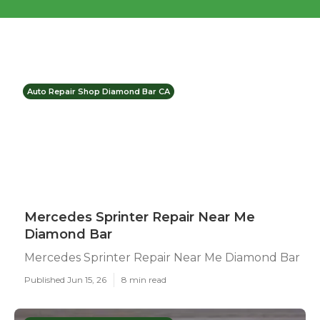
Auto Repair Shop Diamond Bar CA
Mercedes Sprinter Repair Near Me
Diamond Bar
Mercedes Sprinter Repair Near Me Diamond Bar
Published Jun 15, 26
8 min read