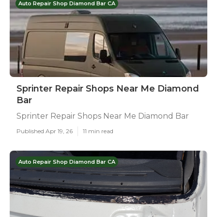
Auto Repair Shop Diamond Bar CA
Sprinter Repair Shops Near Me Diamond
Bar
Sprinter Repair Shops Near Me Diamond Bar
Published Apr 19, 26
11 min read
Auto Repair Shop Diamond Bar CA