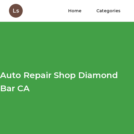
Ls
Home
Categories
Auto Repair Shop Diamond
Bar CA