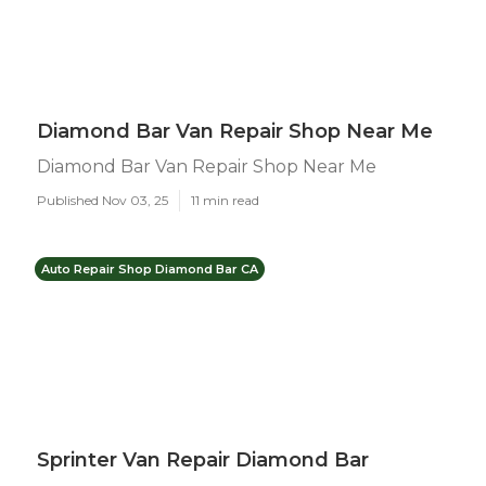
Diamond Bar Van Repair Shop Near Me
Diamond Bar Van Repair Shop Near Me
Published Nov 03, 25
11 min read
Auto Repair Shop Diamond Bar CA
Sprinter Van Repair Diamond Bar