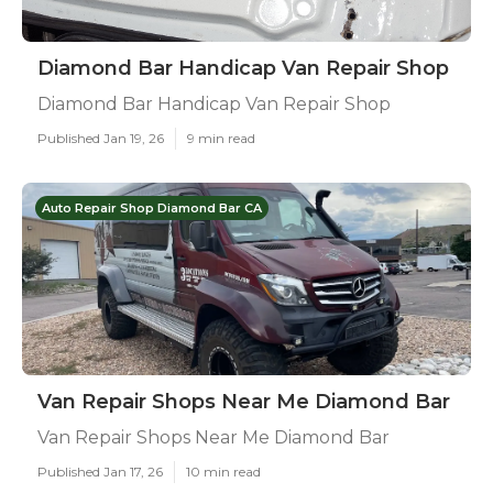
Diamond Bar Handicap Van Repair Shop
Diamond Bar Handicap Van Repair Shop
Published Jan 19, 26
9 min read
Auto Repair Shop Diamond Bar CA
Van Repair Shops Near Me Diamond Bar
Van Repair Shops Near Me Diamond Bar
Published Jan 17, 26
10 min read