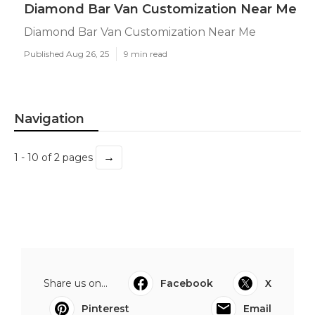
Diamond Bar Van Customization Near Me
Diamond Bar Van Customization Near Me
Published Aug 26, 25
9 min read
Navigation
→
1 - 10 of 2 pages
Share us on...
Facebook
X
Pinterest
Email