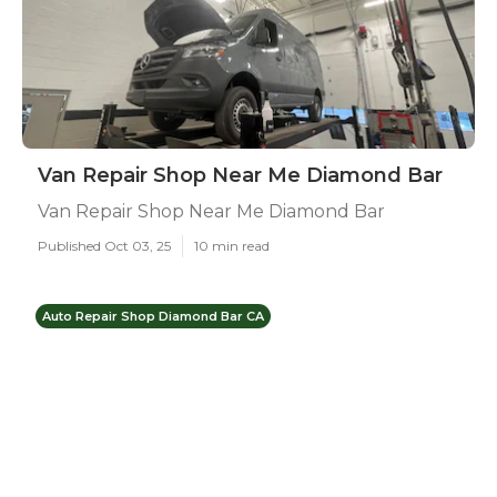
Van Repair Shop Near Me Diamond Bar
Van Repair Shop Near Me Diamond Bar
Published Oct 03, 25
10 min read
Auto Repair Shop Diamond Bar CA