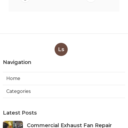
Ls
Navigation
Home
Categories
Latest Posts
Commercial Exhaust Fan Repair