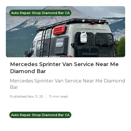
Auto Repair Shop Diamond Bar CA
Mercedes Sprinter Van Service Near Me
Diamond Bar
Mercedes Sprinter Van Service Near Me Diamond
Bar
Published Nov 11, 25
11 min read
Auto Repair Shop Diamond Bar CA