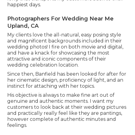
happiest days.
Photographers For Wedding Near Me
Upland, CA
My clients love the all-natural, easy posing style
and magnificent backgrounds included in their
wedding photos! I fire on both movie and digital,
and have a knack for showcasing the most
attractive and iconic components of their
wedding celebration location.
Since then, Banfield has been looked for after for
her cinematic design, proficiency of light, and an
instinct for attaching with her topics.
His objective is always to make fine art out of
genuine and authentic moments. I want my
customers to look back at their wedding pictures
and practically really feel like they are pantings,
however complete of authentic minutes and
feelings.