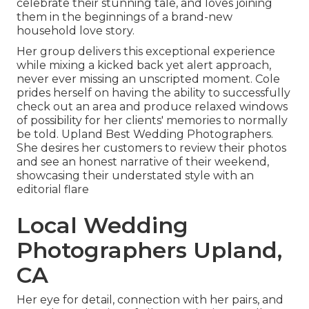
celebrate their stunning tale, and loves joining
them in the beginnings of a brand-new
household love story.
Her group delivers this exceptional experience
while mixing a kicked back yet alert approach,
never ever missing an unscripted moment. Cole
prides herself on having the ability to successfully
check out an area and produce relaxed windows
of possibility for her clients' memories to normally
be told. Upland Best Wedding Photographers.
She desires her customers to review their photos
and see an honest narrative of their weekend,
showcasing their understated style with an
editorial flare
Local Wedding
Photographers Upland,
CA
Her eye for detail, connection with her pairs, and