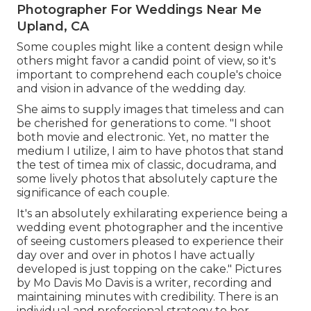
Photographer For Weddings Near Me
Upland, CA
Some couples might like a content design while
others might favor a candid point of view, so it's
important to comprehend each couple's choice
and vision in advance of the wedding day.
She aims to supply images that timeless and can
be cherished for generations to come. "I shoot
both movie and electronic. Yet, no matter the
medium I utilize, I aim to have photos that stand
the test of timea mix of classic, docudrama, and
some lively photos that absolutely capture the
significance of each couple.
It's an absolutely exhilarating experience being a
wedding event photographer and the incentive
of seeing customers pleased to experience their
day over and over in photos I have actually
developed is just topping on the cake." Pictures
by
Mo Davis
Mo Davis
is a writer, recording and
maintaining minutes with credibility. There is an
individual and professional strategy to her