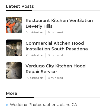
Latest Posts
Restaurant Kitchen Ventilation
Beverly Hills
Published en
8 min read
Commercial Kitchen Hood
Installation South Pasadena
Published en
8 min read
Verdugo City Kitchen Hood
Repair Service
Published en
8 min read
More
Wedding Photographer Upland CA