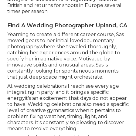
British and returns for shoots in Europe several
times per season.
Find A Wedding Photographer Upland, CA
Yearning to create a different career course, Sas
moved gears to her initial lovedocumentary
photographywhere she traveled thoroughly,
catching her experiences around the globe to
specify her imaginative voice. Motivated by
innovative spirits and unusual areas, Sas is
constantly looking for spontaneous moments
that just deep space might orchestrate.
At wedding celebrations I reach see every age
integrating in party, and it brings a specific
energyit's an excitement that days do not appear
to have. Wedding celebrations also need a specific
level of creative gymnastics when it pertains to
problem fixing weather, timing, light, and
characters. It's constantly so pleasing to discover
means to resolve everything.