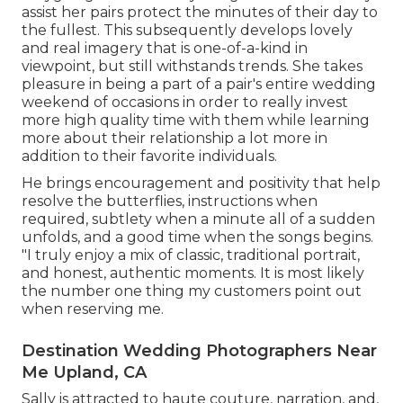
assist her pairs protect the minutes of their day to
the fullest. This subsequently develops lovely
and real imagery that is one-of-a-kind in
viewpoint, but still withstands trends. She takes
pleasure in being a part of a pair's entire wedding
weekend of occasions in order to really invest
more high quality time with them while learning
more about their relationship a lot more in
addition to their favorite individuals.
He brings encouragement and positivity that help
resolve the butterflies, instructions when
required, subtlety when a minute all of a sudden
unfolds, and a good time when the songs begins.
"I truly enjoy a mix of classic, traditional portrait,
and honest, authentic moments. It is most likely
the number one thing my customers point out
when reserving me.
Destination Wedding Photographers Near
Me Upland, CA
Sally is attracted to haute couture, narration, and,