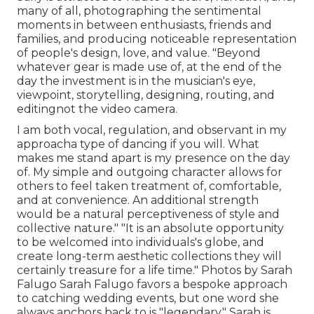
many of all, photographing the sentimental
moments in between enthusiasts, friends and
families, and producing noticeable representation
of people's design, love, and value. "Beyond
whatever gear is made use of, at the end of the
day the investment is in the musician's eye,
viewpoint, storytelling, designing, routing, and
editingnot the video camera.
I am both vocal, regulation, and observant in my
approacha type of dancing if you will. What
makes me stand apart is my presence on the day
of. My simple and outgoing character allows for
others to feel taken treatment of, comfortable,
and at convenience. An additional strength
would be a natural perceptiveness of style and
collective nature." "It is an absolute opportunity
to be welcomed into individuals's globe, and
create long-term aesthetic collections they will
certainly treasure for a life time." Photos by
Sarah
Falugo
Sarah Falugo
favors a bespoke approach
to catching wedding events, but one word she
always anchors back to is "legendary." Sarah is