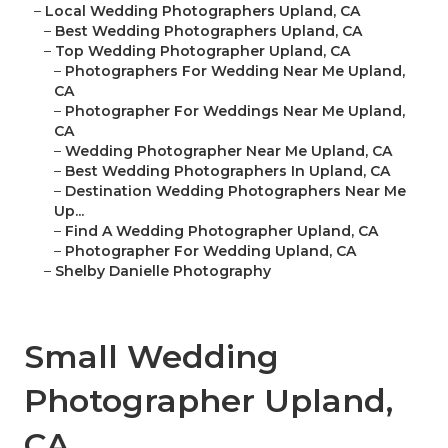
–
Local Wedding Photographers Upland, CA
–
Best Wedding Photographers Upland, CA
–
Top Wedding Photographer Upland, CA
–
Photographers For Wedding Near Me Upland,
CA
–
Photographer For Weddings Near Me Upland,
CA
–
Wedding Photographer Near Me Upland, CA
–
Best Wedding Photographers In Upland, CA
–
Destination Wedding Photographers Near Me
Up...
–
Find A Wedding Photographer Upland, CA
–
Photographer For Wedding Upland, CA
–
Shelby Danielle Photography
Small Wedding
Photographer Upland,
CA