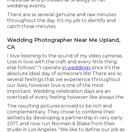
wedding events.
There are so several genuine and raw minutes
throughout the day. It's my job to identify and
catch those minutes.
Wedding Photographer Near Me Upland,
CA
I love listening to the sound of my video cameras.
Loss in love with the craft and every little thing
else follows." "I operate
in weddings
since it's the
absolute ideal day of someone's life! There are so
several feelings that we experience throughout
our lives, however love is one of the most
important. Wedding celebration days are an
overload of every feeling however like always the.
The resulting pictures proved to be rich and
complementary. They chose to combine their
skillsets by developing a partnership in very early
2017, and now run Norman & Blake from their
studio in Los Angeles. "We like to define our job as