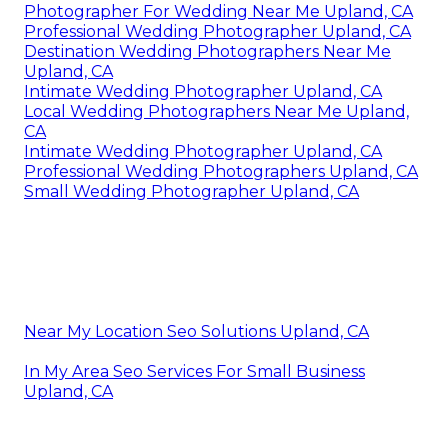
Photographer For Wedding Near Me Upland, CA
Professional Wedding Photographer Upland, CA
Destination Wedding Photographers Near Me
Upland, CA
Intimate Wedding Photographer Upland, CA
Local Wedding Photographers Near Me Upland,
CA
Intimate Wedding Photographer Upland, CA
Professional Wedding Photographers Upland, CA
Small Wedding Photographer Upland, CA
Near My Location Seo Solutions Upland, CA
In My Area Seo Services For Small Business
Upland, CA