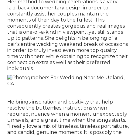
Her method to wedding celebrations is a very
laid-back documentary design in order to
constantly assist her couples maintain the
moments of their day to the fullest. This
consequently creates gorgeous and real images
that is one-of-a-kind in viewpoint, yet still stands
up to patterns. She delights in belonging of a
pair's entire wedding weekend break of occasions
in order to truly invest even more top quality
time with them while obtaining to recognize their
connection extra as well as their preferred
individuals.
He brings inspiration and positivity that help
resolve the butterflies, instructions when
required, nuance when a moment unexpectedly
unravels, and a great time when the songs starts.
"I really love a mix of timeless, timeless portraiture,
and candid, genuine moments. It is possibly the