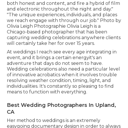
both honest and content, and fire a hybrid of film
and electronic throughout the night and day."
"The unique experiences, individuals, and places
we reach engage with through our job." Photo by
Olivia Leigh Photographie
Olivia Leigh
is a
Chicago-based photographer that has been
capturing wedding celebrations anywhere clients
will certainly take her for over 15 years.
At weddings I reach see every age integrating in
event, and it brings a certain energyit's an
adventure that days do not seem to have.
Wedding celebrations also need a particular level
of innovative acrobatics when it involves trouble
resolving weather condition, timing, light, and
individualities. It's constantly so pleasing to find
means to function with everything.
Best Wedding Photographers In Upland,
CA
Her method to weddings is an extremely
easygoing documentary design in order to always