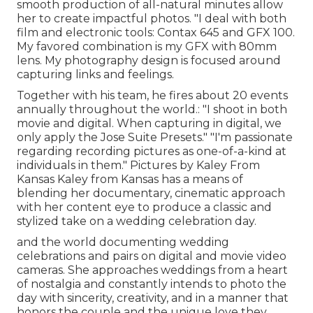
smooth production of all-natural minutes allow
her to create impactful photos. "I deal with both
film and electronic tools: Contax 645 and GFX 100.
My favored combination is my GFX with 80mm
lens. My photography design is focused around
capturing links and feelings.
Together with his team, he fires about 20 events
annually throughout the world.: "I shoot in both
movie and digital. When capturing in digital, we
only apply the Jose Suite Presets." "I'm passionate
regarding recording pictures as one-of-a-kind at
individuals in them." Pictures by
Kaley From
Kansas
Kaley from Kansas
has a means of
blending her documentary, cinematic approach
with her content eye to produce a classic and
stylized take on a wedding celebration day.
and the world documenting wedding
celebrations and pairs on digital and movie video
cameras. She approaches weddings from a heart
of nostalgia and constantly intends to photo the
day with sincerity, creativity, and in a manner that
honors the couple and the unique love they