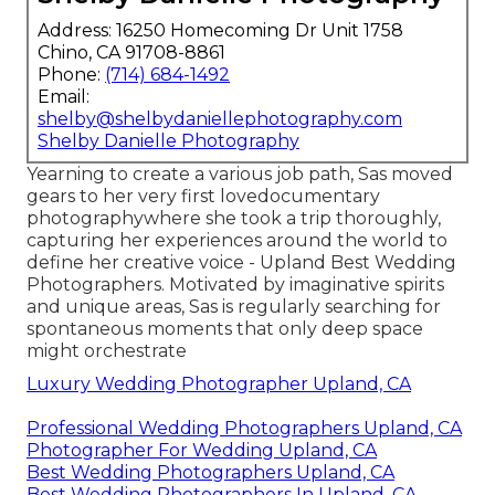
Address: 16250 Homecoming Dr Unit 1758
Chino, CA 91708-8861
Phone:
(714) 684-1492
Email:
shelby@shelbydaniellephotography.com
Shelby Danielle Photography
Yearning to create a various job path, Sas moved
gears to her very first lovedocumentary
photographywhere she took a trip thoroughly,
capturing her experiences around the world to
define her creative voice - Upland Best Wedding
Photographers. Motivated by imaginative spirits
and unique areas, Sas is regularly searching for
spontaneous moments that only deep space
might orchestrate
Luxury Wedding Photographer Upland, CA
Professional Wedding Photographers Upland, CA
Photographer For Wedding Upland, CA
Best Wedding Photographers Upland, CA
Best Wedding Photographers In Upland, CA