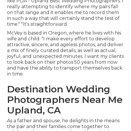
like PDA - Upland Best Wedding Photographers. I
really attempting to identify where my pairs fall
on that range and it enables me to record them
in such a way that will certainly stand the test of
time." "It's straightforward
McVey is based in Oregon, where he lives with his
wife and child. "I make every effort to develop
attractive, sincere, and ageless photos, and deliver
a mix of finely curated details, as well as actual,
joyful, and unexpected minutes. I want my clients
to look back on their photos 50 years from now
and have the ability to transport themselves back
in time.
Destination Wedding
Photographers Near Me
Upland, CA
As a father and spouse, he delights in the means
the pair and their families come together to