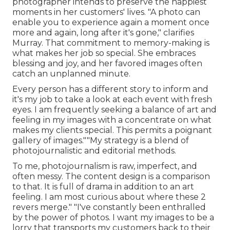
photographer intends to preserve the happiest
moments in her customers' lives. "A photo can
enable you to experience again a moment once
more and again, long after it's gone," clarifies
Murray. That commitment to memory-making is
what makes her job so special. She embraces
blessing and joy, and her favored images often
catch an unplanned minute.
Every person has a different story to inform and
it's my job to take a look at each event with fresh
eyes. I am frequently seeking a balance of art and
feeling in my images with a concentrate on what
makes my clients special. This permits a poignant
gallery of images.""My strategy is a blend of
photojournalistic and editorial methods.
To me, photojournalism is raw, imperfect, and
often messy. The content design is a comparison
to that. It is full of drama in addition to an art
feeling. I am most curious about where these 2
revers merge." "I've constantly been enthralled
by the power of photos. I want my images to be a
lorry that transports my customers back to their