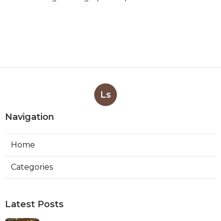
Ls
Navigation
Home
Categories
Latest Posts