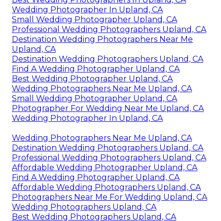
Wedding Photographer In Upland, CA
Small Wedding Photographer Upland, CA
Professional Wedding Photographers Upland, CA
Destination Wedding Photographers Near Me
Upland, CA
Destination Wedding Photographers Upland, CA
Find A Wedding Photographer Upland, CA
Best Wedding Photographer Upland, CA
Wedding Photographers Near Me Upland, CA
Small Wedding Photographer Upland, CA
Photographer For Wedding Near Me Upland, CA
Wedding Photographer In Upland, CA
Wedding Photographers Near Me Upland, CA
Destination Wedding Photographers Upland, CA
Professional Wedding Photographers Upland, CA
Affordable Wedding Photographer Upland, CA
Find A Wedding Photographer Upland, CA
Affordable Wedding Photographers Upland, CA
Photographers Near Me For Wedding Upland, CA
Wedding Photographers Upland, CA
Best Wedding Photographers Upland, CA