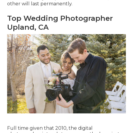
other will last permanently.
Top Wedding Photographer
Upland, CA
Full time given that 2010, the digital