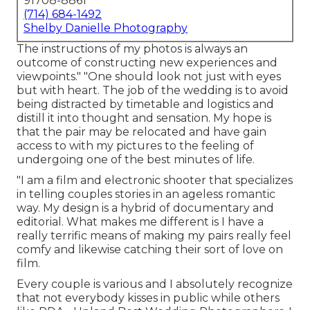
91708-8861
(714) 684-1492
Shelby Danielle Photography
The instructions of my photos is always an
outcome of constructing new experiences and
viewpoints." "One should look not just with eyes
but with heart. The job of the wedding is to avoid
being distracted by timetable and logistics and
distill it into thought and sensation. My hope is
that the pair may be relocated and have gain
access to with my pictures to the feeling of
undergoing one of the best minutes of life.
"I am a film and electronic shooter that specializes
in telling couples stories in an ageless romantic
way. My design is a hybrid of documentary and
editorial. What makes me different is I have a
really terrific means of making my pairs really feel
comfy and likewise catching their sort of love on
film.
Every couple is various and I absolutely recognize
that not everybody kisses in public while others