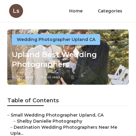
Ls
Home
Categories
Wedding Photographer Upland CA
Upland Best Wedding
Photographers
Published en
11 min read
Table of Contents
–
Small Wedding Photographer Upland, CA
–
Shelby Danielle Photography
–
Destination Wedding Photographers Near Me
Upla...