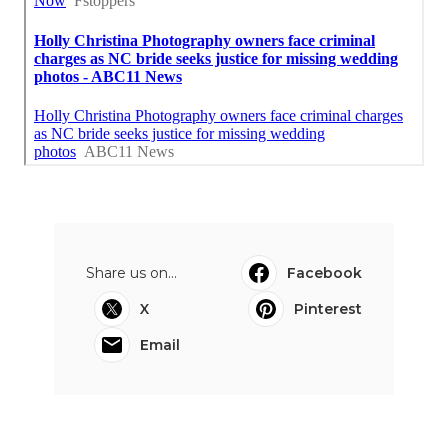
Share us on...
Facebook
X
Pinterest
Email