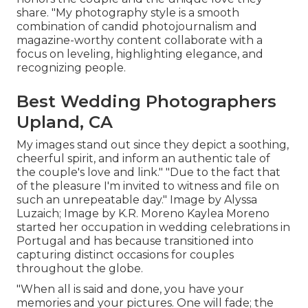
share. "My photography style is a smooth
combination of candid photojournalism and
magazine-worthy content collaborate with a
focus on leveling, highlighting elegance, and
recognizing people.
Best Wedding Photographers
Upland, CA
My images stand out since they depict a soothing,
cheerful spirit, and inform an authentic tale of
the couple's love and link." "Due to the fact that
of the pleasure I'm invited to witness and file on
such an unrepeatable day." Image by
Alyssa
Luzaich
; Image by
K.R. Moreno
Kaylea Moreno
started her occupation in wedding celebrations in
Portugal and has because transitioned into
capturing distinct occasions for couples
throughout the globe.
"When all is said and done, you have your
memories and your pictures. One will fade; the