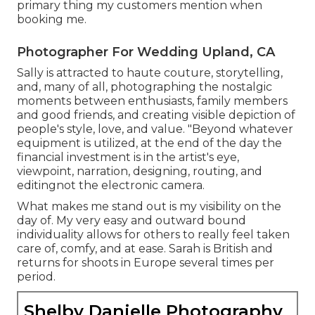
primary thing my customers mention when
booking me.
Photographer For Wedding Upland, CA
Sally is attracted to haute couture, storytelling,
and, many of all, photographing the nostalgic
moments between enthusiasts, family members
and good friends, and creating visible depiction of
people's style, love, and value. "Beyond whatever
equipment is utilized, at the end of the day the
financial investment is in the artist's eye,
viewpoint, narration, designing, routing, and
editingnot the electronic camera.
What makes me stand out is my visibility on the
day of. My very easy and outward bound
individuality allows for others to really feel taken
care of, comfy, and at ease. Sarah is British and
returns for shoots in Europe several times per
period.
Shelby Danielle Photography