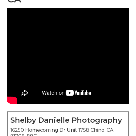
Shelby Danielle Photography
16250 Homecoming Dr Unit 1758 Chino, CA