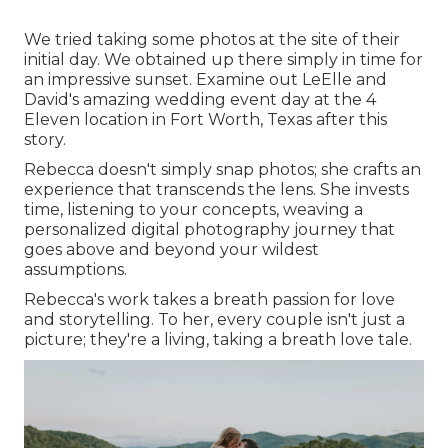
We tried taking some photos at the site of their
initial day. We obtained up there simply in time for
an impressive sunset. Examine out LeElle and
David's amazing wedding event day at the 4
Eleven location in Fort Worth, Texas after this
story.
Rebecca doesn't simply snap photos; she crafts an
experience that transcends the lens. She invests
time, listening to your concepts, weaving a
personalized digital photography journey that
goes above and beyond your wildest
assumptions.
Rebecca's work takes a breath passion for love
and storytelling. To her, every couple isn't just a
picture; they're a living, taking a breath love tale.