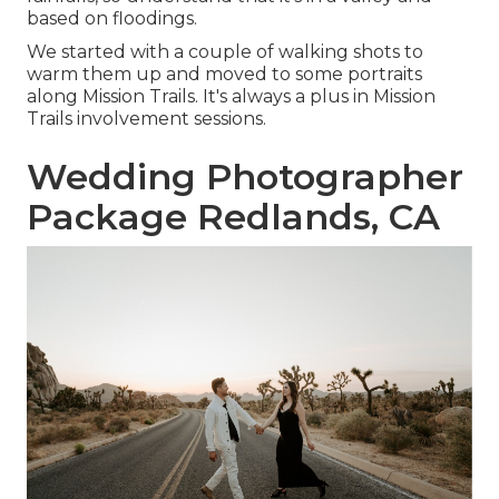
based on floodings.
We started with a couple of walking shots to
warm them up and moved to some portraits
along Mission Trails. It's always a plus in Mission
Trails involvement sessions.
Wedding Photographer
Package Redlands, CA