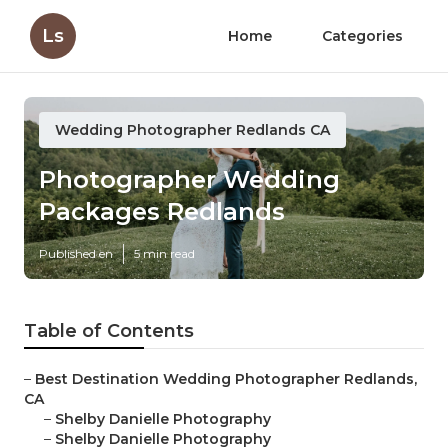
Ls
Home
Categories
Wedding Photographer Redlands CA
Photographer Wedding
Packages Redlands
Published en
5 min read
Table of Contents
–
Best Destination Wedding Photographer Redlands,
CA
–
Shelby Danielle Photography
–
Shelby Danielle Photography