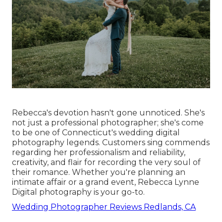
Rebecca's devotion hasn't gone unnoticed. She's
not just a professional photographer; she's come
to be one of Connecticut's wedding digital
photography legends. Customers sing commends
regarding her professionalism and reliability,
creativity, and flair for recording the very soul of
their romance. Whether you're planning an
intimate affair or a grand event, Rebecca Lynne
Digital photography is your go-to.
Wedding Photographer Reviews Redlands, CA