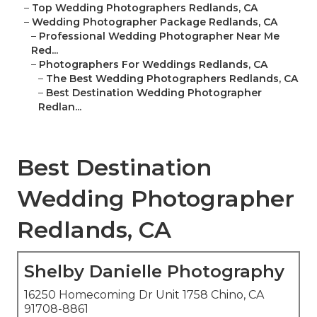
–
Top Wedding Photographers Redlands, CA
–
Wedding Photographer Package Redlands, CA
–
Professional Wedding Photographer Near Me
Red...
–
Photographers For Weddings Redlands, CA
–
The Best Wedding Photographers Redlands, CA
–
Best Destination Wedding Photographer
Redlan...
Best Destination
Wedding Photographer
Redlands, CA
Shelby Danielle Photography
16250 Homecoming Dr Unit 1758 Chino, CA
91708-8861