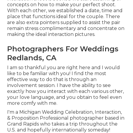
concepts on how to make your perfect shoot.
With each other, we established a date, time and
place that functions ideal for the couple. There
are also extra pointers supplied to assist the pair
remain stress complimentary and concentrate on
making the ideal interaction pictures.
Photographers For Weddings
Redlands, CA
I am so thankful you are right here and I would
like to be familiar with you! I find the most
effective way to do that is through an
involvement session. I have the ability to see
exactly how you interact with each various other,
your love language, and you obtain to feel even
more comfy with me.
I'm a Michigan Wedding Celebration, Interaction,
& Proposition Professional photographer based in
Grand Rapids who takes a trip throughout the
U.S. and hopefully internationally someday!