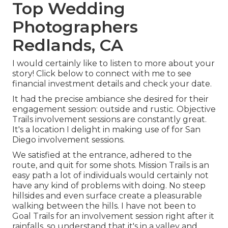
Top Wedding
Photographers
Redlands, CA
I would certainly like to listen to more about your
story! Click below to connect with me to see
financial investment details and check your date.
It had the precise ambiance she desired for their
engagement session: outside and rustic. Objective
Trails involvement sessions are constantly great.
It's a location I delight in making use of for San
Diego involvement sessions.
We satisfied at the entrance, adhered to the
route, and quit for some shots. Mission Trails is an
easy path a lot of individuals would certainly not
have any kind of problems with doing. No steep
hillsides and even surface create a pleasurable
walking between the hills. I have not been to
Goal Trails for an involvement session right after it
rainfalls, so understand that it's in a valley and