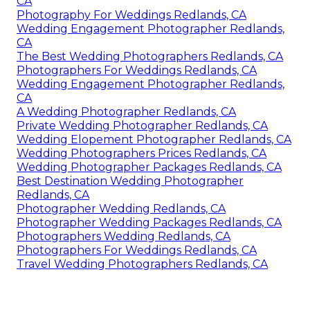
CA
Photography For Weddings Redlands, CA
Wedding Engagement Photographer Redlands,
CA
The Best Wedding Photographers Redlands, CA
Photographers For Weddings Redlands, CA
Wedding Engagement Photographer Redlands,
CA
A Wedding Photographer Redlands, CA
Private Wedding Photographer Redlands, CA
Wedding Elopement Photographer Redlands, CA
Wedding Photographers Prices Redlands, CA
Wedding Photographer Packages Redlands, CA
Best Destination Wedding Photographer
Redlands, CA
Photographer Wedding Redlands, CA
Photographer Wedding Packages Redlands, CA
Photographers Wedding Redlands, CA
Photographers For Weddings Redlands, CA
Travel Wedding Photographers Redlands, CA