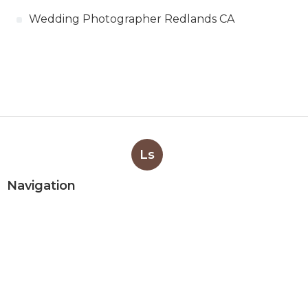
Wedding Photographer Redlands CA
Ls
Navigation
Home
Categories
Latest Posts