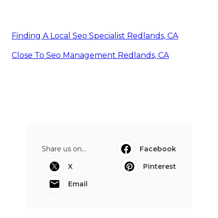
Finding A Local Seo Specialist Redlands, CA
Close To Seo Management Redlands, CA
Share us on...
Facebook
X
Pinterest
Email