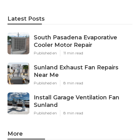
Latest Posts
South Pasadena Evaporative
Cooler Motor Repair
Published en
11 min read
Sunland Exhaust Fan Repairs
Near Me
Published en
8 min read
Install Garage Ventilation Fan
Sunland
Published en
8 min read
More