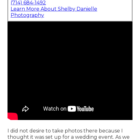
(714) 684-1492
Learn More About Shelby Danielle
Photography
I did not desire to take photos there because I
thought it was set up for a wedding event. As we