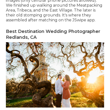
images (only cellular phone pictures allowed).
We finished up walking around the Meatpacking
Area, Tribeca, and the East Village. The later is
their old stomping grounds. It's where they
assembled after matching on the JSwipe app.
Best Destination Wedding Photographer
Redlands, CA