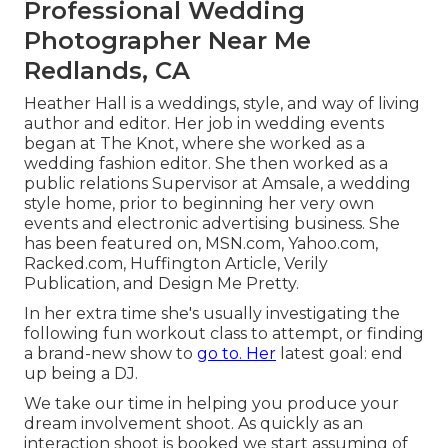
Professional Wedding
Photographer Near Me
Redlands, CA
Heather Hall is a weddings, style, and way of living
author and editor. Her job in wedding events
began at The Knot, where she worked as a
wedding fashion editor. She then worked as a
public relations Supervisor at Amsale, a wedding
style home, prior to beginning her very own
events and electronic advertising business. She
has been featured on, MSN.com, Yahoo.com,
Racked.com, Huffington Article, Verily
Publication, and Design Me Pretty.
In her extra time she's usually investigating the
following fun workout class to attempt, or finding
a brand-new show to
go to. Her
latest goal: end
up being a DJ.
We take our time in helping you produce your
dream involvement shoot. As quickly as an
interaction shoot is booked we start assuming of