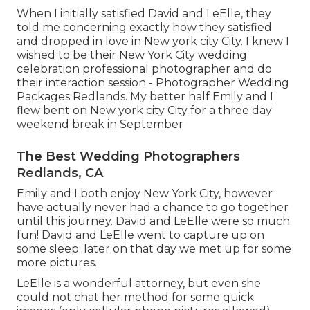
When I initially satisfied David and LeElle, they
told me concerning exactly how they satisfied
and dropped in love in New york city City. I knew I
wished to be their New York City wedding
celebration professional photographer and do
their interaction session - Photographer Wedding
Packages Redlands. My better half Emily and I
flew bent on New york city City for a three day
weekend break in September
The Best Wedding Photographers
Redlands, CA
Emily and I both enjoy New York City, however
have actually never had a chance to go together
until this journey. David and LeElle were so much
fun! David and LeElle went to capture up on
some sleep; later on that day we met up for some
more pictures.
LeElle is a wonderful attorney, but even she
could not chat her method for some quick