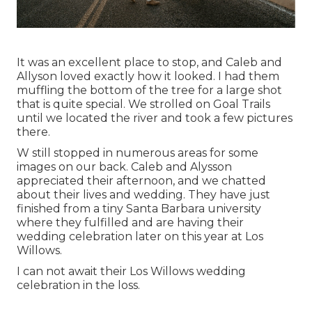
It was an excellent place to stop, and Caleb and
Allyson loved exactly how it looked. I had them
muffling the bottom of the tree for a large shot
that is quite special. We strolled on Goal Trails
until we located the river and took a few pictures
there.
W still stopped in numerous areas for some
images on our back. Caleb and Alysson
appreciated their afternoon, and we chatted
about their lives and
wedding
. They have just
finished from a tiny Santa Barbara university
where they fulfilled and are having their
wedding celebration later on this year at Los
Willows.
I can not await their Los Willows
wedding
celebration
in the loss.