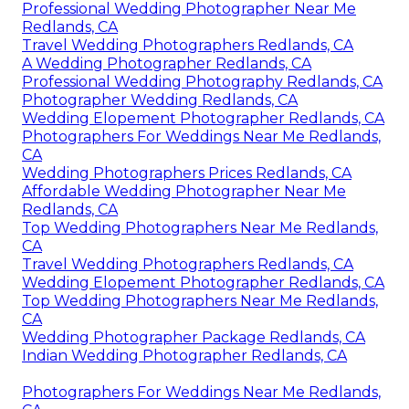
Professional Wedding Photographer Near Me
Redlands, CA
Travel Wedding Photographers Redlands, CA
A Wedding Photographer Redlands, CA
Professional Wedding Photography Redlands, CA
Photographer Wedding Redlands, CA
Wedding Elopement Photographer Redlands, CA
Photographers For Weddings Near Me Redlands,
CA
Wedding Photographers Prices Redlands, CA
Affordable Wedding Photographer Near Me
Redlands, CA
Top Wedding Photographers Near Me Redlands,
CA
Travel Wedding Photographers Redlands, CA
Wedding Elopement Photographer Redlands, CA
Top Wedding Photographers Near Me Redlands,
CA
Wedding Photographer Package Redlands, CA
Indian Wedding Photographer Redlands, CA
Photographers For Weddings Near Me Redlands,