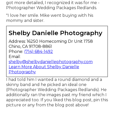
got more detailed, I recognized it was for me -
Photographer Wedding Packages Redlands.
"I love her smile. Mike went buying with his
mommy and sister.
Shelby Danielle Photography
Address: 16250 Homecoming Dr Unit 1758
Chino, CA 91708-8861
Phone:
(714) 684-1492
Email:
shelby@shelbydaniellephotography.com
Learn More About Shelby Danielle
Photography
I had told him I wanted a round diamond and a
skinny band and he picked an ideal one
(Photographer Wedding Packages Redlands). He
additionally ran the images past my friend which I
appreciated too. If you liked this blog post, pin this
picture or any from the blog post above!