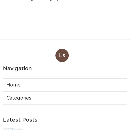
Ls
Navigation
Home
Categories
Latest Posts