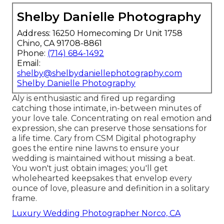
Shelby Danielle Photography
Address: 16250 Homecoming Dr Unit 1758
Chino, CA 91708-8861
Phone:
(714) 684-1492
Email:
shelby@shelbydaniellephotography.com
Shelby Danielle Photography
Aly is enthusiastic and fired up regarding
catching those intimate, in-between minutes of
your love tale. Concentrating on real emotion and
expression, she can preserve those sensations for
a life time. Cary from CSM Digital photography
goes the entire nine lawns to ensure your
wedding is maintained without missing a beat.
You won't just obtain images; you'll get
wholehearted keepsakes that envelop every
ounce of love, pleasure and definition in a solitary
frame.
Luxury Wedding Photographer Norco, CA