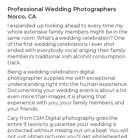
Professional Wedding Photographers
Norco, CA
I expanded up looking ahead to every time my
whole extensive family members might be in the
same room. What's a wedding celebration? One
of the first wedding celebrations I ever shot
ended with everybody vocal singing their family
members's traditional Irish alcohol consumption
track.
Being a wedding celebration digital
photographer supplies me with exceptional
understanding right into the human experience.
Documenting your wedding event is about a lot
even more than images; it is sharing that
experience with you, your family members, and
your friends.
Cary from CSM Digital photography goes the
entire 9 lawns to guarantee your wedding is
protected without missing out on a beat. You will
not just obtain pictures; you'll get wholehearted