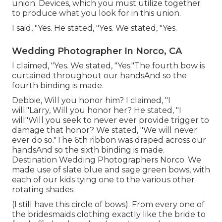
union. Devices, which you must utilize together
to produce what you look for in this union.
I said, "Yes. He stated, "Yes. We stated, "Yes.
Wedding Photographer In Norco, CA
I claimed, "Yes. We stated, "Yes."The fourth bow is
curtained throughout our handsAnd so the
fourth binding is made.
Debbie, Will you honor him? I claimed, "I
will."Larry, Will you honor her? He stated, "I
will"Will you seek to never ever provide trigger to
damage that honor? We stated, "We will never
ever do so."The 6th ribbon was draped across our
handsAnd so the sixth binding is made.
Destination Wedding Photographers Norco. We
made use of slate blue and sage green bows, with
each of our kids tying one to the various other
rotating shades.
(I still have this circle of bows). From every one of
the bridesmaids clothing exactly like the bride to