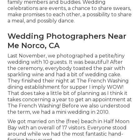
family members and buddies. Wedding
celebrations are events, a chance to share swears,
make promises to each other, a possibility to share
a meal, and possibly dance.
Wedding Photographers Near
Me Norco, CA
Last November, we photographed a petite/tiny
wedding with 10 guests. It was beautiful! After
the ceremony, everybody toasted the pair with
sparkling wine and had a bit of wedding cake.
They finished their night at
The French Washing
dining establishment for supper I imply WOW!
That does take a little bit of planning as I think it
takes concerning a year to get an appointment at
The French Washing! Before we also understood
the term, we had a mini wedding in 2010.
We got married on the (free) beach in Half Moon
Bay with an overall of 17 visitors. Everyone stood
around while we had the most fantastic hand-