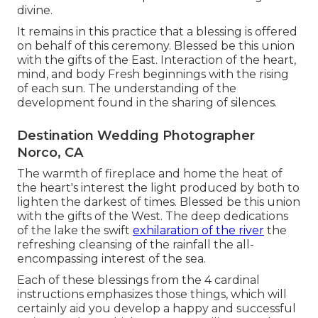
divine.
It remains in this practice that a blessing is offered
on behalf of this ceremony. Blessed be this union
with the gifts of the East. Interaction of the heart,
mind, and body Fresh beginnings with the rising
of each sun. The understanding of the
development found in the sharing of silences.
Destination Wedding Photographer
Norco, CA
The warmth of fireplace and home the heat of
the heart's interest the light produced by both to
lighten the darkest of times. Blessed be this union
with the gifts of the West. The deep dedications
of the lake the swift
exhilaration of the river
the
refreshing cleansing of the rainfall the all-
encompassing interest of the sea.
Each of these blessings from the 4 cardinal
instructions emphasizes those things, which will
certainly aid you develop a happy and successful