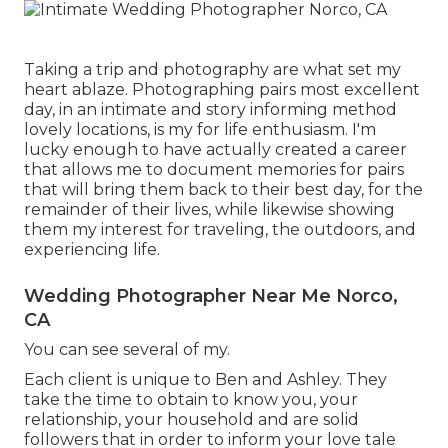
Taking a trip and photography are what set my
heart ablaze. Photographing pairs most excellent
day, in an intimate and story informing method
lovely locations, is my for life enthusiasm. I'm
lucky enough to have actually created a career
that allows me to document memories for pairs
that will bring them back to their best day, for the
remainder of their lives, while likewise showing
them my interest for traveling, the outdoors, and
experiencing life.
Wedding Photographer Near Me Norco,
CA
You can see several of my.
Each client is unique to Ben and Ashley. They
take the time to obtain to know you, your
relationship, your household and are solid
followers that in order to inform your love tale