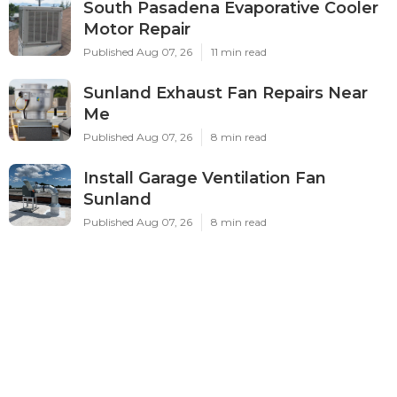
South Pasadena Evaporative Cooler
Motor Repair
Published Aug 07, 26
11 min read
Sunland Exhaust Fan Repairs Near
Me
Published Aug 07, 26
8 min read
Install Garage Ventilation Fan
Sunland
Published Aug 07, 26
8 min read