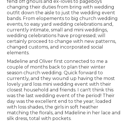
fend off ghouls and ex-loves to pageboys
changing their duties from bring with wedding
outfit down the aisle to just the wedding event
bands. From elopements to big church wedding
events, to easy yard wedding celebrations and,
currently intimate, small and mini weddings,
wedding celebrations have progressed; will
certainly proceed to change with new patterns,
changed customs, and incorporated social
elements.
Madeline and Oliver first connected to me a
couple of months back to plan their winter
season church wedding. Quick forward to
currently, and they wound up having the most
lovely yard loss mini wedding event with their
closest household and friends. I can't think this
was the last wedding event of the period! Their
day was the excellent end to the year; loaded
with loss shades, the girls in soft heather
matching the florals, and Madeline in her lace and
silk dress, total with pockets.