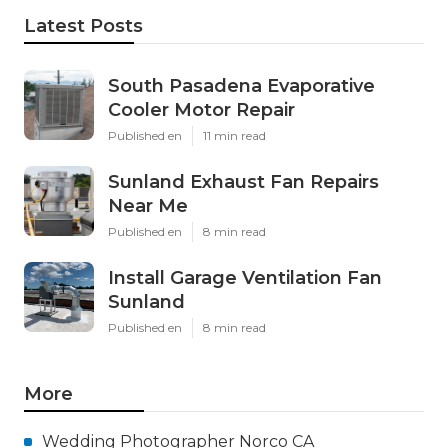
Latest Posts
South Pasadena Evaporative
Cooler Motor Repair
Published en
11 min read
Sunland Exhaust Fan Repairs
Near Me
Published en
8 min read
Install Garage Ventilation Fan
Sunland
Published en
8 min read
More
Wedding Photographer Norco CA