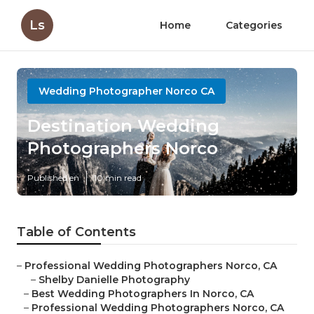
Ls
Home
Categories
Wedding Photographer Norco CA
Destination Wedding
Photographers Norco
Published en
10 min read
Table of Contents
–
Professional Wedding Photographers Norco, CA
–
Shelby Danielle Photography
–
Best Wedding Photographers In Norco, CA
–
Professional Wedding Photographers Norco, CA