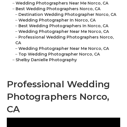
–
Wedding Photographers Near Me Norco, CA
–
Best Wedding Photographers Norco, CA
–
Destination Wedding Photographer Norco, CA
–
Wedding Photographer In Norco, CA
–
Best Wedding Photographers In Norco, CA
–
Wedding Photographer Near Me Norco, CA
–
Professional Wedding Photographers Norco,
CA
–
Wedding Photographer Near Me Norco, CA
–
Top Wedding Photographer Norco, CA
–
Shelby Danielle Photography
Professional Wedding
Photographers Norco,
CA