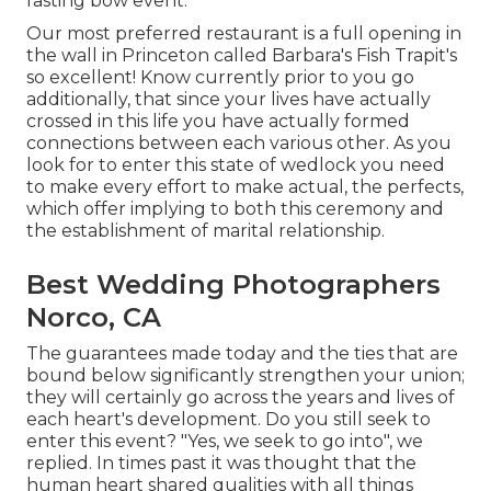
fasting bow event.
Our most preferred restaurant is a full opening in
the wall in Princeton called Barbara's Fish Trapit's
so excellent! Know currently prior to you go
additionally, that since your lives have actually
crossed in this life you have actually formed
connections between each various other. As you
look for to enter this state of wedlock you need
to make every effort to make actual, the perfects,
which offer implying to both this ceremony and
the establishment of marital relationship.
Best Wedding Photographers
Norco, CA
The guarantees made today and the ties that are
bound below significantly strengthen your union;
they will certainly go across the years and lives of
each heart's development. Do you still seek to
enter this event? "Yes, we seek to go into", we
replied. In times past it was thought that the
human heart shared qualities with all things