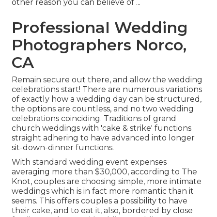
other reason you can believe of ...
Professional Wedding
Photographers Norco,
CA
Remain secure out there, and allow the wedding
celebrations start! There are numerous variations
of exactly how a wedding day can be structured,
the options are countless, and no two wedding
celebrations coinciding. Traditions of grand
church weddings with 'cake & strike' functions
straight adhering to have advanced into longer
sit-down-dinner functions.
With standard wedding event expenses
averaging more than $30,000, according to The
Knot, couples are choosing simple, more intimate
weddings which is in fact more romantic than it
seems. This offers couples a possibility to have
their cake, and to eat it, also, bordered by close