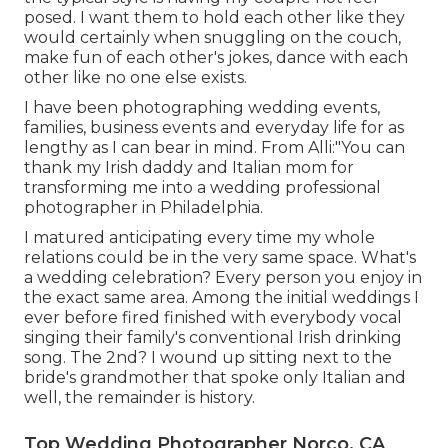
posed. I want them to hold each other like they
would certainly when snuggling on the couch,
make fun of each other's jokes, dance with each
other like no one else exists.
I have been photographing wedding events,
families, business events and everyday life for as
lengthy as I can bear in mind. From Alli:"You can
thank my Irish daddy and Italian mom for
transforming me into a wedding professional
photographer in Philadelphia.
I matured anticipating every time my whole
relations could be in the very same space. What's
a wedding celebration? Every person you enjoy in
the exact same area. Among the initial weddings I
ever before fired finished with everybody vocal
singing their family's conventional Irish drinking
song. The 2nd? I wound up sitting next to the
bride's grandmother that spoke only Italian and
well, the remainder is history.
Top Wedding Photographer Norco, CA