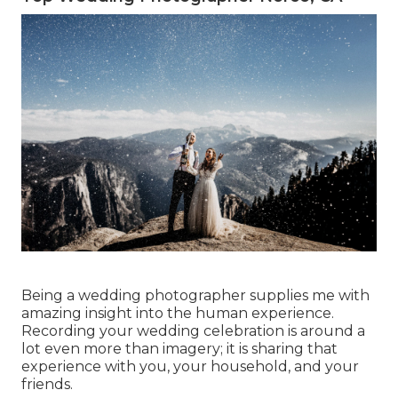
Being a wedding photographer supplies me with
amazing insight into the human experience.
Recording your wedding celebration is around a
lot even more than imagery; it is sharing that
experience with you, your household, and your
friends.