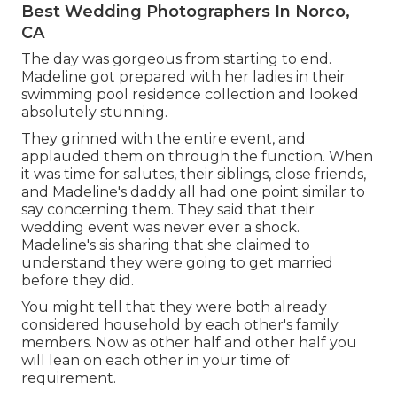
Best Wedding Photographers In Norco,
CA
The day was gorgeous from starting to end.
Madeline got prepared with her ladies in their
swimming pool residence collection and looked
absolutely stunning.
They grinned with the entire event, and
applauded them on through the function. When
it was time for salutes, their siblings, close friends,
and Madeline's daddy all had one point similar to
say concerning them. They said that their
wedding event was never ever a shock.
Madeline's sis sharing that she claimed to
understand they were going to get married
before they did.
You might tell that they were both already
considered household by each other's family
members. Now as other half and other half you
will lean on each other in your time of
requirement.