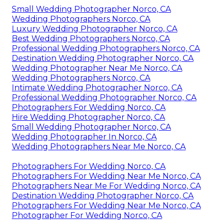
Small Wedding Photographer Norco, CA
Wedding Photographers Norco, CA
Luxury Wedding Photographer Norco, CA
Best Wedding Photographers Norco, CA
Professional Wedding Photographers Norco, CA
Destination Wedding Photographer Norco, CA
Wedding Photographer Near Me Norco, CA
Wedding Photographers Norco, CA
Intimate Wedding Photographer Norco, CA
Professional Wedding Photographer Norco, CA
Photographers For Wedding Norco, CA
Hire Wedding Photographer Norco, CA
Small Wedding Photographer Norco, CA
Wedding Photographer In Norco, CA
Wedding Photographers Near Me Norco, CA
Photographers For Wedding Norco, CA
Photographers For Wedding Near Me Norco, CA
Photographers Near Me For Wedding Norco, CA
Destination Wedding Photographer Norco, CA
Photographers For Wedding Near Me Norco, CA
Photographer For Wedding Norco, CA