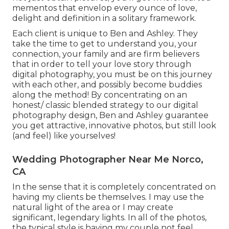
mementos that envelop every ounce of love,
delight and definition in a solitary framework.
Each client is unique to Ben and Ashley. They
take the time to get to understand you, your
connection, your family and are firm believers
that in order to tell your love story through
digital photography, you must be on this journey
with each other, and possibly become buddies
along the method! By concentrating on an
honest/ classic blended strategy to our digital
photography design, Ben and Ashley guarantee
you get attractive, innovative photos, but still look
(and feel) like yourselves!
Wedding Photographer Near Me Norco,
CA
In the sense that it is completely concentrated on
having my clients be themselves. I may use the
natural light of the area or I may create
significant, legendary lights. In all of the photos,
the typical style is having my couple not feel