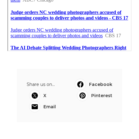
Share us on...
Facebook
X
Pinterest
Email