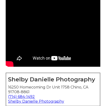
Shelby Danielle Photography
16250 Homecoming Dr Unit 1758 Chino, CA
91708-8861
(714) 684-1492
Shelby Danielle Photography