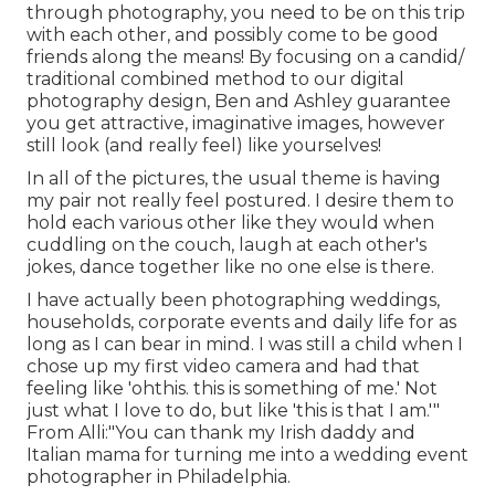
through photography, you need to be on this trip
with each other, and possibly come to be good
friends along the means! By focusing on a candid/
traditional combined method to our digital
photography design, Ben and Ashley guarantee
you get attractive, imaginative images, however
still look (and really feel) like yourselves!
In all of the pictures, the usual theme is having
my pair not really feel postured. I desire them to
hold each various other like they would when
cuddling on the couch, laugh at each other's
jokes, dance together like no one else is there.
I have actually been photographing weddings,
households, corporate events and daily life for as
long as I can bear in mind. I was still a child when I
chose up my first video camera and had that
feeling like 'ohthis. this is something of me.' Not
just what I love to do, but like 'this is that I am.'"
From Alli:"You can thank my Irish daddy and
Italian mama for turning me into a wedding event
photographer in Philadelphia.