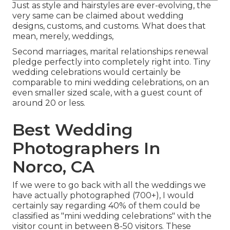
Just as style and hairstyles are ever-evolving, the
very same can be claimed about wedding
designs, customs, and customs. What does that
mean, merely, weddings,
Second marriages, marital relationships renewal
pledge perfectly into completely right into. Tiny
wedding celebrations would certainly be
comparable to mini wedding celebrations, on an
even smaller sized scale, with a guest count of
around 20 or less.
Best Wedding
Photographers In
Norco, CA
If we were to go back with all the weddings we
have actually photographed (700+), I would
certainly say regarding 40% of them could be
classified as "mini wedding celebrations" with the
visitor count in between 8-50 visitors. These