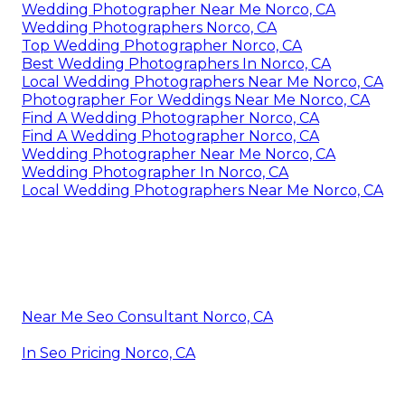
Wedding Photographer Near Me Norco, CA
Wedding Photographers Norco, CA
Top Wedding Photographer Norco, CA
Best Wedding Photographers In Norco, CA
Local Wedding Photographers Near Me Norco, CA
Photographer For Weddings Near Me Norco, CA
Find A Wedding Photographer Norco, CA
Find A Wedding Photographer Norco, CA
Wedding Photographer Near Me Norco, CA
Wedding Photographer In Norco, CA
Local Wedding Photographers Near Me Norco, CA
Near Me Seo Consultant Norco, CA
In Seo Pricing Norco, CA