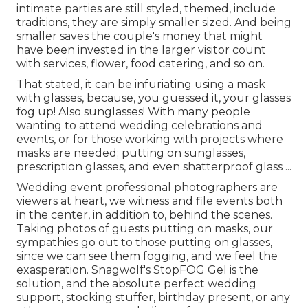
intimate parties are still styled, themed, include
traditions, they are simply smaller sized. And being
smaller saves the couple's money that might
have been invested in the larger visitor count
with services, flower, food catering, and so on.
That stated, it can be infuriating using a mask
with glasses, because, you guessed it, your glasses
fog up! Also sunglasses! With many people
wanting to attend wedding celebrations and
events, or for those working with projects where
masks are needed; putting on sunglasses,
prescription glasses, and even shatterproof glass ...
Wedding event professional photographers are
viewers at heart, we witness and file events both
in the center, in addition to, behind the scenes.
Taking photos of guests putting on masks, our
sympathies go out to those putting on glasses,
since we can see them fogging, and we feel the
exasperation. Snagwolf's StopFOG Gel is the
solution, and the absolute perfect wedding
support, stocking stuffer, birthday present, or any