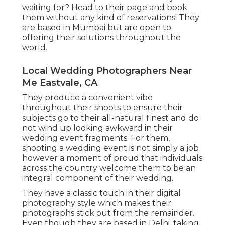
waiting for? Head to their page and book
them without any kind of reservations! They
are based in Mumbai but are open to
offering their solutions throughout the
world.
Local Wedding Photographers Near
Me Eastvale, CA
They produce a convenient vibe
throughout their shoots to ensure their
subjects go to their all-natural finest and do
not wind up looking awkward in their
wedding event fragments. For them,
shooting a wedding event is not simply a job
however a moment of proud that individuals
across the country welcome them to be an
integral component of their wedding.
They have a classic touch in their digital
photography style which makes their
photographs stick out from the remainder.
Even though they are based in Delhi, taking