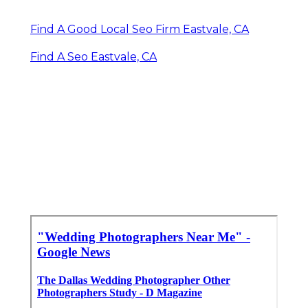
Find A Good Local Seo Firm Eastvale, CA
Find A Seo Eastvale, CA