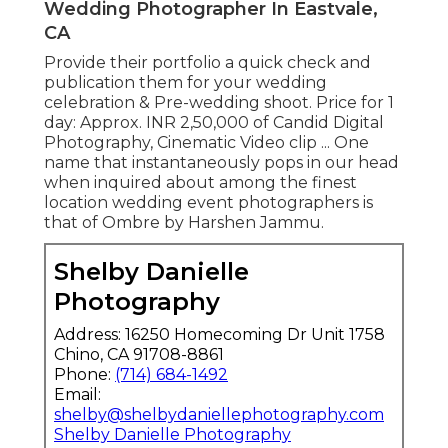
Wedding Photographer In Eastvale,
CA
Provide their portfolio a quick check and
publication them for your wedding
celebration & Pre-wedding shoot. Price for 1
day: Approx. INR 2,50,000 of Candid Digital
Photography, Cinematic Video clip ... One
name that instantaneously pops in our head
when inquired about among the finest
location wedding event photographers is
that of Ombre by Harshen Jammu.
Shelby Danielle
Photography
Address: 16250 Homecoming Dr Unit 1758
Chino, CA 91708-8861
Phone:
(714) 684-1492
Email:
shelby@shelbydaniellephotography.com
Shelby Danielle Photography