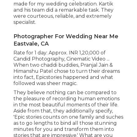
made for my wedding celebration. Kartik
and his team did a remarkable task. They
were courteous, reliable, and extremely
specialist.
Photographer For Wedding Near Me
Eastvale, CA
Rate for 1 day: Approx. INR 1,20,000 of
Candid Photography, Cinematic Video ...
When two chaddi buddies, Pranjal Jain &
Himanshu Patel chose to turn their dreams
into fact, Epicstories happened and what
followed was sheer magic.
They believe nothing can be compared to
the pleasure of recording human emotions
in the most beautiful moments of their life.
Aside from that, they additionally specify,
'Epic stories counts on one family and suches
as to go lengths to bind all those stunning
minutes for you and transform them into
stories that are impressive.' What are you