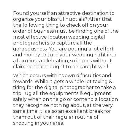
Found yourself an attractive destination to
organize your blissful nuptials? After that
the following thing to check off on your
order of business must be finding one of the
most effective location wedding digital
photographers to capture all the
gorgeousness. You are pouring a lot effort
and money to turn your wedding right into
a luxurious celebration, so it goes without
claiming that it ought to be caught well.
Which occurs with its own difficulties and
rewards. While it gets a whole lot taxing &
tiring for the digital photographer to take a
trip, lug all the equipments & equipment
safely when on the go or contend a location
they recognize nothing about, at the very
same time, it is also an excellent break for
them out of their regular routine of
shooting in your area.