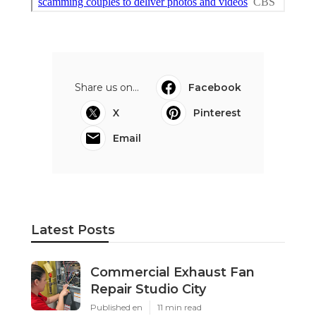
Share us on...
Facebook
X
Pinterest
Email
Latest Posts
Commercial Exhaust Fan
Repair Studio City
Published en
11 min read