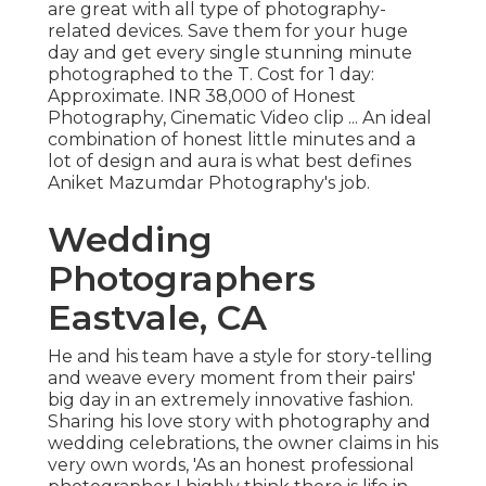
are great with all type of photography-
related devices. Save them for your huge
day and get every single stunning minute
photographed to the T. Cost for 1 day:
Approximate. INR 38,000 of Honest
Photography, Cinematic Video clip ... An ideal
combination of honest little minutes and a
lot of design and aura is what best defines
Aniket Mazumdar Photography's job.
Wedding
Photographers
Eastvale, CA
He and his team have a style for story-telling
and weave every moment from their pairs'
big day in an extremely innovative fashion.
Sharing his love story with photography and
wedding celebrations, the owner claims in his
very own words, 'As an honest professional