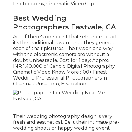
Photography, Cinematic Video Clip ...
Best Wedding
Photographers Eastvale, CA
And if there's one point that sets them apart,
it's the traditional flavour that they generate
each of their pictures. Their vision and way
with the electronic camera are without a
doubt unbeatable. Cost for 1 day: Approx.
INR 1,40,000 of Candid Digital Photography,
Cinematic Video Know More
:100+ Finest
Wedding Professional Photographers in
Chennai- Price, Info, Evaluation
...
Their wedding photography design is very
fresh and aesthetical. Be it their intimate pre-
wedding shoots or happy wedding event