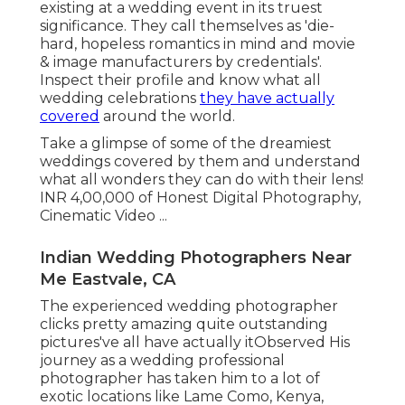
existing at a wedding event in its truest
significance. They call themselves as 'die-
hard, hopeless romantics in mind and movie
& image manufacturers by credentials'.
Inspect their profile and know what all
wedding celebrations
they have actually
covered
around the world.
Take a glimpse of some of the dreamiest
weddings covered by them and understand
what all wonders they can do with their lens!
INR 4,00,000 of Honest Digital Photography,
Cinematic Video ...
Indian Wedding Photographers Near
Me Eastvale, CA
The experienced wedding photographer
clicks pretty amazing quite outstanding
pictures've all have actually itObserved His
journey as a wedding professional
photographer has taken him to a lot of
exotic locations like Lame Como, Kenya,