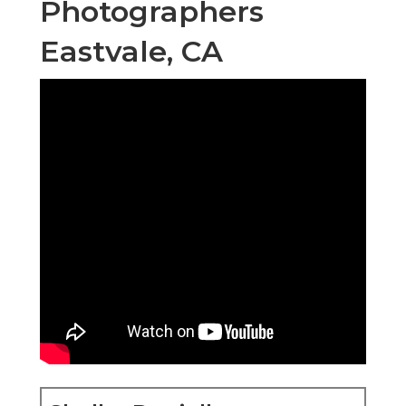
Photographers
Eastvale, CA