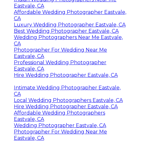
Eastvale, CA
Affordable Wedding Photographer Eastvale,
CA
Luxury Wedding Photographer Eastvale, CA
Best Wedding Photographer Eastvale, CA
Wedding Photographers Near Me Eastvale,
CA
Photographer For Wedding Near Me
Eastvale, CA
Professional Wedding Photographer
Eastvale, CA
Hire Wedding Photographer Eastvale, CA
Intimate Wedding Photographer Eastvale,
CA
Local Wedding Photographers Eastvale, CA
Hire Wedding Photographer Eastvale, CA
Affordable Wedding Photographers
Eastvale, CA
Wedding Photographer Eastvale, CA
Photographer For Wedding Near Me
Eastvale, CA