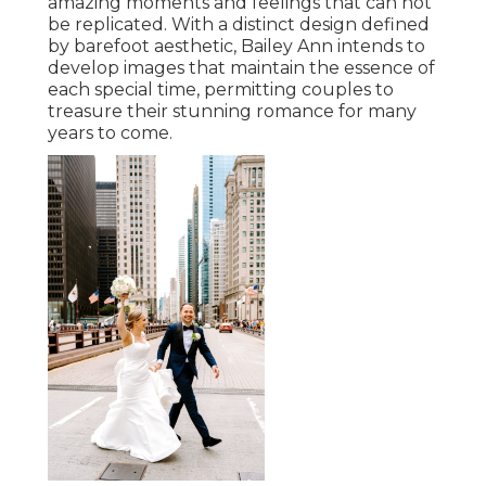
amazing moments and feelings that can not
be replicated. With a distinct design defined
by barefoot aesthetic, Bailey Ann intends to
develop images that maintain the essence of
each special time, permitting couples to
treasure their stunning romance for many
years to come.