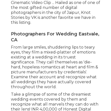
Cinematic Video Clip ... Hailed as one of one of
the most gifted number of digital
photographers in the city of Jaipur, Knot
Stories by VK is another favorite we have in
this listing.
Photographers For Wedding Eastvale,
CA
From large smiles, shuddering lips to teary
eyes, they film a mixed-platter of emotions
existing at a wedding in its truest
significance. They call themselves as 'die-
hard, hopeless romantics at heart and film &
picture manufacturers by credentials'.
Examine their account and recognize what
all weddings they have actually covered
throughout the world.
Take a glimpse of some of the dreamiest
wedding events covered by them and
recognize what all marvels they can do with
their lens! INR 4,00,000 of Honest Digital