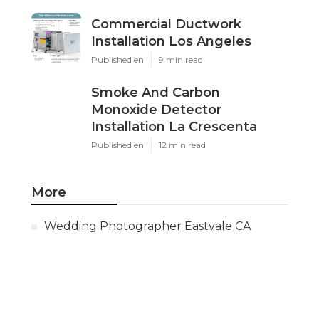
Commercial Ductwork
Installation Los Angeles
Published en
9 min read
Smoke And Carbon
Monoxide Detector
Installation La Crescenta
Published en
12 min read
More
Wedding Photographer Eastvale CA