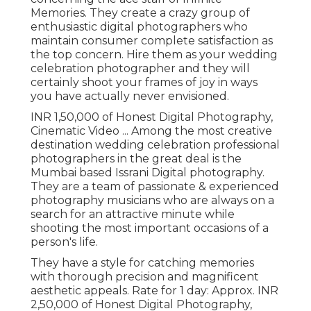
Memories. They create a crazy group of
enthusiastic digital photographers who
maintain consumer complete satisfaction as
the top concern. Hire them as your wedding
celebration photographer and they will
certainly shoot your frames of joy in ways
you have actually never envisioned.
INR 1,50,000 of Honest Digital Photography,
Cinematic Video ... Among the most creative
destination wedding celebration professional
photographers in the great deal is the
Mumbai based Issrani Digital photography.
They are a team of passionate & experienced
photography musicians who are always on a
search for an attractive minute while
shooting the most important occasions of a
person's life.
They have a style for catching memories
with thorough precision and magnificent
aesthetic appeals. Rate for 1 day: Approx. INR
2,50,000 of Honest Digital Photography,