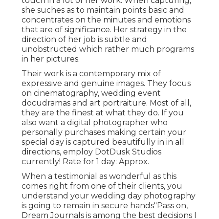
touch in a lot of her work. When capturing,
she suches as to maintain points basic and
concentrates on the minutes and emotions
that are of significance. Her strategy in the
direction of her job is subtle and
unobstructed which rather much programs
in her pictures.
Their work is a contemporary mix of
expressive and genuine images. They focus
on cinematography, wedding event
docudramas and art portraiture. Most of all,
they are the finest at what they do. If you
also want a digital photographer who
personally purchases making certain your
special day is captured beautifully in in all
directions, employ DotDusk Studios
currently! Rate for 1 day: Approx.
When a testimonial as wonderful as this
comes right from one of their clients, you
understand your wedding day photography
is going to remain in secure hands"Pass on,
Dream Journals is among the best decisions I