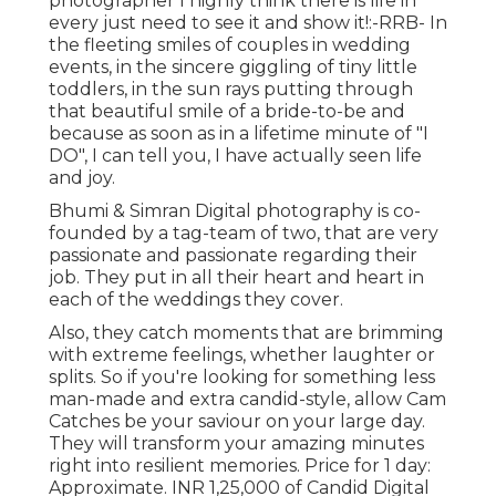
photographer I highly think there is life in
every just need to see it and show it!:-RRB- In
the fleeting smiles of couples in wedding
events, in the sincere giggling of tiny little
toddlers, in the sun rays putting through
that beautiful smile of a bride-to-be and
because as soon as in a lifetime minute of "I
DO", I can tell you, I have actually seen life
and joy.
Bhumi & Simran Digital photography is co-
founded by a tag-team of two, that are very
passionate and passionate regarding their
job. They put in all their heart and heart in
each of the weddings they cover.
Also, they catch moments that are brimming
with extreme feelings, whether laughter or
splits. So if you're looking for something less
man-made and extra candid-style, allow Cam
Catches be your saviour on your large day.
They will transform your amazing minutes
right into resilient memories. Price for 1 day:
Approximate. INR 1,25,000 of Candid Digital