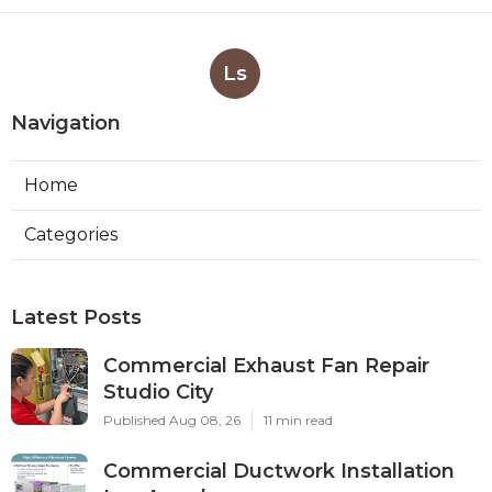
Ls
Navigation
Home
Categories
Latest Posts
Commercial Exhaust Fan Repair
Studio City
Published Aug 08, 26
11 min read
Commercial Ductwork Installation