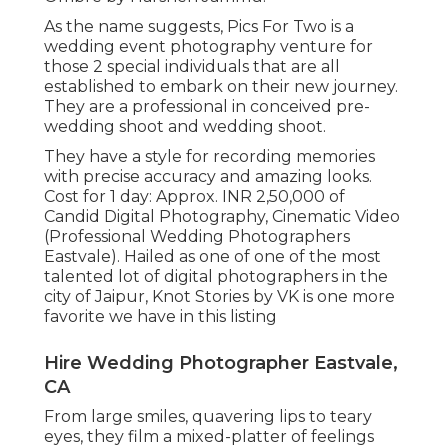
As the name suggests, Pics For Two is a
wedding event photography venture for
those 2 special individuals that are all
established to embark on their new journey.
They are a professional in conceived pre-
wedding shoot and wedding shoot.
They have a style for recording memories
with precise accuracy and amazing looks.
Cost for 1 day: Approx. INR 2,50,000 of
Candid Digital Photography, Cinematic Video
(Professional Wedding Photographers
Eastvale). Hailed as one of one of the most
talented lot of digital photographers in the
city of Jaipur, Knot Stories by VK is one more
favorite we have in this listing
Hire Wedding Photographer Eastvale,
CA
From large smiles, quavering lips to teary
eyes, they film a mixed-platter of feelings