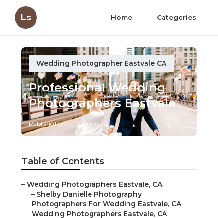
Ls
Home
Categories
Wedding Photographer Eastvale CA
Professional Wedding
Photographers Eastvale
Published en
12 min read
Table of Contents
–
Wedding Photographers Eastvale, CA
–
Shelby Danielle Photography
–
Photographers For Wedding Eastvale, CA
–
Wedding Photographers Eastvale, CA