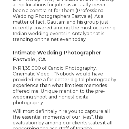
a trip locations for job has actually never
been a constraint for them (Professional
Wedding Photographers Eastvale). As a
matter of fact, Gautam and his group just
recently covered among the most occurring
Indian wedding events in Antalya that is
trending on the net even today.
Intimate Wedding Photographer
Eastvale, CA
INR 1,35,000 of Candid Photography,
Cinematic Video ... "Nobody would have
provided me a far better digital photography
experience than what limitless memories
offered me. Unique mention to the pre-
wedding shoot and honest digital
photography.
Will most definitely hire you to capture all
the essential moments of our lives", this
evaluation by among our clients states it all
concerning the ace staff of Infinite