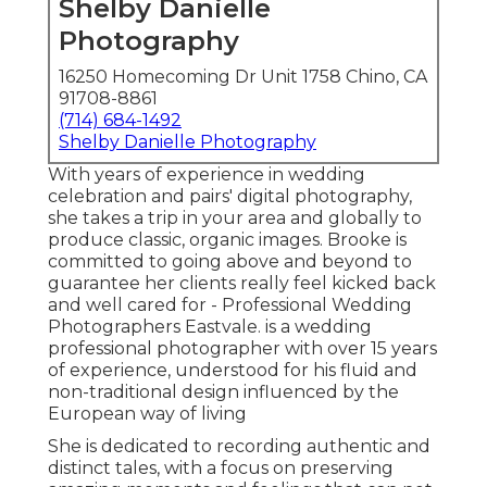
Shelby Danielle
Photography
16250 Homecoming Dr Unit 1758 Chino, CA
91708-8861
(714) 684-1492
Shelby Danielle Photography
With years of experience in wedding
celebration and pairs' digital photography,
she takes a trip in your area and globally to
produce classic, organic images. Brooke is
committed to going above and beyond to
guarantee her clients really feel kicked back
and well cared for - Professional Wedding
Photographers Eastvale. is a wedding
professional photographer with over 15 years
of experience, understood for his fluid and
non-traditional design influenced by the
European way of living
She is dedicated to recording authentic and
distinct tales, with a focus on preserving