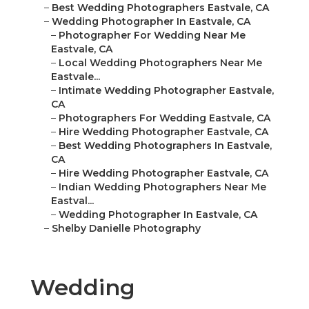
–
Best Wedding Photographers Eastvale, CA
–
Wedding Photographer In Eastvale, CA
–
Photographer For Wedding Near Me
Eastvale, CA
–
Local Wedding Photographers Near Me
Eastvale...
–
Intimate Wedding Photographer Eastvale,
CA
–
Photographers For Wedding Eastvale, CA
–
Hire Wedding Photographer Eastvale, CA
–
Best Wedding Photographers In Eastvale,
CA
–
Hire Wedding Photographer Eastvale, CA
–
Indian Wedding Photographers Near Me
Eastval...
–
Wedding Photographer In Eastvale, CA
–
Shelby Danielle Photography
Wedding