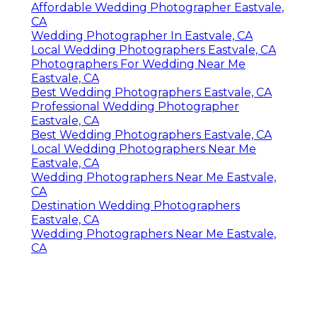
Affordable Wedding Photographer Eastvale,
CA
Wedding Photographer In Eastvale, CA
Local Wedding Photographers Eastvale, CA
Photographers For Wedding Near Me
Eastvale, CA
Best Wedding Photographers Eastvale, CA
Professional Wedding Photographer
Eastvale, CA
Best Wedding Photographers Eastvale, CA
Local Wedding Photographers Near Me
Eastvale, CA
Wedding Photographers Near Me Eastvale,
CA
Destination Wedding Photographers
Eastvale, CA
Wedding Photographers Near Me Eastvale,
CA