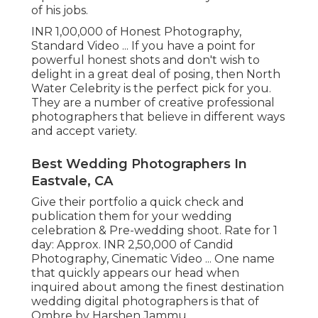
of his jobs.
INR 1,00,000 of Honest Photography,
Standard Video ... If you have a point for
powerful honest shots and don't wish to
delight in a great deal of posing, then North
Water Celebrity is the perfect pick for you.
They are a number of creative professional
photographers that believe in different ways
and accept variety.
Best Wedding Photographers In
Eastvale, CA
Give their portfolio a quick check and
publication them for your wedding
celebration & Pre-wedding shoot. Rate for 1
day: Approx. INR 2,50,000 of Candid
Photography, Cinematic Video ... One name
that quickly appears our head when
inquired about among the finest destination
wedding digital photographers is that of
Ombre by Harshen Jammu.