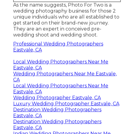
As the name suggests, Photo For Two is a
wedding photography business for those 2
unique individuals who are all established to
get started on their brand-new journey.
They are an expert in conceived pre-
wedding shoot and wedding shoot.
Professional Wedding Photographers
Eastvale, CA
Local Wedding Photographers Near Me
Eastvale, CA
Wedding Photographers Near Me Eastvale,
CA
Local Wedding Photographers Near Me
Eastvale, CA
Wedding Photographer Eastvale, CA
Luxury Wedding Photographer Eastvale, CA
Destination Wedding Photographers
Eastvale, CA
Destination Wedding Photographers
Eastvale, CA
Indian Wedding Photographers Near Me