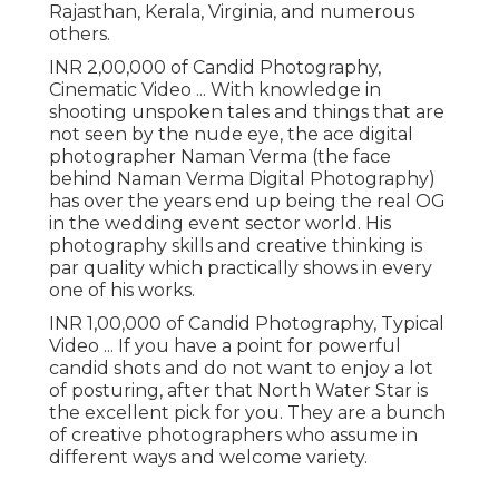
Rajasthan, Kerala, Virginia, and numerous
others.
INR 2,00,000 of Candid Photography,
Cinematic Video ... With knowledge in
shooting unspoken tales and things that are
not seen by the nude eye, the ace digital
photographer Naman Verma (the face
behind Naman Verma Digital Photography)
has over the years end up being the real OG
in the wedding event sector world. His
photography skills and creative thinking is
par quality which practically shows in every
one of his works.
INR 1,00,000 of Candid Photography, Typical
Video ... If you have a point for powerful
candid shots and do not want to enjoy a lot
of posturing, after that North Water Star is
the excellent pick for you. They are a bunch
of creative photographers who assume in
different ways and welcome variety.