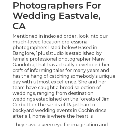
Photographers For
Wedding Eastvale,
CA
Mentioned in indexed order, look into our
much-loved location professional
photographers listed below! Based in
Banglore, 1plus1studio is established by
female professional photographer Manvi
Gandotra, that has actually developed her
craft of informing tales for many years and
has the hang of catching somebody's unique
day with utmost excellence. She and her
team have caught a broad selection of
weddings, ranging from destination
weddings established on the forests of Jim
Corbett or the sands of Rajasthan to
backyard wedding events in Cochin since
after all, home is where the heart is.
They have a keen eye for imagination and