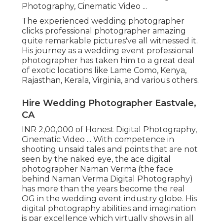
Photography, Cinematic Video ...
The experienced wedding photographer
clicks professional photographer amazing
quite remarkable pictures've all witnessed it.
His journey as a wedding event professional
photographer has taken him to a great deal
of exotic locations like Lame Como, Kenya,
Rajasthan, Kerala, Virginia, and various others.
Hire Wedding Photographer Eastvale,
CA
INR 2,00,000 of Honest Digital Photography,
Cinematic Video ... With competence in
shooting unsaid tales and points that are not
seen by the naked eye, the ace digital
photographer Naman Verma (the face
behind Naman Verma Digital Photography)
has more than the years become the real
OG in the wedding event industry globe. His
digital photography abilities and imagination
is par excellence which virtually shows in all