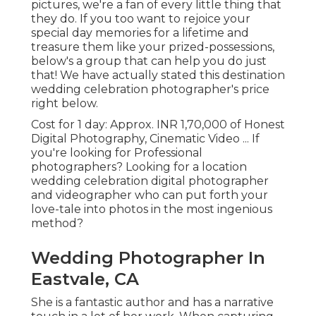
pictures, we're a fan of every little thing that
they do. If you too want to rejoice your
special day memories for a lifetime and
treasure them like your prized-possessions,
below's a group that can help you do just
that! We have actually stated this destination
wedding celebration photographer's price
right below.
Cost for 1 day: Approx. INR 1,70,000 of Honest
Digital Photography, Cinematic Video ... If
you're looking for Professional
photographers? Looking for a location
wedding celebration digital photographer
and videographer who can put forth your
love-tale into photos in the most ingenious
method?
Wedding Photographer In
Eastvale, CA
She is a fantastic author and has a narrative