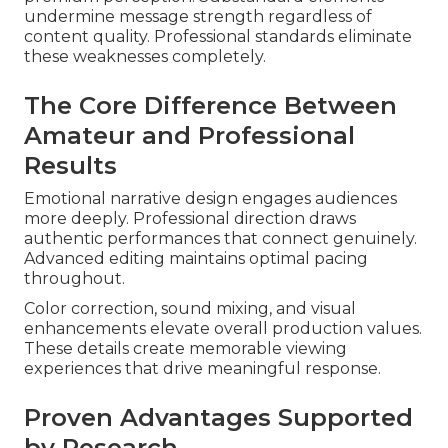
undermine message strength regardless of
content quality. Professional standards eliminate
these weaknesses completely.
The Core Difference Between
Amateur and Professional
Results
Emotional narrative design engages audiences
more deeply. Professional direction draws
authentic performances that connect genuinely.
Advanced editing maintains optimal pacing
throughout.
Color correction, sound mixing, and visual
enhancements elevate overall production values.
These details create memorable viewing
experiences that drive meaningful response.
Proven Advantages Supported
by Research