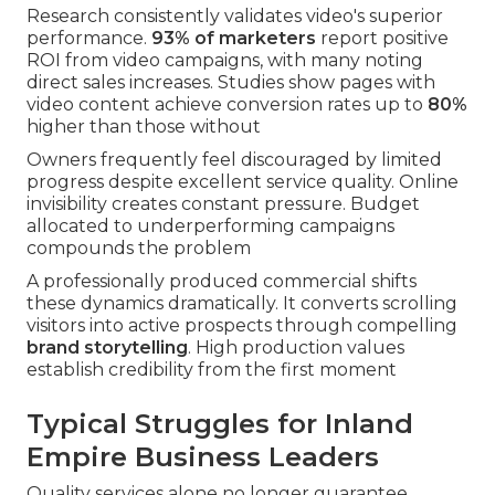
Research consistently validates video's superior
performance.
93% of marketers
report positive
ROI from video campaigns, with many noting
direct sales increases. Studies show pages with
video content achieve conversion rates up to
80%
higher than those without
Owners frequently feel discouraged by limited
progress despite excellent service quality. Online
invisibility creates constant pressure. Budget
allocated to underperforming campaigns
compounds the problem
A professionally produced commercial shifts
these dynamics dramatically. It converts scrolling
visitors into active prospects through compelling
brand storytelling
. High production values
establish credibility from the first moment
Typical Struggles for Inland
Empire Business Leaders
Quality services alone no longer guarantee