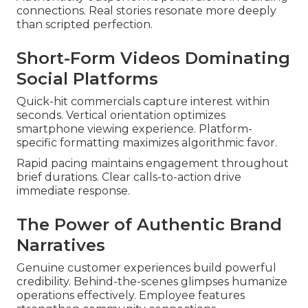
connections. Real stories resonate more deeply
than scripted perfection.
Short-Form Videos Dominating
Social Platforms
Quick-hit commercials capture interest within
seconds. Vertical orientation optimizes
smartphone viewing experience. Platform-
specific formatting maximizes algorithmic favor.
Rapid pacing maintains engagement throughout
brief durations. Clear calls-to-action drive
immediate response.
The Power of Authentic Brand
Narratives
Genuine customer experiences build powerful
credibility. Behind-the-scenes glimpses humanize
operations effectively. Employee features