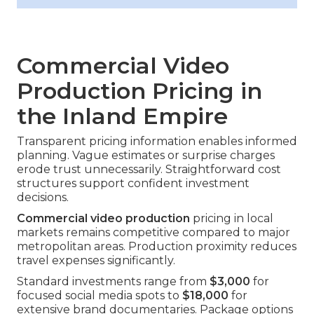
Commercial Video
Production Pricing in
the Inland Empire
Transparent pricing information enables informed
planning. Vague estimates or surprise charges
erode trust unnecessarily. Straightforward cost
structures support confident investment
decisions.
Commercial video production
pricing in local
markets remains competitive compared to major
metropolitan areas. Production proximity reduces
travel expenses significantly.
Standard investments range from
$3,000
for
focused social media spots to
$18,000
for
extensive brand documentaries. Package options