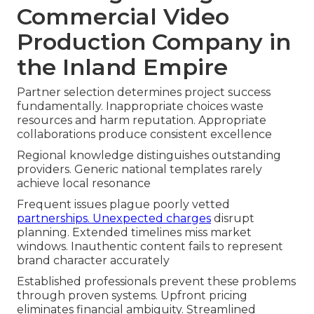
Commercial Video
Production Company in
the Inland Empire
Partner selection determines project success
fundamentally. Inappropriate choices waste
resources and harm reputation. Appropriate
collaborations produce consistent excellence
Regional knowledge distinguishes outstanding
providers. Generic national templates rarely
achieve local resonance
Frequent issues plague poorly vetted
partnerships. Unexpected charges
disrupt
planning. Extended timelines miss market
windows. Inauthentic content fails to represent
brand character accurately
Established professionals prevent these problems
through proven systems. Upfront pricing
eliminates financial ambiguity. Streamlined