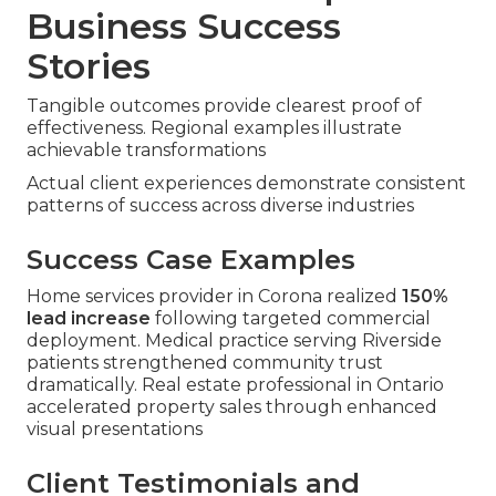
Business Success
Stories
Tangible outcomes provide clearest proof of
effectiveness. Regional examples illustrate
achievable transformations
Actual client experiences demonstrate consistent
patterns of success across diverse industries
Success Case Examples
Home services provider in Corona realized
150%
lead increase
following targeted commercial
deployment. Medical practice serving Riverside
patients strengthened community trust
dramatically. Real estate professional in Ontario
accelerated property sales through enhanced
visual presentations
Client Testimonials and