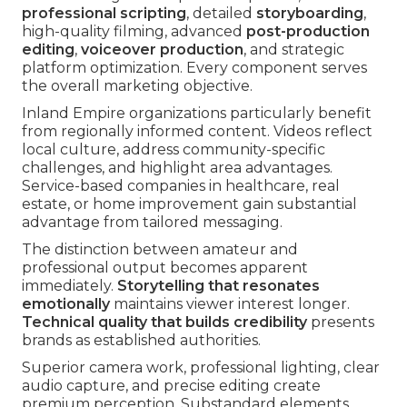
professional scripting
, detailed
storyboarding
,
high-quality filming, advanced
post-production
editing
,
voiceover production
, and strategic
platform optimization. Every component serves
the overall marketing objective.
Inland Empire organizations particularly benefit
from regionally informed content. Videos reflect
local culture, address community-specific
challenges, and highlight area advantages.
Service-based companies in healthcare, real
estate, or home improvement gain substantial
advantage from tailored messaging.
The distinction between amateur and
professional output becomes apparent
immediately.
Storytelling that resonates
emotionally
maintains viewer interest longer.
Technical quality that builds credibility
presents
brands as established authorities.
Superior camera work, professional lighting, clear
audio capture, and precise editing create
premium perception. Substandard elements