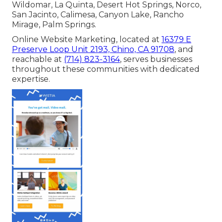
Wildomar, La Quinta, Desert Hot Springs, Norco,
San Jacinto, Calimesa, Canyon Lake, Rancho
Mirage, Palm Springs.
Online Website Marketing, located at
16379 E
Preserve Loop Unit 2193, Chino, CA 91708
, and
reachable at
(714) 823-3164
, serves businesses
throughout these communities with dedicated
expertise.