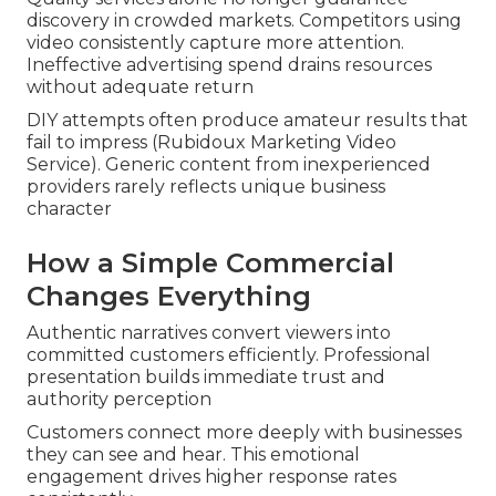
discovery in crowded markets. Competitors using
video consistently capture more attention.
Ineffective advertising spend drains resources
without adequate return
DIY attempts often produce amateur results that
fail to impress (Rubidoux Marketing Video
Service). Generic content from inexperienced
providers rarely reflects unique business
character
How a Simple Commercial
Changes Everything
Authentic narratives convert viewers into
committed customers efficiently. Professional
presentation builds immediate trust and
authority perception
Customers connect more deeply with businesses
they can see and hear. This emotional
engagement drives higher response rates