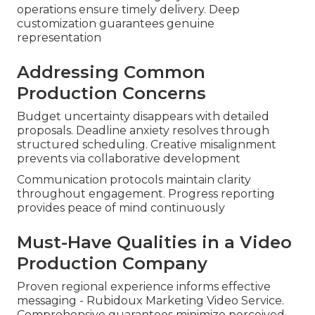
operations ensure timely delivery. Deep
customization guarantees genuine
representation
Addressing Common
Production Concerns
Budget uncertainty disappears with detailed
proposals. Deadline anxiety resolves through
structured scheduling. Creative misalignment
prevents via collaborative development
Communication protocols maintain clarity
throughout engagement. Progress reporting
provides peace of mind continuously
Must-Have Qualities in a Video
Production Company
Proven regional experience informs effective
messaging - Rubidoux Marketing Video Service.
Comprehensive guarantees minimize perceived