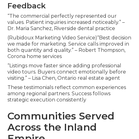
Feedback
“The commercial perfectly represented our
values. Patient inquiries increased noticeably.” –
Dr. Maria Sanchez, Riverside dental practice
(Rubidoux Marketing Video Service)“Best decision
we made for marketing. Service calls improved in
both quantity and quality.” – Robert Thompson,
Corona home services
“Listings move faster since adding professional
video tours. Buyers connect emotionally before
visiting.” – Lisa Chen, Ontario real estate agent
These testimonials reflect common experiences
among regional partners. Success follows
strategic execution consistently
Communities Served
Across the Inland
Empire