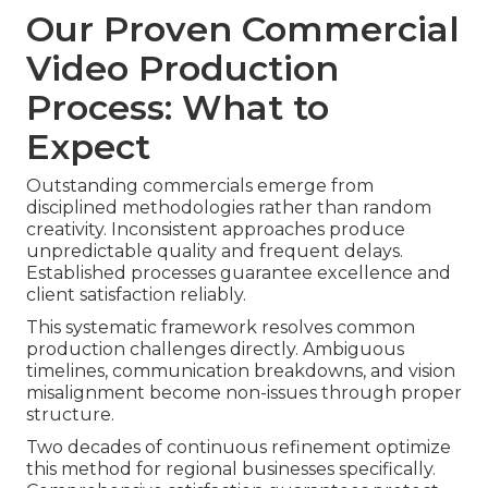
Our Proven Commercial
Video Production
Process: What to
Expect
Outstanding commercials emerge from
disciplined methodologies rather than random
creativity. Inconsistent approaches produce
unpredictable quality and frequent delays.
Established processes guarantee excellence and
client satisfaction reliably.
This systematic framework resolves common
production challenges directly. Ambiguous
timelines, communication breakdowns, and vision
misalignment become non-issues through proper
structure.
Two decades of continuous refinement optimize
this method for regional businesses specifically.