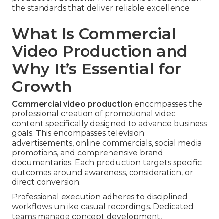
the standards that deliver reliable excellence
What Is Commercial
Video Production and
Why It’s Essential for
Growth
Commercial video production
encompasses the
professional creation of promotional video
content specifically designed to advance business
goals. This encompasses television
advertisements, online commercials, social media
promotions, and comprehensive brand
documentaries. Each production targets specific
outcomes around awareness, consideration, or
direct conversion.
Professional execution adheres to disciplined
workflows unlike casual recordings. Dedicated
teams manage concept development,