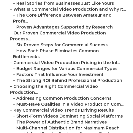
–
Real Stories from Businesses Just Like Yours
–
What Is Commercial Video Production and Why It...
–
The Core Difference Between Amateur and
Profe...
–
Proven Advantages Supported by Research
–
Our Proven Commercial Video Production
Process...
–
Six Proven Steps for Commercial Success
–
How Each Phase Eliminates Common
Bottlenecks
–
Commercial Video Production Pricing in the Inl...
–
Budget Ranges for Various Commercial Types
–
Factors That Influence Your Investment
–
The Strong ROI Behind Professional Production
–
Choosing the Right Commercial Video
Production...
–
Addressing Common Production Concerns
–
Must-Have Qualities in a Video Production Com...
–
Key Commercial Video Trends Driving Results
–
Short-Form Videos Dominating Social Platforms
–
The Power of Authentic Brand Narratives
–
Multi-Channel Distribution for Maximum Reach