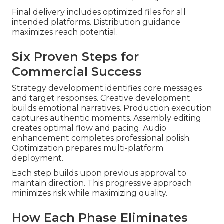
Final delivery includes optimized files for all
intended platforms. Distribution guidance
maximizes reach potential.
Six Proven Steps for
Commercial Success
Strategy development identifies core messages
and target responses. Creative development
builds emotional narratives. Production execution
captures authentic moments. Assembly editing
creates optimal flow and pacing. Audio
enhancement completes professional polish.
Optimization prepares multi-platform
deployment.
Each step builds upon previous approval to
maintain direction. This progressive approach
minimizes risk while maximizing quality.
How Each Phase Eliminates