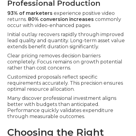
Professional Production
93% of marketers
experience positive video
returns.
80% conversion increases
commonly
occur with video-enhanced pages.
Initial outlay recovers rapidly through improved
lead quality and quantity. Long-term asset value
extends benefit duration significantly.
Clear pricing removes decision barriers
completely. Focus remains on growth potential
rather than cost concerns.
Customized proposals reflect specific
requirements accurately. This precision ensures
optimal resource allocation.
Many discover professional investment aligns
better with budgets than anticipated.
Performance quickly validates expenditure
through measurable outcomes.
Choosing the Right