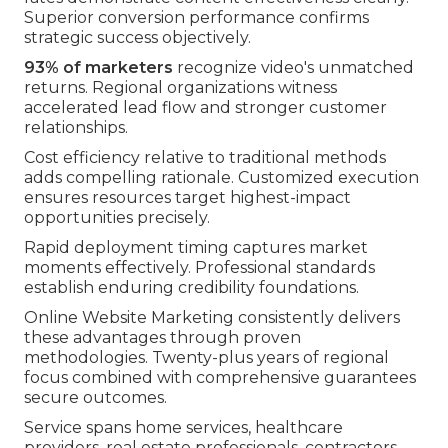
Superior conversion performance confirms
strategic success objectively.
93% of marketers
recognize video's unmatched
returns. Regional organizations witness
accelerated lead flow and stronger customer
relationships.
Cost efficiency relative to traditional methods
adds compelling rationale. Customized execution
ensures resources target highest-impact
opportunities precisely.
Rapid deployment timing captures market
moments effectively. Professional standards
establish enduring credibility foundations.
Online Website Marketing consistently delivers
these advantages through proven
methodologies. Twenty-plus years of regional
focus combined with comprehensive guarantees
secure outcomes.
Service spans home services, healthcare
providers, real estate professionals, contractors,