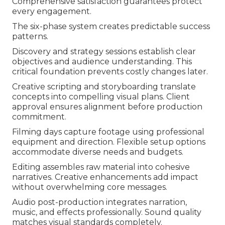
Comprehensive satisfaction guarantees protect
every engagement.
The six-phase system creates predictable success
patterns.
Discovery and strategy sessions establish clear
objectives and audience understanding. This
critical foundation prevents costly changes later.
Creative scripting and storyboarding translate
concepts into compelling visual plans. Client
approval ensures alignment before production
commitment.
Filming days capture footage using professional
equipment and direction. Flexible setup options
accommodate diverse needs and budgets.
Editing assembles raw material into cohesive
narratives. Creative enhancements add impact
without overwhelming core messages.
Audio post-production integrates narration,
music, and effects professionally. Sound quality
matches visual standards completely.