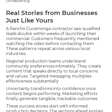
consistently
Real Stories from Businesses
Just Like Yours
A Rancho Cucamonga contractor saw qualified
leads double within weeks of launching their
commercial. Customers frequently mentioned
watching the video before contacting them.
These patterns repeat across various local
industries
Regional production teams understand
community preferences intimately. They create
content that speaks directly to local concerns
and values. Targeted messaging multiplies
effectiveness substantially
Uncertainty transforms into confidence once
content begins performing. Marketing efforts
finally generate tangible, trackable outcomes
These success stories start with informed
production decisions. The sections ahead explain