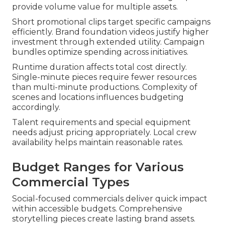
provide volume value for multiple assets.
Short promotional clips target specific campaigns
efficiently. Brand foundation videos justify higher
investment through extended utility. Campaign
bundles optimize spending across initiatives.
Runtime duration affects total cost directly.
Single-minute pieces require fewer resources
than multi-minute productions. Complexity of
scenes and locations influences budgeting
accordingly.
Talent requirements and special equipment
needs adjust pricing appropriately. Local crew
availability helps maintain reasonable rates.
Budget Ranges for Various
Commercial Types
Social-focused commercials deliver quick impact
within accessible budgets. Comprehensive
storytelling pieces create lasting brand assets.