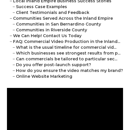
–
Local Inland Empire Business Success Stories
–
Success Case Examples
–
Client Testimonials and Feedback
–
Communities Served Across the Inland Empire
–
Communities in San Bernardino County
–
Communities in Riverside County
–
We Can Help! Contact Us Today
–
FAQ: Commercial Video Production in the Inland...
–
What is the usual timeline for commercial vid...
–
Which businesses see strongest results from p...
–
Can commercials be tailored to particular sec...
–
Do you offer post-launch support?
–
How do you ensure the video matches my brand?
–
Online Website Marketing