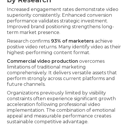
Increased engagement rates demonstrate video
superiority consistently. Enhanced conversion
performance validates strategic investment.
Improved brand positioning strengthens long-
term market presence.
Research confirms
93% of marketers
achieve
positive video returns. Many identify video as their
highest-performing content format.
Commercial video production
overcomes
limitations of traditional marketing
comprehensively. It delivers versatile assets that
perform strongly across current platforms and
future channels.
Organizations previously limited by visibility
constraints often experience significant growth
acceleration following professional video
implementation. The combination of emotional
appeal and measurable performance creates
sustainable competitive advantage.