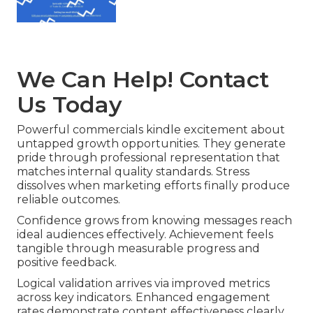
We Can Help! Contact
Us Today
Powerful commercials kindle excitement about
untapped growth opportunities. They generate
pride through professional representation that
matches internal quality standards. Stress
dissolves when marketing efforts finally produce
reliable outcomes.
Confidence grows from knowing messages reach
ideal audiences effectively. Achievement feels
tangible through measurable progress and
positive feedback.
Logical validation arrives via improved metrics
across key indicators. Enhanced engagement
rates demonstrate content effectiveness clearly.