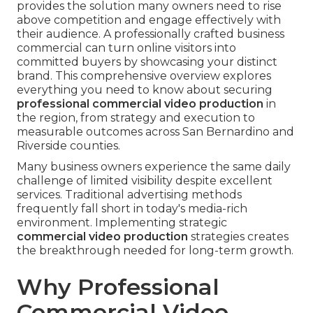
provides the solution many owners need to rise
above competition and engage effectively with
their audience. A professionally crafted business
commercial can turn online visitors into
committed buyers by showcasing your distinct
brand. This comprehensive overview explores
everything you need to know about securing
professional commercial video production
in
the region, from strategy and execution to
measurable outcomes across San Bernardino and
Riverside counties.
Many business owners experience the same daily
challenge of limited visibility despite excellent
services. Traditional advertising methods
frequently fall short in today's media-rich
environment. Implementing strategic
commercial video production
strategies creates
the breakthrough needed for long-term growth.
Why Professional
Commercial Video