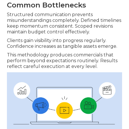
Common Bottlenecks
Structured communication prevents
misunderstandings completely. Defined timelines
keep momentum consistent. Scoped revisions
maintain budget control effectively.
Clients gain visibility into progress regularly.
Confidence increases as tangible assets emerge.
This methodology produces commercials that
perform beyond expectations routinely. Results
reflect careful execution at every level.