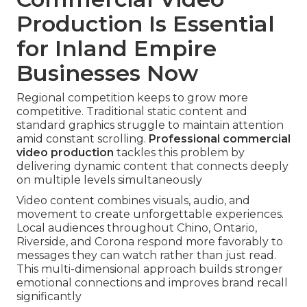
Production Is Essential
for Inland Empire
Businesses Now
Regional competition keeps to grow more
competitive. Traditional static content and
standard graphics struggle to maintain attention
amid constant scrolling.
Professional commercial
video production
tackles this problem by
delivering dynamic content that connects deeply
on multiple levels simultaneously
Video content combines visuals, audio, and
movement to create unforgettable experiences.
Local audiences throughout Chino, Ontario,
Riverside, and Corona respond more favorably to
messages they can watch rather than just read.
This multi-dimensional approach builds stronger
emotional connections and improves brand recall
significantly