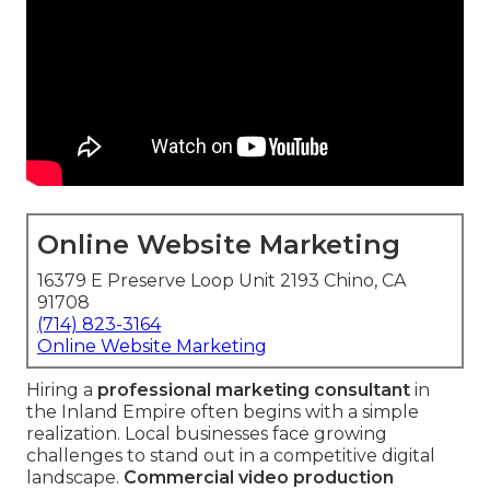
Online Website Marketing
16379 E Preserve Loop Unit 2193 Chino, CA
91708
(714) 823-3164
Online Website Marketing
Hiring a
professional marketing consultant
in
the Inland Empire often begins with a simple
realization. Local businesses face growing
challenges to stand out in a competitive digital
landscape.
Commercial video production