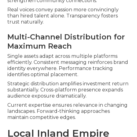
strengthen community connections.
Real voices convey passion more convincingly
than hired talent alone. Transparency fosters
trust naturally.
Multi-Channel Distribution for
Maximum Reach
Single assets adapt across multiple platforms
efficiently. Consistent messaging reinforces brand
identity everywhere. Performance tracking
identifies optimal placement.
Strategic distribution amplifies investment return
substantially. Cross-platform presence expands
audience exposure dramatically.
Current expertise ensures relevance in changing
landscapes. Forward-thinking approaches
maintain competitive edges.
Local Inland Empire