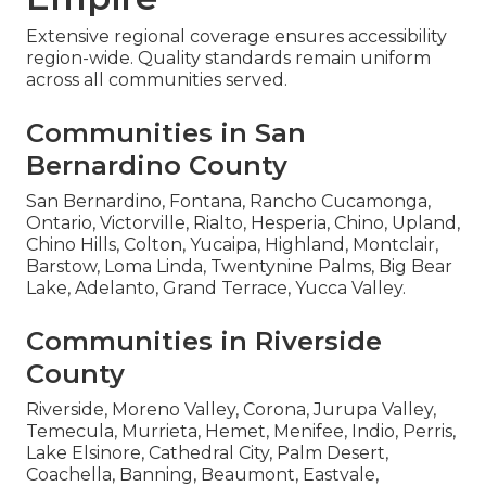
Extensive regional coverage ensures accessibility
region-wide. Quality standards remain uniform
across all communities served.
Communities in San
Bernardino County
San Bernardino, Fontana, Rancho Cucamonga,
Ontario, Victorville, Rialto, Hesperia, Chino, Upland,
Chino Hills, Colton, Yucaipa, Highland, Montclair,
Barstow, Loma Linda, Twentynine Palms, Big Bear
Lake, Adelanto, Grand Terrace, Yucca Valley.
Communities in Riverside
County
Riverside, Moreno Valley, Corona, Jurupa Valley,
Temecula, Murrieta, Hemet, Menifee, Indio, Perris,
Lake Elsinore, Cathedral City, Palm Desert,
Coachella, Banning, Beaumont, Eastvale,