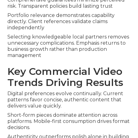
risk. Transparent policies build lasting trust
Portfolio relevance demonstrates capability
directly. Client references validate claims
independently
Selecting knowledgeable local partners removes
unnecessary complications. Emphasis returns to
business growth rather than production
management
Key Commercial Video
Trends Driving Results
Digital preferences evolve continually. Current
patterns favor concise, authentic content that
delivers value quickly.
Short-form pieces dominate attention across
platforms. Mobile-first consumption drives format
decisions.
Authenticity outperforms polish alone in building