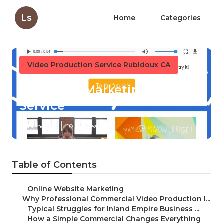
Ls
Home
Categories
Video Production Service Rubidoux CA
Rubidoux Marketing Video
Service
Published en
10 min read
Table of Contents
–
Online Website Marketing
–
Why Professional Commercial Video Production I...
–
Typical Struggles for Inland Empire Business ...
–
How a Simple Commercial Changes Everything