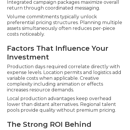
Integrated campaign packages maximize overall
return through coordinated messaging.
Volume commitments typically unlock
preferential pricing structures. Planning multiple
assets simultaneously often reduces per-piece
costs noticeably.
Factors That Influence Your
Investment
Production days required correlate directly with
expense levels. Location permits and logistics add
variable costs when applicable. Creative
complexity including animation or effects
increases resource demands.
Local production advantages keep overhead
lower than distant alternatives. Regional talent
pools provide quality without premium pricing.
The Strong ROI Behind