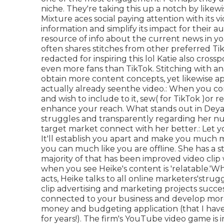
niche. They're taking this up a notch by lik
Mixture aces social paying attention with its v
information and simplify its impact for their 
resource of info about the current news
in y
often shares stitches from other preferred Tik
redacted for inspiring this lol Katie also cros
even more fans than TikTok. Stitching with ano
obtain more content concepts, yet likewise a
actually already seen
the video.: When you com
and wish to include to it, sew( for TikTok )or r
enhance your reach. What stands out in Deya 
struggles and transparently regarding her num
target market connect with her better.: Let y
It'll establish you apart and make you much 
you can much like you are offline. She has a 
majority of that has been improved video cli
when you see Heike's content is 'relatable.'W
acts, Heike talks to all online marketers'strugg
clip advertising and marketing projects succes
connected to your business and develop more
money and budgeting application (that I have
for years!). The firm's YouTube video game is 