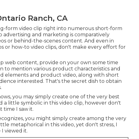
ntario Ranch, CA
g-form video clip right into numerous short-form
eo advertising and marketing is comparatively
deos or behind-the-scenes content. And even in
ps or how-to video clips, don't make every effort for
clip web content, provide on your own some time
on to mention various product characteristics and
ed elements and product video, along with short
udience interested. That's the secret dish to obtain
.
nows, you may simply create one of the very best
a little symbolic in this video clip, however don't
t time I saw it.
recognizes, you might simply create among the very
tle metaphorical in this video, yet don't stress, I
 I viewed it.