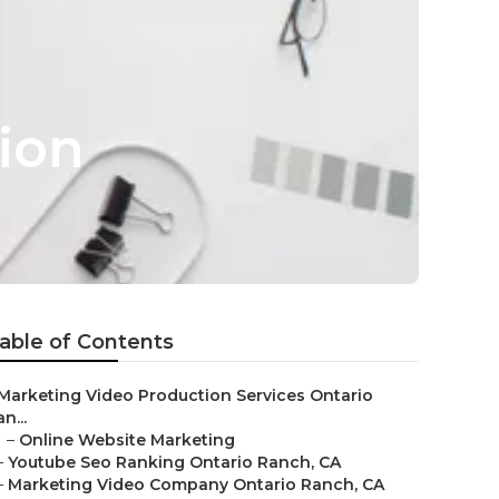
ion
able of Contents
Marketing Video Production Services Ontario
n...
–
Online Website Marketing
–
Youtube Seo Ranking Ontario Ranch, CA
–
Marketing Video Company Ontario Ranch, CA