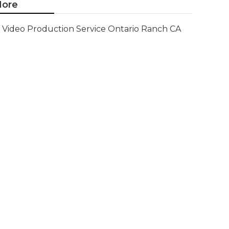
ore
Video Production Service Ontario Ranch CA