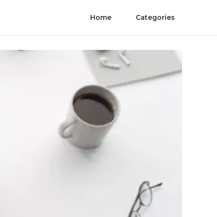
Home
Categories