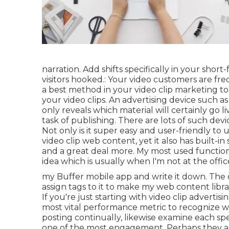
narration. Add shifts specifically in your shor
visitors hooked.: Your video customers are fre
a best method in your video clip marketing t
your video clips. An advertising device such as 
only reveals which material will certainly go
task of publishing. There are lots of such devi
Not only is it super easy and user-friendly t
video clip web content, yet it also has built-in 
and a great deal more. My most used function
idea which is usually when I'm not at the offi
my Buffer mobile app and write it down. The o
assign tags to it to make my web content libr
If you're just starting with video clip advertis
most vital performance metric to recognize w
posting continually, likewise examine each spec
one of the most engagement. Perhaps they are 