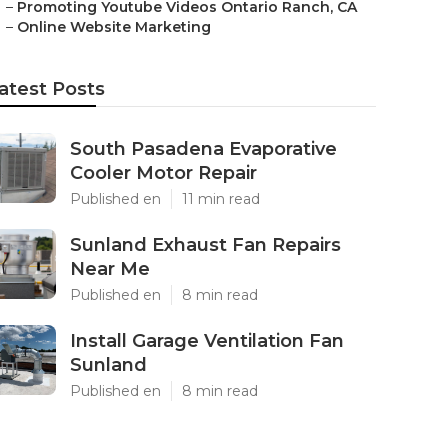
–
Promoting Youtube Videos Ontario Ranch, CA
–
Online Website Marketing
atest Posts
South Pasadena Evaporative
Cooler Motor Repair
Published en
11 min read
Sunland Exhaust Fan Repairs
Near Me
Published en
8 min read
Install Garage Ventilation Fan
Sunland
Published en
8 min read