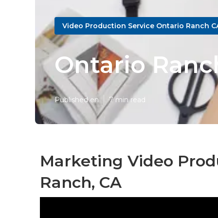
Video Production Service Ontario Ranch C
Ontario Ranc
Published en
7 min read
Marketing Video Produ
Ranch, CA