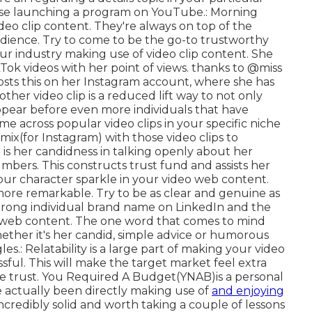
ewise launching a program on YouTube.: Morning
ideo clip content. They're always on top of the
audience. Try to come to be the go-to trustworthy
our industry making use of video clip content. She
Tok videos with her point of views. thanks to @miss
sposts this on her Instagram account, where she has
ther video clip is a reduced lift way to not only
ppear before even more individuals that have
e across popular video clips in your specific niche
emix(for Instagram) with those video clips to
is her candidness in talking openly about her
bers. This constructs trust fund and assists her
our character sparkle in your video web content.
more remarkable. Try to be as clear and genuine as
strong individual brand name on LinkedIn and the
p web content. The one word that comes to mind
hether it's her candid, simple advice or humorous
les.: Relatability is a large part of making your video
sful. This will make the target market feel extra
 trust. You Required A Budget(YNAB)is a personal
 actually been directly making use of
and enjoying
incredibly solid and worth taking a couple of lessons