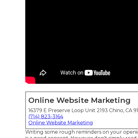
Online Website Marketing
16379 E Preserve Loop Unit 2193 Chino, CA 9
(714) 823-3164
Online Website Marketing
Writing some rough reminders on your openin