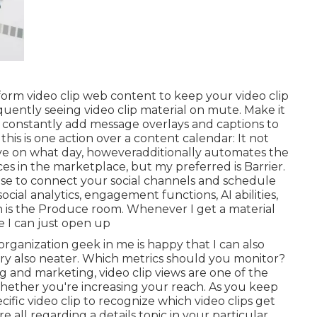
t-form video clip web content to keep your video clip
quently seeing video clip material on mute. Make it
o constantly add message overlays and captions to
this is one action over a content calendar: It not
 live on what day, howeveradditionally automates the
ces in the marketplace, but my preferred is Barrier.
o use to connect your social channels and schedule
social analytics, engagement functions, AI abilities,
 is the Produce room. Whenever I get a material
ce I can just open up
rganization geek in me is happy that I can also
ary also neater. Which metrics should you monitor?
ing and marketing, video clip views are one of the
hether you're increasing your reach. As you keep
ific video clip to recognize which video clips get
all regarding a details topic in your particular