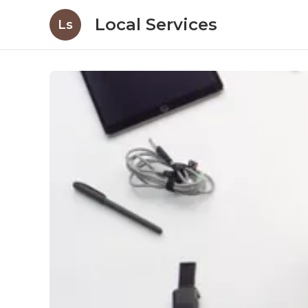
Local Services
Ls