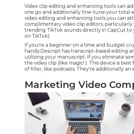
Video clip editing and enhancing tools can ai
one go and additionally fine-tune your total 
video editing and enhancing tools you can at
complimentary video clip editors, particularly
trending TikTok sounds
directly in CapCut to
on TikTok).
If you're a beginner on a time and budget crun
handy.Descript has transcript-based editing 
utilizing your manuscript. If you eliminate s
the video clip (like magic! ). This device is bes
of filler, like podcasts. They're additionally an
Marketing Video Com