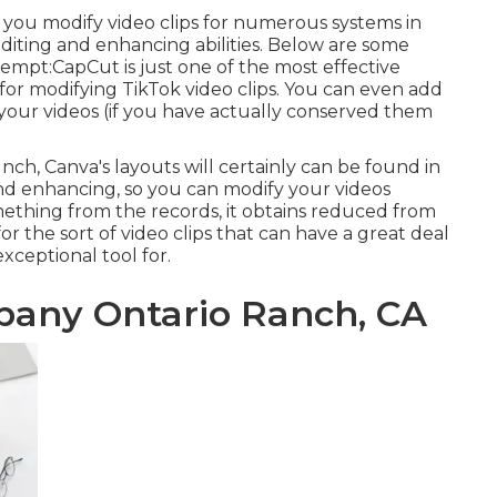
d you modify video clips for numerous systems in
editing and enhancing abilities. Below are some
tempt:
CapCut
is just one of the most effective
 for modifying TikTok video clips. You can even add
 your videos (if you have actually conserved them
ch, Canva's layouts will certainly can be found in
and enhancing, so you can modify your videos
omething from the records, it obtains reduced from
t for the sort of video clips that can have a great deal
 exceptional tool for.
pany Ontario Ranch, CA