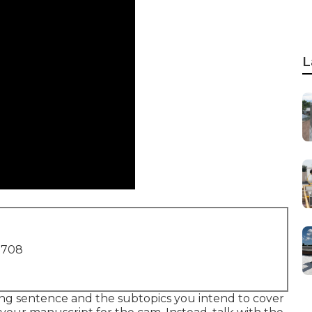
L
1708
g sentence and the subtopics you intend to cover