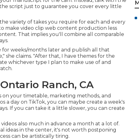
your manuscript for the cam. Instead, talk with the
M
the script just to guarantee you cover every little
he variety of takes you require for each and every
to make video clip web content production less
content. That implies you'll combine all comparable
ays.
use for weeks/months later and publish all that
," she claims. "After that, I have themes for the
licate whichever type I plan to make use of and
ratch.
Ontario Ranch, CA
ies on your timetable, marketing methods, and
deos a day on TikTok, you can maybe create a week's
s. If you can take it a little slower, you can create
videos also much in advance a month at a lot of.
ial ideas in the center, it's not worth postponing
s can be artistically tiring.