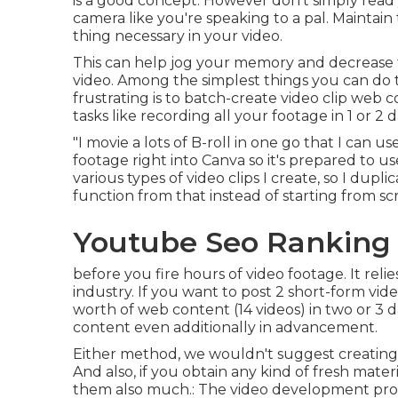
is a good concept. However don't simply read 
camera like you're speaking to a pal. Maintain 
thing necessary in your video.
This can help jog your memory and decrease t
video. Among the simplest things you can do 
frustrating is to batch-create video clip web 
tasks like recording all your footage in 1 or 2 d
"I movie a lots of B-roll in one go that I can 
footage right into Canva so it's prepared to use
various types of video clips I create, so I dup
function from that instead of starting from sc
Youtube Seo Ranking 
before you fire hours of video footage. It rel
industry. If you want to post 2 short-form vi
worth of web content (14 videos) in two or 3 day
content even additionally in advancement.
Either method, we wouldn't suggest creating 
And also, if you obtain any kind of fresh mater
them also much.: The video development proces