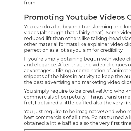
from.
Promoting Youtube Videos O
You can do a lot beyond transforming one lon
videos (although that's fairly neat). Some vid
reduced lift than others like talking-head vi
other material formats like explainer video cli
perfection as a lot as you aim for credibility.
If you're simply obtaining begun with video 
and elegance. After that, the video clip goes 
advantages utilizing a combination of animat
snippets of the bikes in activity to keep the a
the best advertising and marketing video clips
You simply require to be creative! And who k
commercials of perpetuity. Things transformed 
fret, I obtained a little baffled also the very firs
You just require to be imaginative! And who 
best commercials of all time. Points turned a lit
obtained a little baffled also the very first time