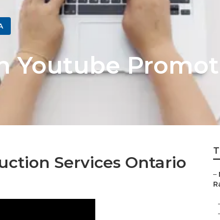
A
h Youtube Promot
T
ction Services Ontario
–
Ra