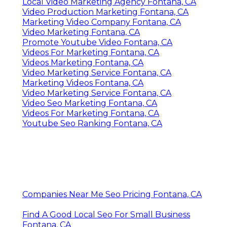
Local Video Marketing Agency Fontana, CA
Video Production Marketing Fontana, CA
Marketing Video Company Fontana, CA
Video Marketing Fontana, CA
Promote Youtube Video Fontana, CA
Videos For Marketing Fontana, CA
Videos Marketing Fontana, CA
Video Marketing Service Fontana, CA
Marketing Videos Fontana, CA
Video Marketing Service Fontana, CA
Video Seo Marketing Fontana, CA
Videos For Marketing Fontana, CA
Youtube Seo Ranking Fontana, CA
Companies Near Me Seo Pricing Fontana, CA
Find A Good Local Seo For Small Business
Fontana, CA