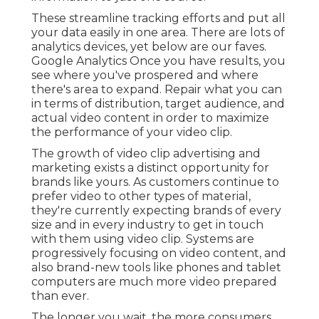
These streamline tracking efforts and put all
your data easily in one area. There are lots of
analytics devices, yet below are our faves.
Google Analytics Once you have results, you
see where you've prospered and where
there's area to expand. Repair what you can
in terms of distribution, target audience, and
actual video content in order to
maximize
the performance of your video clip
.
The growth of video clip advertising and
marketing exists a distinct opportunity for
brands like yours. As customers continue to
prefer video to other types of material,
they're currently expecting brands of every
size and in every industry to get in touch
with them using video clip. Systems are
progressively focusing on video content, and
also brand-new tools like phones and tablet
computers are much more video prepared
than ever.
The longer you wait, the more consumers