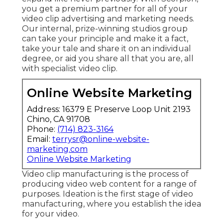
you get a premium partner for all of your
video clip advertising and marketing needs.
Our internal, prize-winning studios group
can take your principle and make it a fact,
take your tale and share it on an individual
degree, or aid you share all that you are, all
with specialist video clip.
Online Website Marketing
Address: 16379 E Preserve Loop Unit 2193
Chino, CA 91708
Phone:
(714) 823-3164
Email:
terrysr@online-website-
marketing.com
Online Website Marketing
Video clip manufacturing is the process of
producing video web content for a range of
purposes. Ideation is the first stage of video
manufacturing, where you establish the idea
for your video.