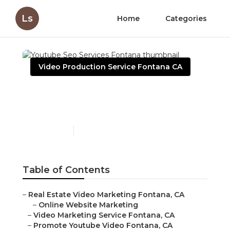
Ls
Home
Categories
Video Production Service Fontana CA
Youtube Seo Services
Fontana
Published en
12 min read
Table of Contents
–
Real Estate Video Marketing Fontana, CA
–
Online Website Marketing
–
Video Marketing Service Fontana, CA
–
Promote Youtube Video Fontana, CA