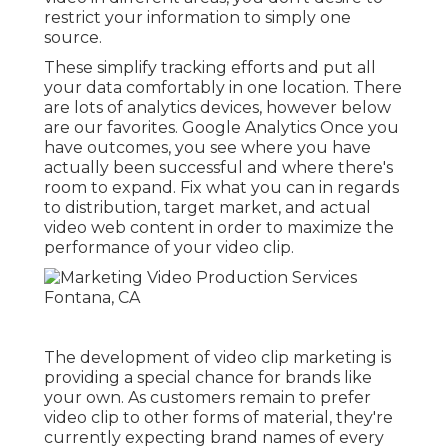
restrict your information to simply one
source.
These simplify tracking efforts and put all
your data comfortably in one location. There
are lots of analytics devices, however below
are our favorites. Google Analytics Once you
have outcomes, you see where you have
actually been successful and where there's
room to expand. Fix what you can in regards
to distribution, target market, and actual
video web content in order to
maximize the
performance of your video clip
.
The development of video clip marketing is
providing a special chance for brands like
your own. As customers remain to prefer
video clip to other forms of material, they're
currently expecting brand names of every