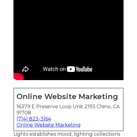
Online Website Marketing
16379 E Preserve Loop Unit 2193 Chino, CA
91708
(714) 823-3164
Online Website Marketing
Lights establishes mood, lighting collections