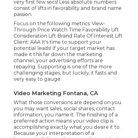
very first few secs! Less absolute numbers
consist of lifts in favorability and brand name
passion.
Focus on the following metrics: View-
Through Price Watch Time Favorability Lift
Consideration Lift Brand Rate Of Interest Lift
Client: AAA It's time to support your
potential leads! If your target market has
made it this far down the marketing
channel, your advertising efforts are
repaying. Supporting is one of the more
challenging stages, but luckily, it fasts and
very easy to gauge.
Video Marketing Fontana, CA
What those conversions are depend on you
you may want sales, social shares, contact
information, you name it. The finishing of a
preferred action means your video clip is
accomplishing exactly what you desire it to.
Because your interpretation of a