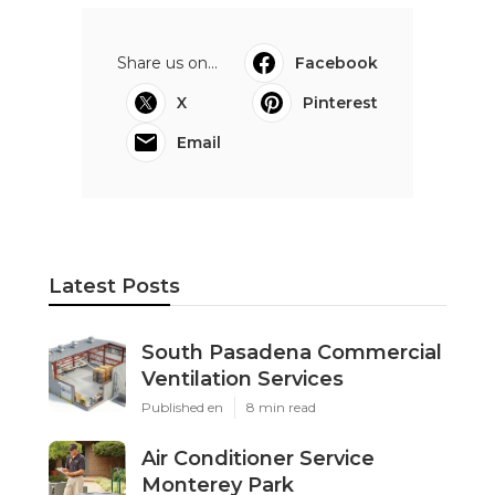
Share us on...
Facebook
X
Pinterest
Email
Latest Posts
South Pasadena Commercial
Ventilation Services
Published en
8 min read
Air Conditioner Service
Monterey Park