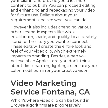
your clients and provide you a lot more
content to publish. You can proceed editing
and enhancing and repackaging your video
for future use. Believe about your
requirements and see what you can do!
However it also includes changing various
other aesthetic aspects, like white
equilibrium, shade, and quality, to accurately
stand for the story you want to connect.
These edits will create the entire look and
feel of your video clip, which extremely
impacts its branding. Besides, when you
believe of an Apple store, you don't think
about dim, charming lighting, so ensure your
color modifies mirror your creative vision.
Video Marketing
Service Fontana, CA
Which's where video clip can be found in.
Browse algorithms are progressively