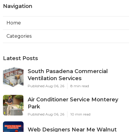
Navigation
Home
Categories
Latest Posts
South Pasadena Commercial
Ventilation Services
Published Aug 06, 26
8 min read
Air Conditioner Service Monterey
Park
Published Aug 06, 26
10 min read
Web Designers Near Me Walnut