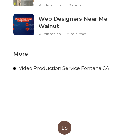
Published en
10 min read
Web Designers Near Me
Walnut
Published en
8 min read
More
Video Production Service Fontana CA
Ls