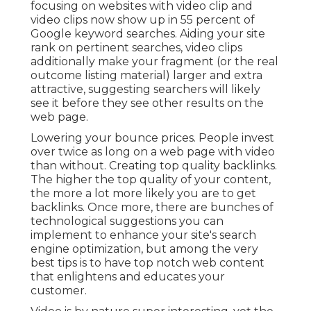
focusing on websites with video clip and
video clips now show up in
55 percent of
Google keyword
searches. Aiding your site
rank on pertinent searches, video clips
additionally make your fragment (or the real
outcome listing material) larger and extra
attractive, suggesting searchers will likely
see it before they see other results on the
web page.
Lowering your bounce prices. People invest
over
twice as long on a web page
with video
than without. Creating top quality backlinks.
The higher the top quality of your content,
the more a lot more likely you are to get
backlinks. Once more, there are bunches of
technological suggestions you can
implement to
enhance your site's search
engine optimization
, but among the very
best tips is to have top notch web content
that enlightens and educates your
customer.