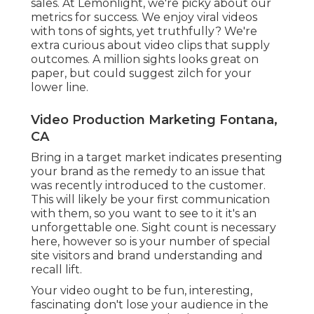
sales. At Lemonlight, we're picky about our
metrics for success
. We enjoy viral videos
with tons of sights, yet truthfully? We're
extra curious about video clips that supply
outcomes. A million sights looks great on
paper, but could suggest zilch for your
lower line.
Video Production Marketing Fontana,
CA
Bring in a target market indicates presenting
your brand as the remedy to an issue that
was recently introduced to the customer.
This will likely be your first communication
with them, so you want to see to it it's an
unforgettable one. Sight count is necessary
here, however so is your number of special
site visitors and brand understanding and
recall lift.
Your video ought to be fun, interesting,
fascinating don't lose your audience in the