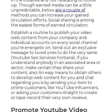
in the initiative and not hesitating to follow
up. Though earned media can be a little
unpredictable, below
are a couple of
methods you can increase your gained
circulation efforts. Social sharing is among
the easiest forms of earned circulation.
Establish a routine to publish your video
web content from your
company
and
individual accounts on every social channel
you're energetic on. Send out an exclusive
message to loved ones to do the very same
(Youtube Seo Services Fontana). If you
understand anybody in an associated area or
sector, make certain they share your
content, also! An easy means to obtain others
to develop web content for you and chat
regarding you is by sending your item to
online customers, like YouTube influencers,
or asking your customers straight to create
or tape-record their very own reviews.
Promote Youtube Video