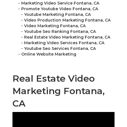
–
Marketing Video Service Fontana, CA
–
Promote Youtube Video Fontana, CA
–
Youtube Marketing Fontana, CA
–
Video Production Marketing Fontana, CA
–
Video Marketing Fontana, CA
–
Youtube Seo Ranking Fontana, CA
–
Real Estate Video Marketing Fontana, CA
–
Marketing Video Services Fontana, CA
–
Youtube Seo Services Fontana, CA
–
Online Website Marketing
Real Estate Video
Marketing Fontana,
CA