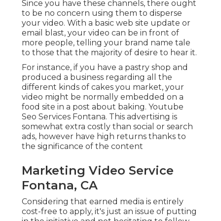
Since you have these channels, there ought
to be no concern using them to disperse
your video. With a basic web site update or
email blast, your video can be in front of
more people, telling your brand name tale
to those that the majority of desire to hear it.
For instance, if you have a pastry shop and
produced a business regarding all the
different kinds of cakes you market, your
video might be normally embedded on a
food site in a post about baking. Youtube
Seo Services Fontana. This advertising is
somewhat extra costly than social or search
ads, however have high returns thanks to
the significance of the content
Marketing Video Service
Fontana, CA
Considering that earned media is entirely
cost-free to apply, it's just an issue of putting