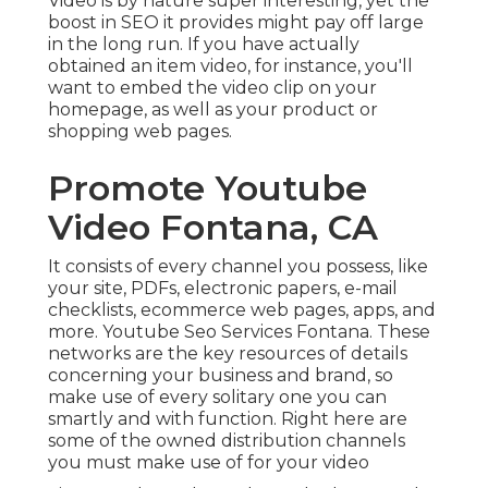
Video is by nature super interesting, yet the
boost in SEO it provides might pay off large
in the long run. If you have actually
obtained an item video, for instance, you'll
want to embed the video clip on your
homepage, as well as your product or
shopping web pages.
Promote Youtube
Video Fontana, CA
It consists of every channel you possess, like
your site, PDFs, electronic papers, e-mail
checklists, ecommerce web pages, apps, and
more. Youtube Seo Services Fontana. These
networks are the key resources of details
concerning your business and brand, so
make use of every solitary one you can
smartly and with function. Right here are
some of the owned distribution channels
you must make use of for your video