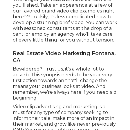
you'll shed. Take an appearance at a few of
our
favored brand video clip examples right
here
!.?.!! Luckily, it's less complicated now to
develop a stunning brief video. You can work
with seasoned consultants at the drop of a
cent, or employ an agency who'll take care
of every little thing for you without tension.
Real Estate Video Marketing Fontana,
CA
Bewildered? Trust us, it's a whole lot to
absorb. This synopsis needs to be your very
first action towards an that'll change the
means your business looks at video. And
remember, we're always here if you need aid
beginning.
Video clip advertising and marketing is a
must for any type of company seeking to
inform their tale, make more of an impact in
their market, and grow like never previously.
With Scorpion, you obtain a premium