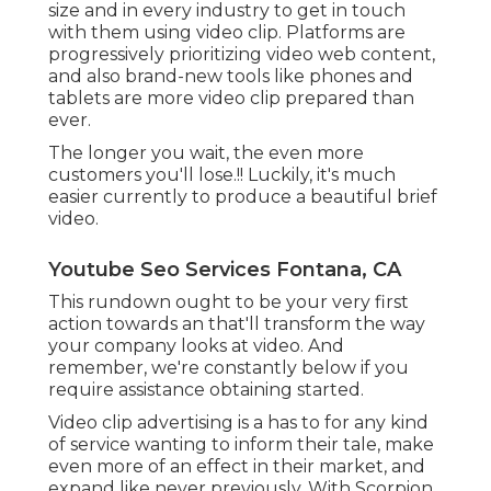
size and in every industry to get in touch
with them using video clip. Platforms are
progressively prioritizing video web content,
and also brand-new tools like phones and
tablets are more video clip prepared than
ever.
The longer you wait, the even more
customers you'll lose.!! Luckily, it's much
easier currently to produce a beautiful brief
video.
Youtube Seo Services Fontana, CA
This rundown ought to be your very first
action towards an that'll transform the way
your company looks at video. And
remember, we're constantly below if you
require assistance obtaining started.
Video clip advertising is a has to for any kind
of service wanting to inform their tale, make
even more of an effect in their market, and
expand like never previously. With Scorpion,