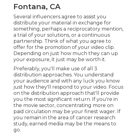
Fontana, CA
Several influencers agree to assist you
distribute your material in exchange for
something, perhaps a reciprocatory mention,
a trial of your solutions, or a continuous
partnership. Think of what you agree to
offer for the promotion of your video clip.
Depending on just how much they can up
your exposure, it just may be worth it.
Preferably, you'll make use of all 3
distribution approaches. You understand
your audience and with any luck you know
just how they'll respond to your video. Focus
on the distribution approach that'll provide
you the most significant return. If you're in
the movie sector, concentrating more on
paid circulation may be your finest wager. If
you remain in the area of cancer research
study, earned media may be the means to
go.