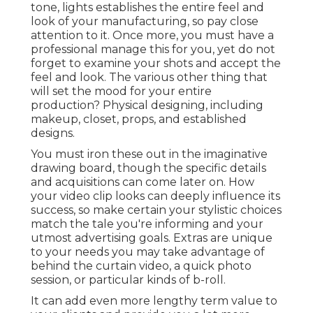
tone, lights establishes the entire feel and
look of your manufacturing, so pay close
attention to it. Once more, you must have a
professional manage this for you, yet do not
forget to examine your shots and accept the
feel and look. The various other thing that
will set the mood for your entire
production? Physical designing, including
makeup, closet, props, and established
designs.
You must iron these out in the imaginative
drawing board, though the specific details
and acquisitions can come later on. How
your video clip looks can deeply influence its
success, so make certain your stylistic choices
match the tale you're informing and your
utmost advertising goals. Extras are unique
to your needs you may take advantage of
behind the curtain video, a quick photo
session, or particular kinds of b-roll.
It can add even more lengthy term value to