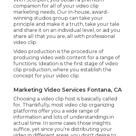
companion for all of your video clip
marketing needs. Our in-house, award-
winning studios group can take your
principle and make it a truth, take your tale
and share it on an individual level, or aid you
share all that you are, all with professional
video clip.
Video production is the procedure of
producing video web content for a range of
functions. Ideation is the first stage of video
clip production, where you establish the
concept for your video clip.
Marketing Video Services Fontana, CA
Choosing a video clip host is basically called
for. Thankfully, most video clip organizing
platforms offer you a wide range of
information and lots of understandings in
actual time. In some cases those insights
suffice, yet since you're distributing your
video in different areas, you don't desire to