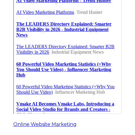
Online Website Marketing