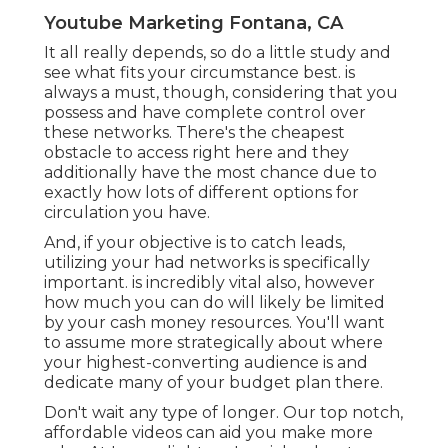
Youtube Marketing Fontana, CA
It all really depends, so do a little study and
see what fits your circumstance best. is
always a must, though, considering that you
possess and have complete control over
these networks. There's the cheapest
obstacle to access right here and they
additionally have the most chance due to
exactly how lots of different options for
circulation you have.
And, if your objective is to catch leads,
utilizing your had networks is specifically
important. is incredibly vital also, however
how much you can do will likely be limited
by your cash money resources. You'll want
to assume more strategically about where
your highest-converting audience is and
dedicate many of your budget plan there.
Don't wait any type of longer. Our top notch,
affordable videos can aid you make more