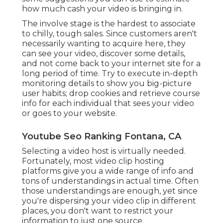
how much cash your video is bringing in.
The involve stage is the hardest to associate
to chilly, tough sales. Since customers aren't
necessarily wanting to acquire here, they
can see your video, discover some details,
and not come back to your internet site for a
long period of time. Try to execute in-depth
monitoring details to show you big-picture
user habits; drop cookies and retrieve course
info for each individual that sees your video
or goes to your website.
Youtube Seo Ranking Fontana, CA
Selecting a video host is virtually needed.
Fortunately, most video clip hosting
platforms give you a wide range of info and
tons of understandings in actual time. Often
those understandings are enough, yet since
you're dispersing your video clip in different
places, you don't want to restrict your
information to just one source.