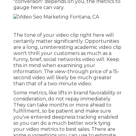
"conversion" depends on you, the metrics to
gauge here can vary.
The tone of your video clip right here will
certainly matter significantly. Opportunities
are a long, uninteresting academic video clip
won't thrill your customers as much as a
funny, brief, social networks video will. Keep
this in mind when examining your
information: The view-through price of a 15-
second video will likely be much greater
than that of a two-minute video.
Some metrics, like lifts in brand favorability or
consideration, do not repay immediately.
They can take months or more ahead to
fulfillment, so be patient and make sure
you've entered deepness tracking enabled
so you can do a much better work tying
your video metrics to best sales. There are
some suggestions you can use to estimate