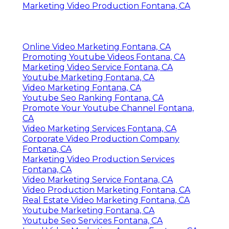
Marketing Video Production Fontana, CA
Online Video Marketing Fontana, CA
Promoting Youtube Videos Fontana, CA
Marketing Video Service Fontana, CA
Youtube Marketing Fontana, CA
Video Marketing Fontana, CA
Youtube Seo Ranking Fontana, CA
Promote Your Youtube Channel Fontana,
CA
Video Marketing Services Fontana, CA
Corporate Video Production Company
Fontana, CA
Marketing Video Production Services
Fontana, CA
Video Marketing Service Fontana, CA
Video Production Marketing Fontana, CA
Real Estate Video Marketing Fontana, CA
Youtube Marketing Fontana, CA
Youtube Seo Services Fontana, CA