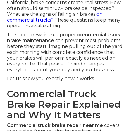
California, brake concerns create real stress. How
often should semi truck brakes be inspected?
What are the signs of failing air brakes
on
commercial trucks?
These questions keep many
operators awake at night.
The good news is that proper
commercial truck
brake maintenance
can prevent most problems
before they start. Imagine pulling out of the yard
each morning with complete confidence that
your brakes will perform exactly as needed on
every route. That peace of mind changes
everything about your day and your business.
Let us show you exactly how it works.
Commercial Truck
Brake Repair Explained
and Why It Matters
Commercial truck brake repair near me
covers