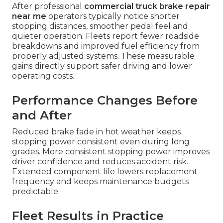
After professional
commercial truck brake repair
near me
operators typically notice shorter
stopping distances, smoother pedal feel and
quieter operation. Fleets report fewer roadside
breakdowns and improved fuel efficiency from
properly adjusted systems. These measurable
gains directly support safer driving and lower
operating costs.
Performance Changes Before
and After
Reduced brake fade in hot weather keeps
stopping power consistent even during long
grades. More consistent stopping power improves
driver confidence and reduces accident risk.
Extended component life lowers replacement
frequency and keeps maintenance budgets
predictable.
Fleet Results in Practice