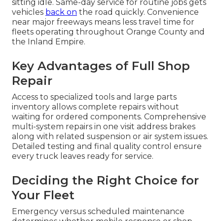
sitting idle. Same-day service for routine jobs gets
vehicles
back on
the road quickly. Convenience
near major freeways means less travel time for
fleets operating throughout Orange County and
the Inland Empire.
Key Advantages of Full Shop
Repair
Access to specialized tools and large parts
inventory allows complete repairs without
waiting for ordered components. Comprehensive
multi-system repairs in one visit address brakes
along with related suspension or air system issues.
Detailed testing and final quality control ensure
every truck leaves ready for service.
Deciding the Right Choice for
Your Fleet
Emergency versus scheduled maintenance