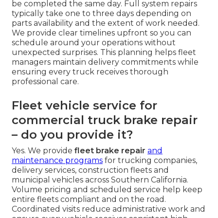
and routes improves both safety and operating
efficiency.
How long should I expect
commercial truck brake repair
to take?
Routine inspections and adjustments can often
be completed the same day. Full system repairs
typically take one to three days depending on
parts availability and the extent of work needed.
We provide clear timelines upfront so you can
schedule around your operations without
unexpected surprises. This planning helps fleet
managers maintain delivery commitments while
ensuring every truck receives thorough
professional care.
Fleet vehicle service for
commercial truck brake repair