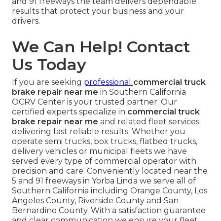
and 91 freeways the team delivers dependable
results that protect your business and your
drivers.
We Can Help! Contact
Us Today
If you are seeking
professional
commercial truck
brake repair near me
in Southern California
OCRV Center is your trusted partner. Our
certified experts specialize in
commercial truck
brake repair near me
and related fleet services
delivering fast reliable results. Whether you
operate semi trucks, box trucks, flatbed trucks,
delivery vehicles or municipal fleets we have
served every type of commercial operator with
precision and care. Conveniently located near the
5 and 91 freeways in Yorba Linda we serve all of
Southern California including Orange County, Los
Angeles County, Riverside County and San
Bernardino County. With a satisfaction guarantee
and clear communication we ensure your fleet