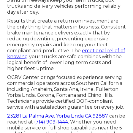
5 and 91 freeways keep your semi trucks, box
trucks and delivery vehicles performing reliably
day after day.
Results that create a return on investment are
the only thing that matters in business. Consistent
brake maintenance delivers exactly that by
reducing downtime, preventing expensive
emergency repairs and keeping your fleet
compliant and productive. The
emotional relief of
knowing
your trucks are safe combines with the
logical benefit of lower long-term costs and
higher fleet uptime.
OCRV Center brings focused experience serving
commercial operators across Southern California
including Anaheim, Santa Ana, Irvine, Fullerton,
Yorba Linda, Corona, Fontana and Chino Hills.
Technicians provide certified DOT-compliant
service with a satisfaction guarantee on every job.
23281 La Palma Ave. Yorba Linda CA 92887
can be
reached at
(714) 909-1444
. Whether you need
mobile service or full shop capabilities near the 5