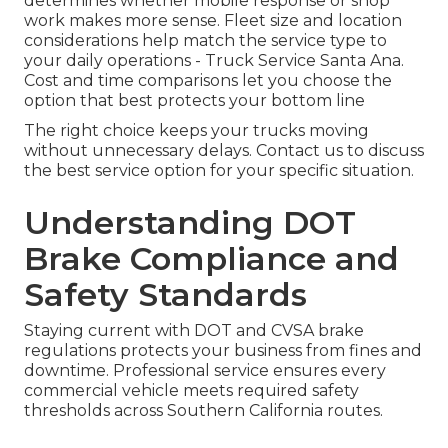
determines whether mobile response or shop
work makes more sense. Fleet size and location
considerations help match the service type to
your daily operations - Truck Service Santa Ana.
Cost and time comparisons let you choose the
option that best protects your bottom line
The right choice keeps your trucks moving
without unnecessary delays. Contact us to discuss
the best service option for your specific situation.
Understanding DOT
Brake Compliance and
Safety Standards
Staying current with DOT and CVSA brake
regulations protects your business from fines and
downtime. Professional service ensures every
commercial vehicle meets required safety
thresholds across Southern California routes.