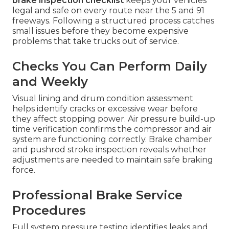
brake inspection checklist
keeps your vehicles
legal and safe on every route near the 5 and 91
freeways. Following a structured process catches
small issues before they become expensive
problems that take trucks out of service.
Checks You Can Perform Daily
and Weekly
Visual lining and drum condition assessment
helps identify cracks or excessive wear before
they affect stopping power. Air pressure build-up
time verification confirms the compressor and air
system are functioning correctly. Brake chamber
and pushrod stroke inspection reveals whether
adjustments are needed to maintain safe braking
force.
Professional Brake Service
Procedures
Full system pressure testing identifies leaks and