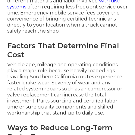
different materials and labor involved
with disc
systems
often requiring less frequent service over
time. Emergency mobile service fees cover the
convenience of bringing certified technicians
directly to your location when a truck cannot
safely reach the shop.
Factors That Determine Final
Cost
Vehicle age, mileage and operating conditions
play a major role because heavily loaded rigs
traveling Southern California routes experience
faster brake wear. Severity of wear and any
related system repairs such as air compressor or
valve replacement can increase the total
investment. Parts sourcing and certified labor
time ensure quality components and skilled
workmanship that stand up to daily use.
Ways to Reduce Long-Term