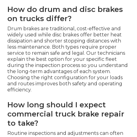
How do drum and disc brakes
on trucks differ?
Drum brakes are traditional, cost-effective and
widely used while disc brakes offer better heat
dissipation and shorter stopping distances with
less maintenance. Both types require proper
service to remain safe and legal. Our technicians
explain the best option for your specific fleet
during the inspection process so you understand
the long-term advantages of each system.
Choosing the right configuration for your loads