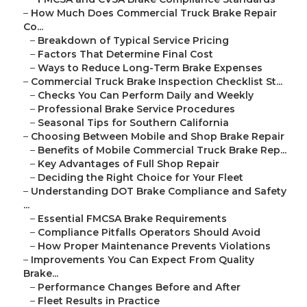
–
How Much Does Commercial Truck Brake Repair
Co...
–
Breakdown of Typical Service Pricing
–
Factors That Determine Final Cost
–
Ways to Reduce Long-Term Brake Expenses
–
Commercial Truck Brake Inspection Checklist St...
–
Checks You Can Perform Daily and Weekly
–
Professional Brake Service Procedures
–
Seasonal Tips for Southern California
–
Choosing Between Mobile and Shop Brake Repair
–
Benefits of Mobile Commercial Truck Brake Rep...
–
Key Advantages of Full Shop Repair
–
Deciding the Right Choice for Your Fleet
–
Understanding DOT Brake Compliance and Safety
...
–
Essential FMCSA Brake Requirements
–
Compliance Pitfalls Operators Should Avoid
–
How Proper Maintenance Prevents Violations
–
Improvements You Can Expect From Quality
Brake...
–
Performance Changes Before and After
–
Fleet Results in Practice