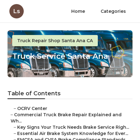
Ls
Home
Categories
Truck Repair Shop Santa Ana CA
Truck Service Santa Ana
Published en
13 min read
Table of Contents
–
OCRV Center
–
Commercial Truck Brake Repair Explained and
Wh...
–
Key Signs Your Truck Needs Brake Service Righ...
–
Essential Air Brake System Knowledge for Ever...
–
FMCSA and CVSA Brake Compliance Standards