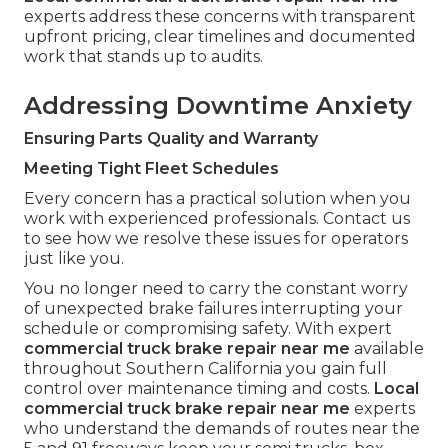
experts address these concerns with transparent
upfront pricing, clear timelines and documented
work that stands up to audits.
Addressing Downtime Anxiety
Ensuring Parts Quality and Warranty
Meeting Tight Fleet Schedules
Every concern has a practical solution when you
work with experienced professionals. Contact us
to see how we resolve these issues for operators
just like you.
You no longer need to carry the constant worry
of unexpected brake failures interrupting your
schedule or compromising safety. With expert
commercial truck brake repair near me
available
throughout Southern California you gain full
control over maintenance timing and costs.
Local
commercial truck brake repair near me
experts
who understand the demands of routes near the