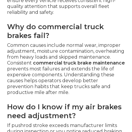
– do you provide it?
Yes. We provide
fleet brake repair
and
maintenance programs
for trucking companies,
delivery services, construction fleets and
municipal vehicles across Southern California.
Volume pricing and scheduled service help keep
entire fleets compliant and on the road.
Coordinated visits reduce administrative work and
ensure every vehicle receives consistent high-
quality attention that supports overall fleet
reliability and safety.
Why do commercial truck
brakes fail?
Common causes include normal wear, improper
adjustment, moisture contamination, overheating
from heavy loads and skipped maintenance.
Consistent
commercial truck brake maintenance
prevents most failures and extends the life of
expensive components. Understanding these