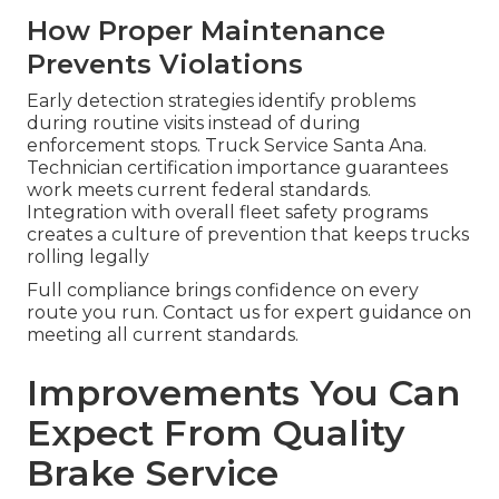
How Proper Maintenance
Prevents Violations
Early detection strategies identify problems
during routine visits instead of during
enforcement stops. Truck Service Santa Ana.
Technician certification importance guarantees
work meets current federal standards.
Integration with overall fleet safety programs
creates a culture of prevention that keeps trucks
rolling legally
Full compliance brings confidence on every
route you run. Contact us for expert guidance on
meeting all current standards.
Improvements You Can
Expect From Quality
Brake Service