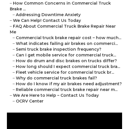
–
How Common Concerns in Commercial Truck
Brake ...
–
Addressing Downtime Anxiety
–
We Can Help! Contact Us Today
–
FAQ About Commercial Truck Brake Repair Near
Me
–
Commercial truck brake repair cost – how much...
–
What indicates failing air brakes on commerci...
–
Semi truck brake inspection frequency?
–
Can I get mobile service for commercial truck...
–
How do drum and disc brakes on trucks differ?
–
How long should I expect commercial truck bra...
–
Fleet vehicle service for commercial truck br...
–
Why do commercial truck brakes fail?
–
How do I know if my air brakes need adjustment?
–
Reliable commercial truck brake repair near m...
–
We Are Here to Help – Contact Us Today
–
OCRV Center