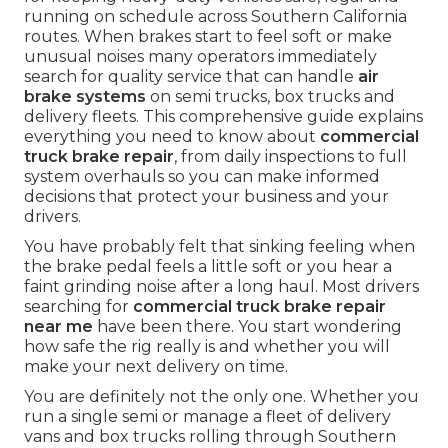
running on schedule across Southern California
routes. When brakes start to feel soft or make
unusual noises many operators immediately
search for quality service that can handle
air
brake systems
on semi trucks, box trucks and
delivery fleets. This comprehensive guide explains
everything you need to know about
commercial
truck brake repair
, from daily inspections to full
system overhauls so you can make informed
decisions that protect your business and your
drivers.
You have probably felt that sinking feeling when
the brake pedal feels a little soft or you hear a
faint grinding noise after a long haul. Most drivers
searching for
commercial truck brake repair
near me
have been there. You start wondering
how safe the rig really is and whether you will
make your next delivery on time.
You are definitely not the only one. Whether you
run a single semi or manage a fleet of delivery
vans and box trucks rolling through Southern