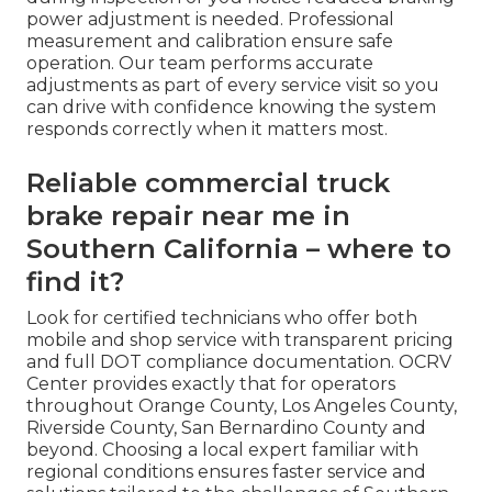
causes helps operators develop better
prevention habits that keep trucks safe and
productive mile after mile.
How do I know if my air brakes
need adjustment?
If pushrod stroke exceeds manufacturer limits
during inspection or you notice reduced braking
power adjustment is needed. Professional
measurement and calibration ensure safe
operation. Our team performs accurate
adjustments as part of every service visit so you
can drive with confidence knowing the system
responds correctly when it matters most.
Reliable commercial truck
brake repair near me in
Southern California – where to
find it?