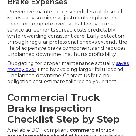
Brake Expenses
Preventive maintenance schedules catch small
issues early so minor adjustments replace the
need for complete overhauls. Fleet volume
service agreements spread costs predictably
while rewarding consistent care. Early detection
through regular professional checks extends the
life of expensive brake components and reduces
unplanned downtime that hurts profitability.
Budgeting for proper maintenance actually
saves
money over
time by avoiding larger failures and
unplanned downtime. Contact us for a no-
obligation cost estimate tailored to your fleet.
Commercial Truck
Brake Inspection
Checklist Step by Step
A reliable DOT compliant
commercial truck