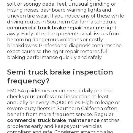
soft or spongy pedal feel, unusual grinding or
hissing noises, dashboard warning lights and
uneven tire wear. If you notice any of these while
driving routes in Southern California schedule
commercial truck brake repair near me
right
away. Early attention prevents small issues from
becoming dangerous violations or costly
breakdowns. Professional diagnosis confirms the
exact cause so the right repair restores full
braking performance quickly and safely.
Semi truck brake inspection
frequency?
FMCSA guidelines recommend daily pre-trip
checks plus professional inspection at least
annually or every 25,000 miles. High-mileage or
severe-duty fleets in Southern California often
benefit from more frequent service. Regular
commercial truck brake maintenance
catches
problems early and keeps your vehicles
compliant and safe. Consistent attention also