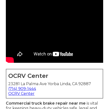
OCRV Center
23281 La Palma Ave Yorba Linda, CA 92887
(714) 909-1444
OCRV Center
Commercial truck brake repair near me
is vital
for keeping heavy-duty vehicles safe, legal and