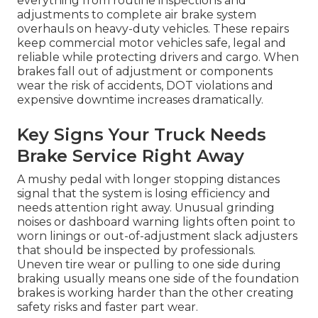
everything from routine inspections and
adjustments to complete air brake system
overhauls on heavy-duty vehicles. These repairs
keep commercial motor vehicles safe, legal and
reliable while protecting drivers and cargo. When
brakes fall out of adjustment or components
wear the risk of accidents, DOT violations and
expensive downtime increases dramatically.
Key Signs Your Truck Needs
Brake Service Right Away
A mushy pedal with longer stopping distances
signal that the system is losing efficiency and
needs attention right away. Unusual grinding
noises or dashboard warning lights often point to
worn linings or out-of-adjustment slack adjusters
that should be inspected by professionals.
Uneven tire wear or pulling to one side during
braking usually means one side of the foundation
brakes is working harder than the other creating
safety risks and faster part wear.