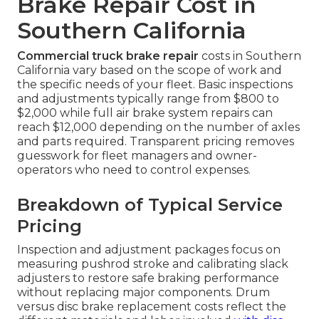
Brake Repair Cost in
Southern California
Commercial truck brake repair
costs in Southern
California vary based on the scope of work and
the specific needs of your fleet. Basic inspections
and adjustments typically range from $800 to
$2,000 while full air brake system repairs can
reach $12,000 depending on the number of axles
and parts required. Transparent pricing removes
guesswork for fleet managers and owner-
operators who need to control expenses.
Breakdown of Typical Service
Pricing
Inspection and adjustment packages focus on
measuring pushrod stroke and calibrating slack
adjusters to restore safe braking performance
without replacing major components. Drum
versus disc brake replacement costs reflect the