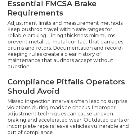
Essential FMCSA Brake
Requirements
Adjustment limits and measurement methods
keep pushrod travel within safe ranges for
reliable braking. Lining thickness minimums
prevent metal-to-metal contact that damages
drums and rotors. Documentation and record-
keeping rules create a clear history of
maintenance that auditors accept without
question.
Compliance Pitfalls Operators
Should Avoid
Missed inspection intervals often lead to surprise
violations during roadside checks. Improper
adjustment techniques can cause uneven
braking and accelerated wear. Outdated parts or
incomplete repairs leave vehicles vulnerable and
out of compliance.