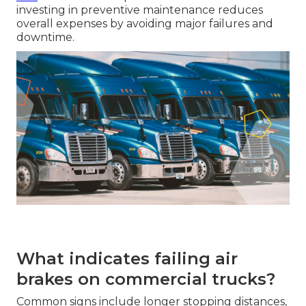
investing in preventive maintenance reduces
overall expenses by avoiding major failures and
downtime.
What indicates failing air
brakes on commercial trucks?
Common signs include longer stopping distances,