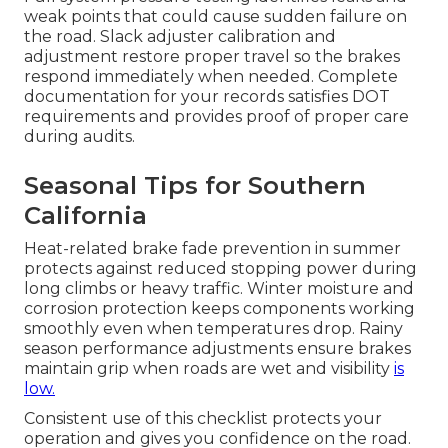
weak points that could cause sudden failure on
the road. Slack adjuster calibration and
adjustment restore proper travel so the brakes
respond immediately when needed. Complete
documentation for your records satisfies DOT
requirements and provides proof of proper care
during audits.
Seasonal Tips for Southern
California
Heat-related brake fade prevention in summer
protects against reduced stopping power during
long climbs or heavy traffic. Winter moisture and
corrosion protection keeps components working
smoothly even when temperatures drop. Rainy
season performance adjustments ensure brakes
maintain grip when roads are wet and visibility
is
low.
Consistent use of this checklist protects your
operation and gives you confidence on the road.