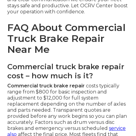
stays safe and productive. Let OCRV Center boost
your operation with confidence.
FAQ About Commercial
Truck Brake Repair
Near Me
Commercial truck brake repair
cost – how much is it?
Commercial truck brake repair
costs typically
range from $800 for basic inspection and
adjustment to $12,000 for full system
replacement depending on the number of axles
and parts needed. Transparent quotes are
provided before any work begins so you can plan
accurately. Factors such as drum versus disc
brakes and emergency versus scheduled
service
also
affect the final price. Most fleets find that