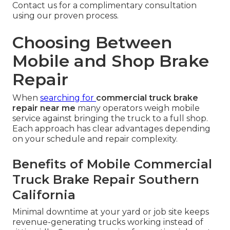
Contact us for a complimentary consultation
using our proven process.
Choosing Between
Mobile and Shop Brake
Repair
When
searching for
commercial truck brake
repair near me
many operators weigh mobile
service against bringing the truck to a full shop.
Each approach has clear advantages depending
on your schedule and repair complexity.
Benefits of Mobile Commercial
Truck Brake Repair Southern
California
Minimal downtime at your yard or job site keeps
revenue-generating trucks working instead of