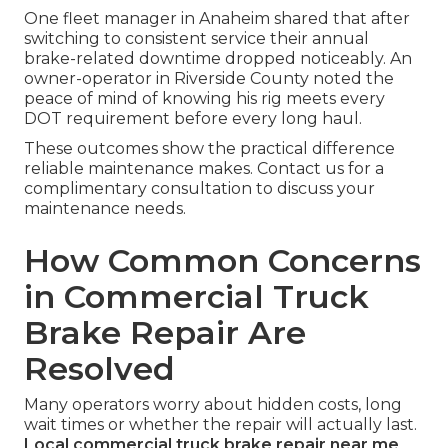
One fleet manager in Anaheim shared that after
switching to consistent service their annual
brake-related downtime dropped noticeably. An
owner-operator in Riverside County noted the
peace of mind of knowing his rig meets every
DOT requirement before every long haul.
These outcomes show the practical difference
reliable maintenance makes. Contact us for a
complimentary consultation to discuss your
maintenance needs.
How Common Concerns
in Commercial Truck
Brake Repair Are
Resolved
Many operators worry about hidden costs, long
wait times or whether the repair will actually last.
Local commercial truck brake repair near me