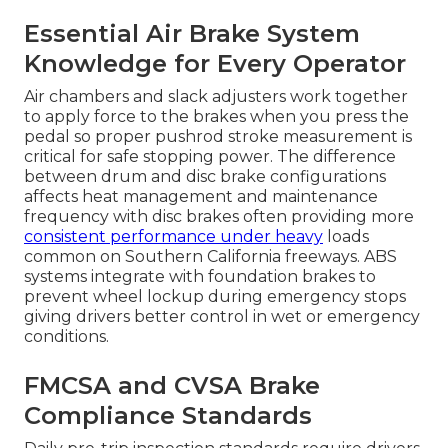
Essential Air Brake System
Knowledge for Every Operator
Air chambers and slack adjusters work together
to apply force to the brakes when you press the
pedal so proper pushrod stroke measurement is
critical for safe stopping power. The difference
between drum and disc brake configurations
affects heat management and maintenance
frequency with disc brakes often providing more
consistent performance under heavy
loads
common on Southern California freeways. ABS
systems integrate with foundation brakes to
prevent wheel lockup during emergency stops
giving drivers better control in wet or emergency
conditions.
FMCSA and CVSA Brake
Compliance Standards