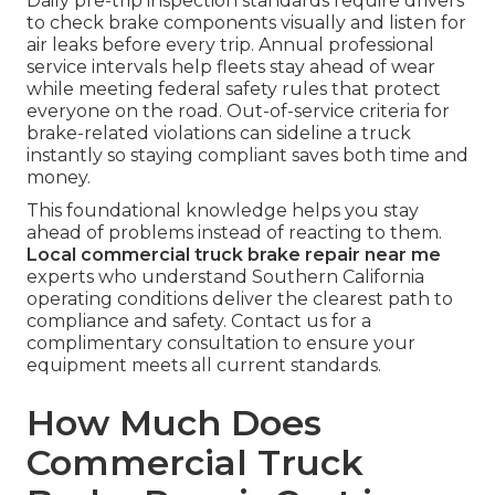
Daily pre-trip inspection standards require drivers
to check brake components visually and listen for
air leaks before every trip. Annual professional
service intervals help fleets stay ahead of wear
while meeting federal safety rules that protect
everyone on the road. Out-of-service criteria for
brake-related violations can sideline a truck
instantly so staying compliant saves both time and
money.
This foundational knowledge helps you stay
ahead of problems instead of reacting to them.
Local commercial truck brake repair near me
experts who understand Southern California
operating conditions deliver the clearest path to
compliance and safety. Contact us for a
complimentary consultation to ensure your
equipment meets all current standards.
How Much Does
Commercial Truck