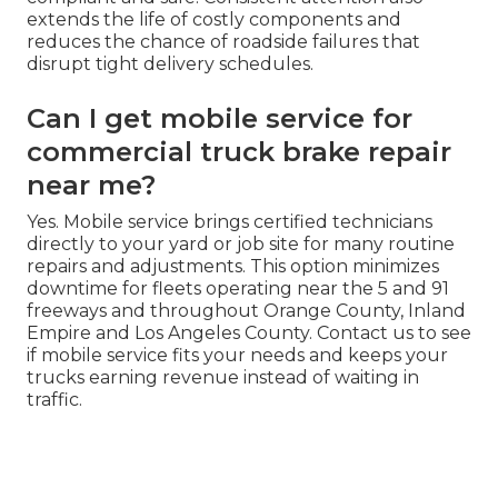
extends the life of costly components and
reduces the chance of roadside failures that
disrupt tight delivery schedules.
Can I get mobile service for
commercial truck brake repair
near me?
Yes. Mobile service brings certified technicians
directly to your yard or job site for many routine
repairs and adjustments. This option minimizes
downtime for fleets operating near the 5 and 91
freeways and throughout Orange County, Inland
Empire and Los Angeles County. Contact us to see
if mobile service fits your needs and keeps your
trucks earning revenue instead of waiting in
traffic.