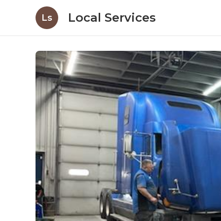
Local Services
Ls