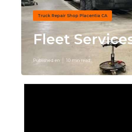
Truck Repair Shop Placentia CA
Fleet Service
Published en
10 min read