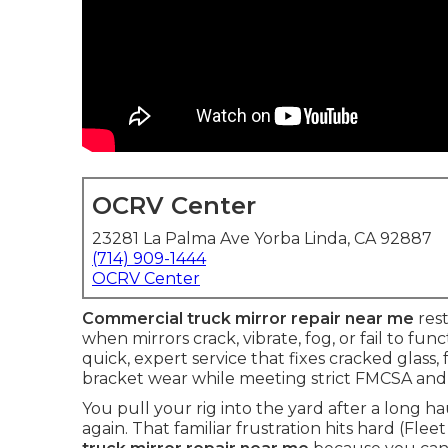
OCRV Center
23281 La Palma Ave Yorba Linda, CA 92887
(714) 909-1444
OCRV Center
Commercial truck mirror repair near me
rest
when mirrors crack, vibrate, fog, or fail to fu
quick, expert service that fixes cracked glass
bracket wear while meeting strict FMCSA and
You pull your rig into the yard after a long h
again. That familiar frustration hits hard (Flee