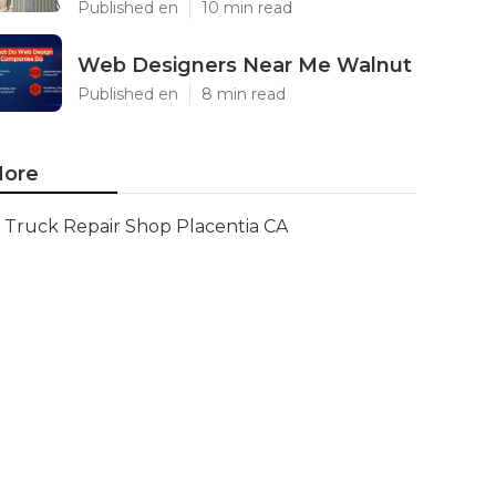
Published en
10 min read
Web Designers Near Me Walnut
Published en
8 min read
ore
Truck Repair Shop Placentia CA