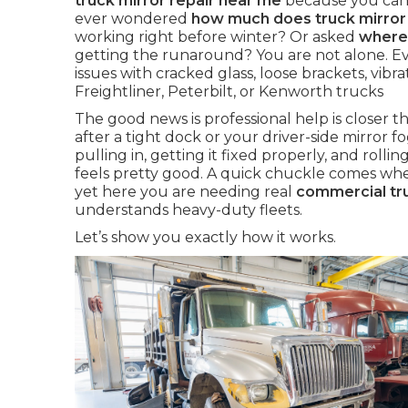
truck mirror repair near me
because you cann
ever wondered
how much does truck mirror 
working right before winter? Or asked
where 
getting the runaround? You are not alone. E
issues with cracked glass, loose brackets, vibr
Freightliner, Peterbilt, or Kenworth trucks
The good news is professional help is closer
after a tight dock or your driver-side mirror fo
pulling in, getting it fixed properly, and rolling
feels pretty good. A quick chuckle comes when
yet here you are needing real
commercial tru
understands heavy-duty fleets.
Let’s show you exactly how it works.