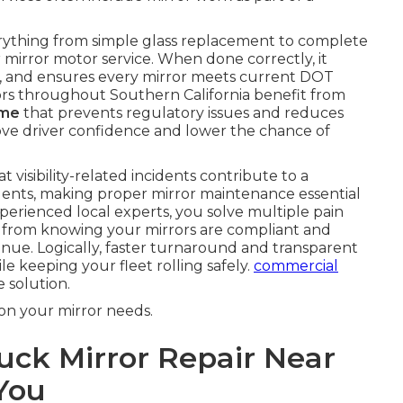
rything from simple glass replacement to complete
mirror motor service. When done correctly, it
on, and ensures every mirror meets current DOT
ors throughout Southern California benefit from
 me
that prevents regulatory issues and reduces
mprove driver confidence and lower the chance of
 visibility-related incidents contribute to a
idents, making proper mirror maintenance essential
perienced local experts, you solve multiple pain
s from knowing your mirrors are compliant and
venue. Logically, faster turnaround and transparent
le keeping your fleet rolling safely.
commercial
 solution.
on your mirror needs.
ck Mirror Repair Near
 You