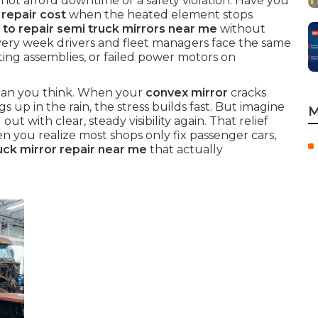
ot afford downtime or a safety violation. Have you
repair cost
when the heated element stops
to repair semi truck mirrors near me
without
very week drivers and fleet managers face the same
ating assemblies, or failed power motors on
 than you think. When your
convex mirror
cracks
gs up in the rain, the stress builds fast. But imagine
M
 out with clear, steady visibility again. That relief
 you realize most shops only fix passenger cars,
ck mirror repair near me
that actually