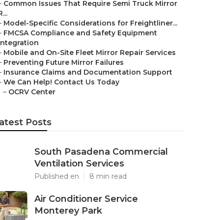
–
Common Issues That Require Semi Truck Mirror
R...
–
Model-Specific Considerations for Freightliner...
–
FMCSA Compliance and Safety Equipment
Integration
–
Mobile and On-Site Fleet Mirror Repair Services
–
Preventing Future Mirror Failures
–
Insurance Claims and Documentation Support
–
We Can Help! Contact Us Today
–
OCRV Center
atest Posts
South Pasadena Commercial
Ventilation Services
Published en
8 min read
Air Conditioner Service
Monterey Park