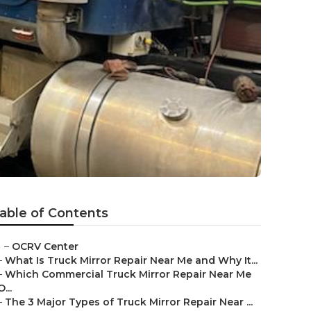
able of Contents
–
OCRV Center
–
What Is Truck Mirror Repair Near Me and Why It...
–
Which Commercial Truck Mirror Repair Near Me
O...
–
The 3 Major Types of Truck Mirror Repair Near ...