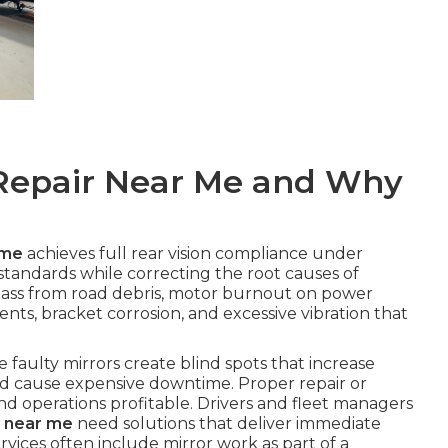
 Repair Near Me and Why
 me
achieves full rear vision compliance under
andards while correcting the root causes of
ass from road debris, motor burnout on power
ents, bracket corrosion, and excessive vibration that
se faulty mirrors create blind spots that increase
 and cause expensive downtime. Proper repair or
and operations profitable. Drivers and fleet managers
r near me
need solutions that deliver immediate
rvices often include mirror work as part of a