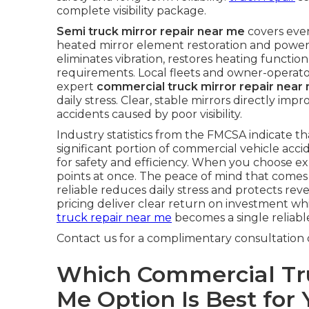
complete visibility package.
Semi truck mirror repair near me
covers eve
heated mirror element restoration and power 
eliminates vibration, restores heating functi
requirements. Local fleets and owner-operat
expert
commercial truck mirror repair near
daily stress. Clear, stable mirrors directly i
accidents caused by poor visibility.
Industry statistics from the FMCSA indicate that
significant portion of commercial vehicle acc
for safety and efficiency. When you choose ex
points at once. The peace of mind that come
reliable reduces daily stress and protects re
pricing deliver clear return on investment whi
truck repair near me
becomes a single reliable
Contact us for a complimentary consultation 
Which Commercial Tru
Me Option Is Best for