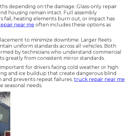
aths depending on the damage. Glass-only repair
nd housing remain intact. Full assembly
ail, heating elements burn out, or impact has
repair near me
often includes these options as
placement to minimize downtime. Larger fleets
tain uniform standards across all vehicles. Both
formed by technicians who understand commercial
ts greatly from consistent mirror standards.
y important for drivers facing cold weather or high
ing and ice buildup that create dangerous blind
on and prevents repeat failures.
truck repair near me
e seasonal needs.