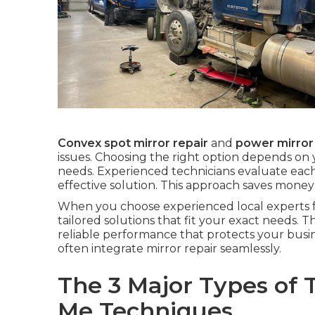
Convex spot mirror repair
and
power mirror
issues. Choosing the right option depends on
needs. Experienced technicians evaluate each
effective solution. This approach saves mone
When you choose experienced local experts 
tailored solutions that fit your exact needs. T
reliable performance that protects your busi
often integrate mirror repair seamlessly.
The 3 Major Types of 
Me Techniques