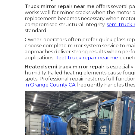
Truck mirror repair near me
offers several p
works well for minor cracks when the motor a
replacement becomes necessary when motors f
compromised structural integrity.
semi truck 
standard.
Owner-operators often prefer quick glass re
choose complete mirror system service to main
approaches deliver strong results when per
applications.
fleet truck repair near me
benefi
Heated semi truck mirror repair
is especiall
humidity. Failed heating elements cause fogg
spots. Professional repair restores full functi
in Orange County CA
frequently handles thes