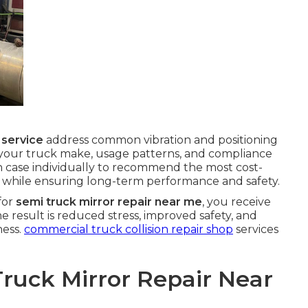
 service
address common vibration and positioning
 your truck make, usage patterns, and compliance
 case individually to recommend the most cost-
y while ensuring long-term performance and safety.
for
semi truck mirror repair near me
, you receive
he result is reduced stress, improved safety, and
ness.
commercial truck collision repair shop
services
Truck Mirror Repair Near