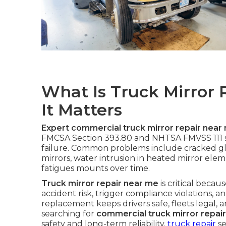
What Is Truck Mirror
It Matters
Expert commercial truck mirror repair near
FMCSA Section 393.80 and NHTSA FMVSS 111 st
failure. Common problems include cracked gl
mirrors, water intrusion in heated mirror elem
fatigues mounts over time.
Truck mirror repair near me
is critical becau
accident risk, trigger compliance violations,
replacement keeps drivers safe, fleets legal, 
searching for
commercial truck mirror repai
safety and long-term reliability.
truck repair
se