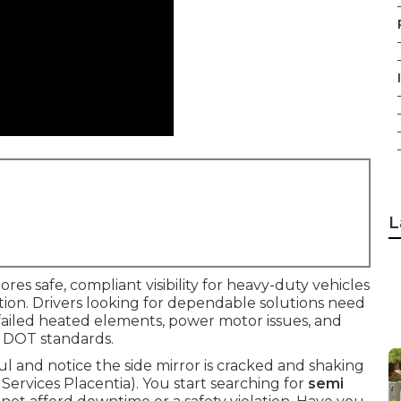
L
ores safe, compliant visibility for heavy-duty vehicles
nction. Drivers looking for dependable solutions need
, failed heated elements, power motor issues, and
 DOT standards.
aul and notice the side mirror is cracked and shaking
t Services Placentia). You start searching for
semi