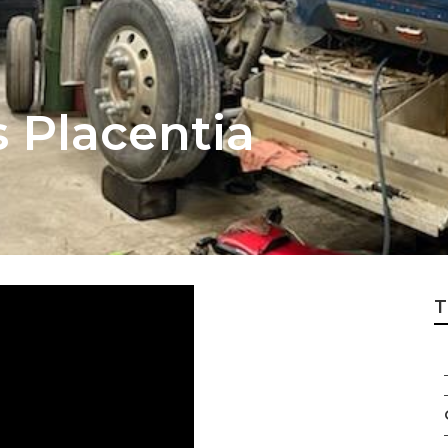
s Placentia
T