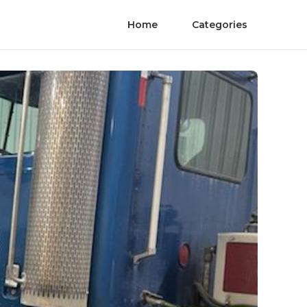
Home
Categories