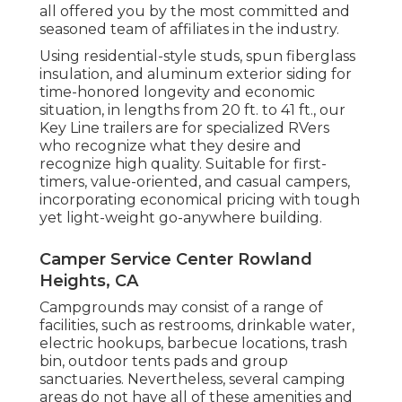
all offered you by the most committed and
seasoned team of affiliates in the industry.
Using residential-style studs, spun fiberglass
insulation, and aluminum exterior siding for
time-honored longevity and economic
situation, in lengths from 20 ft. to 41 ft., our
Key Line trailers are for specialized RVers
who recognize what they desire and
recognize high quality. Suitable for first-
timers, value-oriented, and casual campers,
incorporating economical pricing with tough
yet light-weight go-anywhere building.
Camper Service Center Rowland
Heights, CA
Campgrounds may consist of a range of
facilities, such as restrooms, drinkable water,
electric hookups, barbecue locations, trash
bin, outdoor tents pads and group
sanctuaries. Nevertheless, several camping
areas do not have all of these amenities and