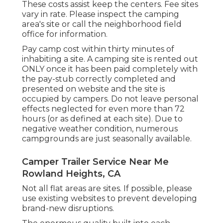
These costs assist keep the centers. Fee sites
vary in rate. Please inspect the camping
area's site or call the neighborhood field
office for information.
Pay camp cost within thirty minutes of
inhabiting a site. A camping site is rented out
ONLY once it has been paid completely with
the pay-stub correctly completed and
presented on website and the site is
occupied by campers. Do not leave personal
effects neglected for even more than 72
hours (or as defined at each site). Due to
negative weather condition, numerous
campgrounds are just seasonally available.
Camper Trailer Service Near Me
Rowland Heights, CA
Not all flat areas are sites. If possible, please
use existing websites to prevent developing
brand-new disruptions.