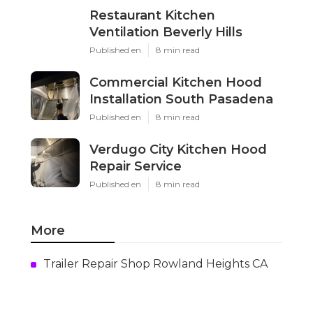
Restaurant Kitchen
Ventilation Beverly Hills
Published en
8 min read
Commercial Kitchen Hood
Installation South Pasadena
Published en
8 min read
Verdugo City Kitchen Hood
Repair Service
Published en
8 min read
More
Trailer Repair Shop Rowland Heights CA