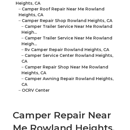
Heights, CA
–
Camper Roof Repair Near Me Rowland
Heights, CA
–
Camper Repair Shop Rowland Heights, CA
–
Camper Trailer Service Near Me Rowland
Heigh...
–
Camper Trailer Service Near Me Rowland
Heigh...
–
Rv Camper Repair Rowland Heights, CA
–
Camper Service Center Rowland Heights,
CA
–
Camper Repair Shop Near Me Rowland
Heights, CA
–
Camper Awning Repair Rowland Heights,
CA
–
OCRV Center
Camper Repair Near
Me Rowland Heights,