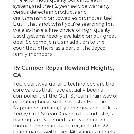
The enormous quality built into each
system, and their 2 year service warranty
versus defects in products and
craftsmanship on towables promotes itself.
But if that's not what you're searching for,
we also have a fine choice of high quality
used systems readily available on our great
deal. So come join us in addition to the
countless others, as a part of the Jayco
family members!.
Rv Camper Repair Rowland Heights,
CA
Top quality, value, and technology are the
core values that have actually been a
component of the Gulf Stream Train way of
operating because it was established in
Nappanee, Indiana, by Jim Shea and his kids.
Today Gulf Stream Coach is the industry's
leading family-owned, family-operated
motor home manufacturer, includes 22
brand names with over 140 various models