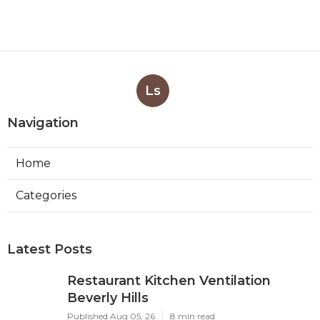
Ls
Navigation
Home
Categories
Latest Posts
Restaurant Kitchen Ventilation
Beverly Hills
Published Aug 05, 26
8 min read