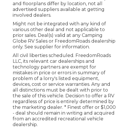
and floorplans differ by location, not all
advertised suppliers available at getting
involved dealers.
Might not be integrated with any kind of
various other deal and not applicable to
prior sales. Deal(s) valid at any Camping
Globe RV Sales or FreedomRoads dealership
only. See supplier for information.
All civil liberties scheduled. FreedomRoads
LLC, its relevant car dealerships and
technology partners are exempt for
mistakes in price or errors in summary of
problem of a lorry's listed equipment,
devices, cost or service warranties. Any and
all distinctions must be dealt with prior to
the sale of this vehicle. Decision to offer a RV
regardless of price is entirely determined by
the marketing dealer. * Finest offer or $1,000
- deal should remain in writing and acquired
from an accredited recreational vehicle
dealership.