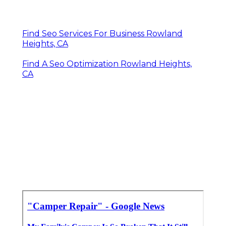
Find Seo Services For Business Rowland
Heights, CA
Find A Seo Optimization Rowland Heights,
CA