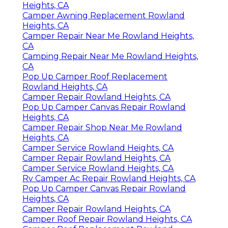
Heights, CA
Camper Awning Replacement Rowland
Heights, CA
Camper Repair Near Me Rowland Heights,
CA
Camping Repair Near Me Rowland Heights,
CA
Pop Up Camper Roof Replacement
Rowland Heights, CA
Camper Repair Rowland Heights, CA
Pop Up Camper Canvas Repair Rowland
Heights, CA
Camper Repair Shop Near Me Rowland
Heights, CA
Camper Service Rowland Heights, CA
Camper Repair Rowland Heights, CA
Camper Service Rowland Heights, CA
Rv Camper Ac Repair Rowland Heights, CA
Pop Up Camper Canvas Repair Rowland
Heights, CA
Camper Repair Rowland Heights, CA
Camper Roof Repair Rowland Heights, CA