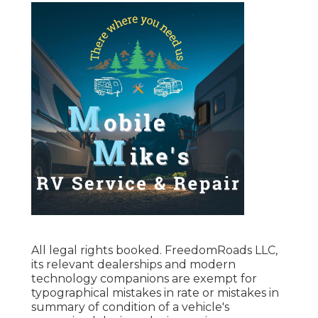
All legal rights booked. FreedomRoads LLC,
its relevant dealerships and modern
technology companions are exempt for
typographical mistakes in rate or mistakes in
summary of condition of a vehicle's