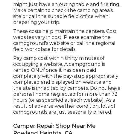
might just have an outing table and fire ring.
Make certain to check the camping area's
site or call the suitable field office when
preparing your trip.
These costs help maintain the centers. Cost
websites vary in cost. Please examine the
campground's web site or call the regional
field workplace for details.
Pay camp cost within thirty minutes of
occupying a website. A campground is
rented ONLY once it has been paid
completely with the pay-stub appropriately
completed and displayed on website and
the site is inhabited by campers. Do not leave
personal home neglected for more than 72
hours (or as specified at each website). As a
result of adverse weather condition, lots of
campgrounds are just seasonally offered.
Camper Repair Shop Near Me
Rowland Heights, CA