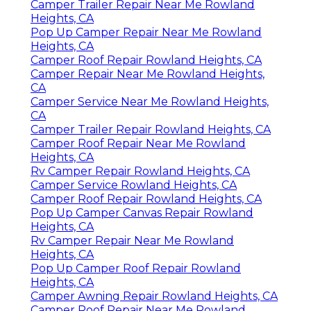
Camper Trailer Repair Near Me Rowland
Heights, CA
Pop Up Camper Repair Near Me Rowland
Heights, CA
Camper Roof Repair Rowland Heights, CA
Camper Repair Near Me Rowland Heights,
CA
Camper Service Near Me Rowland Heights,
CA
Camper Trailer Repair Rowland Heights, CA
Camper Roof Repair Near Me Rowland
Heights, CA
Rv Camper Repair Rowland Heights, CA
Camper Service Rowland Heights, CA
Camper Roof Repair Rowland Heights, CA
Pop Up Camper Canvas Repair Rowland
Heights, CA
Rv Camper Repair Near Me Rowland
Heights, CA
Pop Up Camper Roof Repair Rowland
Heights, CA
Camper Awning Repair Rowland Heights, CA
Camper Roof Repair Near Me Rowland