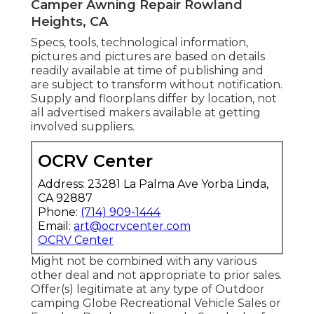
Camper Awning Repair Rowland
Heights, CA
Specs, tools, technological information,
pictures and pictures are based on details
readily available at time of publishing and
are subject to transform without notification.
Supply and floorplans differ by location, not
all advertised makers available at getting
involved suppliers.
OCRV Center
Address: 23281 La Palma Ave Yorba Linda,
CA 92887
Phone:
(714) 909-1444
Email:
art@ocrvcenter.com
OCRV Center
Might not be combined with any various
other deal and not appropriate to prior sales.
Offer(s) legitimate at any type of Outdoor
camping Globe Recreational Vehicle Sales or