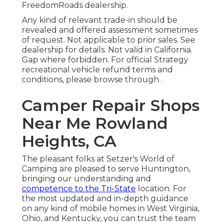
FreedomRoads dealership.
Any kind of relevant trade-in should be
revealed and offered assessment sometimes
of request. Not applicable to prior sales. See
dealership for details. Not valid in California.
Gap where forbidden. For official Strategy
recreational vehicle refund terms and
conditions, please browse through .
Camper Repair Shops
Near Me Rowland
Heights, CA
The pleasant folks at Setzer's World of
Camping are pleased to serve Huntington,
bringing our understanding and
competence to the Tri-State
location. For
the most updated and in-depth guidance
on any kind of mobile homes in West Virginia,
Ohio, and Kentucky, you can trust the team