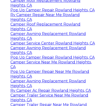
Camper Roof Replacement Rowland
Heights, CA
Pop Up Camper Repair Rowland Heights, CA
Rv Camper Repair Near Me Rowland
Heights, CA
Camper Roof Replacement Rowland
Heights, CA
Camper Awning Replacement Rowland
Heights, CA
Camper Service Center Rowland Heights, CA
Camper Awning Replacement Rowland
Heights, CA
Pop Up Camper Repair Rowland Heights, CA
Camper Service Near Me Rowland Heights,
CA
Pop Up Camper Repair Near Me Rowland
Heights, CA
Camper Awning Replacement Rowland
Heights, CA
Rv Camper Ac Repair Rowland Heights, CA
Camper Trailer Service Near Me Rowland
Heights, CA
Camper Trailer Repair Near Me Rowland