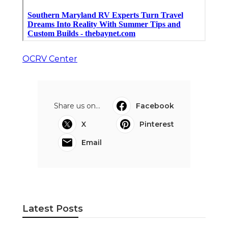
OCRV Center
Share us on...
Facebook
X
Pinterest
Email
Latest Posts