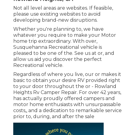
Not all level areas are websites. If feasible,
please use existing websites to avoid
developing brand-new disruptions.
Whether you're planning to, we have
whatever you require to make your Motor
home trip extraordinary. With over,
Susquehanna Recreational vehicle is
pleased to be one of the. See us at or, and
allow us aid you discover the perfect
Recreational vehicle.
Regardless of where you live, our or makes it
basic to obtain your desire RV provided right
to your door throughout the or - Rowland
Heights Rv Camper Repair. For over 42 years,
has actually proudly offered campers and
motor home enthusiasts with unsurpassable
costs,, and a dedication to remarkable service
prior to, during, and after the sale