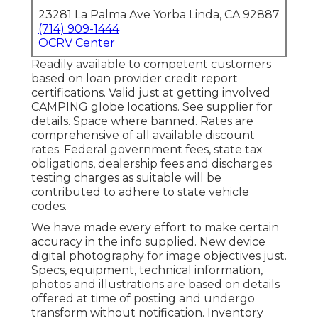
23281 La Palma Ave Yorba Linda, CA 92887
(714) 909-1444
OCRV Center
Readily available to competent customers
based on loan provider credit report
certifications. Valid just at getting involved
CAMPING globe locations. See supplier for
details. Space where banned. Rates are
comprehensive of all available discount
rates. Federal government fees, state tax
obligations, dealership fees and discharges
testing charges as suitable will be
contributed to adhere to state vehicle
codes.
We have made every effort to make certain
accuracy in the info supplied. New device
digital photography for image objectives just.
Specs, equipment, technical information,
photos and illustrations are based on details
offered at time of posting and undergo
transform without notification. Inventory