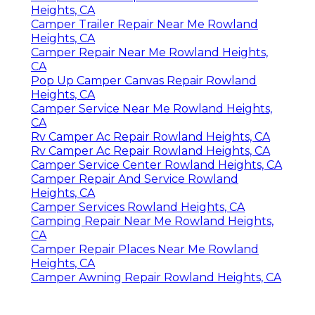
Heights, CA
Camper Trailer Repair Near Me Rowland
Heights, CA
Camper Repair Near Me Rowland Heights,
CA
Pop Up Camper Canvas Repair Rowland
Heights, CA
Camper Service Near Me Rowland Heights,
CA
Rv Camper Ac Repair Rowland Heights, CA
Rv Camper Ac Repair Rowland Heights, CA
Camper Service Center Rowland Heights, CA
Camper Repair And Service Rowland
Heights, CA
Camper Services Rowland Heights, CA
Camping Repair Near Me Rowland Heights,
CA
Camper Repair Places Near Me Rowland
Heights, CA
Camper Awning Repair Rowland Heights, CA