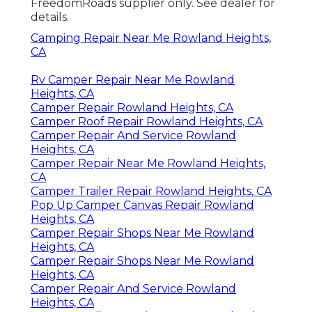
FreedomRoads supplier only. See dealer for
details.
Camping Repair Near Me Rowland Heights,
CA
Rv Camper Repair Near Me Rowland
Heights, CA
Camper Repair Rowland Heights, CA
Camper Roof Repair Rowland Heights, CA
Camper Repair And Service Rowland
Heights, CA
Camper Repair Near Me Rowland Heights,
CA
Camper Trailer Repair Rowland Heights, CA
Pop Up Camper Canvas Repair Rowland
Heights, CA
Camper Repair Shops Near Me Rowland
Heights, CA
Camper Repair Shops Near Me Rowland
Heights, CA
Camper Repair And Service Rowland
Heights, CA