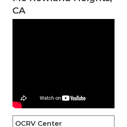
CA
OCRV Center