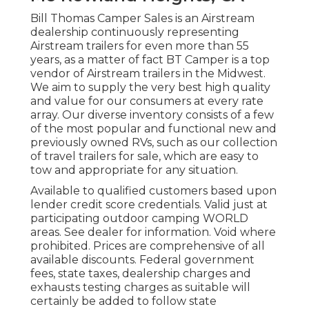
Bill Thomas Camper Sales is an Airstream
dealership continuously representing
Airstream trailers for even more than 55
years, as a matter of fact BT Camper is a top
vendor of Airstream trailers in the Midwest.
We aim to supply the very best high quality
and value for our consumers at every rate
array. Our diverse inventory consists of a few
of the most popular and functional new and
previously owned RVs, such as our collection
of travel trailers for sale, which are easy to
tow and appropriate for any situation.
Available to qualified customers based upon
lender credit score credentials. Valid just at
participating outdoor camping WORLD
areas. See dealer for information. Void where
prohibited. Prices are comprehensive of all
available discounts. Federal government
fees, state taxes, dealership charges and
exhausts testing charges as suitable will
certainly be added to follow state