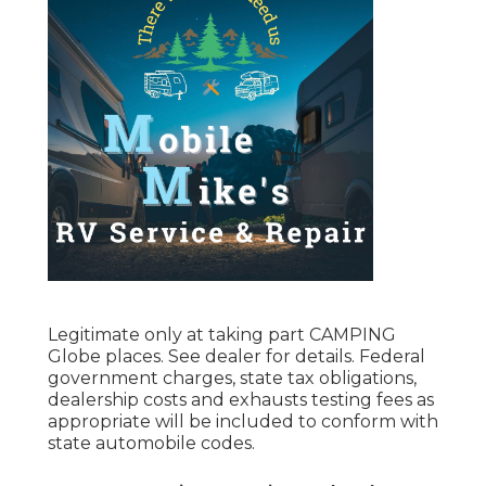
Legitimate only at taking part CAMPING
Globe places. See dealer for details. Federal
government charges, state tax obligations,
dealership costs and exhausts testing fees as
appropriate will be included to conform with
state automobile codes.