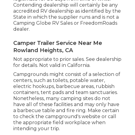
Contending dealership will certainly be any
accredited RV dealership as identified by the
State in which the supplier runs and is not a
Camping Globe RV Sales or FreedomRoads
dealer.
Camper Trailer Service Near Me
Rowland Heights, CA
Not appropriate to prior sales. See dealership
for details. Not valid in California.
Campgrounds might consist of a selection of
centers, such as toilets, potable water,
electric hookups, barbecue areas, rubbish
containers, tent pads and team sanctuaries.
Nonetheless, many camping sites do not
have all of these facilities and may only have
a barbecue table and fire ring. Make certain
to check the campground's website or call
the appropriate field workplace when
intending your trip.