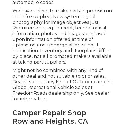
automobile codes.
We have striven to make certain precision in
the info supplied. New system digital
photography for image objectives just.
Requirements, equipment, technological
information, photos and images are based
upon information offered at time of
uploading and undergo alter without
notification. Inventory and floorplans differ
by place, not all promoted makers available
at taking part suppliers.
Might not be combined with any kind of
other deal and not suitable to prior sales.
Deal(s) valid at any kind of Outdoor camping
Globe Recreational Vehicle Sales or
FreedomRoads dealership only. See dealer
for information.
Camper Repair Shop
Rowland Heights, CA