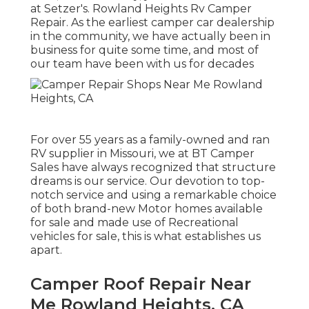
at Setzer's. Rowland Heights Rv Camper
Repair. As the earliest camper car dealership
in the community, we have actually been in
business for quite some time, and most of
our team have been with us for decades
For over 55 years as a family-owned and ran
RV supplier in Missouri, we at BT Camper
Sales have always recognized that structure
dreams is our service. Our devotion to top-
notch service and using a remarkable choice
of both brand-new Motor homes available
for sale and made use of Recreational
vehicles for sale, this is what establishes us
apart.
Camper Roof Repair Near
Me Rowland Heights, CA