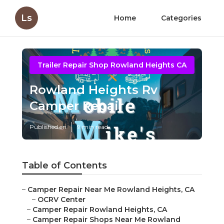
Ls
Home
Categories
Trailer Repair Shop Rowland Heights CA
Rowland Heights Rv
Camper Repair
Published en
9 min read
Table of Contents
–
Camper Repair Near Me Rowland Heights, CA
–
OCRV Center
–
Camper Repair Rowland Heights, CA
–
Camper Repair Shops Near Me Rowland