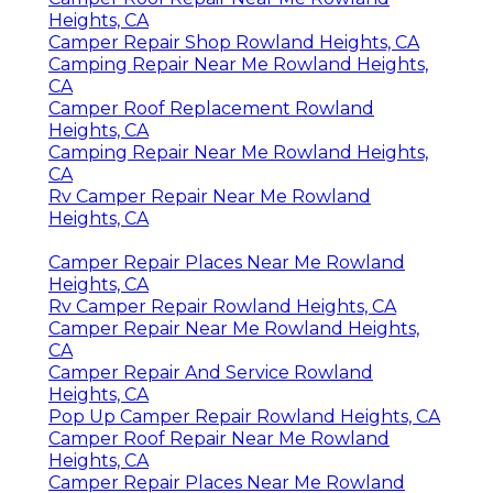
Heights, CA
Camper Repair Shop Rowland Heights, CA
Camping Repair Near Me Rowland Heights,
CA
Camper Roof Replacement Rowland
Heights, CA
Camping Repair Near Me Rowland Heights,
CA
Rv Camper Repair Near Me Rowland
Heights, CA
Camper Repair Places Near Me Rowland
Heights, CA
Rv Camper Repair Rowland Heights, CA
Camper Repair Near Me Rowland Heights,
CA
Camper Repair And Service Rowland
Heights, CA
Pop Up Camper Repair Rowland Heights, CA
Camper Roof Repair Near Me Rowland
Heights, CA
Camper Repair Places Near Me Rowland