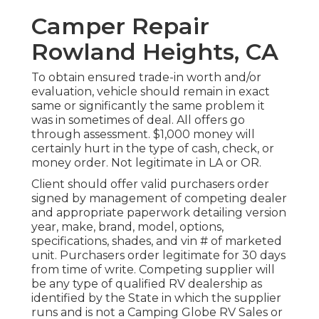
Camper Repair
Rowland Heights, CA
To obtain ensured trade-in worth and/or
evaluation, vehicle should remain in exact
same or significantly the same problem it
was in sometimes of deal. All offers go
through assessment. $1,000 money will
certainly hurt in the type of cash, check, or
money order. Not legitimate in LA or OR.
Client should offer valid purchasers order
signed by management of competing dealer
and appropriate paperwork detailing version
year, make, brand, model, options,
specifications, shades, and vin # of marketed
unit. Purchasers order legitimate for 30 days
from time of write. Competing supplier will
be any type of qualified RV dealership as
identified by the State in which the supplier
runs and is not a Camping Globe RV Sales or