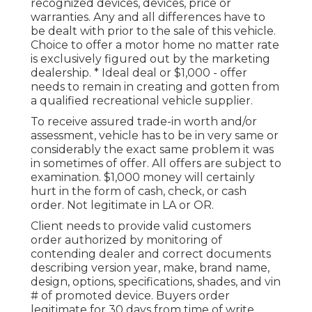
recognized devices, devices, price or
warranties. Any and all differences have to
be dealt with prior to the sale of this vehicle.
Choice to offer a motor home no matter rate
is exclusively figured out by the marketing
dealership. * Ideal deal or $1,000 - offer
needs to remain in creating and gotten from
a qualified recreational vehicle supplier.
To receive assured trade-in worth and/or
assessment, vehicle has to be in very same or
considerably the exact same problem it was
in sometimes of offer. All offers are subject to
examination. $1,000 money will certainly
hurt in the form of cash, check, or cash
order. Not legitimate in LA or OR.
Client needs to provide valid customers
order authorized by monitoring of
contending dealer and correct documents
describing version year, make, brand name,
design, options, specifications, shades, and vin
# of promoted device. Buyers order
legitimate for 30 days from time of write.