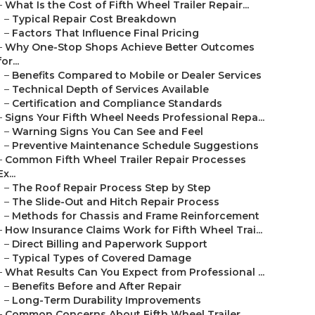
–
What Is the Cost of Fifth Wheel Trailer Repair...
–
Typical Repair Cost Breakdown
–
Factors That Influence Final Pricing
–
Why One-Stop Shops Achieve Better Outcomes
for...
–
Benefits Compared to Mobile or Dealer Services
–
Technical Depth of Services Available
–
Certification and Compliance Standards
–
Signs Your Fifth Wheel Needs Professional Repa...
–
Warning Signs You Can See and Feel
–
Preventive Maintenance Schedule Suggestions
–
Common Fifth Wheel Trailer Repair Processes
Ex...
–
The Roof Repair Process Step by Step
–
The Slide-Out and Hitch Repair Process
–
Methods for Chassis and Frame Reinforcement
–
How Insurance Claims Work for Fifth Wheel Trai...
–
Direct Billing and Paperwork Support
–
Typical Types of Covered Damage
–
What Results Can You Expect from Professional ...
–
Benefits Before and After Repair
–
Long-Term Durability Improvements
–
Common Concerns About Fifth Wheel Trailer