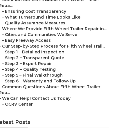
Repa...
–
Ensuring Cost Transparency
–
What Turnaround Time Looks Like
–
Quality Assurance Measures
–
Where We Provide Fifth Wheel Trailer Repair in...
–
Cities and Communities We Serve
–
Easy Freeway Access
–
Our Step-by-Step Process for Fifth Wheel Trail...
–
Step 1 – Detailed Inspection
–
Step 2 – Transparent Quote
–
Step 3 – Expert Repair
–
Step 4 – Quality Testing
–
Step 5 – Final Walkthrough
–
Step 6 – Warranty and Follow-Up
–
Common Questions About Fifth Wheel Trailer
Rep...
–
We Can Help! Contact Us Today
–
OCRV Center
atest Posts