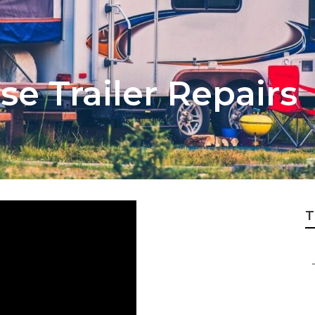
se Trailer Repairs
T