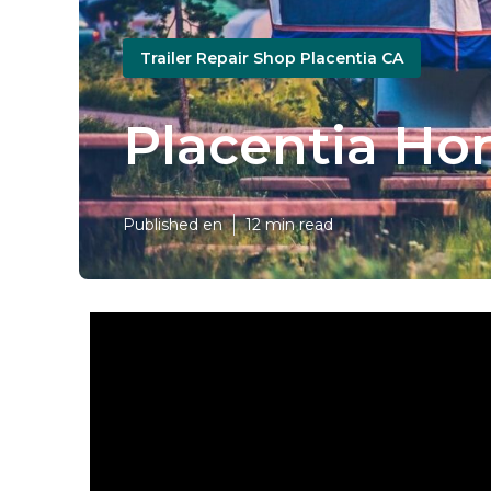
Trailer Repair Shop Placentia CA
Placentia Hor
Published en
12 min read