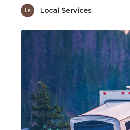
Local Services
Ls