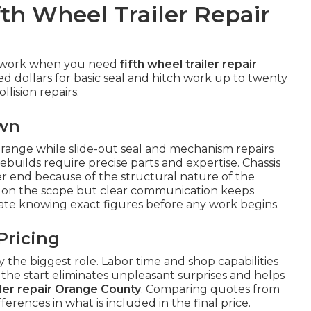
fth Wheel Trailer Repair
sswork when you need
fifth wheel trailer repair
ed dollars for basic seal and hitch work up to twenty
llision repairs.
own
r range while slide-out seal and mechanism repairs
ebuilds require precise parts and expertise. Chassis
r end because of the structural nature of the
on the scope but clear communication keeps
ate knowing exact figures before any work begins.
Pricing
the biggest role. Labor time and shop capabilities
m the start eliminates unpleasant surprises and helps
iler repair Orange County
. Comparing quotes from
fferences in what is included in the final price.