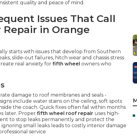
onsistent quality and peace of mind.
quent Issues That Call
r Repair in Orange
lly starts with issues that develop from Southern
aks, slide-out failures, hitch wear and chassis stress
create real anxiety for
fifth wheel
owners who
ms
lerate damage to roof membranes and seals -
M
signs include water stains on the ceiling, soft spots
side the coach. Quick fixes often fail within months
es later. Proper
fifth wheel roof repair
uses high-
ent to stop leaks permanently and protect the
t ignoring small leaks leads to costly interior damage
rofessional service