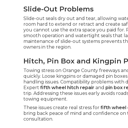
Slide-Out Problems
Slide-out seals dry out and tear, allowing wa
room hard to extend or retract and create safet
you cannot use the extra space you paid for. 
smooth operation and watertight seals that l
maintenance of slide-out systems prevents t
owners in the region.
Hitch, Pin Box and Kingpin 
Towing stress on Orange County freeways a
quickly. Loose kingpins or damaged pin boxes 
handling issues. Compatibility problems with 
Expert
fifth wheel hitch repair
and
pin box r
trip. Addressing these issues early avoids roa
towing equipment.
These issues create real stress for
fifth wheel
bring back peace of mind and confidence on 
consultation.