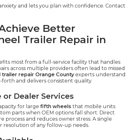
xiety and lets you plan with confidence. Contact
Achieve Better
eel Trailer Repair in
fits most from a full-service facility that handles
irs across multiple providers often lead to missed
l trailer repair Orange County
experts understand
forth and delivers consistent quality.
 or Dealer Services
pacity for large
fifth wheels
that mobile units
stom parts when OEM options fall short. Direct
re process and reduces owner stress. A single
r resolution of any follow-up needs.