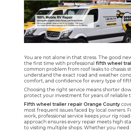
You are not alone in that stress. The good news
the first time with professional
fifth wheel tr
common problem from roof leaks to chassis str
understand the exact road and weather conditi
comfort, and confidence for every type of fif
Choosing the right service means shorter down
protect your investment for years of reliable t
Fifth wheel trailer repair Orange County
cove
most frequent issues faced by local owners. 
work, professional service keeps your rig roa
approach ensures every repair meets high s
to visiting multiple shops. Whether you need R