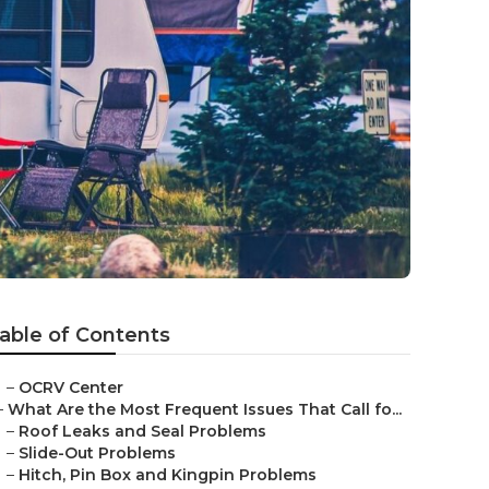
able of Contents
–
OCRV Center
–
What Are the Most Frequent Issues That Call fo...
–
Roof Leaks and Seal Problems
–
Slide-Out Problems
–
Hitch, Pin Box and Kingpin Problems