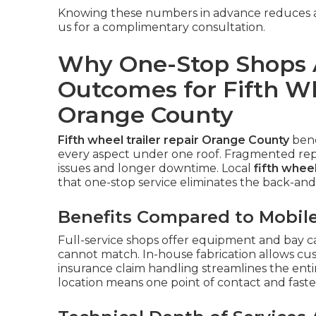
Knowing these numbers in advance reduces an
us for a complimentary consultation.
Why One-Stop Shops 
Outcomes for Fifth Wh
Orange County
Fifth wheel trailer repair Orange County
bene
every aspect under one roof. Fragmented repa
issues and longer downtime. Local
fifth whee
that one-stop service eliminates the back-and-
Benefits Compared to Mobile
Full-service shops offer equipment and bay ca
cannot match. In-house fabrication allows cu
insurance claim handling streamlines the enti
location means one point of contact and faste