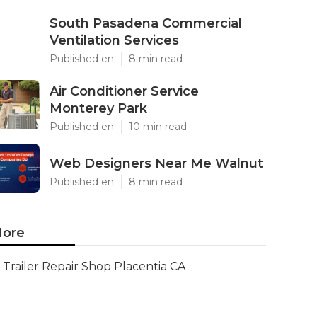
South Pasadena Commercial
Ventilation Services
Published en
8 min read
Air Conditioner Service
Monterey Park
Published en
10 min read
Web Designers Near Me Walnut
Published en
8 min read
ore
Trailer Repair Shop Placentia CA