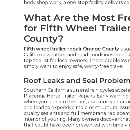
body shop work, a one-stop facility delivers c
What Are the Most Fre
for Fifth Wheel Traile
County?
Fifth wheel trailer repair Orange County
usua
California weather and road conditions. Roof le
top the list for local owners. These problems 
simply want to enjoy safe, worry-free travel.
Roof Leaks and Seal Proble
Southern California sun and rain cycles acce
Placentia Horse Trailer Repairs. Early warning 
when you step on the roof, and musty odors in
and lead to expensive mold or structural issu
quality sealants and full membrane replacem
interior of your rig. Many owners discover tha
that could have been prevented with timely p