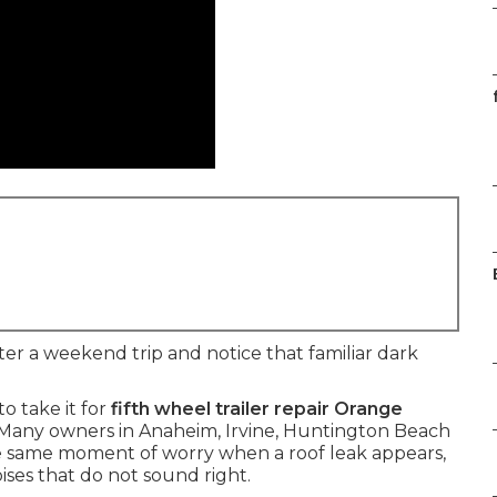
ter a weekend trip and notice that familiar dark
o take it for
fifth wheel trailer repair Orange
. Many owners in Anaheim, Irvine, Huntington Beach
he same moment of worry when a roof leak appears,
oises that do not sound right.