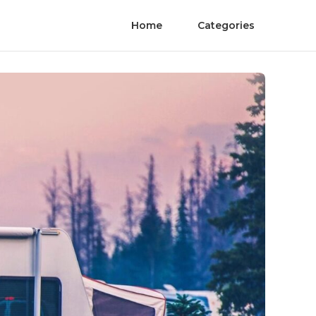
Home
Categories