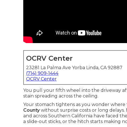
OCRV Center
23281 La Palma Ave Yorba Linda, CA 92887
(714) 909-1444
OCRV Center
You pull your fifth wheel into the driveway af
stain spreading across the ceiling.
Your stomach tightens as you wonder where t
County
without surprise costs or long delays
and across Southern California have faced t
a slide-out sticks, or the hitch starts making n