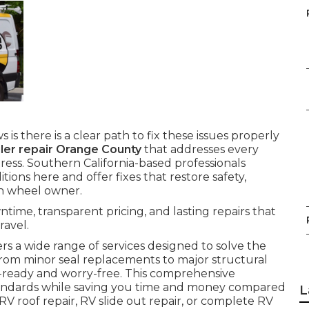
 is there is a clear path to fix these issues properly
ailer repair Orange County
that addresses every
ess. Southern California-based professionals
ons here and offer fixes that restore safety,
th wheel owner.
time, transparent pricing, and lasting repairs that
ravel.
rs a wide range of services designed to solve the
From minor seal replacements to major structural
d-ready and worry-free. This comprehensive
tandards while saving you time and money compared
L
V roof repair, RV slide out repair, or complete RV