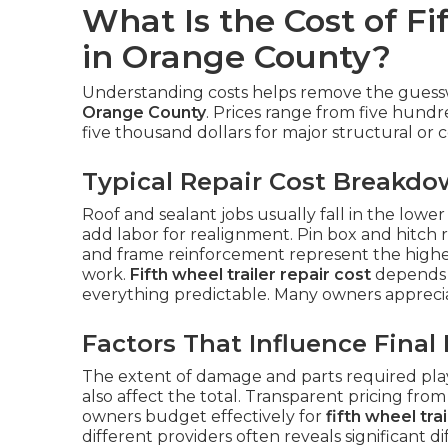
What Is the Cost of Fi
in Orange County?
Understanding costs helps remove the gue
Orange County
. Prices range from five hundr
five thousand dollars for major structural or co
Typical Repair Cost Breakd
Roof and sealant jobs usually fall in the lowe
add labor for realignment. Pin box and hitch r
and frame reinforcement represent the highe
work.
Fifth wheel trailer repair cost
depends 
everything predictable. Many owners appreci
Factors That Influence Final 
The extent of damage and parts required play 
also affect the total. Transparent pricing fro
owners budget effectively for
fifth wheel tra
different providers often reveals significant di