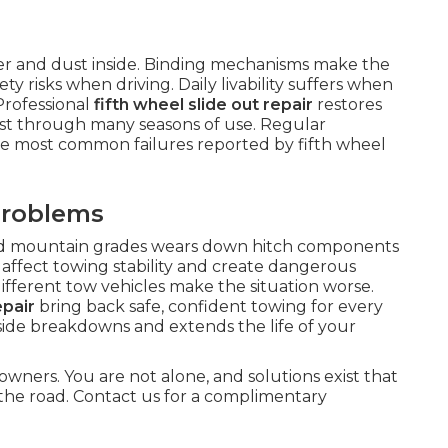
ter and dust inside. Binding mechanisms make the
y risks when driving. Daily livability suffers when
Professional
fifth wheel slide out repair
restores
ast through many seasons of use. Regular
he most common failures reported by fifth wheel
Problems
nd mountain grades wears down hitch components
affect towing stability and create dangerous
different tow vehicles make the situation worse.
epair
bring back safe, confident towing for every
dside breakdowns and extends the life of your
owners. You are not alone, and solutions exist that
the road. Contact us for a complimentary