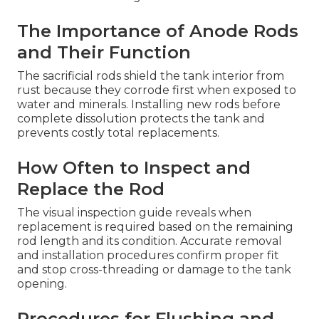
The Importance of Anode Rods
and Their Function
The sacrificial rods shield the tank interior from
rust because they corrode first when exposed to
water and minerals. Installing new rods before
complete dissolution protects the tank and
prevents costly total replacements.
How Often to Inspect and
Replace the Rod
The visual inspection guide reveals when
replacement is required based on the remaining
rod length and its condition. Accurate removal
and installation procedures confirm proper fit
and stop cross-threading or damage to the tank
opening.
Procedures for Flushing and