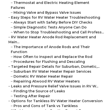
–
Thermostat and Electric Heating Element
Failures
–
Mixing Valve and Bypass Valve Issues
–
Easy Steps for RV Water Heater Troubleshooting
–
Always Start with Safety Before DIY Checks
–
Simple Diagnostic Tests Anyone Can Do
–
When to Stop Troubleshooting and Call Profess...
–
RV Water Heater Anode Rod Replacement and
Main...
–
The Importance of Anode Rods and Their
Function
–
How Often to Inspect and Replace the Rod
–
Procedures for Flushing and Descaling
–
Targeted Repair Details for Suburban, Dometic,...
–
Suburban RV Water Heater Repair Services
–
Dometic RV Water Heater Repair
–
Repairing Atwood RV Water Heaters
–
Leaks and Pressure Relief Valve Issues in RV W...
–
Finding the Source of Leaks
–
Testing After Repair
–
Options for Tankless RV Water Heater Conversion
–
Pros and Cons of Tank vs Tankless