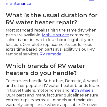
maintenance
What is the usual duration for
RV water heater repair?
Most standard repairs finish the same day when
parts are available.
Mobile service
commonly
solves issues in two to four hours right at your
location. Complete replacements could need
extra time based on parts availability via our RV
remodel services.
RV remodel
Which brands of RV water
heaters do you handle?
Technicians handle Suburban, Dometic, Atwood
and other popular RV water heater brands found
in travel trailers, motorhomes and
fifth wheels.
OEM parts and manufacturer guidelines ensure
correct repairs across all models and maintain
warranty compliance where applicable. Discover