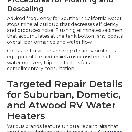
Descaling
Advised frequency for Southern California water
stops mineral buildup that decreases efficiency
and produces noise. Flushing eliminates sediment
that accumulates at the tank bottom and boosts
overall performance and water flow.
Consistent maintenance significantly prolongs
equipment life and maintains consistent hot
water on every trip. Contact us for a
complimentary consultation.
Targeted Repair Details
for Suburban, Dometic,
and Atwood RV Water
Heaters
Various brands feature unique repair traits that