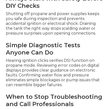
DIY Checks
Shutting off propane and power supplies keeps
you safe during inspection and prevents
accidental ignition or electrical shock. Draining
the tank the right way stops scalding water or
pressure surprises upon opening connections.
Simple Diagnostic Tests
Anyone Can Do
Hearing ignition clicks verifies DSI function on
propane mode. Reviewing error codes on digital
displays provides clear guidance on electronic
faults. Confirming water flow and pressure
eliminates simple blockages or pump issues that
can resemble bigger failures.
When to Stop Troubleshooting
and Call Professionals