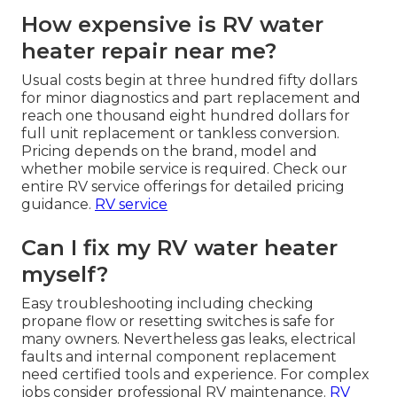
How expensive is RV water
heater repair near me?
Usual costs begin at three hundred fifty dollars
for minor diagnostics and part replacement and
reach one thousand eight hundred dollars for
full unit replacement or tankless conversion.
Pricing depends on the brand, model and
whether mobile service is required. Check our
entire RV service offerings for detailed pricing
guidance.
RV service
Can I fix my RV water heater
myself?
Easy troubleshooting including checking
propane flow or resetting switches is safe for
many owners. Nevertheless gas leaks, electrical
faults and internal component replacement
need certified tools and experience. For complex
jobs consider professional RV maintenance.
RV