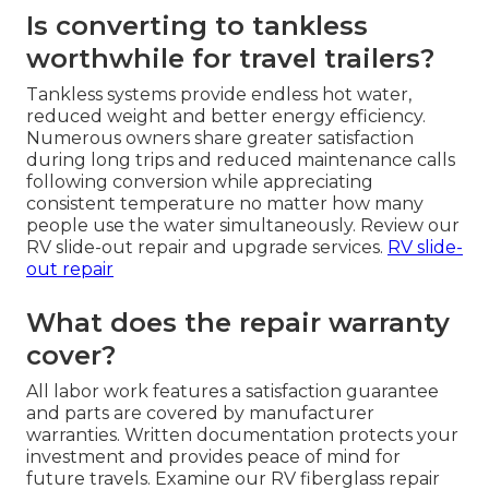
Is converting to tankless
worthwhile for travel trailers?
Tankless systems provide endless hot water,
reduced weight and better energy efficiency.
Numerous owners share greater satisfaction
during long trips and reduced maintenance calls
following conversion while appreciating
consistent temperature no matter how many
people use the water simultaneously. Review our
RV slide-out repair and upgrade services.
RV slide-
out repair
What does the repair warranty
cover?
All labor work features a satisfaction guarantee
and parts are covered by manufacturer
warranties. Written documentation protects your
investment and provides peace of mind for
future travels. Examine our RV fiberglass repair