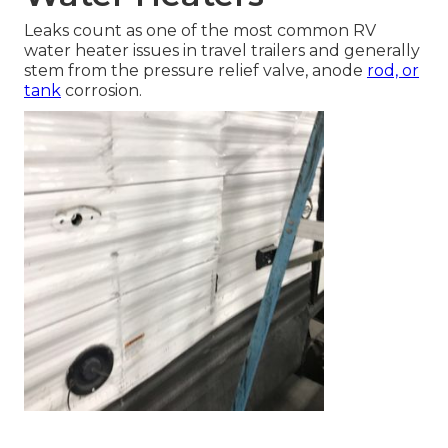
Leaks count as one of the most common RV
water heater issues in travel trailers and generally
stem from the pressure relief valve, anode
rod, or
tank
corrosion.