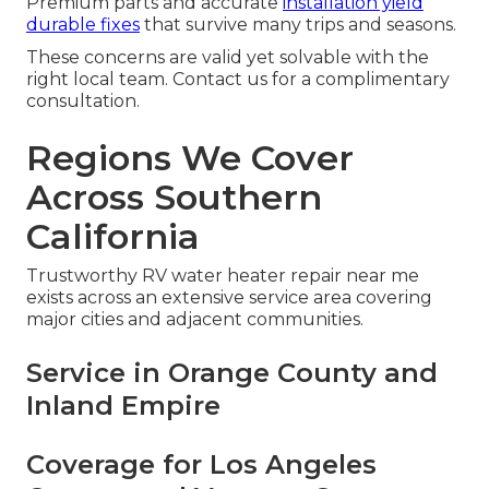
Premium parts and accurate
installation yield
durable fixes
that survive many trips and seasons.
These concerns are valid yet solvable with the
right local team. Contact us for a complimentary
consultation.
Regions We Cover
Across Southern
California
Trustworthy RV water heater repair near me
exists across an extensive service area covering
major cities and adjacent communities.
Service in Orange County and
Inland Empire
Coverage for Los Angeles