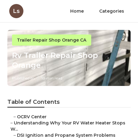
Ls
Home
Categories
Trailer Repair Shop Orange CA
Rv Trailer Repair Shop
Orange
Published en
10 min read
Table of Contents
–
OCRV Center
–
Understanding Why Your RV Water Heater Stops
W...
–
DSI Ignition and Propane System Problems