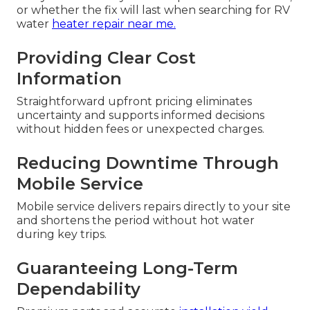
or whether the fix will last when searching for RV
water
heater repair near me.
Providing Clear Cost
Information
Straightforward upfront pricing eliminates
uncertainty and supports informed decisions
without hidden fees or unexpected charges.
Reducing Downtime Through
Mobile Service
Mobile service delivers repairs directly to your site
and shortens the period without hot water
during key trips.
Guaranteeing Long-Term
Dependability