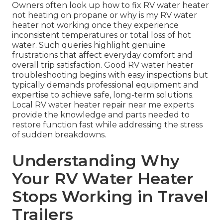
Owners often look up how to fix RV water heater
not heating on propane or why is my RV water
heater not working once they experience
inconsistent temperatures or total loss of hot
water. Such queries highlight genuine
frustrations that affect everyday comfort and
overall trip satisfaction. Good RV water heater
troubleshooting begins with easy inspections but
typically demands professional equipment and
expertise to achieve safe, long-term solutions.
Local RV water heater repair near me experts
provide the knowledge and parts needed to
restore function fast while addressing the stress
of sudden breakdowns.
Understanding Why
Your RV Water Heater
Stops Working in Travel
Trailers