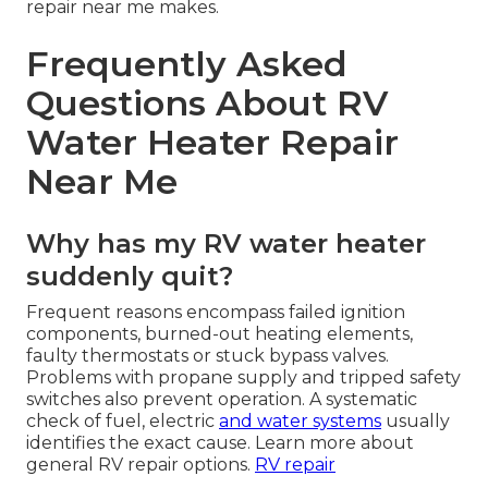
repair near me makes.
Frequently Asked
Questions About RV
Water Heater Repair
Near Me
Why has my RV water heater
suddenly quit?
Frequent reasons encompass failed ignition
components, burned-out heating elements,
faulty thermostats or stuck bypass valves.
Problems with propane supply and tripped safety
switches also prevent operation. A systematic
check of fuel, electric
and water systems
usually
identifies the exact cause. Learn more about
general RV repair options.
RV repair