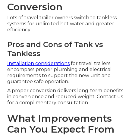
Conversion
Lots of travel trailer owners switch to tankless
systems for unlimited hot water and greater
efficiency.
Pros and Cons of Tank vs
Tankless
Installation considerations
for travel trailers
encompass proper plumbing and electrical
requirements to support the new unit and
guarantee safe operation.
A proper conversion delivers long-term benefits
in convenience and reduced weight. Contact us
for a complimentary consultation.
What Improvements
Can You Expect From