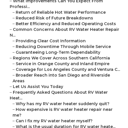
–
What Improvements Can You Expect From
Professi...
–
Return of Reliable Hot Water Performance
–
Reduced Risk of Future Breakdowns
–
Better Efficiency and Reduced Operating Costs
–
Common Concerns About RV Water Heater Repair
N...
–
Providing Clear Cost Information
–
Reducing Downtime Through Mobile Service
–
Guaranteeing Long-Term Dependability
–
Regions We Cover Across Southern California
–
Service in Orange County and Inland Empire
–
Coverage for Los Angeles County and Ventura C...
–
Broader Reach into San Diego and Riverside
Areas
–
Let Us Assist You Today
–
Frequently Asked Questions About RV Water
Heat...
–
Why has my RV water heater suddenly quit?
–
How expensive is RV water heater repair near
me?
–
Can I fix my RV water heater myself?
–
What is the usual duration for RV water heate...