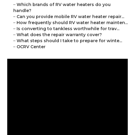
–
Which brands of RV water heaters do you
handle?
–
Can you provide mobile RV water heater repair...
–
How frequently should RV water heater mainten...
–
Is converting to tankless worthwhile for trav...
–
What does the repair warranty cover?
–
What steps should I take to prepare for winte...
–
OCRV Center