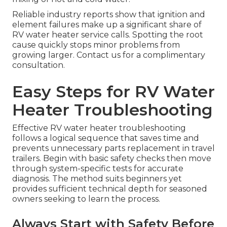
Reliable industry reports show that ignition and
element failures make up a significant share of
RV water heater service calls. Spotting the root
cause quickly stops minor problems from
growing larger. Contact us for a complimentary
consultation.
Easy Steps for RV Water
Heater Troubleshooting
Effective RV water heater troubleshooting
follows a logical sequence that saves time and
prevents unnecessary parts replacement in travel
trailers. Begin with basic safety checks then move
through system-specific tests for accurate
diagnosis. The method suits beginners yet
provides sufficient technical depth for seasoned
owners seeking to learn the process.
Always Start with Safety Before