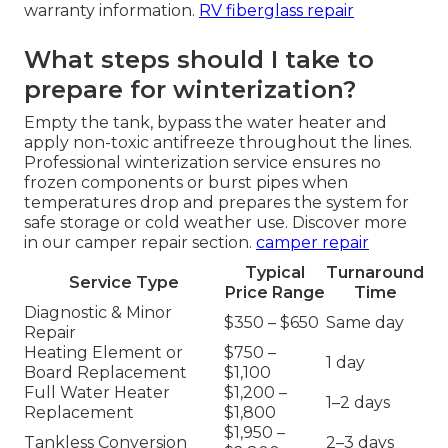
warranty information.
RV fiberglass repair
What steps should I take to
prepare for winterization?
Empty the tank, bypass the water heater and
apply non-toxic antifreeze throughout the lines.
Professional winterization service ensures no
frozen components or burst pipes when
temperatures drop and prepares the system for
safe storage or cold weather use. Discover more
in our camper repair section.
camper repair
Typical
Turnaround
Service Type
Price Range
Time
Diagnostic & Minor
$350 – $650
Same day
Repair
Heating Element or
$750 –
1 day
Board Replacement
$1,100
Full Water Heater
$1,200 –
1–2 days
Replacement
$1,800
$1,950 –
Tankless Conversion
2–3 days