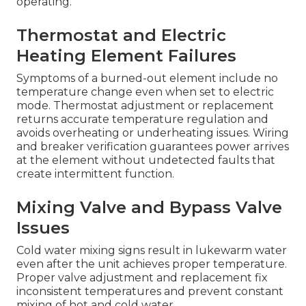
operating.
Thermostat and Electric
Heating Element Failures
Symptoms of a burned-out element include no
temperature change even when set to electric
mode. Thermostat adjustment or replacement
returns accurate temperature regulation and
avoids overheating or underheating issues. Wiring
and breaker verification guarantees power arrives
at the element without undetected faults that
create intermittent function.
Mixing Valve and Bypass Valve
Issues
Cold water mixing signs result in lukewarm water
even after the unit achieves proper temperature.
Proper valve adjustment and replacement fix
inconsistent temperatures and prevent constant
mixing of hot and cold water.