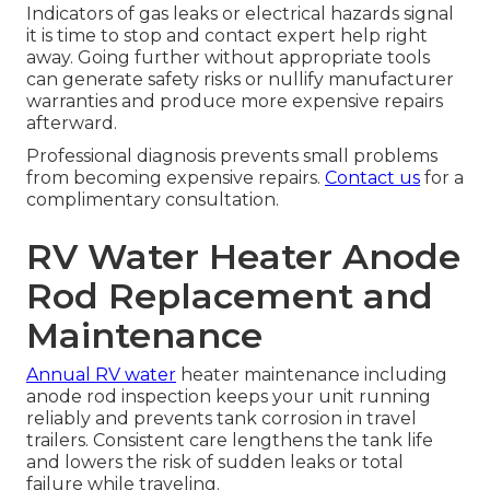
Indicators of gas leaks or electrical hazards signal
it is time to stop and contact expert help right
away. Going further without appropriate tools
can generate safety risks or nullify manufacturer
warranties and produce more expensive repairs
afterward.
Professional diagnosis prevents small problems
from becoming expensive repairs.
Contact us
for a
complimentary consultation.
RV Water Heater Anode
Rod Replacement and
Maintenance
Annual RV water
heater maintenance including
anode rod inspection keeps your unit running
reliably and prevents tank corrosion in travel
trailers. Consistent care lengthens the tank life
and lowers the risk of sudden leaks or total
failure while traveling.