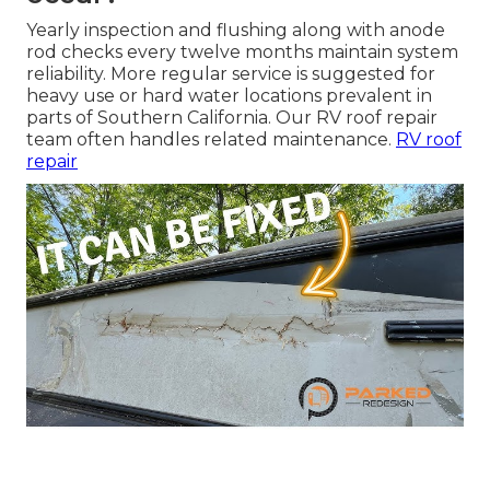
Yearly inspection and flushing along with anode
rod checks every twelve months maintain system
reliability. More regular service is suggested for
heavy use or hard water locations prevalent in
parts of Southern California. Our RV roof repair
team often handles related maintenance.
RV roof
repair