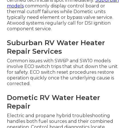
certified technicians spot immediately.
Suburban
models
commonly display control board or
thermal cutoff failures while Dometic units
typically need element or bypass valve service.
Atwood systems regularly call for DSI ignition
component service.
Suburban RV Water Heater
Repair Services
Common issues with SW6P and SW10 models
involve ECO switch trips that shut down the unit
for safety. ECO switch reset procedures restore
operation quickly once the underlying cause is
corrected.
Dometic RV Water Heater
Repair
Electric and propane hybrid troubleshooting
handles both fuel sources and their combined
operation. Control board diagnostics locate