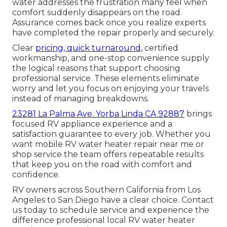
water addresses the frustration many feel when
comfort suddenly disappears on the road.
Assurance comes back once you realize experts
have completed the repair properly and securely.
Clear
pricing, quick turnaround,
certified
workmanship, and one-stop convenience supply
the logical reasons that support choosing
professional service. These elements eliminate
worry and let you focus on enjoying your travels
instead of managing breakdowns.
23281 La Palma Ave. Yorba Linda CA 92887
brings
focused RV appliance experience and a
satisfaction guarantee to every job. Whether you
want mobile RV water heater repair near me or
shop service the team offers repeatable results
that keep you on the road with comfort and
confidence.
RV owners across Southern California from Los
Angeles to San Diego have a clear choice. Contact
us today to schedule service and experience the
difference professional local RV water heater