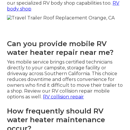
our specialized RV body shop capabilities too.
RV
body shop
Can you provide mobile RV
water heater repair near me?
Yes mobile service brings certified technicians
directly to your campsite, storage facility or
driveway across Southern California. This choice
reduces downtime and offers convenience for
owners who find it difficult to move their trailer to
a shop. Review our RV collision repair mobile
options as well.
RV collision repair
How frequently should RV
water heater maintenance
occur?