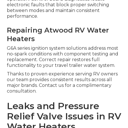
electronic faults that block proper switching
between modes and maintain consistent
performance.
Repairing Atwood RV Water
Heaters
G6A series ignition system solutions address most
no-spark conditions with component testing and
replacement. Correct repair restores full
functionality to your travel trailer water system.
Thanks to proven experience serving RV owners
our team provides consistent results across all
major brands. Contact us for a complimentary
consultation.
Leaks and Pressure
Relief Valve Issues in RV
Water Heaters