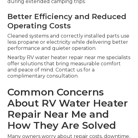
during extended camping trips.
Better Efficiency and Reduced
Operating Costs
Cleaned systems and correctly installed parts use
less propane or electricity while delivering better
performance and quieter operation.
Nearby RV water heater repair near me specialists
offer solutions that bring measurable comfort
and peace of mind. Contact us for a
complimentary consultation.
Common Concerns
About RV Water Heater
Repair Near Me and
How They Are Solved
Many owners worry about repair costs, downtime,