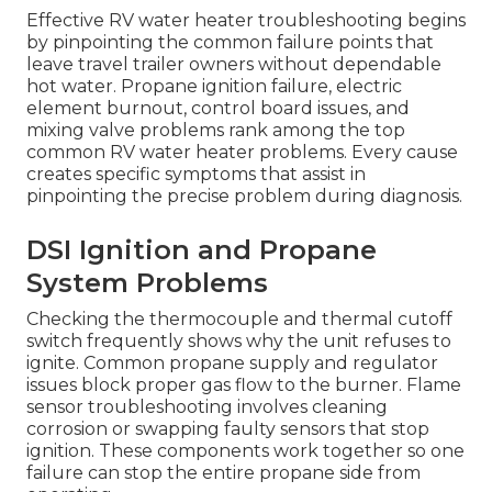
Effective RV water heater troubleshooting begins
by pinpointing the common failure points that
leave travel trailer owners without dependable
hot water. Propane ignition failure, electric
element burnout, control board issues, and
mixing valve problems rank among the top
common RV water heater problems. Every cause
creates specific symptoms that assist in
pinpointing the precise problem during diagnosis.
DSI Ignition and Propane
System Problems
Checking the thermocouple and thermal cutoff
switch frequently shows why the unit refuses to
ignite. Common propane supply and regulator
issues block proper gas flow to the burner. Flame
sensor troubleshooting involves cleaning
corrosion or swapping faulty sensors that stop
ignition. These components work together so one
failure can stop the entire propane side from