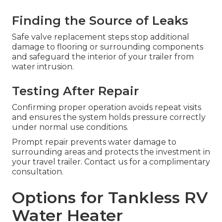
Finding the Source of Leaks
Safe valve replacement steps stop additional
damage to flooring or surrounding components
and safeguard the interior of your trailer from
water intrusion.
Testing After Repair
Confirming proper operation avoids repeat visits
and ensures the system holds pressure correctly
under normal use conditions.
Prompt repair prevents water damage to
surrounding areas and protects the investment in
your travel trailer. Contact us for a complimentary
consultation.
Options for Tankless RV
Water Heater