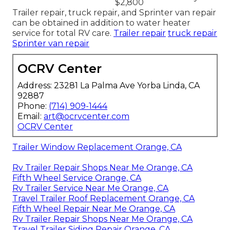
$2,800
Trailer repair, truck repair, and Sprinter van repair
can be obtained in addition to water heater
service for total RV care.
Trailer repair
truck repair
Sprinter van repair
OCRV Center
Address: 23281 La Palma Ave Yorba Linda, CA
92887
Phone:
(714) 909-1444
Email:
art@ocrvcenter.com
OCRV Center
Trailer Window Replacement Orange, CA
Rv Trailer Repair Shops Near Me Orange, CA
Fifth Wheel Service Orange, CA
Rv Trailer Service Near Me Orange, CA
Travel Trailer Roof Replacement Orange, CA
Fifth Wheel Repair Near Me Orange, CA
Rv Trailer Repair Shops Near Me Orange, CA
Travel Trailer Siding Repair Orange, CA