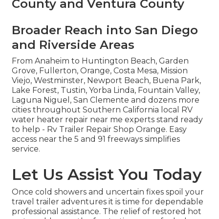
County and Ventura County
Broader Reach into San Diego
and Riverside Areas
From Anaheim to Huntington Beach, Garden
Grove, Fullerton, Orange, Costa Mesa, Mission
Viejo, Westminster, Newport Beach, Buena Park,
Lake Forest, Tustin, Yorba Linda, Fountain Valley,
Laguna Niguel, San Clemente and dozens more
cities throughout Southern California local RV
water heater repair near me experts stand ready
to help - Rv Trailer Repair Shop Orange. Easy
access near the 5 and 91 freeways simplifies
service.
Let Us Assist You Today
Once cold showers and uncertain fixes spoil your
travel trailer adventures it is time for dependable
professional assistance. The relief of restored hot