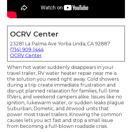
OCRV Center
23281 La Palma Ave Yorba Linda, CA 92887
(714) 909-1444
OCRV Center
When hot water suddenly disappears in your
travel trailer, RV water heater repair near me is
the solution you need right away. Cold showers
during a trip create immediate frustration and
disrupt planned relaxation for families, full-time
RVers, and weekend campers alike. Issues like no
ignition, lukewarm water, or sudden leaks plague
Suburban, Dometic, and Atwood units that
power most travel trailers. Knowing the common
causes lets you act fast and stop a small issue
from becoming a full-blown roadside crisis.