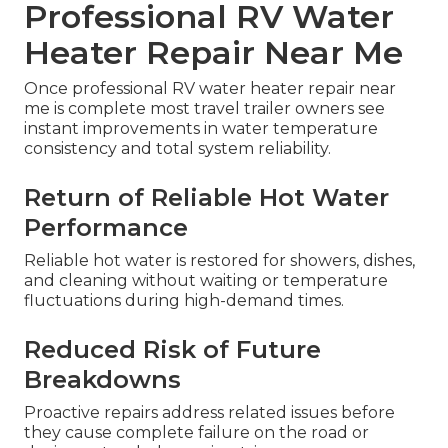
Professional RV Water
Heater Repair Near Me
Once professional RV water heater repair near
me is complete most travel trailer owners see
instant improvements in water temperature
consistency and total system reliability.
Return of Reliable Hot Water
Performance
Reliable hot water is restored for showers, dishes,
and cleaning without waiting or temperature
fluctuations during high-demand times.
Reduced Risk of Future
Breakdowns
Proactive repairs address related issues before
they cause complete failure on the road or