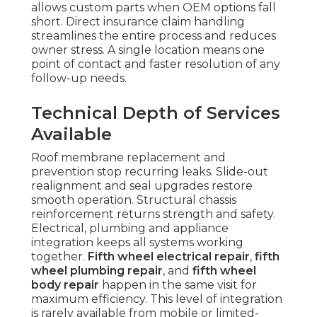
allows custom parts when OEM options fall
short. Direct insurance claim handling
streamlines the entire process and reduces
owner stress. A single location means one
point of contact and faster resolution of any
follow-up needs.
Technical Depth of Services
Available
Roof membrane replacement and
prevention stop recurring leaks. Slide-out
realignment and seal upgrades restore
smooth operation. Structural chassis
reinforcement returns strength and safety.
Electrical, plumbing and appliance
integration keeps all systems working
together.
Fifth wheel electrical repair
,
fifth
wheel plumbing repair
, and
fifth wheel
body repair
happen in the same visit for
maximum efficiency. This level of integration
is rarely available from mobile or limited-