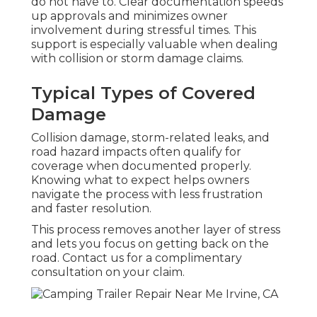
do not have to. Clear documentation speeds
up approvals and minimizes owner
involvement during stressful times. This
support is especially valuable when dealing
with collision or storm damage claims.
Typical Types of Covered
Damage
Collision damage, storm-related leaks, and
road hazard impacts often qualify for
coverage when documented properly.
Knowing what to expect helps owners
navigate the process with less frustration
and faster resolution.
This process removes another layer of stress
and lets you focus on getting back on the
road. Contact us for a complimentary
consultation on your claim.