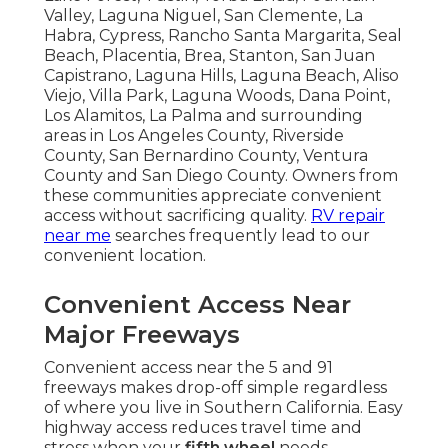
Valley, Laguna Niguel, San Clemente, La
Habra, Cypress, Rancho Santa Margarita, Seal
Beach, Placentia, Brea, Stanton, San Juan
Capistrano, Laguna Hills, Laguna Beach, Aliso
Viejo, Villa Park, Laguna Woods, Dana Point,
Los Alamitos, La Palma and surrounding
areas in Los Angeles County, Riverside
County, San Bernardino County, Ventura
County and San Diego County. Owners from
these communities appreciate convenient
access without sacrificing quality.
RV repair
near me
searches frequently lead to our
convenient location.
Convenient Access Near
Major Freeways
Convenient access near the 5 and 91
freeways makes drop-off simple regardless
of where you live in Southern California. Easy
highway access reduces travel time and
stress when your
fifth wheel
needs