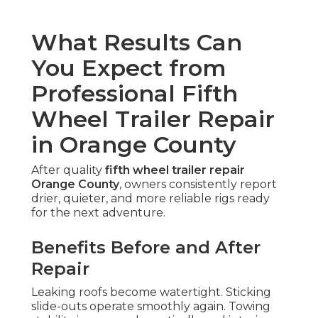
What Results Can
You Expect from
Professional Fifth
Wheel Trailer Repair
in Orange County
After quality
fifth wheel trailer repair
Orange County
, owners consistently report
drier, quieter, and more reliable rigs ready
for the next adventure.
Benefits Before and After
Repair
Leaking roofs become watertight. Sticking
slide-outs operate smoothly again. Towing