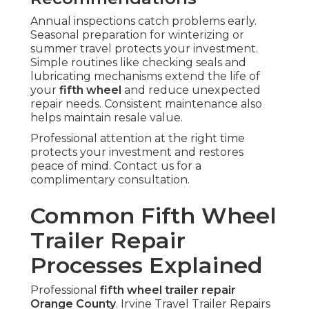
Annual inspections catch problems early.
Seasonal preparation for winterizing or
summer travel protects your investment.
Simple routines like checking seals and
lubricating mechanisms extend the life of
your
fifth wheel
and reduce unexpected
repair needs. Consistent maintenance also
helps maintain resale value.
Professional attention at the right time
protects your investment and restores
peace of mind. Contact us for a
complimentary consultation.
Common Fifth Wheel
Trailer Repair
Processes Explained
Professional
fifth wheel trailer repair
Orange County
. Irvine Travel Trailer Repairs