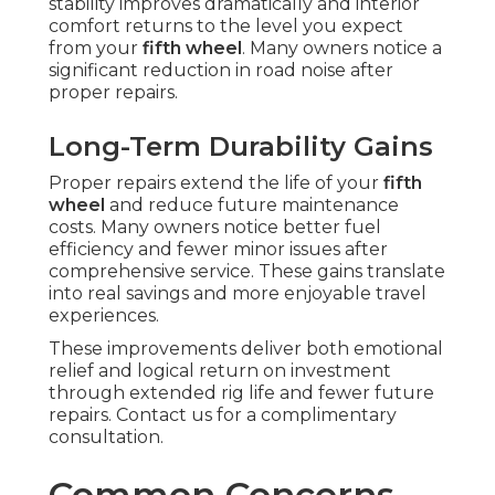
stability improves dramatically and interior
comfort returns to the level you expect
from your
fifth wheel
. Many owners notice a
significant reduction in road noise after
proper repairs.
Long-Term Durability Gains
Proper repairs extend the life of your
fifth
wheel
and reduce future maintenance
costs. Many owners notice better fuel
efficiency and fewer minor issues after
comprehensive service. These gains translate
into real savings and more enjoyable travel
experiences.
These improvements deliver both emotional
relief and logical return on investment
through extended rig life and fewer future
repairs. Contact us for a complimentary
consultation.
Common Concerns