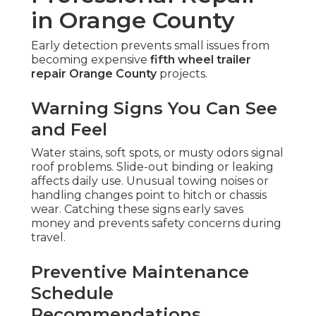
in Orange County
Early detection prevents small issues from
becoming expensive
fifth wheel trailer
repair Orange County
projects.
Warning Signs You Can See
and Feel
Water stains, soft spots, or musty odors signal
roof problems. Slide-out binding or leaking
affects daily use. Unusual towing noises or
handling changes point to hitch or chassis
wear. Catching these signs early saves
money and prevents safety concerns during
travel.
Preventive Maintenance
Schedule
Recommendations