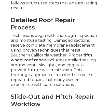
follows structured steps that ensure lasting
results
Detailed Roof Repair
Process
Technicians begin with thorough inspection
and moisture testing. Damaged sections
receive complete membrane replacement
using proven techniques that resist
Southern California weather. Proper
fifth
wheel roof repair
includes detailed sealing
around vents, skylights, and edges to
prevent future water intrusion. This
thorough approach eliminates the cycle of
repeated repairs that many owners
experience with patch solutions.
Slide-Out and Hitch Repair
Workflow