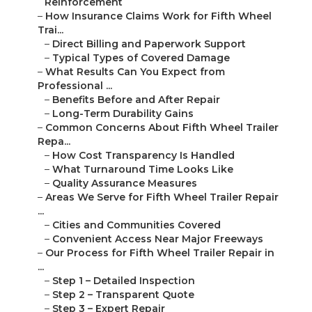
Reinforcement
–
How Insurance Claims Work for Fifth Wheel
Trai...
–
Direct Billing and Paperwork Support
–
Typical Types of Covered Damage
–
What Results Can You Expect from
Professional ...
–
Benefits Before and After Repair
–
Long-Term Durability Gains
–
Common Concerns About Fifth Wheel Trailer
Repa...
–
How Cost Transparency Is Handled
–
What Turnaround Time Looks Like
–
Quality Assurance Measures
–
Areas We Serve for Fifth Wheel Trailer Repair
...
–
Cities and Communities Covered
–
Convenient Access Near Major Freeways
–
Our Process for Fifth Wheel Trailer Repair in
...
–
Step 1 – Detailed Inspection
–
Step 2 – Transparent Quote
–
Step 3 – Expert Repair