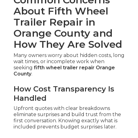
About Fifth Wheel
Trailer Repair in
Orange County and
How They Are Solved
Many owners worry about hidden costs, long
wait times, or incomplete work when
seeking
fifth wheel trailer repair Orange
County
.
How Cost Transparency Is
Handled
Upfront quotes with clear breakdowns
eliminate surprises and build trust from the
first conversation. Knowing exactly what is
included prevents budget surprises later.