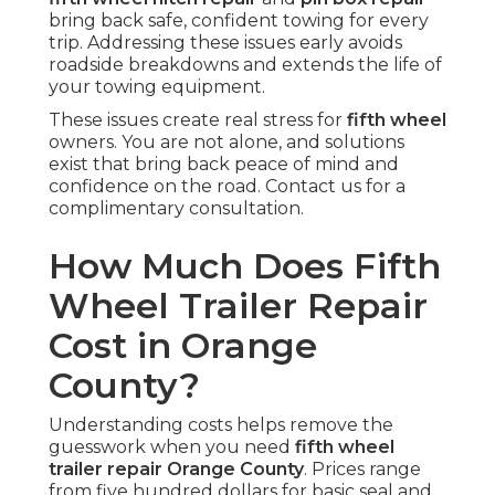
bring back safe, confident towing for every
trip. Addressing these issues early avoids
roadside breakdowns and extends the life of
your towing equipment.
These issues create real stress for
fifth wheel
owners. You are not alone, and solutions
exist that bring back peace of mind and
confidence on the road. Contact us for a
complimentary consultation.
How Much Does Fifth
Wheel Trailer Repair
Cost in Orange
County?
Understanding costs helps remove the
guesswork when you need
fifth wheel
trailer repair Orange County
. Prices range
from five hundred dollars for basic seal and