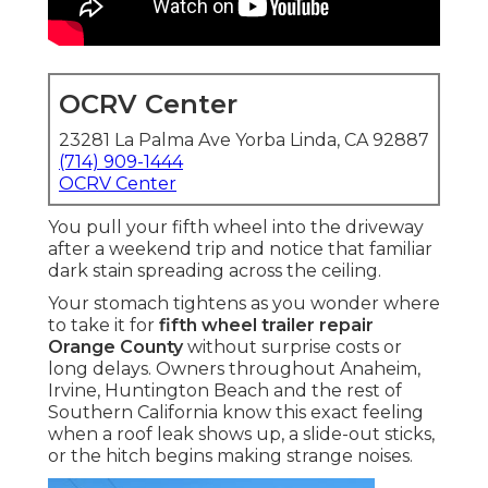
OCRV Center
23281 La Palma Ave Yorba Linda, CA 92887
(714) 909-1444
OCRV Center
You pull your fifth wheel into the driveway
after a weekend trip and notice that familiar
dark stain spreading across the ceiling.
Your stomach tightens as you wonder where
to take it for
fifth wheel trailer repair
Orange County
without surprise costs or
long delays. Owners throughout Anaheim,
Irvine, Huntington Beach and the rest of
Southern California know this exact feeling
when a roof leak shows up, a slide-out sticks,
or the hitch begins making strange noises.