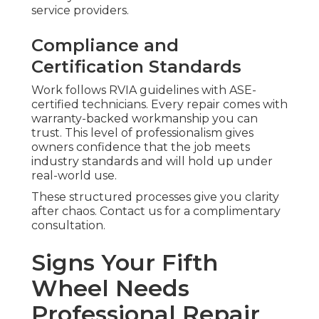
service providers.
Compliance and
Certification Standards
Work follows RVIA guidelines with ASE-
certified technicians. Every repair comes with
warranty-backed workmanship you can
trust. This level of professionalism gives
owners confidence that the job meets
industry standards and will hold up under
real-world use.
These structured processes give you clarity
after chaos. Contact us for a complimentary
consultation.
Signs Your Fifth
Wheel Needs
Professional Repair