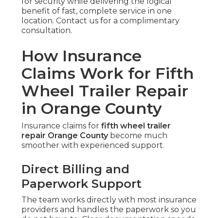
for security while delivering the logical
benefit of fast, complete service in one
location. Contact us for a complimentary
consultation.
How Insurance
Claims Work for Fifth
Wheel Trailer Repair
in Orange County
Insurance claims for
fifth wheel trailer
repair Orange County
become much
smoother with experienced support.
Direct Billing and
Paperwork Support
The team works directly with most insurance
providers and handles the paperwork so you