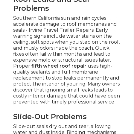
Problems
Southern California sun and rain cycles
accelerate damage to roof membranes and
seals - Irvine Travel Trailer Repairs. Early
warning signs include water stains on the
ceiling, soft spots when you step on the roof,
and musty odors inside the coach. Quick
fixes often fail within months and lead to
expensive mold or structural issues later.
Proper
fifth wheel roof repair
uses high-
quality sealants and full membrane
replacement to stop leaks permanently and
protect the interior of your rig. Many owners
discover that ignoring small leaks leads to
costly interior damage that could have been
prevented with timely professional service
Slide-Out Problems
Slide-out seals dry out and tear, allowing
water and dust inside. Binding mechanisms