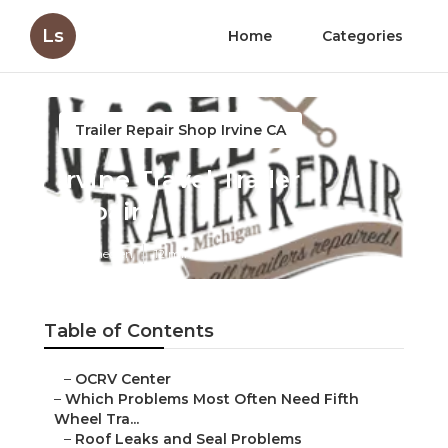
Ls
Home
Categories
Trailer Repair Shop Irvine CA
Irvine Travel Trailer
Repairs
Published en
12 min read
Table of Contents
–
OCRV Center
–
Which Problems Most Often Need Fifth
Wheel Tra...
–
Roof Leaks and Seal Problems