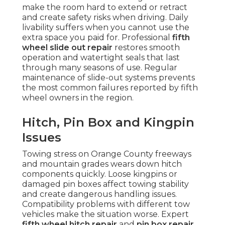
make the room hard to extend or retract
and create safety risks when driving. Daily
livability suffers when you cannot use the
extra space you paid for. Professional
fifth
wheel slide out repair
restores smooth
operation and watertight seals that last
through many seasons of use. Regular
maintenance of slide-out systems prevents
the most common failures reported by fifth
wheel owners in the region.
Hitch, Pin Box and Kingpin
Issues
Towing stress on Orange County freeways
and mountain grades wears down hitch
components quickly. Loose kingpins or
damaged pin boxes affect towing stability
and create dangerous handling issues.
Compatibility problems with different tow
vehicles make the situation worse. Expert
fifth wheel hitch repair
and
pin box repair