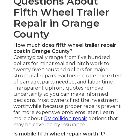
Questions About
Fifth Wheel Trailer
Repair in Orange
County
How much does fifth wheel trailer repair
cost in Orange County?
Costs typically range from five hundred
dollars for minor seal and hitch work to
twenty five thousand dollars for major
structural repairs. Factors include the extent
of damage, parts needed, and labor time.
Transparent upfront quotes remove
uncertainty so you can make informed
decisions. Most owners find the investment
worthwhile because proper repairs prevent
far more expensive problems later. Learn
more about
RV collision repair
options that
may be covered by insurance.
Is mobile fifth wheel repair worth it?