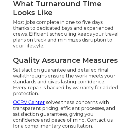
What Turnaround Time
Looks Like
Most jobs complete in one to five days
thanks to dedicated bays and experienced
crews. Efficient scheduling keeps your travel
plans on track and minimizes disruption to
your lifestyle.
Quality Assurance Measures
Satisfaction guarantee and detailed final
walkthroughs ensure the work meets your
standards and gives lasting confidence.
Every repair is backed by warranty for added
protection.
OCRV Center
solves these concerns with
transparent pricing, efficient processes, and
satisfaction guarantees, giving you
confidence and peace of mind. Contact us
for a complimentary consultation.