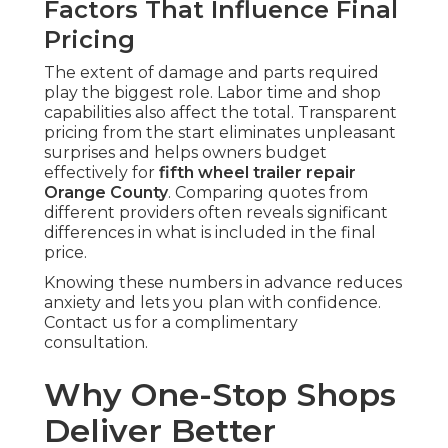
Factors That Influence Final
Pricing
The extent of damage and parts required
play the biggest role. Labor time and shop
capabilities also affect the total. Transparent
pricing from the start eliminates unpleasant
surprises and helps owners budget
effectively for
fifth wheel trailer repair
Orange County
. Comparing quotes from
different providers often reveals significant
differences in what is included in the final
price.
Knowing these numbers in advance reduces
anxiety and lets you plan with confidence.
Contact us for a complimentary
consultation.
Why One-Stop Shops
Deliver Better