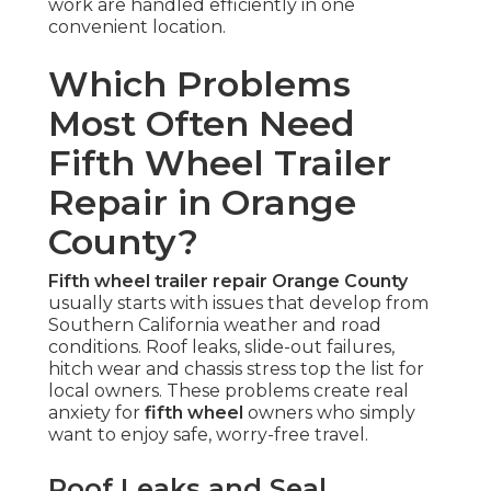
work are handled efficiently in one
convenient location.
Which Problems
Most Often Need
Fifth Wheel Trailer
Repair in Orange
County?
Fifth wheel trailer repair Orange County
usually starts with issues that develop from
Southern California weather and road
conditions. Roof leaks, slide-out failures,
hitch wear and chassis stress top the list for
local owners. These problems create real
anxiety for
fifth wheel
owners who simply
want to enjoy safe, worry-free travel.
Roof Leaks and Seal