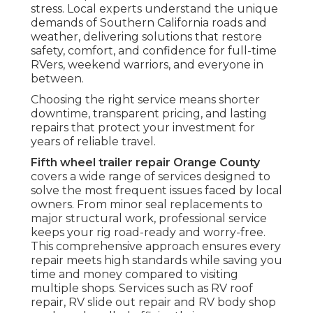
stress. Local experts understand the unique
demands of Southern California roads and
weather, delivering solutions that restore
safety, comfort, and confidence for full-time
RVers, weekend warriors, and everyone in
between.
Choosing the right service means shorter
downtime, transparent pricing, and lasting
repairs that protect your investment for
years of reliable travel.
Fifth wheel trailer repair Orange County
covers a wide range of services designed to
solve the most frequent issues faced by local
owners. From minor seal replacements to
major structural work, professional service
keeps your rig road-ready and worry-free.
This comprehensive approach ensures every
repair meets high standards while saving you
time and money compared to visiting
multiple shops. Services such as RV roof
repair, RV slide out repair and RV body shop