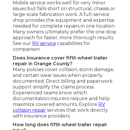
Mobile service works well for very minor
issues but falls short on structural, chassis or
large-scale fabrication work. A full-service
shop provides the equipment and expertise
needed for complete repairs in one location.
Many owners ultimately prefer the one-stop
approach for faster, more thorough results.
See our
RV service
capabilities for
comparison.
Does insurance cover fifth wheel trailer
repair in Orange County?
Many policies cover collision, storm damage,
and certain wear issues when properly
documented. Direct billing and paperwork
support simplify the claims process.
Experienced teams know which
documentation insurers require and help
maximize covered amounts. Explore
RV
collision repair
services that work directly
with insurance providers.
How long does fifth wheel trailer repair