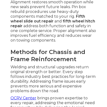
Alignment restores smooth operation while
new seals prevent future leaks. Pin box
rebuild procedures use heavy-duty
components matched to your rig.
Fifth
wheel slide out repair
and
fifth wheel hitch
repair
address both function and safety in
one complete service. Proper alignment also
improves fuel efficiency and reduces wear
on towing components.
Methods for Chassis and
Frame Reinforcement
Welding and structural upgrades return
original strength or better. Every step
follows industry best practices for long-term
durability. Addressing frame issues early
prevents more serious and expensive
problems down the road.
OCRV Center
brings proven expertise to
every repair, addressing the emotional need