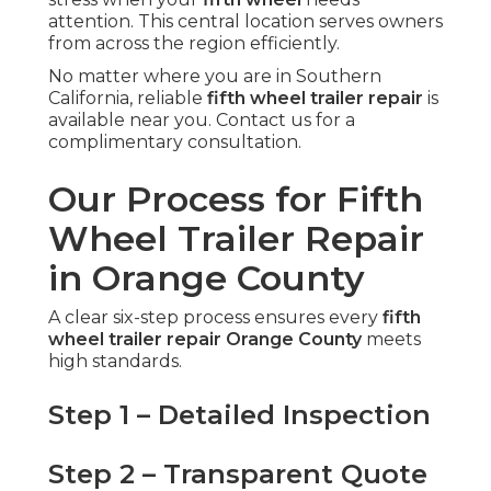
attention. This central location serves owners
from across the region efficiently.
No matter where you are in Southern
California, reliable
fifth wheel trailer repair
is
available near you. Contact us for a
complimentary consultation.
Our Process for Fifth
Wheel Trailer Repair
in Orange County
A clear six-step process ensures every
fifth
wheel trailer repair Orange County
meets
high standards.
Step 1 – Detailed Inspection
Step 2 – Transparent Quote