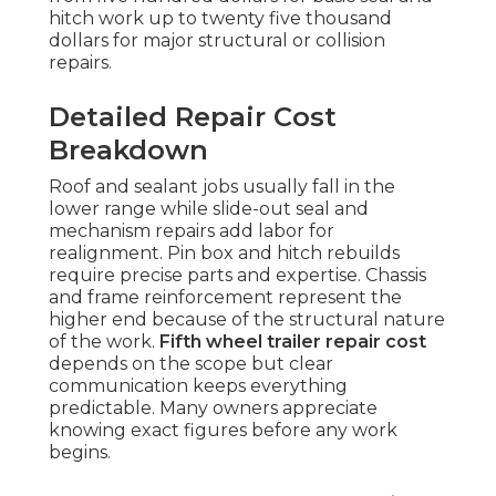
hitch work up to twenty five thousand
dollars for major structural or collision
repairs.
Detailed Repair Cost
Breakdown
Roof and sealant jobs usually fall in the
lower range while slide-out seal and
mechanism repairs add labor for
realignment. Pin box and hitch rebuilds
require precise parts and expertise. Chassis
and frame reinforcement represent the
higher end because of the structural nature
of the work.
Fifth wheel trailer repair cost
depends on the scope but clear
communication keeps everything
predictable. Many owners appreciate
knowing exact figures before any work
begins.