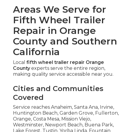
Areas We Serve for
Fifth Wheel Trailer
Repair in Orange
County and Southern
California
Local
fifth wheel trailer repair Orange
County
experts serve the entire region,
making quality service accessible near you.
Cities and Communities
Covered
Service reaches Anaheim, Santa Ana, Irvine,
Huntington Beach, Garden Grove, Fullerton,
Orange, Costa Mesa, Mission Viejo,
Westminster, Newport Beach, Buena Park,
Lake Forest, Tustin, Yorba Linda, Fountain