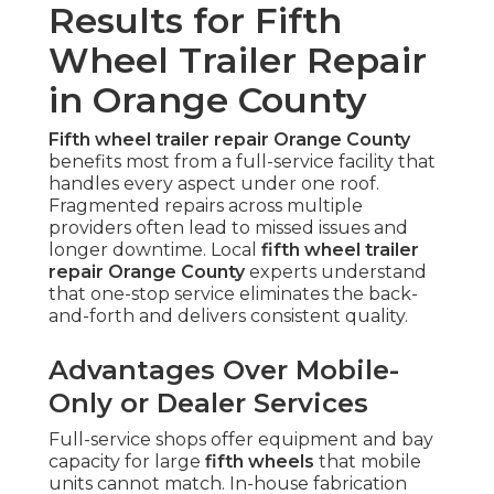
Results for Fifth
Wheel Trailer Repair
in Orange County
Fifth wheel trailer repair Orange County
benefits most from a full-service facility that
handles every aspect under one roof.
Fragmented repairs across multiple
providers often lead to missed issues and
longer downtime. Local
fifth wheel trailer
repair Orange County
experts understand
that one-stop service eliminates the back-
and-forth and delivers consistent quality.
Advantages Over Mobile-
Only or Dealer Services
Full-service shops offer equipment and bay
capacity for large
fifth wheels
that mobile
units cannot match. In-house fabrication