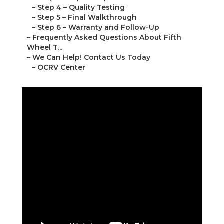
–
Step 4 – Quality Testing
–
Step 5 – Final Walkthrough
–
Step 6 – Warranty and Follow-Up
–
Frequently Asked Questions About Fifth
Wheel T...
–
We Can Help! Contact Us Today
–
OCRV Center