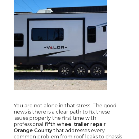
You are not alone in that stress. The good
news is there is a clear path to fix these
issues properly the first time with
professional
fifth wheel trailer repair
Orange County
that addresses every
common problem from roof leaks to chassis