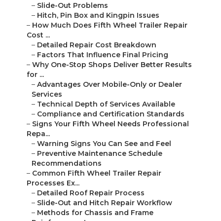
–
Slide-Out Problems
–
Hitch, Pin Box and Kingpin Issues
–
How Much Does Fifth Wheel Trailer Repair
Cost ...
–
Detailed Repair Cost Breakdown
–
Factors That Influence Final Pricing
–
Why One-Stop Shops Deliver Better Results
for ...
–
Advantages Over Mobile-Only or Dealer
Services
–
Technical Depth of Services Available
–
Compliance and Certification Standards
–
Signs Your Fifth Wheel Needs Professional
Repa...
–
Warning Signs You Can See and Feel
–
Preventive Maintenance Schedule
Recommendations
–
Common Fifth Wheel Trailer Repair
Processes Ex...
–
Detailed Roof Repair Process
–
Slide-Out and Hitch Repair Workflow
–
Methods for Chassis and Frame