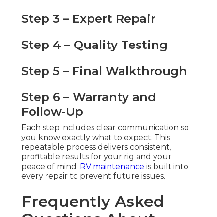
Step 3 – Expert Repair
Step 4 – Quality Testing
Step 5 – Final Walkthrough
Step 6 – Warranty and
Follow-Up
Each step includes clear communication so
you know exactly what to expect. This
repeatable process delivers consistent,
profitable results for your rig and your
peace of mind.
RV maintenance
is built into
every repair to prevent future issues.
Frequently Asked