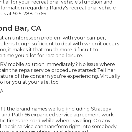
tial for your recreational vehicle's function and
nformation regarding Randy's recreational vehicle
t us at 925-288-0766.
ond Bar, CA
t an unforeseen problem with your camper,
uler is tough sufficient to deal with when it occurs
on, it makes it that much more difficult to
 time you allot for rest and leisure.
RV mobile solution immediately? No issue where
tain the repair service procedure started: Tell her
nature of the concern you're experiencing. Virtually
for you at your site, too.
efit the brand names we lug (including Strategy
ngs and Path 66 expanded service agreement work -
ific times are hard while when traveling. On any
d repair service can transform right into somebody