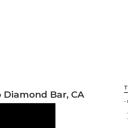
r Floor Repair Dia
T
p Diamond Bar, CA
–