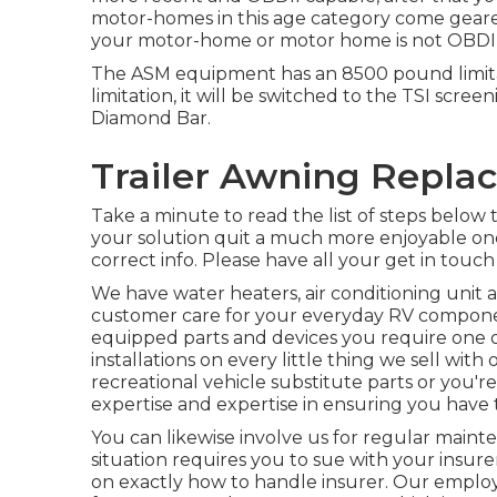
motor-homes in this age category come geared u
your motor-home or motor home is not OBDII 
The ASM equipment has an 8500 pound limita
limitation, it will be switched to the TSI scree
Diamond Bar.
Trailer Awning Repla
Take a minute to read the list of steps belo
your solution quit a much more enjoyable one 
correct info. Please have all your get in touch
We have water heaters, air conditioning unit 
customer care for your everyday RV componen
equipped parts and devices you require one 
installations on every little thing we sell wit
recreational vehicle substitute parts or you'r
expertise and expertise in ensuring you have th
You can likewise involve us for regular mainte
situation requires you to sue with your insure
on exactly how to handle insurer. Our employee