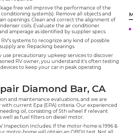
ckage free will improve the performance of the
ir conditioning system(s). Remove all objects and
M
rain openings. Clean and correct the alignment of
ndenser coils. Evaluate the air conditioner
and amperage as identified by supplier specs.
 RV's systems to recognize any kind of possible
 supply are: Repacking bearings.
y use precautionary upkeep services to discover
easoned RV owner, you understand it's often testing
devices to keep your car in peak operating
Repair Diamond Bar, CA
tion and maintenance evaluations, and we are
with current Epa (EPA) criteria. Our experienced
needing oil, consisting of 5th wheel if relevant
 well as fuel filters on diesel motor.
V Inspection Includes: If the motor-home is 1996 &
r motor-home will obtain an OBDII test. Not all