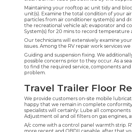
Maintaining your rooftop ac unit tidy and blo
unit(s). Examine the total condition of your a
particles from air conditioner system(s) and d
the recreational vehicle a/c evaporator and co
System(s) for 20 mins to record temperature 
Our technicians will extensively examine your
issues. Among the RV repair work services we
Guiding and suspension fixing. We additionall
possible concerns prior to they occur. As a s
to find the required service, components and 
problem.
Travel Trailer Floor 
We provide customers on-site mobile lubrica
happy that we remain in complete conformity 
specialists will certainly: Lube all components 
Adjustment oil and oil filters on gas engines, as
A/c come with a control panel warmth strip. R
more recent and OBDII capable, after that you