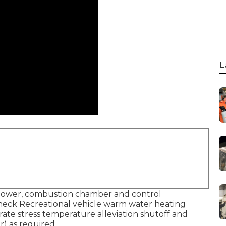
L
lower, combustion chamber and control
Check Recreational vehicle warm water heating
ate stress temperature alleviation shutoff and
r) as required.