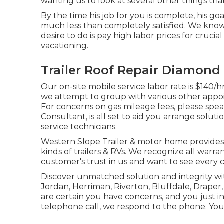
wanting us to look at several other things that
By the time his job for you is complete, his goa
much less than completely satisfied. We know 
desire to do is pay high labor prices for crucia
vacationing.
Trailer Roof Repair Diamond 
Our on-site mobile service labor rate is $140/hr
we attempt to group with various other appoi
For concerns on gas mileage fees, please speak
Consultant, is all set to aid you arrange solut
service technicians.
Western Slope Trailer & motor home provides a
kinds of trailers & RVs. We recognize all warr
customer's trust in us and want to see every
Discover unmatched solution and integrity wit
Jordan, Herriman, Riverton, Bluffdale, Draper
are certain you have concerns, and you just in
telephone call, we respond to the phone. You 