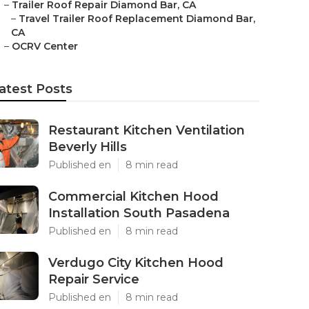
–
Trailer Roof Repair Diamond Bar, CA
–
Travel Trailer Roof Replacement Diamond Bar,
CA
–
OCRV Center
atest Posts
Restaurant Kitchen Ventilation
Beverly Hills
Published en
8 min read
Commercial Kitchen Hood
Installation South Pasadena
Published en
8 min read
Verdugo City Kitchen Hood
Repair Service
Published en
8 min read