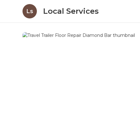
Local Services
Ls