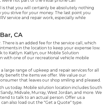
 were not part of the initial phone call
l is that you will certainly be absolutely nothing
you strive for your money. The last point you
l RV service and repair work, especially while
Bar, CA
. There is an added fee for the service call, which
ntments in the location to keep your expense low.
 to Kaitlyn. Kaitlyn, our Mobile Solution
ion with one of our recreational vehicle mobile
 large range of upkeep and repair services for all
anty benefit the items we offer. We value our
 consumer that leaves our shop smiling and pleased.
h us today. Mobile solution location includes South
, Sandy, Midvale, Murray, West Jordan, and more. We
tend to talk to an actual person. Offer us a
can also load out the "Get a Quote" type.