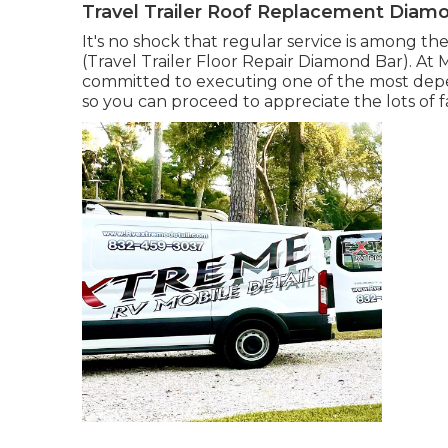
Travel Trailer Roof Replacement Diam
It's no shock that regular service is among the
(Travel Trailer Floor Repair Diamond Bar). At M
committed to executing one of the most depe
so you can proceed to appreciate the lots of 