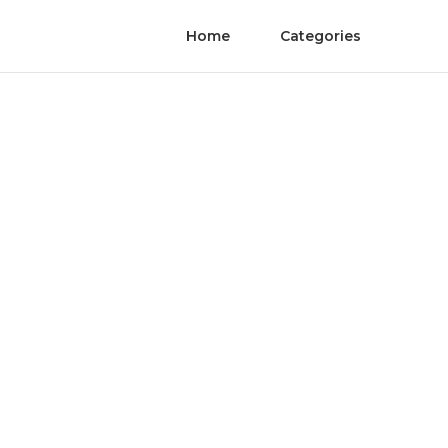
Home
Categories