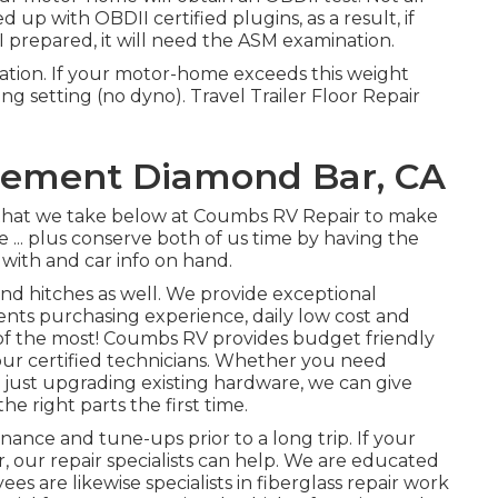
p with OBDII certified plugins, as a result, if
prepared, it will need the ASM examination.
tion. If your motor-home exceeds this weight
ning setting (no dyno). Travel Trailer Floor Repair
cement Diamond Bar, CA
w that we take below at Coumbs RV Repair to make
... plus conserve both of us time by having the
 with and car info on hand.
and hitches as well. We provide exceptional
ts purchasing experience, daily low cost and
of the most! Coumbs RV provides budget friendly
h our certified technicians. Whether you need
e just upgrading existing hardware, we can give
e right parts the first time.
nance and tune-ups prior to a long trip. If your
r, our repair specialists can help. We are educated
s are likewise specialists in fiberglass repair work