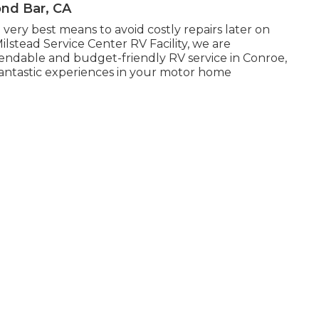
ond Bar, CA
 very best means to avoid costly repairs later on
ilstead Service Center RV Facility, we are
ndable and budget-friendly RV service in Conroe,
fantastic experiences in your motor home