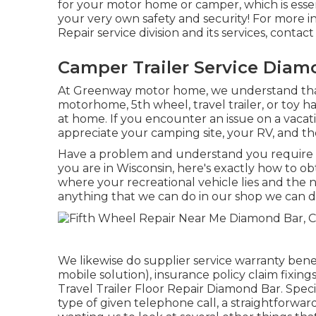
for your motor home or camper, which is essen
your very own safety and security! For more i
Repair service division and its services, contac
Camper Trailer Service Diam
At Greenway motor home, we understand tha
motorhome, 5th wheel, travel trailer, or toy ha
at home. If you encounter an issue on a vacati
appreciate your camping site, your RV, and the
Have a problem and understand you require 
you are in Wisconsin, here's exactly how to ob
where your recreational vehicle lies and the 
anything that we can do in our shop we can do 
We likewise do supplier service warranty ben
mobile solution), insurance policy claim fixi
Travel Trailer Floor Repair Diamond Bar. Spec
type of given telephone call, a straightforwar