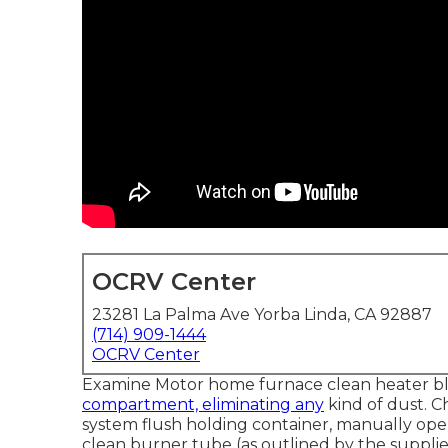
OCRV Center
23281 La Palma Ave Yorba Linda, CA 92887
(714) 909-1444
OCRV Center
Examine Motor home furnace clean heater b
compartment, eliminating any
kind of dust. 
system flush holding container, manually oper
clean burner tube (as outlined by the supplie