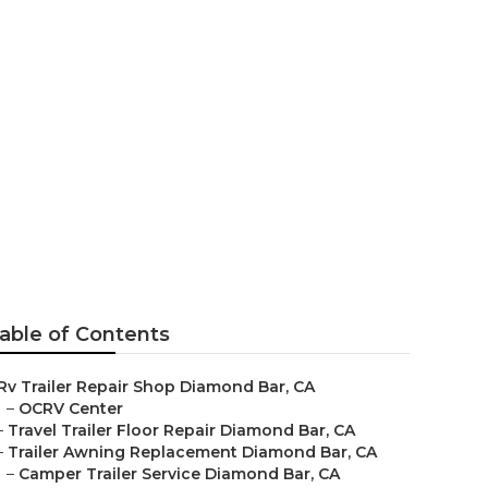
mond Bar
able of Contents
Rv Trailer Repair Shop Diamond Bar, CA
–
OCRV Center
–
Travel Trailer Floor Repair Diamond Bar, CA
–
Trailer Awning Replacement Diamond Bar, CA
–
Camper Trailer Service Diamond Bar, CA