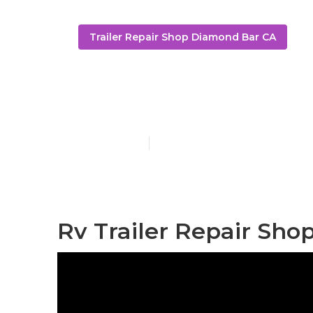
Trailer Repair Shop Diamond Bar CA
Travel Traile
Published en
6 min read
Rv Trailer Repair Sho