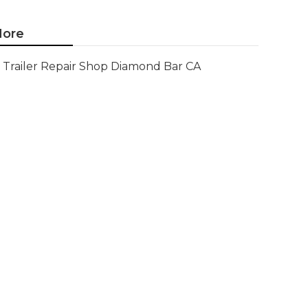
ore
Trailer Repair Shop Diamond Bar CA