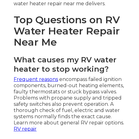
water heater repair near me delivers.
Top Questions on RV
Water Heater Repair
Near Me
What causes my RV water
heater to stop working?
Frequent reasons
encompass failed ignition
components, burned-out heating elements,
faulty thermostats or stuck bypass valves.
Problems with propane supply and tripped
safety switches also prevent operation. A
thorough check of fuel, electric and water
systems normally finds the exact cause.
Learn more about general RV repair options.
RV repair