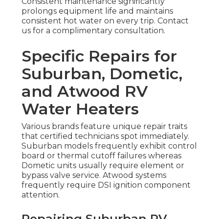
Consistent maintenance significantly
prolongs equipment life and maintains
consistent hot water on every trip. Contact
us for a complimentary consultation.
Specific Repairs for
Suburban, Dometic,
and Atwood RV
Water Heaters
Various brands feature unique repair traits
that certified technicians spot immediately.
Suburban models frequently exhibit control
board or thermal cutoff failures whereas
Dometic units usually require element or
bypass valve service. Atwood systems
frequently require DSI ignition component
attention.
Repairing Suburban RV