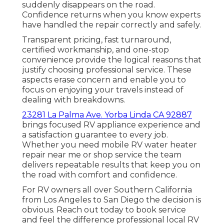
suddenly disappears on the road.
Confidence returns when you know experts
have handled the repair correctly and safely.
Transparent pricing, fast turnaround,
certified workmanship, and one-stop
convenience provide the logical reasons that
justify choosing professional service. These
aspects erase concern and enable you to
focus on enjoying your travels instead of
dealing with breakdowns.
23281 La Palma Ave. Yorba Linda CA 92887
brings focused RV appliance experience and
a satisfaction guarantee to every job.
Whether you need mobile RV water heater
repair near me or shop service the team
delivers repeatable results that keep you on
the road with comfort and confidence.
For RV owners all over Southern California
from Los Angeles to San Diego the decision is
obvious. Reach out today to book service
and feel the difference professional local RV