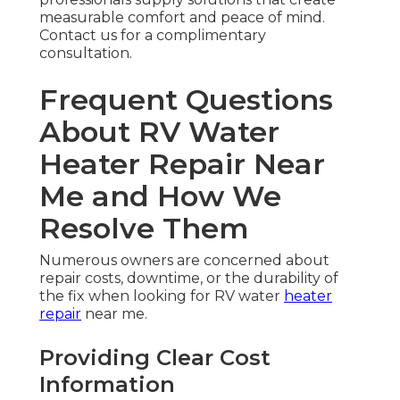
measurable comfort and peace of mind.
Contact us for a complimentary
consultation.
Frequent Questions
About RV Water
Heater Repair Near
Me and How We
Resolve Them
Numerous owners are concerned about
repair costs, downtime, or the durability of
the fix when looking for RV water
heater
repair
near me.
Providing Clear Cost
Information