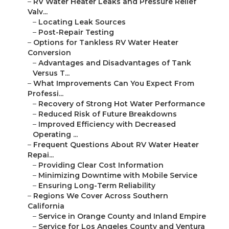
–
RV Water Heater Leaks and Pressure Relief
Valv...
–
Locating Leak Sources
–
Post-Repair Testing
–
Options for Tankless RV Water Heater
Conversion
–
Advantages and Disadvantages of Tank
Versus T...
–
What Improvements Can You Expect From
Professi...
–
Recovery of Strong Hot Water Performance
–
Reduced Risk of Future Breakdowns
–
Improved Efficiency with Decreased
Operating ...
–
Frequent Questions About RV Water Heater
Repai...
–
Providing Clear Cost Information
–
Minimizing Downtime with Mobile Service
–
Ensuring Long-Term Reliability
–
Regions We Cover Across Southern
California
–
Service in Orange County and Inland Empire
–
Service for Los Angeles County and Ventura