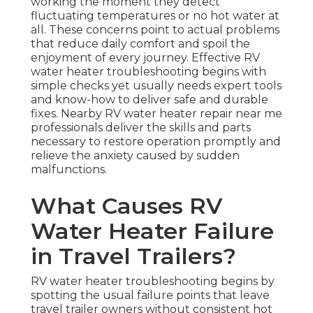
working the moment they detect
fluctuating temperatures or no hot water at
all. These concerns point to actual problems
that reduce daily comfort and spoil the
enjoyment of every journey. Effective RV
water heater troubleshooting begins with
simple checks yet usually needs expert tools
and know-how to deliver safe and durable
fixes. Nearby RV water heater repair near me
professionals deliver the skills and parts
necessary to restore operation promptly and
relieve the anxiety caused by sudden
malfunctions.
What Causes RV
Water Heater Failure
in Travel Trailers?
RV water heater troubleshooting begins by
spotting the usual failure points that leave
travel trailer owners without consistent hot