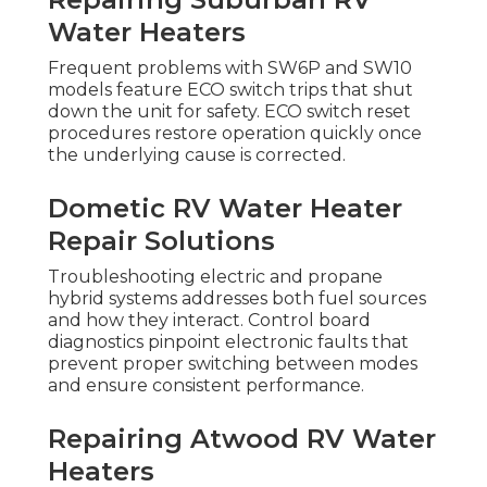
Water Heaters
Frequent problems with SW6P and SW10
models feature ECO switch trips that shut
down the unit for safety. ECO switch reset
procedures restore operation quickly once
the underlying cause is corrected.
Dometic RV Water Heater
Repair Solutions
Troubleshooting electric and propane
hybrid systems addresses both fuel sources
and how they interact. Control board
diagnostics pinpoint electronic faults that
prevent proper switching between modes
and ensure consistent performance.
Repairing Atwood RV Water
Heaters