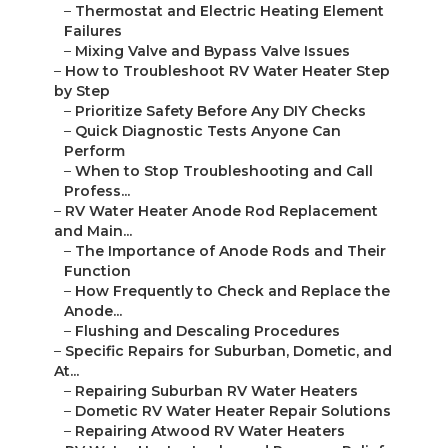
–
Thermostat and Electric Heating Element
Failures
–
Mixing Valve and Bypass Valve Issues
–
How to Troubleshoot RV Water Heater Step
by Step
–
Prioritize Safety Before Any DIY Checks
–
Quick Diagnostic Tests Anyone Can
Perform
–
When to Stop Troubleshooting and Call
Profess...
–
RV Water Heater Anode Rod Replacement
and Main...
–
The Importance of Anode Rods and Their
Function
–
How Frequently to Check and Replace the
Anode...
–
Flushing and Descaling Procedures
–
Specific Repairs for Suburban, Dometic, and
At...
–
Repairing Suburban RV Water Heaters
–
Dometic RV Water Heater Repair Solutions
–
Repairing Atwood RV Water Heaters