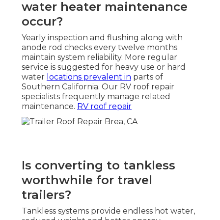
water heater maintenance
occur?
Yearly inspection and flushing along with
anode rod checks every twelve months
maintain system reliability. More regular
service is suggested for heavy use or hard
water
locations prevalent in
parts of
Southern California. Our RV roof repair
specialists frequently manage related
maintenance.
RV roof repair
Is converting to tankless
worthwhile for travel
trailers?
Tankless systems provide endless hot water,