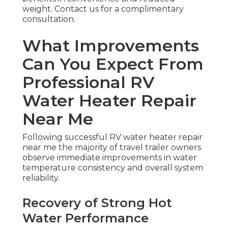
weight. Contact us for a complimentary
consultation.
What Improvements
Can You Expect From
Professional RV
Water Heater Repair
Near Me
Following successful RV water heater repair
near me the majority of travel trailer owners
observe immediate improvements in water
temperature consistency and overall system
reliability.
Recovery of Strong Hot
Water Performance