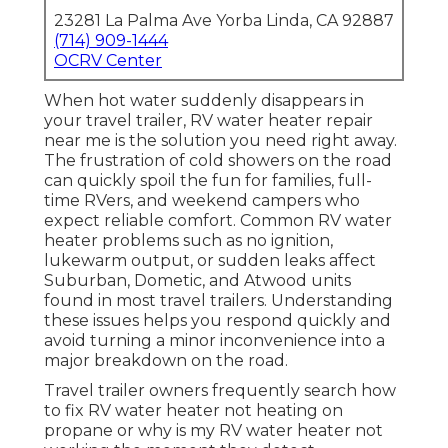
23281 La Palma Ave Yorba Linda, CA 92887
(714) 909-1444
OCRV Center
When hot water suddenly disappears in
your travel trailer, RV water heater repair
near me is the solution you need right away.
The frustration of cold showers on the road
can quickly spoil the fun for families, full-
time RVers, and weekend campers who
expect reliable comfort. Common RV water
heater problems such as no ignition,
lukewarm output, or sudden leaks affect
Suburban, Dometic, and Atwood units
found in most travel trailers. Understanding
these issues helps you respond quickly and
avoid turning a minor inconvenience into a
major breakdown on the road.
Travel trailer owners frequently search how
to fix RV water heater not heating on
propane or why is my RV water heater not