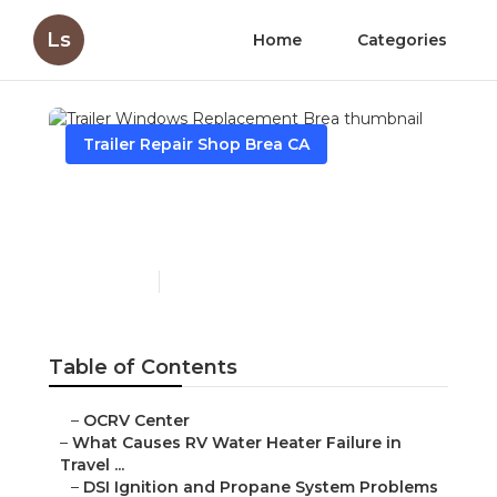
Ls
Home
Categories
Trailer Repair Shop Brea CA
Trailer Windows
Replacement Brea
Published en
10 min read
Table of Contents
–
OCRV Center
–
What Causes RV Water Heater Failure in
Travel ...
–
DSI Ignition and Propane System Problems