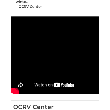
winte...
–
OCRV Center
OCRV Center