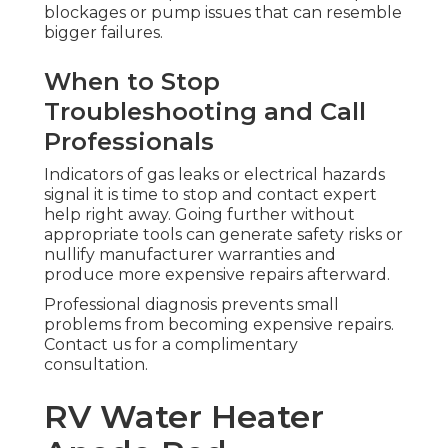
blockages or pump issues that can resemble
bigger failures.
When to Stop
Troubleshooting and Call
Professionals
Indicators of gas leaks or electrical hazards
signal it is time to stop and contact expert
help right away. Going further without
appropriate tools can generate safety risks or
nullify manufacturer warranties and
produce more expensive repairs afterward.
Professional diagnosis prevents small
problems from becoming expensive repairs.
Contact us for a complimentary
consultation.
RV Water Heater