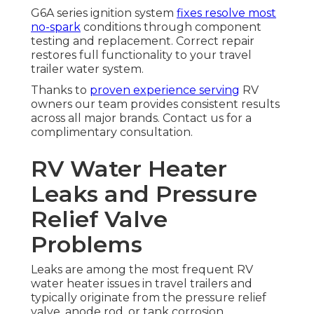
G6A series ignition system
fixes resolve most
no-spark
conditions through component
testing and replacement. Correct repair
restores full functionality to your travel
trailer water system.
Thanks to
proven experience serving
RV
owners our team provides consistent results
across all major brands. Contact us for a
complimentary consultation.
RV Water Heater
Leaks and Pressure
Relief Valve
Problems
Leaks are among the most frequent RV
water heater issues in travel trailers and
typically originate from the pressure relief
valve, anode rod, or tank corrosion.