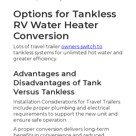
Options for Tankless
RV Water Heater
Conversion
Lots of travel trailer
owners switch to
tankless systems for unlimited hot water and
greater efficiency.
Advantages and
Disadvantages of Tank
Versus Tankless
Installation Considerations for Travel Trailers
include proper plumbing and electrical
requirements to support the new unit and
ensure safe operation.
A proper conversion delivers long-term
benefits in convenience and reduced