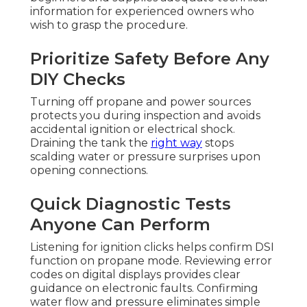
information for experienced owners who
wish to grasp the procedure.
Prioritize Safety Before Any
DIY Checks
Turning off propane and power sources
protects you during inspection and avoids
accidental ignition or electrical shock.
Draining the tank the
right way
stops
scalding water or pressure surprises upon
opening connections.
Quick Diagnostic Tests
Anyone Can Perform
Listening for ignition clicks helps confirm DSI
function on propane mode. Reviewing error
codes on digital displays provides clear
guidance on electronic faults. Confirming
water flow and pressure eliminates simple