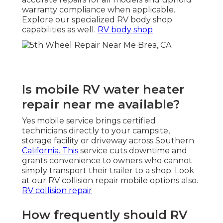
warranty compliance when applicable.
Explore our specialized RV body shop
capabilities as well.
RV body shop
Is mobile RV water heater
repair near me available?
Yes mobile service brings certified
technicians directly to your campsite,
storage facility or driveway across Southern
California. This
service cuts downtime and
grants convenience to owners who cannot
simply transport their trailer to a shop. Look
at our RV collision repair mobile options also.
RV collision repair
How frequently should RV