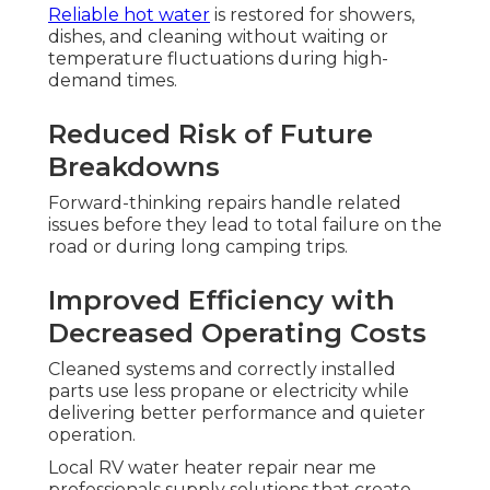
Reliable hot water
is restored for showers,
dishes, and cleaning without waiting or
temperature fluctuations during high-
demand times.
Reduced Risk of Future
Breakdowns
Forward-thinking repairs handle related
issues before they lead to total failure on the
road or during long camping trips.
Improved Efficiency with
Decreased Operating Costs
Cleaned systems and correctly installed
parts use less propane or electricity while
delivering better performance and quieter
operation.
Local RV water heater repair near me
professionals supply solutions that create