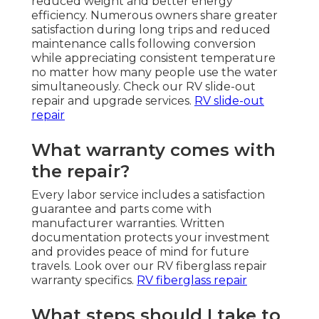
reduced weight and better energy
efficiency. Numerous owners share greater
satisfaction during long trips and reduced
maintenance calls following conversion
while appreciating consistent temperature
no matter how many people use the water
simultaneously. Check our RV slide-out
repair and upgrade services.
RV slide-out
repair
What warranty comes with
the repair?
Every labor service includes a satisfaction
guarantee and parts come with
manufacturer warranties. Written
documentation protects your investment
and provides peace of mind for future
travels. Look over our RV fiberglass repair
warranty specifics.
RV fiberglass repair
What steps should I take to