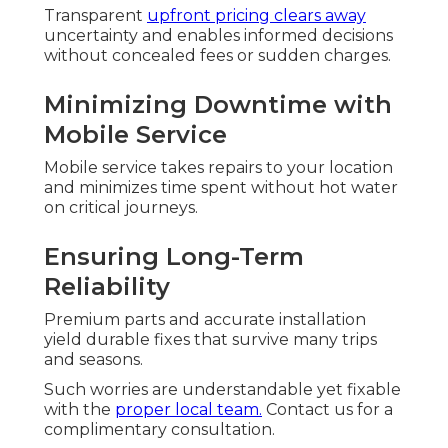
Transparent
upfront pricing clears away
uncertainty and enables informed decisions
without concealed fees or sudden charges.
Minimizing Downtime with
Mobile Service
Mobile service takes repairs to your location
and minimizes time spent without hot water
on critical journeys.
Ensuring Long-Term
Reliability
Premium parts and accurate installation
yield durable fixes that survive many trips
and seasons.
Such worries are understandable yet fixable
with the
proper local team.
Contact us for a
complimentary consultation.