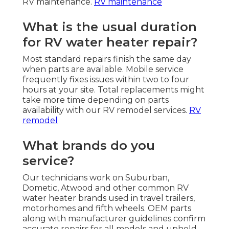
RV maintenance.
RV maintenance
What is the usual duration
for RV water heater repair?
Most standard repairs finish the same day
when parts are available. Mobile service
frequently fixes issues within two to four
hours at your site. Total replacements might
take more time depending on parts
availability with our RV remodel services.
RV
remodel
What brands do you
service?
Our technicians work on Suburban,
Dometic, Atwood and other common RV
water heater brands used in travel trailers,
motorhomes and fifth wheels. OEM parts
along with manufacturer guidelines confirm
accurate repairs for all models and uphold