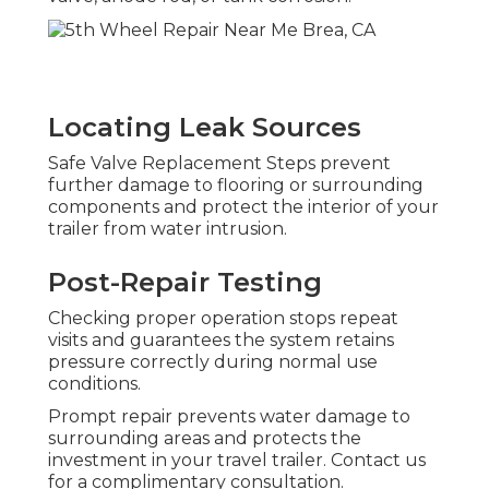
Locating Leak Sources
Safe Valve Replacement Steps prevent
further damage to flooring or surrounding
components and protect the interior of your
trailer from water intrusion.
Post-Repair Testing
Checking proper operation stops repeat
visits and guarantees the system retains
pressure correctly during normal use
conditions.
Prompt repair prevents water damage to
surrounding areas and protects the
investment in your travel trailer. Contact us
for a complimentary consultation.