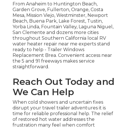
From Anaheim to Huntington Beach,
Garden Grove, Fullerton, Orange, Costa
Mesa, Mission Viejo, Westminster, Newport
Beach, Buena Park, Lake Forest, Tustin,
Yorba Linda, Fountain Valley, Laguna Niguel,
San Clemente and dozens more cities
throughout Southern California local RV
water heater repair near me experts stand
ready to help - Trailer Windows
Replacement Brea. Convenient access near
the 5 and 91 freeways makes service
straightforward.
Reach Out Today and
We Can Help
When cold showers and uncertain fixes
disrupt your travel trailer adventures it is
time for reliable professional help. The relief
of restored hot water addresses the
frustration many feel when comfort