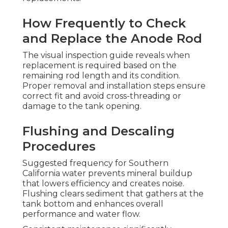
How Frequently to Check
and Replace the Anode Rod
The visual inspection guide reveals when
replacement is required based on the
remaining rod length and its condition.
Proper removal and installation steps ensure
correct fit and avoid cross-threading or
damage to the tank opening.
Flushing and Descaling
Procedures
Suggested frequency for Southern
California water prevents mineral buildup
that lowers efficiency and creates noise.
Flushing clears sediment that gathers at the
tank bottom and enhances overall
performance and water flow.