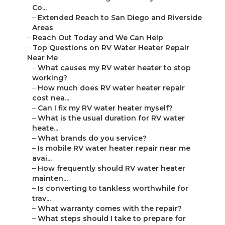
Co...
–
Extended Reach to San Diego and Riverside
Areas
–
Reach Out Today and We Can Help
–
Top Questions on RV Water Heater Repair
Near Me
–
What causes my RV water heater to stop
working?
–
How much does RV water heater repair
cost nea...
–
Can I fix my RV water heater myself?
–
What is the usual duration for RV water
heate...
–
What brands do you service?
–
Is mobile RV water heater repair near me
avai...
–
How frequently should RV water heater
mainten...
–
Is converting to tankless worthwhile for
trav...
–
What warranty comes with the repair?
–
What steps should I take to prepare for