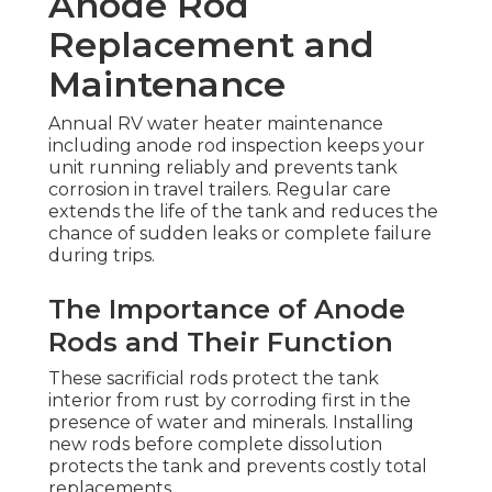
Anode Rod
Replacement and
Maintenance
Annual RV water heater maintenance
including anode rod inspection keeps your
unit running reliably and prevents tank
corrosion in travel trailers. Regular care
extends the life of the tank and reduces the
chance of sudden leaks or complete failure
during trips.
The Importance of Anode
Rods and Their Function
These sacrificial rods protect the tank
interior from rust by corroding first in the
presence of water and minerals. Installing
new rods before complete dissolution
protects the tank and prevents costly total
replacements.