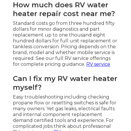
How much does RV water
heater repair cost near me?
Standard costs go from three hundred fifty
dollars for minor diagnostics and part
replacement up to one thousand eight
hundred dollars for full unit replacement or
tankless conversion. Pricing depends on the
brand, model and whether mobile service is
required. See our full RV service offerings
for complete pricing guidance.
RV service
Can I fix my RV water heater
myself?
Easy troubleshooting including checking
propane flow or resetting switches is safe for
many owners. Yet gas leaks, electrical faults
and internal component replacement
demand certified tools and experience. For
complicated jobs think about professional