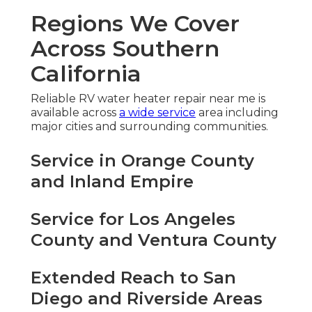
Regions We Cover
Across Southern
California
Reliable RV water heater repair near me is
available across
a wide service
area including
major cities and surrounding communities.
Service in Orange County
and Inland Empire
Service for Los Angeles
County and Ventura County
Extended Reach to San
Diego and Riverside Areas