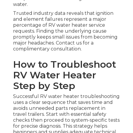
water.
Trusted industry data reveals that ignition
and element failures represent a major
percentage of RV water heater service
requests. Finding the underlying cause
promptly keeps small issues from becoming
major headaches. Contact us for a
complimentary consultation.
How to Troubleshoot
RV Water Heater
Step by Step
Successful RV water heater troubleshooting
uses a clear sequence that saves time and
avoids unneeded parts replacement in
travel trailers. Start with essential safety
checks then proceed to system-specific tests
for precise diagnosis. This strategy helps
beginners and supplies adequate technical