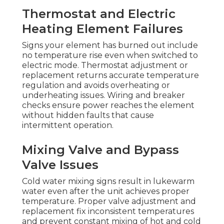
Thermostat and Electric
Heating Element Failures
Signs your element has burned out include
no temperature rise even when switched to
electric mode. Thermostat adjustment or
replacement returns accurate temperature
regulation and avoids overheating or
underheating issues. Wiring and breaker
checks ensure power reaches the element
without hidden faults that cause
intermittent operation.
Mixing Valve and Bypass
Valve Issues
Cold water mixing signs result in lukewarm
water even after the unit achieves proper
temperature. Proper valve adjustment and
replacement fix inconsistent temperatures
and prevent constant mixing of hot and cold