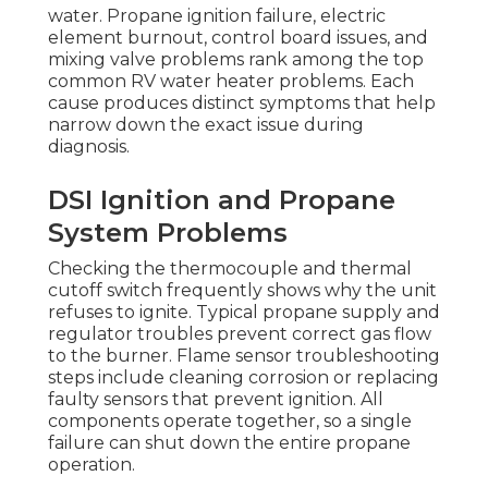
water. Propane ignition failure, electric
element burnout, control board issues, and
mixing valve problems rank among the top
common RV water heater problems. Each
cause produces distinct symptoms that help
narrow down the exact issue during
diagnosis.
DSI Ignition and Propane
System Problems
Checking the thermocouple and thermal
cutoff switch frequently shows why the unit
refuses to ignite. Typical propane supply and
regulator troubles prevent correct gas flow
to the burner. Flame sensor troubleshooting
steps include cleaning corrosion or replacing
faulty sensors that prevent ignition. All
components operate together, so a single
failure can shut down the entire propane
operation.