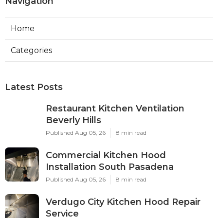
Navigation
Home
Categories
Latest Posts
Restaurant Kitchen Ventilation
Beverly Hills
Published Aug 05, 26
8 min read
Commercial Kitchen Hood
Installation South Pasadena
Published Aug 05, 26
8 min read
Verdugo City Kitchen Hood Repair
Service