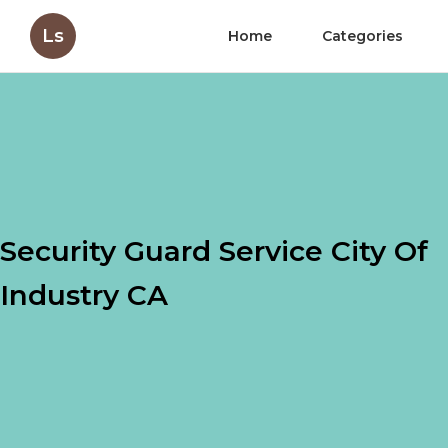
Ls
Home
Categories
Security Guard Service City Of
Industry CA