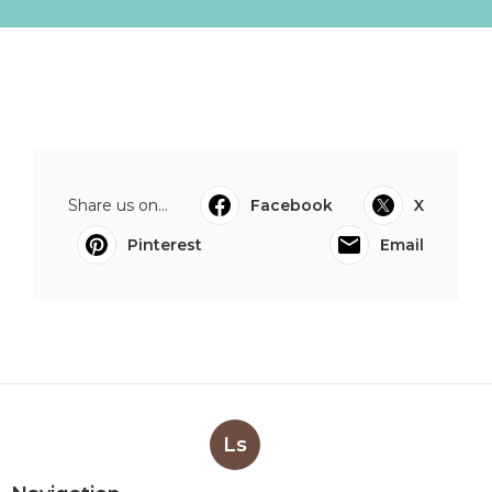
Share us on...
Facebook
X
Pinterest
Email
Ls