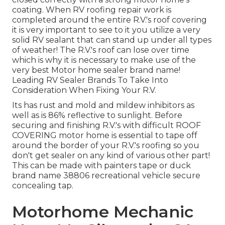
coating. When RV roofing repair work is
completed around the entire R.V.'s roof covering
it is very important to see to it you utilize a very
solid RV sealant that can stand up under all types
of weather! The R.V.'s roof can lose over time
which is why it is necessary to make use of the
very best Motor home sealer brand name!
Leading RV Sealer Brands To Take Into
Consideration When Fixing Your R.V.
Its has rust and mold and mildew inhibitors as
well as is 86% reflective to sunlight. Before
securing and finishing R.V.'s with difficult ROOF
COVERING motor home is essential to tape off
around the border of your R.V.'s roofing so you
don't get sealer on any kind of various other part!
This can be made with painters tape or duck
brand name 38806 recreational vehicle secure
concealing tap.
Motorhome Mechanic