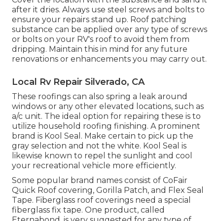
after it dries. Always use steel screws and bolts to
ensure your repairs stand up. Roof patching
substance can be applied over any type of screws
or bolts on your RV's roof to avoid them from
dripping. Maintain this in mind for any future
renovations or enhancements you may carry out.
Local Rv Repair Silverado, CA
These roofings can also spring a leak around
windows or any other elevated locations, such as
a/c unit. The ideal option for repairing these is to
utilize household roofing finishing. A prominent
brand is Kool Seal. Make certain to pick up the
gray selection and not the white. Kool Seal is
likewise known to repel the sunlight and cool
your recreational vehicle more efficiently.
Some popular brand names consist of CoFair
Quick Roof covering, Gorilla Patch, and Flex Seal
Tape. Fiberglass roof coverings need a special
fiberglass fix tape. One product, called
Eternabond, is very suggested for any type of