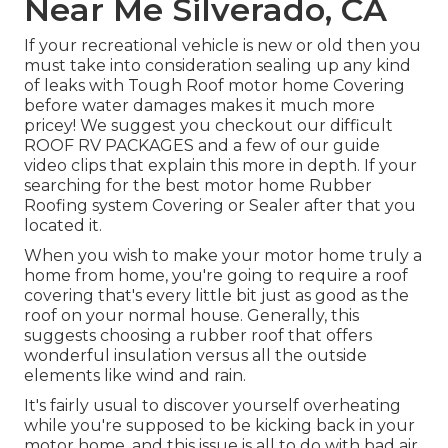
Near Me Silverado, CA
If your recreational vehicle is new or old then you
must take into consideration sealing up any kind
of leaks with Tough Roof motor home Covering
before water damages makes it much more
pricey! We suggest you checkout our difficult
ROOF RV PACKAGES and a few of our guide
video clips that explain this more in depth. If your
searching for the best motor home Rubber
Roofing system Covering or Sealer after that you
located it.
When you wish to make your motor home truly a
home from home, you're going to require a roof
covering that's every little bit just as good as the
roof on your normal house. Generally, this
suggests choosing a rubber roof that offers
wonderful insulation versus all the outside
elements like wind and rain.
It's fairly usual to discover yourself overheating
while you're supposed to be kicking back in your
motor home, and this issue is all to do with bad air