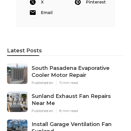
X
Pinterest
Email
Latest Posts
South Pasadena Evaporative
Cooler Motor Repair
Published en
11 min read
Sunland Exhaust Fan Repairs
Near Me
Published en
8 min read
Install Garage Ventilation Fan