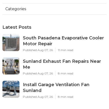
Categories
Latest Posts
South Pasadena Evaporative Cooler
Motor Repair
Published Aug 07, 26
11 min read
Sunland Exhaust Fan Repairs Near
Me
Published Aug 07, 26
8 min read
Install Garage Ventilation Fan
Sunland
Published Aug 07, 26
8 min read