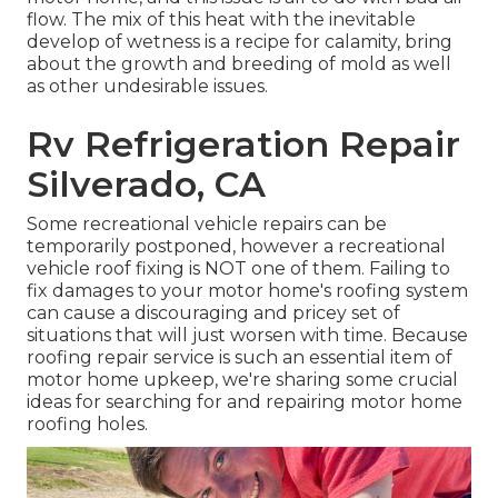
flow. The mix of this heat with the inevitable
develop of wetness is a recipe for calamity, bring
about the growth and breeding of mold as well
as other undesirable issues.
Rv Refrigeration Repair
Silverado, CA
Some recreational vehicle repairs can be
temporarily postponed, however a recreational
vehicle roof fixing is NOT one of them. Failing to
fix damages to your motor home's roofing system
can cause a discouraging and pricey set of
situations that will just worsen with time. Because
roofing repair service is such an essential item of
motor home upkeep, we're sharing some crucial
ideas for searching for and repairing motor home
roofing holes.