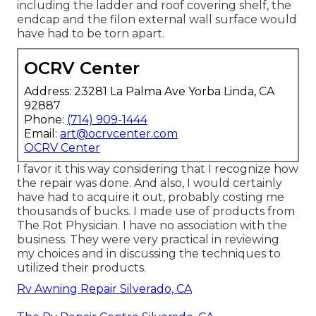
including the ladder and roof covering shelf, the
endcap and the filon external wall surface would
have had to be torn apart.
OCRV Center
Address: 23281 La Palma Ave Yorba Linda, CA
92887
Phone:
(714) 909-1444
Email:
art@ocrvcenter.com
OCRV Center
I favor it this way considering that I recognize how
the repair was done. And also, I would certainly
have had to acquire it out, probably costing me
thousands of bucks. I made use of products from
The Rot Physician. I have no association with the
business. They were very practical in reviewing
my choices and in discussing the techniques to
utilized their products.
Rv Awning Repair Silverado, CA