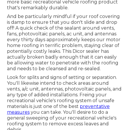
more basic recreational vehicle roofing product
that's remarkably durable.
And be particularly mindful if your roof covering
is damp to ensure that you don't slide and drop
off! A quick check of the sealant around vents,
fans, photovoltaic panels, ac unit, and antennas
every thirty days approximately keeps our motor
home roofing in terrific problem, staying clear of
potentially costly leaks. This Dicor sealer has
actually broken badly enough that it can easily
be allowing water to penetrate with the roofing
and needs to be cleansed and re-sealed.
Look for splits and signs of setting or separation.
You'll likewise intend to check areas around
vents, a/c unit, antennas, photovoltaic panels, and
any type of added installations. Freing your
recreational vehicle's roofing system of unsafe
materials is just one of the best
preventative
measures
you can take. You'll desire to do a
general sweeping of your recreational vehicle's
roofing system to remove excess leaves and
debris.