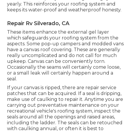
yearly. This reinforces your roofing system and
keeps its water-proof and weatherproof honesty.
Repair Rv Silverado, CA
These items enhance the external gel layer
which safeguards your roofing system from the
aspects. Some pop-up campers and modded vans
have a canvas roof covering. These are generally
really uncomplicated and do not call for much
upkeep. Canvas can be conveniently torn.
Occasionally the seams will certainly come loose,
or a small leak will certainly happen around a
seal.
If your canvas is ripped, there are repair service
patches that can be acquired. If a seal is dripping,
make use of caulking to repair it. Anytime you are
carrying out preventative maintenance on your
recreational vehicle's roofing system, inspect the
seals around all the openings and raised areas,
including the ladder. The seals can be retouched
with caulking annual, or often it is best to