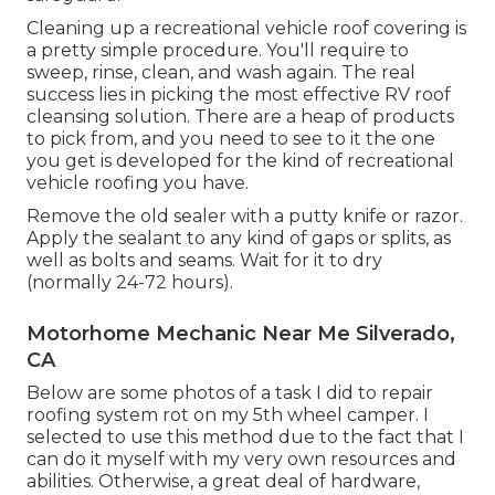
Cleaning up a recreational vehicle roof covering is
a pretty simple procedure. You'll require to
sweep, rinse, clean, and wash again. The real
success lies in picking the most effective RV roof
cleansing solution. There are a heap of products
to pick from, and you need to see to it the one
you get is developed for the kind of recreational
vehicle roofing you have.
Remove the old sealer with a putty knife or razor.
Apply the sealant to any kind of gaps or splits, as
well as bolts and seams. Wait for it to dry
(normally 24-72 hours).
Motorhome Mechanic Near Me Silverado,
CA
Below are some photos of a task I did to repair
roofing system rot on my 5th wheel camper. I
selected to use this method due to the fact that I
can do it myself with my very own resources and
abilities. Otherwise, a great deal of hardware,