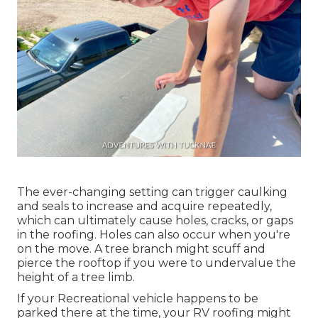
The ever-changing setting can trigger caulking
and seals to increase and acquire repeatedly,
which can ultimately cause holes, cracks, or gaps
in the roofing. Holes can also occur when you're
on the move. A tree branch might scuff and
pierce the rooftop if you were to undervalue the
height of a tree limb.
If your Recreational vehicle happens to be
parked there at the time, your RV roofing might