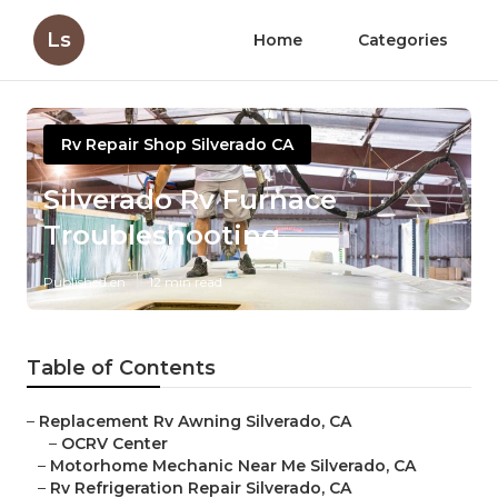
Ls
Home
Categories
Rv Repair Shop Silverado CA
Silverado Rv Furnace
Troubleshooting
Published en
12 min read
Table of Contents
–
Replacement Rv Awning Silverado, CA
–
OCRV Center
–
Motorhome Mechanic Near Me Silverado, CA
–
Rv Refrigeration Repair Silverado, CA