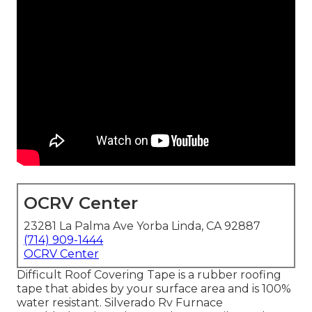
OCRV Center
23281 La Palma Ave Yorba Linda, CA 92887
(714) 909-1444
OCRV Center
Difficult Roof Covering Tape is a rubber roofing
tape that abides by your surface area and is 100%
water resistant. Silverado Rv Furnace