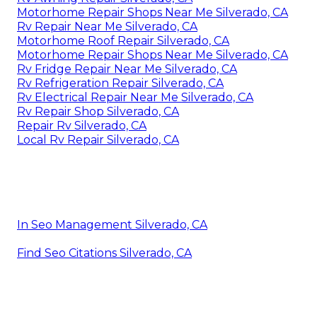
Motorhome Repair Shops Near Me Silverado, CA
Rv Repair Near Me Silverado, CA
Motorhome Roof Repair Silverado, CA
Motorhome Repair Shops Near Me Silverado, CA
Rv Fridge Repair Near Me Silverado, CA
Rv Refrigeration Repair Silverado, CA
Rv Electrical Repair Near Me Silverado, CA
Rv Repair Shop Silverado, CA
Repair Rv Silverado, CA
Local Rv Repair Silverado, CA
In Seo Management Silverado, CA
Find Seo Citations Silverado, CA