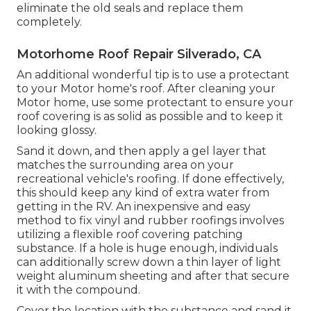
eliminate the old seals and replace them
completely.
Motorhome Roof Repair Silverado, CA
An additional wonderful tip is to use a protectant
to your Motor home's roof. After cleaning your
Motor home, use some protectant to ensure your
roof covering is as solid as possible and to keep it
looking glossy.
Sand it down, and then apply a gel layer that
matches the surrounding area on your
recreational vehicle's roofing. If done effectively,
this should keep any kind of extra water from
getting in the RV. An inexpensive and easy
method to fix vinyl and rubber roofings involves
utilizing a flexible roof covering patching
substance. If a hole is huge enough, individuals
can additionally screw down a thin layer of light
weight aluminum sheeting and after that secure
it with the compound.
Cover the location with the substance and sand it