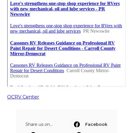
OCRV Center
Share us on...
Facebook