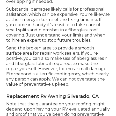
overlapping if needed.
Substantial damages likely calls for professional
assistance, which can be expensive. You're likewise
at their mercy in terms of the fixing timeline. If
you come in handy, it's feasible to take care of
small splits and blemishes in a fiberglass roof
covering. Just understand your limits and when
to hire an expert to stop future troubles.
Sand the broken area to provide a smooth
surface area for repair work sealers. If you're
positive, you can also make use of fiberglass resin,
and fiberglass fabric if required, to make the
repair yourself. However, for most small damage,
Eternabond
is a terrific contingency, which nearly
any person can apply. We can not overstate the
value of preventative upkeep.
Replacement Rv Awning Silverado, CA
Note that the guarantee on your roofing might
depend upon having your RV evaluated annually
and proof that you've been doing preventative