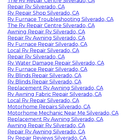
The Rv Repair Centre Silverado, CA
Repair Rv Silverado, CA
Rv Repair Shop Silverado, CA
Rv Furnace Troubleshooting Silverado, CA
The Rv Repair Centre Silverado, CA
Awning Repair Rv Silverado, CA
Repair Rv Awning Silverado, CA
Rv Furnace Repair Silverado, CA
Local Rv Repair Silverado, CA
Repair Rv Silverado, CA
Rv Water Damage Repair Silverado, CA
Rv Furnace Repair Silverado, CA
Rv Blinds Repair Silverado, CA
Rv Blinds Repair Silverado, CA
Replacement Rv Awning Silverado, CA
Rv Awning Fabric Repair Silverado, CA
Local Rv Repair Silverado, CA
Motorhome Repairs Silverado, CA
Motorhome Mechanic Near Me Silverado, CA
Replacement Rv Awning Silverado, CA
Awning Repair Rv Silverado, CA
Repair Rv Awning Silverado, CA
Rv Repair Reviews Silverado, CA