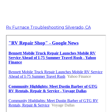
Rv Furnace Troubleshooting Silverado, CA