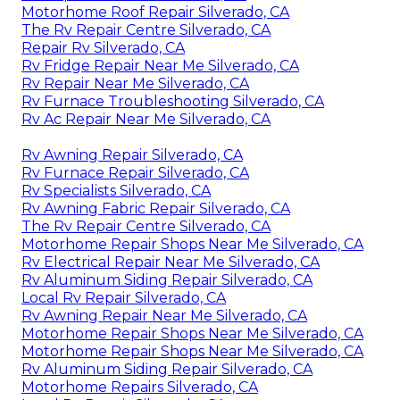
Motorhome Roof Repair Silverado, CA
The Rv Repair Centre Silverado, CA
Repair Rv Silverado, CA
Rv Fridge Repair Near Me Silverado, CA
Rv Repair Near Me Silverado, CA
Rv Furnace Troubleshooting Silverado, CA
Rv Ac Repair Near Me Silverado, CA
Rv Awning Repair Silverado, CA
Rv Furnace Repair Silverado, CA
Rv Specialists Silverado, CA
Rv Awning Fabric Repair Silverado, CA
The Rv Repair Centre Silverado, CA
Motorhome Repair Shops Near Me Silverado, CA
Rv Electrical Repair Near Me Silverado, CA
Rv Aluminum Siding Repair Silverado, CA
Local Rv Repair Silverado, CA
Rv Awning Repair Near Me Silverado, CA
Motorhome Repair Shops Near Me Silverado, CA
Motorhome Repair Shops Near Me Silverado, CA
Rv Aluminum Siding Repair Silverado, CA
Motorhome Repairs Silverado, CA