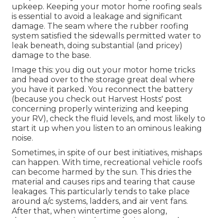
upkeep. Keeping your motor home roofing seals
is essential to avoid a leakage and significant
damage. The seam where the rubber roofing
system satisfied the sidewalls permitted water to
leak beneath, doing substantial (and pricey)
damage to the base.
Image this: you dig out your motor home tricks
and head over to the storage great deal where
you have it parked. You reconnect the battery
(because you check out Harvest Hosts' post
concerning properly winterizing and keeping
your RV), check the fluid levels, and most likely to
start it up when you listen to an ominous leaking
noise.
Sometimes, in spite of our best initiatives, mishaps
can happen. With time, recreational vehicle roofs
can become harmed by the sun. This dries the
material and causes rips and tearing that cause
leakages. This particularly tends to take place
around a/c systems, ladders, and air vent fans.
After that, when wintertime goes along,