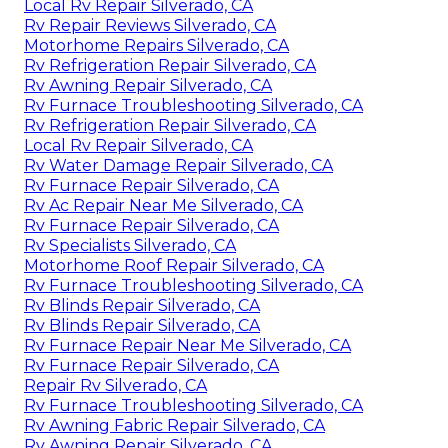
Local Rv Repair Silverado, CA
Rv Repair Reviews Silverado, CA
Motorhome Repairs Silverado, CA
Rv Refrigeration Repair Silverado, CA
Rv Awning Repair Silverado, CA
Rv Furnace Troubleshooting Silverado, CA
Rv Refrigeration Repair Silverado, CA
Local Rv Repair Silverado, CA
Rv Water Damage Repair Silverado, CA
Rv Furnace Repair Silverado, CA
Rv Ac Repair Near Me Silverado, CA
Rv Furnace Repair Silverado, CA
Rv Specialists Silverado, CA
Motorhome Roof Repair Silverado, CA
Rv Furnace Troubleshooting Silverado, CA
Rv Blinds Repair Silverado, CA
Rv Blinds Repair Silverado, CA
Rv Furnace Repair Near Me Silverado, CA
Rv Furnace Repair Silverado, CA
Repair Rv Silverado, CA
Rv Furnace Troubleshooting Silverado, CA
Rv Awning Fabric Repair Silverado, CA
Rv Awning Repair Silverado, CA