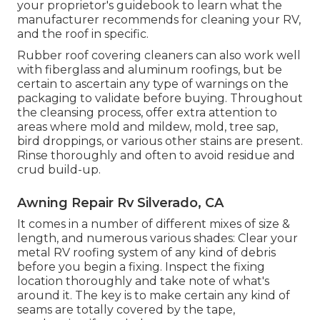
your proprietor's guidebook to learn what the
manufacturer recommends for cleaning your RV,
and the roof in specific.
Rubber roof covering cleaners
can also work well
with fiberglass and aluminum roofings, but be
certain to ascertain any type of warnings on the
packaging to validate before buying. Throughout
the cleansing process, offer extra attention to
areas where mold and mildew, mold, tree sap,
bird droppings, or various other stains are present.
Rinse thoroughly and often to avoid residue and
crud build-up.
Awning Repair Rv Silverado, CA
It comes in a number of different mixes of size &
length, and numerous various shades: Clear your
metal RV roofing system of any kind of debris
before you begin a fixing. Inspect the fixing
location thoroughly and take note of what's
around it. The key is to make certain any kind of
seams are totally covered by the tape,