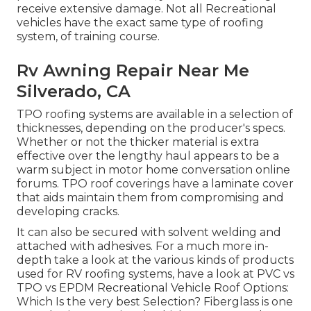
receive extensive damage. Not all Recreational
vehicles have the exact same type of roofing
system, of training course.
Rv Awning Repair Near Me
Silverado, CA
TPO roofing systems are available in a selection of
thicknesses, depending on the producer's specs.
Whether or not the thicker material is extra
effective over the lengthy haul appears to be a
warm subject in motor home conversation online
forums. TPO roof coverings have a laminate cover
that aids maintain them from compromising and
developing cracks.
It can also be secured with solvent welding and
attached with adhesives. For a much more in-
depth take a look at the various kinds of products
used for RV roofing systems, have a look at
PVC vs
TPO vs EPDM Recreational Vehicle Roof Options:
Which Is the very best Selection?
Fiberglass is one