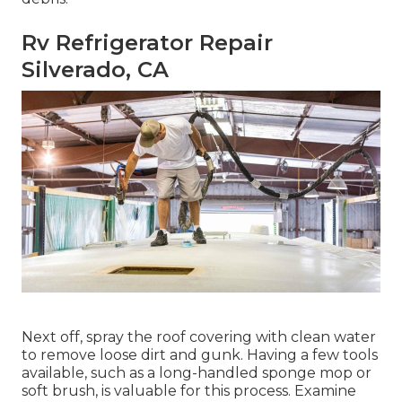
Rv Refrigerator Repair
Silverado, CA
Next off, spray the roof covering with clean water
to remove loose dirt and gunk. Having a few tools
available, such as a long-handled sponge mop or
soft brush
, is valuable for this process. Examine