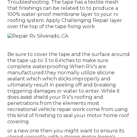
Troubleshooting. The tape has a textile mesh
that finishings can be related to to produce a
100% water-proof membrane layer to your rv
roofing system. Apply Challenging Repair layer
over the top of the tape fixing work
Be sure to cover the tape and the surface around
the tape up to 3 to 6 inches to make sure
complete waterproofing When R.V.'s are
manufactured they normally utilize silicone
sealant which which sticks improperly and
ultimately result in peeling off and breaking
triggering damages or water to enter. While it
does assist shield your R.V.'s roofing and
penetrations from the elements most
recreational vehicle repair work come from using
this kind of finishing to seal your motor home roof
covering.
or a new one then you might want to ensure its
closed correctly with a strong motor home's