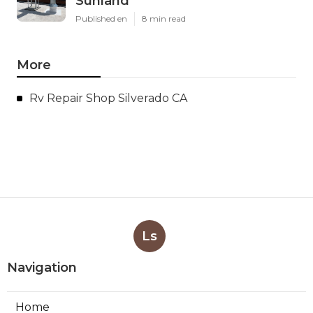
Sunland
Published en
8 min read
More
Rv Repair Shop Silverado CA
Ls
Navigation
Home