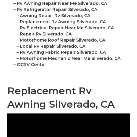
–
Rv Awning Repair Near Me Silverado, CA
–
Rv Refrigerator Repair Silverado, CA
–
Awning Repair Rv Silverado, CA
–
Replacement Rv Awning Silverado, CA
–
Rv Electrical Repair Near Me Silverado, CA
–
Repair Rv Silverado, CA
–
Motorhome Roof Repair Silverado, CA
–
Local Rv Repair Silverado, CA
–
Rv Awning Fabric Repair Silverado, CA
–
Motorhome Mechanic Near Me Silverado, CA
–
OCRV Center
Replacement Rv
Awning Silverado, CA