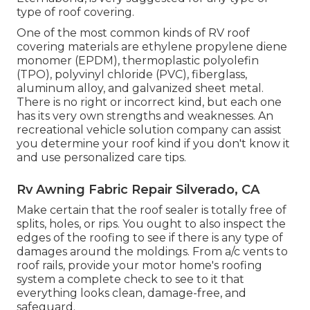
type of roof covering.
One of the most common kinds of RV roof
covering materials are ethylene propylene diene
monomer (EPDM), thermoplastic polyolefin
(TPO), polyvinyl chloride (PVC), fiberglass,
aluminum alloy, and galvanized sheet metal.
There is no right or incorrect kind, but each one
has its very own strengths and weaknesses. An
recreational vehicle solution company
can assist
you determine your roof kind if you don't know it
and use personalized care tips.
Rv Awning Fabric Repair Silverado, CA
Make certain that the roof sealer is totally free of
splits, holes, or rips. You ought to also inspect the
edges of the roofing to see if there is any type of
damages around the moldings. From a/c vents to
roof rails, provide your motor home's roofing
system a complete check to see to it that
everything looks clean, damage-free, and
safeguard.