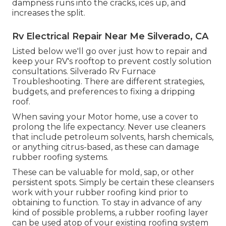
dampness runs into the cracks, ices up, and
increases the split.
Rv Electrical Repair Near Me Silverado, CA
Listed below we'll go over just how to repair and
keep your RV's rooftop to prevent costly solution
consultations. Silverado Rv Furnace
Troubleshooting. There are different strategies,
budgets, and preferences to fixing a dripping
roof.
When saving your Motor home, use a cover to
prolong the life expectancy. Never use cleaners
that include petroleum solvents, harsh chemicals,
or anything citrus-based, as these can damage
rubber roofing systems.
These can be valuable for mold, sap, or other
persistent spots. Simply be certain these cleansers
work with your rubber roofing kind prior to
obtaining to function. To stay in advance of any
kind of possible problems, a rubber roofing layer
can be used atop of your existing roofing system