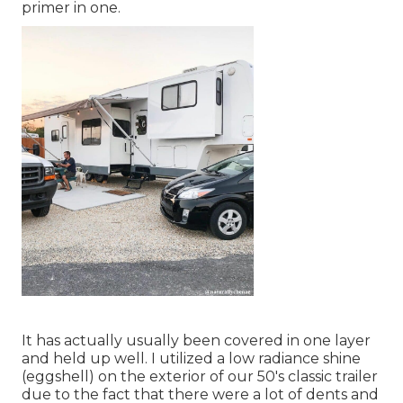
primer in one.
It has actually usually been covered in one layer
and held up well. I utilized a low radiance shine
(eggshell) on the exterior of our 50's classic trailer
due to the fact that there were a lot of dents and