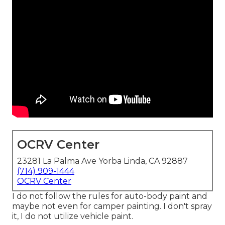
OCRV Center
23281 La Palma Ave Yorba Linda, CA 92887
(714) 909-1444
OCRV Center
I do not follow the rules for auto-body paint and
maybe not even for camper painting. I don't spray
it, I do not utilize vehicle paint.