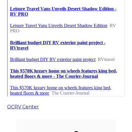
OCRV Center