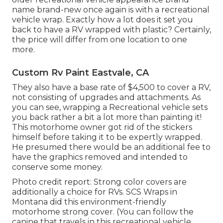
name brand-new once again is with a recreational
vehicle wrap. Exactly how a lot does it set you
back to have a RV wrapped with plastic? Certainly,
the price will differ from one location to one
more.
Custom Rv Paint Eastvale, CA
They also have a base rate of $4,500 to cover a RV,
not consisting of upgrades and attachments. As
you can see, wrapping a Recreational vehicle sets
you back rather a bit a lot more than painting it!
This motorhome owner got rid of the stickers
himself before taking it to be expertly wrapped.
He presumed there would be an additional fee to
have the graphics removed and intended to
conserve some money.
Photo credit report: Strong color covers are
additionally a choice for RVs.
SCS Wraps
in
Montana did this environment-friendly
motorhome strong cover. (You can follow the
canine that travels in this recreational vehicle