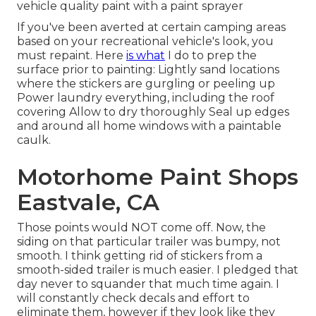
vehicle quality paint with a paint sprayer
If you've been averted at certain camping areas
based on your recreational vehicle's look, you
must repaint. Here
is what
I do to prep the
surface prior to painting: Lightly sand locations
where the stickers are gurgling or peeling up
Power laundry everything, including the roof
covering Allow to dry thoroughly Seal up edges
and around all home windows with a paintable
caulk.
Motorhome Paint Shops
Eastvale, CA
Those points would NOT come off. Now, the
siding on that particular trailer was bumpy, not
smooth. I think getting rid of stickers from a
smooth-sided trailer is much easier. I pledged that
day never to squander that much time again. I
will constantly check decals and effort to
eliminate them, however if they look like they