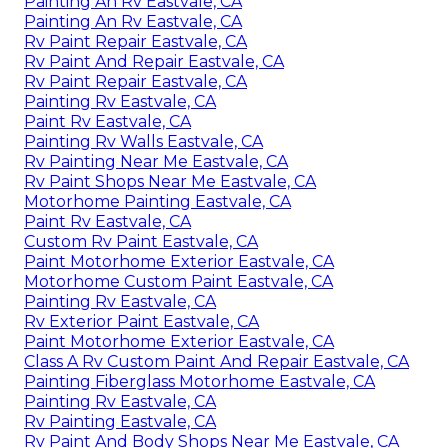
Painting An Rv Eastvale, CA
Painting An Rv Eastvale, CA
Rv Paint Repair Eastvale, CA
Rv Paint And Repair Eastvale, CA
Rv Paint Repair Eastvale, CA
Painting Rv Eastvale, CA
Paint Rv Eastvale, CA
Painting Rv Walls Eastvale, CA
Rv Painting Near Me Eastvale, CA
Rv Paint Shops Near Me Eastvale, CA
Motorhome Painting Eastvale, CA
Paint Rv Eastvale, CA
Custom Rv Paint Eastvale, CA
Paint Motorhome Exterior Eastvale, CA
Motorhome Custom Paint Eastvale, CA
Painting Rv Eastvale, CA
Rv Exterior Paint Eastvale, CA
Paint Motorhome Exterior Eastvale, CA
Class A Rv Custom Paint And Repair Eastvale, CA
Painting Fiberglass Motorhome Eastvale, CA
Painting Rv Eastvale, CA
Rv Painting Eastvale, CA
Rv Paint And Body Shops Near Me Eastvale, CA