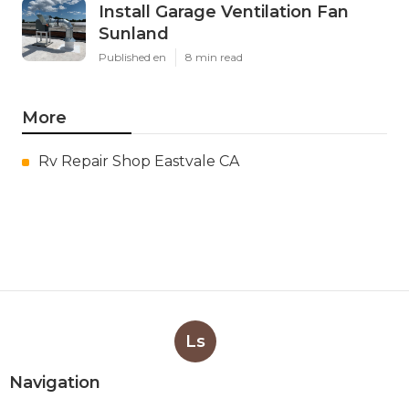
Install Garage Ventilation Fan
Sunland
Published en
8 min read
More
Rv Repair Shop Eastvale CA
Ls
Navigation