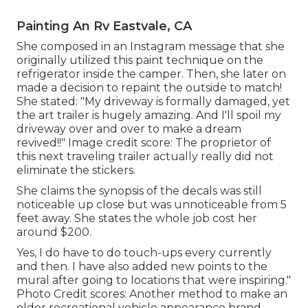
Painting An Rv Eastvale, CA
She composed in
an Instagram message
that she
originally utilized this paint technique on the
refrigerator inside the camper. Then, she later on
made a decision to repaint the outside to match!
She stated: "My driveway is formally damaged, yet
the art trailer is hugely amazing. And I'll spoil my
driveway over and over to make a dream
revived!!" Image credit score: The
proprietor
of
this next traveling trailer actually really did not
eliminate the stickers.
She claims the synopsis of the decals was still
noticeable up close but was unnoticeable from 5
feet away. She states the whole job cost her
around $200.
Yes, I do have to do touch-ups every currently
and then. I have also added new points to the
mural after going to locations that were inspiring."
Photo Credit scores: Another method to make an
older recreational vehicle appearance brand