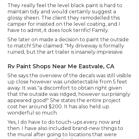
They really feel the level black paint is hard to
maintain tidy and would certainly suggest a
glossy sheen. The client they remodelled this
camper for insisted on the level coating, and I
have to admit, it does look terrific! Family.
She later on made a decision to paint the outside
to match! She claimed: "My driveway is formally
ruined, but the art trailer is insanely impressive.
Rv Paint Shops Near Me Eastvale, CA
She says the overview of the decals was still visible
up close however was undetectable from 5 feet
away. It was "a discomfort to obtain right given
that the outside was ridged, however surprisingly
appeared good!" She states the entire project
cost her around $200. It has also held up
wonderful so much.
Yes, I do have to do touch-ups every now and
then. I have also included brand-new things to
the mural after going to locations that were