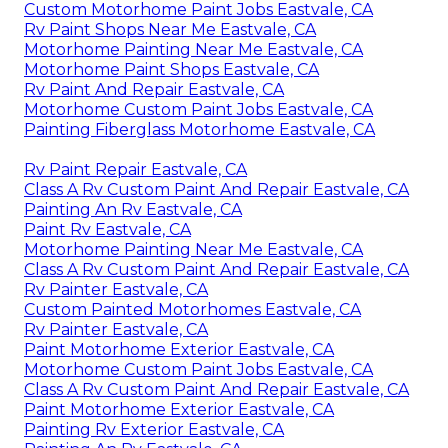
Custom Motorhome Paint Jobs Eastvale, CA
Rv Paint Shops Near Me Eastvale, CA
Motorhome Painting Near Me Eastvale, CA
Motorhome Paint Shops Eastvale, CA
Rv Paint And Repair Eastvale, CA
Motorhome Custom Paint Jobs Eastvale, CA
Painting Fiberglass Motorhome Eastvale, CA
Rv Paint Repair Eastvale, CA
Class A Rv Custom Paint And Repair Eastvale, CA
Painting An Rv Eastvale, CA
Paint Rv Eastvale, CA
Motorhome Painting Near Me Eastvale, CA
Class A Rv Custom Paint And Repair Eastvale, CA
Rv Painter Eastvale, CA
Custom Painted Motorhomes Eastvale, CA
Rv Painter Eastvale, CA
Paint Motorhome Exterior Eastvale, CA
Motorhome Custom Paint Jobs Eastvale, CA
Class A Rv Custom Paint And Repair Eastvale, CA
Paint Motorhome Exterior Eastvale, CA
Painting Rv Exterior Eastvale, CA