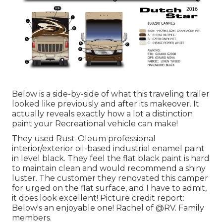
Below is a side-by-side of what this traveling trailer
looked like previously and after its makeover. It
actually reveals exactly how a lot a distinction
paint your Recreational vehicle can make!
They used
Rust-Oleum professional
interior/exterior oil-based industrial enamel paint
in level black. They feel the flat black paint is hard
to maintain clean and would recommend a shiny
luster. The customer they renovated this camper
for urged on the flat surface, and I have to admit,
it does look excellent! Picture credit report:
Below's an enjoyable one! Rachel of
@RV. Family
members.