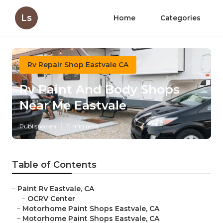
Ls
Home
Categories
Rv Repair Shop Eastvale CA
Rv Paint And Body Shops
Near Me Eastvale
Published en
11 min read
Table of Contents
–
Paint Rv Eastvale, CA
–
OCRV Center
–
Motorhome Paint Shops Eastvale, CA
–
Motorhome Paint Shops Eastvale, CA