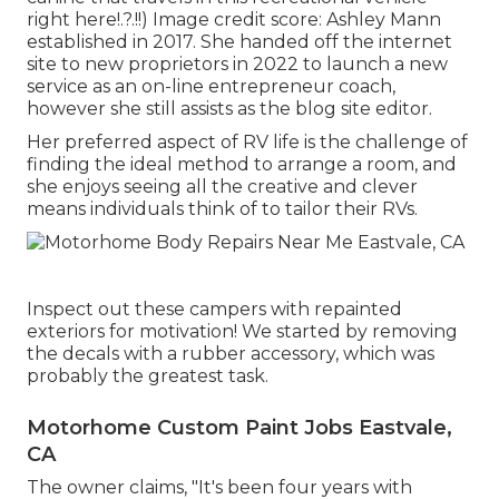
right here
!.?.!!) Image credit score: Ashley Mann
established in 2017. She handed off the internet
site to new proprietors in 2022 to launch a new
service as an
on-line entrepreneur coach
,
however she still assists as the blog site editor.
Her preferred aspect of RV life is the challenge of
finding the ideal method to arrange a room, and
she enjoys seeing all the creative and clever
means individuals think of to tailor their RVs.
Inspect out these campers with repainted
exteriors for motivation! We started by removing
the decals with a rubber accessory, which was
probably the greatest task.
Motorhome Custom Paint Jobs Eastvale,
CA
The owner claims, "It's been four years with