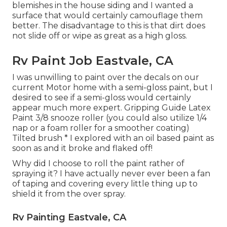
blemishes in the house siding and I wanted a
surface that would certainly camouflage them
better. The disadvantage to this is that dirt does
not slide off or wipe as great as a high gloss.
Rv Paint Job Eastvale, CA
I was unwilling to paint over the decals on our
current Motor home with a semi-gloss paint, but I
desired to see if a semi-gloss would certainly
appear much more expert. Gripping Guide Latex
Paint 3/8 snooze roller (you could also utilize 1/4
nap or a foam roller for a smoother coating)
Tilted brush * I explored with an oil based paint as
soon as and it broke and flaked off!
Why did I choose to roll the paint rather of
spraying it? I have actually never ever been a fan
of taping and covering every little thing up to
shield it from the over spray.
Rv Painting Eastvale, CA