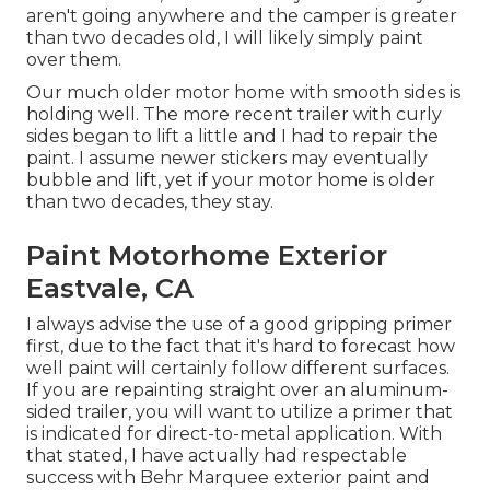
aren't going anywhere and the camper is greater
than two decades old, I will likely simply paint
over them.
Our much older motor home with smooth sides is
holding well. The more recent trailer with curly
sides began to lift a little and I had to repair the
paint. I assume newer stickers may eventually
bubble and lift, yet if your motor home is older
than two decades, they stay.
Paint Motorhome Exterior
Eastvale, CA
I always advise the use of a good gripping primer
first, due to the fact that it's hard to forecast how
well paint will certainly follow different surfaces.
If you are repainting straight over an aluminum-
sided trailer, you will want to utilize a primer that
is indicated for direct-to-metal application. With
that stated, I have actually had respectable
success with Behr Marquee exterior paint and