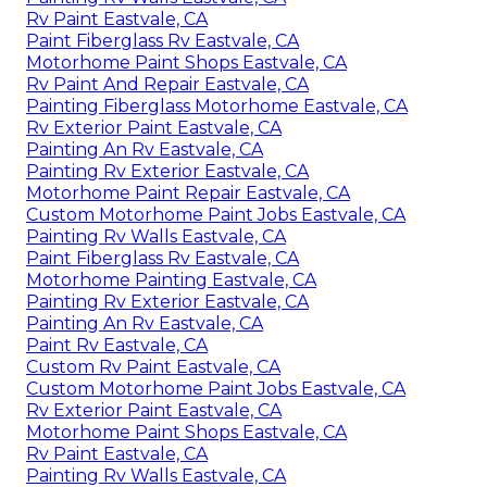
Rv Paint Eastvale, CA
Paint Fiberglass Rv Eastvale, CA
Motorhome Paint Shops Eastvale, CA
Rv Paint And Repair Eastvale, CA
Painting Fiberglass Motorhome Eastvale, CA
Rv Exterior Paint Eastvale, CA
Painting An Rv Eastvale, CA
Painting Rv Exterior Eastvale, CA
Motorhome Paint Repair Eastvale, CA
Custom Motorhome Paint Jobs Eastvale, CA
Painting Rv Walls Eastvale, CA
Paint Fiberglass Rv Eastvale, CA
Motorhome Painting Eastvale, CA
Painting Rv Exterior Eastvale, CA
Painting An Rv Eastvale, CA
Paint Rv Eastvale, CA
Custom Rv Paint Eastvale, CA
Custom Motorhome Paint Jobs Eastvale, CA
Rv Exterior Paint Eastvale, CA
Motorhome Paint Shops Eastvale, CA
Rv Paint Eastvale, CA
Painting Rv Walls Eastvale, CA