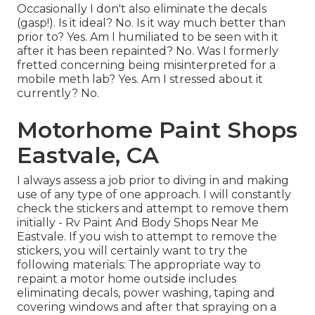
Occasionally I don't also eliminate the decals
(gasp!). Is it ideal? No. Is it way much better than
prior to? Yes. Am I humiliated to be seen with it
after it has been repainted? No. Was I formerly
fretted concerning being misinterpreted for a
mobile meth lab? Yes. Am I stressed about it
currently? No.
Motorhome Paint Shops
Eastvale, CA
I always assess a job prior to diving in and making
use of any type of one approach. I will constantly
check the stickers and attempt to remove them
initially - Rv Paint And Body Shops Near Me
Eastvale. If you wish to attempt to remove the
stickers, you will certainly want to try the
following materials: The appropriate way to
repaint a motor home outside includes
eliminating decals, power washing, taping and
covering windows and after that spraying on a