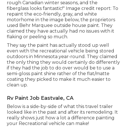
rough Canadian winter seasons, and the
fiberglass looks fantastic!" Image credit report: To
repaint the eco-friendly, gray, and white
motorhome in the image below, the proprietors
used
Behr Marquee outside house paint
. They
claimed they have actually had no issues with it
flaking or peeling so much.
They say the paint has actually stood up well
even with the recreational vehicle being stored
outdoors in Minnesota year-round. They claimed
the only thing they would certainly do differently
if they had the job to do over would be to use a
semi-gloss paint shine rather of the flat/matte
coating they picked to make it much easier to
clean up.
Rv Paint Job Eastvale, CA
Below is a side-by-side of what this travel trailer
looked like in the past and after its remodeling. It
really shows just how a lot a difference painting
your Recreational vehicle can make!