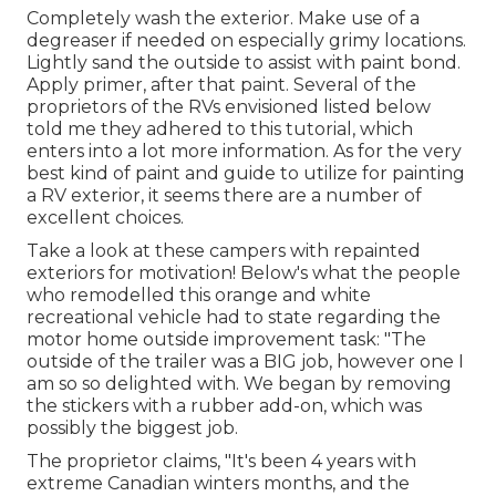
Completely wash the exterior. Make use of a
degreaser if needed on especially grimy locations.
Lightly sand the outside to assist with paint bond.
Apply primer, after that paint. Several of the
proprietors of the RVs envisioned listed below
told me they adhered to
this tutorial
, which
enters into a lot more information. As for the very
best kind of paint and guide to utilize for painting
a RV exterior, it seems there are a number of
excellent choices.
Take a look at these campers with repainted
exteriors for motivation! Below's what the
people
who remodelled this orange and white
recreational vehicle
had to state regarding the
motor home outside improvement task: "The
outside of the trailer was a BIG job, however one I
am so so delighted with. We began by removing
the stickers with a rubber add-on, which was
possibly the biggest job.
The proprietor claims, "It's been 4 years with
extreme Canadian winters months, and the