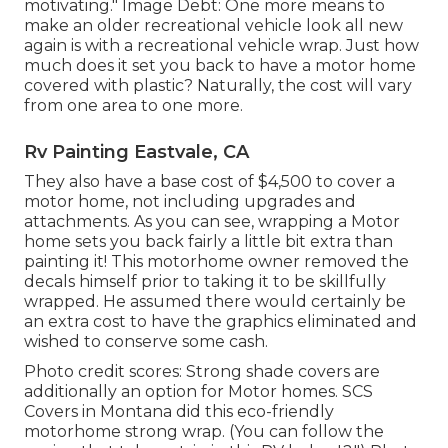
motivating." Image Debt: One more means to
make an older recreational vehicle look all new
again is with a recreational vehicle wrap. Just how
much does it set you back to have a motor home
covered with plastic? Naturally, the cost will vary
from one area to one more.
Rv Painting Eastvale, CA
They also have a base cost of $4,500 to cover a
motor home, not including upgrades and
attachments. As you can see, wrapping a Motor
home sets you back fairly a little bit extra than
painting it! This motorhome owner removed the
decals himself prior to taking it to be skillfully
wrapped. He assumed there would certainly be
an extra cost to have the graphics eliminated and
wished to conserve some cash.
Photo credit scores: Strong shade covers are
additionally an option for Motor homes.
SCS
Covers
in Montana did this eco-friendly
motorhome strong wrap. (You can follow the