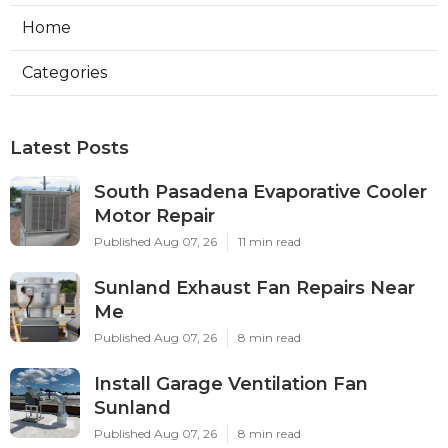
Home
Categories
Latest Posts
South Pasadena Evaporative Cooler
Motor Repair
Published Aug 07, 26
11 min read
Sunland Exhaust Fan Repairs Near
Me
Published Aug 07, 26
8 min read
Install Garage Ventilation Fan
Sunland
Published Aug 07, 26
8 min read