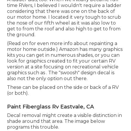
time RVers, I believed I wouldn't require a ladder
considering that there was one on the back of
our motor home. I located it very tough to scrub
the nose of our fifth wheel as it was also low to
get to from the roof and also high to get to from
the ground.
(Read on for even more info about repainting a
motor home outside.) Amazon
has many graphics
kits
you can get in numerous shades, or you can
look for graphics created to fit your certain RV
version at a site focusing on recreational vehicle
graphics such as . The "swoosh" design decal is
also not the only option out there.
These can be placed on the side or back of a RV
(or both).
Paint Fiberglass Rv Eastvale, CA
Decal removal might create a visible distinction in
shade around that area. The image below
programs this trouble.