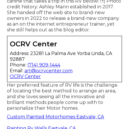
canine that takes a trip in this RV
below
!.?.!!) Photo
credit history: Ashley Mann established in 2017.
She handed off the web site to brand-new
owners in 2022 to release a brand-new company
as an
on the internet entrepreneur trainer
, yet
she still helps out as the blog editor.
OCRV Center
Address: 23281 La Palma Ave Yorba Linda, CA
92887
Phone:
(714) 909-1444
Email:
art@ocrvcenter.com
OCRV Center
Her preferred feature of RV life is the challenge
of locating the best method to arrange an area,
and she loves seeing all the innovative and
brilliant methods people come up with to
personalize their Motor homes.
Custom Painted Motorhomes Eastvale, CA
Painting Rv Walls Eastvale, CA