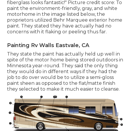
fiberglass looks fantastic!" Picture credit score: To
paint the environment-friendly, gray, and white
motorhome in the image listed below, the
proprietors utilized
Behr Marquee exterior home
paint
. They stated they have actually had no
concerns with it flaking or peeling thus far.
Painting Rv Walls Eastvale, CA
They state the paint has actually held up well in
spite of the motor home being stored outdoors in
Minnesota year-round. They said the only thing
they would do in different ways if they had the
job to do over would be to utilize a semi-gloss
paint sheen as opposed to the flat/matte finish
they selected to make it much easier to cleanse.