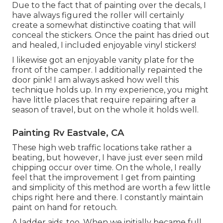
Due to the fact that of painting over the decals, I
have always figured the roller will certainly
create a somewhat distinctive coating that will
conceal the stickers. Once the paint has dried out
and healed, I included enjoyable vinyl stickers!
I likewise got an enjoyable vanity plate for the
front of the camper. I additionally repainted the
door pink! I am always asked how well this
technique holds up. In my experience, you might
have little places that require repairing after a
season of travel, but on the whole it holds well.
Painting Rv Eastvale, CA
These high web traffic locations take rather a
beating, but however, I have just ever seen mild
chipping occur over time. On the whole, I really
feel that the improvement I get from painting
and simplicity of this method are worth a few little
chips right here and there. I constantly maintain
paint on hand for retouch.
A ladder aids, too. When we initially became full