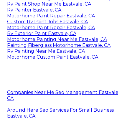
Rv Paint Shop Near Me Eastvale, CA
Rv Painter Eastvale, CA
Motorhome Paint Repair Eastvale, CA
Custom Rv Paint Jobs Eastvale, CA
Motorhome Paint Repair Eastvale, CA
Rv Exterior Paint Eastvale, CA
Motorhome Painting Near Me Eastvale, CA
Painting Fiberglass Motorhome Eastvale, CA
Rv Painting Near Me Eastvale, CA
Motorhome Custom Paint Eastvale, CA
Companies Near Me Seo Management Eastvale,
CA
Around Here Seo Services For Small Business
Eastvale, CA