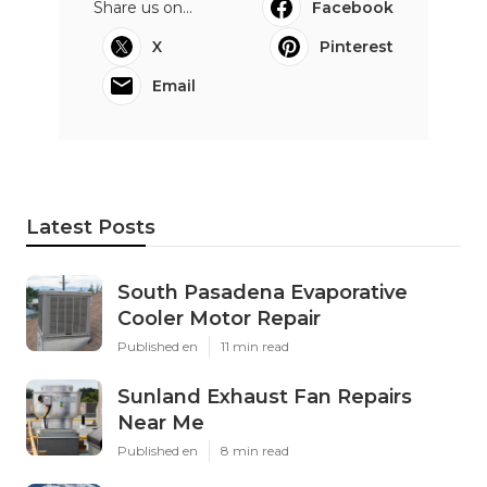
Share us on...
Facebook
X
Pinterest
Email
Latest Posts
South Pasadena Evaporative
Cooler Motor Repair
Published en
11 min read
Sunland Exhaust Fan Repairs
Near Me
Published en
8 min read