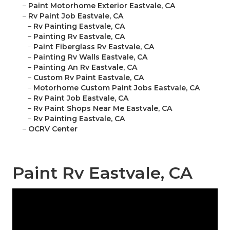
–
Paint Motorhome Exterior Eastvale, CA
–
Rv Paint Job Eastvale, CA
–
Rv Painting Eastvale, CA
–
Painting Rv Eastvale, CA
–
Paint Fiberglass Rv Eastvale, CA
–
Painting Rv Walls Eastvale, CA
–
Painting An Rv Eastvale, CA
–
Custom Rv Paint Eastvale, CA
–
Motorhome Custom Paint Jobs Eastvale, CA
–
Rv Paint Job Eastvale, CA
–
Rv Paint Shops Near Me Eastvale, CA
–
Rv Painting Eastvale, CA
–
OCRV Center
Paint Rv Eastvale, CA