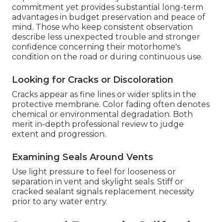
commitment yet provides substantial long-term
advantages in budget preservation and peace of
mind. Those who keep consistent observation
describe less unexpected trouble and stronger
confidence concerning their motorhome's
condition on the road or during continuous use.
Looking for Cracks or Discoloration
Cracks appear as fine lines or wider splits in the
protective membrane. Color fading often denotes
chemical or environmental degradation. Both
merit in-depth professional review to judge
extent and progression.
Examining Seals Around Vents
Use light pressure to feel for looseness or
separation in vent and skylight seals. Stiff or
cracked sealant signals replacement necessity
prior to any water entry.