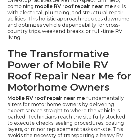
One-stop facilities deliver full-spectrum help,
combining
mobile RV roof repair near me
skills
with electrical, plumbing, and structural repair
abilities. This holistic approach reduces downtime
and optimizes vehicle dependability for cross-
country trips, weekend breaks, or full-time RV
living.
The Transformative
Power of Mobile RV
Roof Repair Near Me for
Motorhome Owners
Mobile RV roof repair near me
fundamentally
alters for motorhome owners by delivering
expert service straight to where the vehicle is
parked. Technicians reach the site fully stocked
to execute checks, sealing procedures, coating
layers, or minor replacement tasks on-site. This
avoids the necessity of transporting a heavy RV