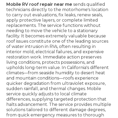
Mobile RV roof repair near me
sends qualified
technicians directly to the motorhome's location
to carry out evaluations, fix leaks, renew seals,
apply protective layers, or complete limited
replacements. The service functions without
needing to move the vehicle to a stationary
facility. It becomes extremely valuable because
roof issues constitute one of the leading sources
of water intrusion in RVs, often resulting in
interior mold, electrical failures, and expensive
restoration work. Immediate action preserves
living conditions, protects possessions, and
upholds long-term value. In California's different
climates—from seaside humidity to desert heat
and mountain conditions—roofs experience
quicker degradation from ultraviolet exposure,
sudden rainfall, and thermal changes. Mobile
service quickly adjusts to local climate
differences, supplying targeted protection that
halts advancement. The service provides multiple
solutions tailored to different damage degrees,
from quick emergency measures to thorough