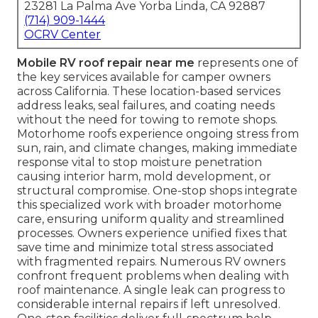
23281 La Palma Ave Yorba Linda, CA 92887
(714) 909-1444
OCRV Center
Mobile RV roof repair near me
represents one of
the key services available for camper owners
across California. These location-based services
address leaks, seal failures, and coating needs
without the need for towing to remote shops.
Motorhome roofs experience ongoing stress from
sun, rain, and climate changes, making immediate
response vital to stop moisture penetration
causing interior harm, mold development, or
structural compromise. One-stop shops integrate
this specialized work with broader motorhome
care, ensuring uniform quality and streamlined
processes. Owners experience unified fixes that
save time and minimize total stress associated
with fragmented repairs. Numerous RV owners
confront frequent problems when dealing with
roof maintenance. A single leak can progress to
considerable internal repairs if left unresolved.