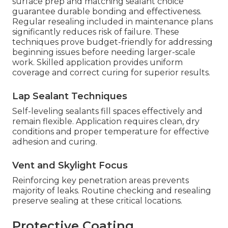
surface prep and matching sealant choice
guarantee durable bonding and effectiveness.
Regular resealing included in maintenance plans
significantly reduces risk of failure. These
techniques prove budget-friendly for addressing
beginning issues before needing larger-scale
work. Skilled application provides uniform
coverage and correct curing for superior results.
Lap Sealant Techniques
Self-leveling sealants fill spaces effectively and
remain flexible. Application requires clean, dry
conditions and proper temperature for effective
adhesion and curing.
Vent and Skylight Focus
Reinforcing key penetration areas prevents
majority of leaks. Routine checking and resealing
preserve sealing at these critical locations.
Protective Coating