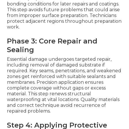
bonding conditions for later repairs and coatings.
This step avoids future problems that could arise
from improper surface preparation. Technicians
protect adjacent regions throughout preparation
work.
Phase 3: Core Repair and
Sealing
Essential damage undergoes targeted repair,
including removal of damaged substrate if
required. Key seams, penetrations, and weakened
zones get reinforced with suitable sealants and
membranes. Precision application ensures
complete coverage without gaps or excess
material. This step renews structural
waterproofing at vital locations. Quality materials
and correct technique avoid recurrence of
repaired problems.
Step 4: Applying Protective