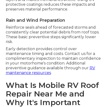
protective coatings reduces these impacts and
preserves material performance.
Rain and Wind Preparation
Reinforce seals ahead of forecasted storms and
consistently clear potential debris from roof tops.
These basic preventive steps significantly lower
risk.
Early detection provides control over
maintenance timing and costs. Contact us for a
complimentary inspection to maintain confidence
in your motorhome's condition. Additional
preventive guidance available through our
RV
maintenance resources
.
What Is Mobile RV Roof
Repair Near Me and
Why It's Important