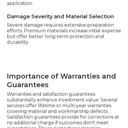
application.
Damage Severity and Material Selection
Severe damage requires extensive preparation
efforts. Premium materials increase initial expense
but offer better long-term protection and
durability.
Importance of Warranties and
Guarantees
Warranties and satisfaction guarantees
substantially enhance investment value. Several
services offer lifetime or multi-year warranties
covering material and workmanship defects.
Satisfaction guarantees provide for corrections at
no additional charge if outcomes don't meet