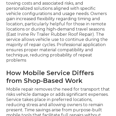
towing costs and associated risks, and
personalized solutions aligned with specific
vehicle configurations and usage needs. Owners
gain increased flexibility regarding timing and
location, particularly helpful for those in remote
locations or during high-demand travel seasons
(East Irvine Rv Trailer Rubber Roof Repair). The
service allows vehicle use to continue during the
majority of repair cycles. Professional application
ensures proper material compatibility and
technique, reducing probability of repeat
problems
How Mobile Service Differs
from Shop-Based Work
Mobile repair removes the need for transport that
risks vehicle damage or adds significant expenses.
Service takes place in preferred locations,
reducing stress and allowing owners to remain
present. Time savings arise from purpose-built
mobile tools that facilitate full repairs without