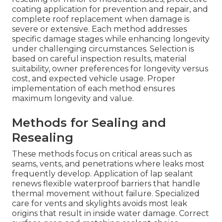
coating application for prevention and repair, and
complete roof replacement when damage is
severe or extensive. Each method addresses
specific damage stages while enhancing longevity
under challenging circumstances. Selection is
based on careful inspection results, material
suitability, owner preferences for longevity versus
cost, and expected vehicle usage. Proper
implementation of each method ensures
maximum longevity and value.
Methods for Sealing and
Resealing
These methods focus on critical areas such as
seams, vents, and penetrations where leaks most
frequently develop. Application of lap sealant
renews flexible waterproof barriers that handle
thermal movement without failure. Specialized
care for vents and skylights avoids most leak
origins that result in inside water damage. Correct