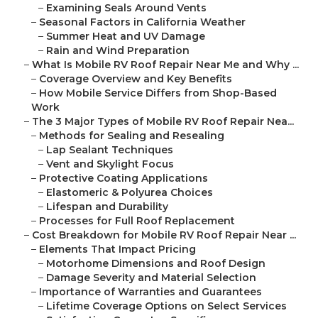
–
Examining Seals Around Vents
–
Seasonal Factors in California Weather
–
Summer Heat and UV Damage
–
Rain and Wind Preparation
–
What Is Mobile RV Roof Repair Near Me and Why ...
–
Coverage Overview and Key Benefits
–
How Mobile Service Differs from Shop-Based
Work
–
The 3 Major Types of Mobile RV Roof Repair Nea...
–
Methods for Sealing and Resealing
–
Lap Sealant Techniques
–
Vent and Skylight Focus
–
Protective Coating Applications
–
Elastomeric & Polyurea Choices
–
Lifespan and Durability
–
Processes for Full Roof Replacement
–
Cost Breakdown for Mobile RV Roof Repair Near ...
–
Elements That Impact Pricing
–
Motorhome Dimensions and Roof Design
–
Damage Severity and Material Selection
–
Importance of Warranties and Guarantees
–
Lifetime Coverage Options on Select Services