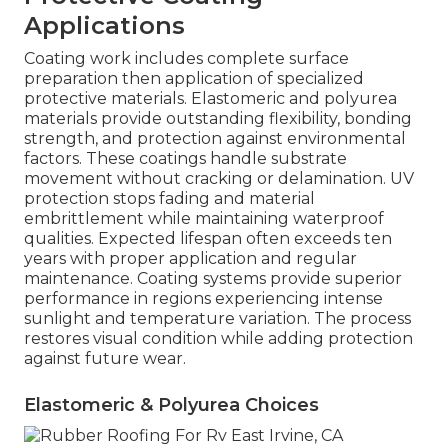
Applications
Coating work includes complete surface
preparation then application of specialized
protective materials. Elastomeric and polyurea
materials provide outstanding flexibility, bonding
strength, and protection against environmental
factors. These coatings handle substrate
movement without cracking or delamination. UV
protection stops fading and material
embrittlement while maintaining waterproof
qualities. Expected lifespan often exceeds ten
years with proper application and regular
maintenance. Coating systems provide superior
performance in regions experiencing intense
sunlight and temperature variation. The process
restores visual condition while adding protection
against future wear.
Elastomeric & Polyurea Choices