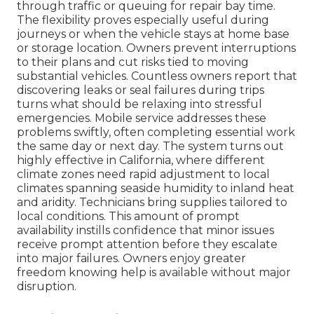
through traffic or queuing for repair bay time.
The flexibility proves especially useful during
journeys or when the vehicle stays at home base
or storage location. Owners prevent interruptions
to their plans and cut risks tied to moving
substantial vehicles. Countless owners report that
discovering leaks or seal failures during trips
turns what should be relaxing into stressful
emergencies. Mobile service addresses these
problems swiftly, often completing essential work
the same day or next day. The system turns out
highly effective in California, where different
climate zones need rapid adjustment to local
climates spanning seaside humidity to inland heat
and aridity. Technicians bring supplies tailored to
local conditions. This amount of prompt
availability instills confidence that minor issues
receive prompt attention before they escalate
into major failures. Owners enjoy greater
freedom knowing help is available without major
disruption.