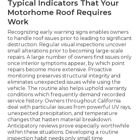
Typical Indicators That Your
Motorhome Roof Requires
Work
Recognizing early warning signs enables owners
to handle roof issues prior to leading to significant
destruction. Regular visual inspections uncover
small alterations prior to becoming large-scale
repairs. A large number of owners find issues only
once interior symptoms appear, by which point
repairs become more extensive. Proactive
monitoring preserves structural integrity and
eliminates unexpected issues while using the
vehicle. The routine also helps uphold warranty
conditions which frequently demand recorded
service history. Owners throughout California
deal with particular issues from powerful UV rays,
unexpected precipitation, and temperature
changes that hasten material breakdown.
Anticipatory reviews prove especially worthwhile
within these situations. Developing a routine
inspection habit needs only small time