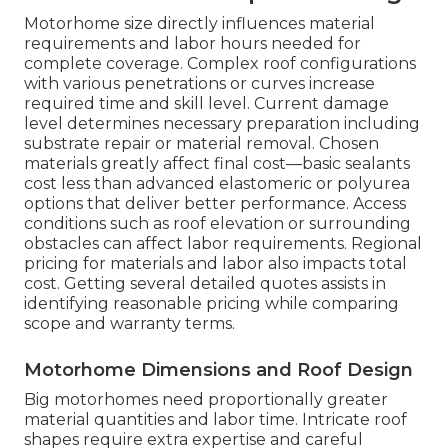
Motorhome size directly influences material
requirements and labor hours needed for
complete coverage. Complex roof configurations
with various penetrations or curves increase
required time and skill level. Current damage
level determines necessary preparation including
substrate repair or material removal. Chosen
materials greatly affect final cost—basic sealants
cost less than advanced elastomeric or polyurea
options that deliver better performance. Access
conditions such as roof elevation or surrounding
obstacles can affect labor requirements. Regional
pricing for materials and labor also impacts total
cost. Getting several detailed quotes assists in
identifying reasonable pricing while comparing
scope and warranty terms.
Motorhome Dimensions and Roof Design
Big motorhomes need proportionally greater
material quantities and labor time. Intricate roof
shapes require extra expertise and careful