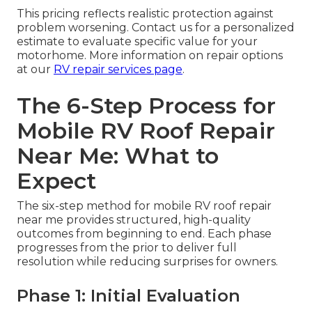
This pricing reflects realistic protection against
problem worsening. Contact us for a personalized
estimate to evaluate specific value for your
motorhome. More information on repair options
at our
RV repair services page
.
The 6-Step Process for
Mobile RV Roof Repair
Near Me: What to
Expect
The six-step method for mobile RV roof repair
near me provides structured, high-quality
outcomes from beginning to end. Each phase
progresses from the prior to deliver full
resolution while reducing surprises for owners.
Phase 1: Initial Evaluation