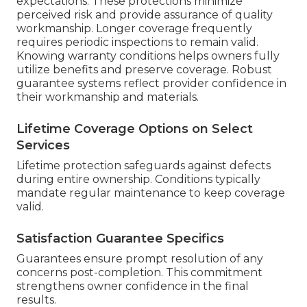
expectations. These protections minimize
perceived risk and provide assurance of quality
workmanship. Longer coverage frequently
requires periodic inspections to remain valid.
Knowing warranty conditions helps owners fully
utilize benefits and preserve coverage. Robust
guarantee systems reflect provider confidence in
their workmanship and materials.
Lifetime Coverage Options on Select
Services
Lifetime protection safeguards against defects
during entire ownership. Conditions typically
mandate regular maintenance to keep coverage
valid.
Satisfaction Guarantee Specifics
Guarantees ensure prompt resolution of any
concerns post-completion. This commitment
strengthens owner confidence in the final
results.