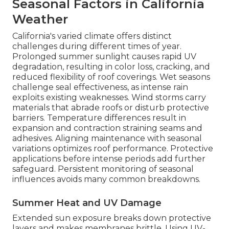
Seasonal Factors in California
Weather
California's varied climate offers distinct
challenges during different times of year.
Prolonged summer sunlight causes rapid UV
degradation, resulting in color loss, cracking, and
reduced flexibility of roof coverings. Wet seasons
challenge seal effectiveness, as intense rain
exploits existing weaknesses. Wind storms carry
materials that abrade roofs or disturb protective
barriers. Temperature differences result in
expansion and contraction straining seams and
adhesives. Aligning maintenance with seasonal
variations optimizes roof performance. Protective
applications before intense periods add further
safeguard. Persistent monitoring of seasonal
influences avoids many common breakdowns.
Summer Heat and UV Damage
Extended sun exposure breaks down protective
layers and makes membranes brittle. Using UV-