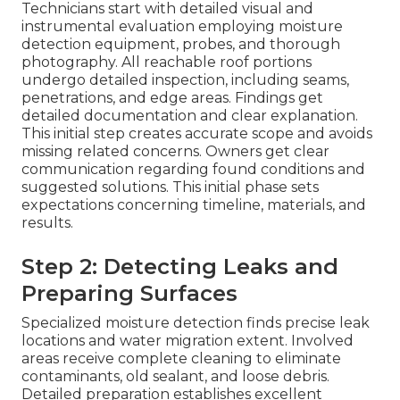
Technicians start with detailed visual and
instrumental evaluation employing moisture
detection equipment, probes, and thorough
photography. All reachable roof portions
undergo detailed inspection, including seams,
penetrations, and edge areas. Findings get
detailed documentation and clear explanation.
This initial step creates accurate scope and avoids
missing related concerns. Owners get clear
communication regarding found conditions and
suggested solutions. This initial phase sets
expectations concerning timeline, materials, and
results.
Step 2: Detecting Leaks and
Preparing Surfaces
Specialized moisture detection finds precise leak
locations and water migration extent. Involved
areas receive complete cleaning to eliminate
contaminants, old sealant, and loose debris.
Detailed preparation establishes excellent