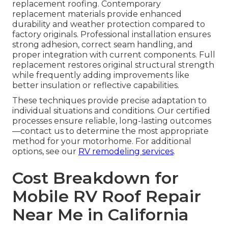
replacement roofing. Contemporary
replacement materials provide enhanced
durability and weather protection compared to
factory originals. Professional installation ensures
strong adhesion, correct seam handling, and
proper integration with current components. Full
replacement restores original structural strength
while frequently adding improvements like
better insulation or reflective capabilities.
These techniques provide precise adaptation to
individual situations and conditions. Our certified
processes ensure reliable, long-lasting outcomes
—contact us to determine the most appropriate
method for your motorhome. For additional
options, see our
RV remodeling services
.
Cost Breakdown for
Mobile RV Roof Repair
Near Me in California