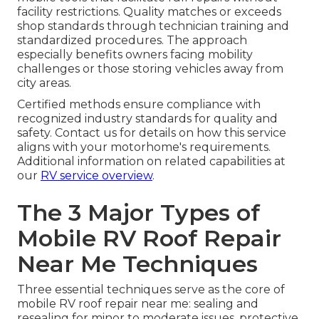
facility restrictions. Quality matches or exceeds
shop standards through technician training and
standardized procedures. The approach
especially benefits owners facing mobility
challenges or those storing vehicles away from
city areas.
Certified methods ensure compliance with
recognized industry standards for quality and
safety. Contact us for details on how this service
aligns with your motorhome's requirements.
Additional information on related capabilities at
our
RV service overview
.
The 3 Major Types of
Mobile RV Roof Repair
Near Me Techniques
Three essential techniques serve as the core of
mobile RV roof repair near me: sealing and
resealing for minor to moderate issues, protective