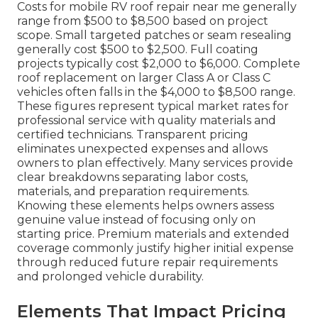
Costs for mobile RV roof repair near me generally
range from $500 to $8,500 based on project
scope. Small targeted patches or seam resealing
generally cost $500 to $2,500. Full coating
projects typically cost $2,000 to $6,000. Complete
roof replacement on larger Class A or Class C
vehicles often falls in the $4,000 to $8,500 range.
These figures represent typical market rates for
professional service with quality materials and
certified technicians. Transparent pricing
eliminates unexpected expenses and allows
owners to plan effectively. Many services provide
clear breakdowns separating labor costs,
materials, and preparation requirements.
Knowing these elements helps owners assess
genuine value instead of focusing only on
starting price. Premium materials and extended
coverage commonly justify higher initial expense
through reduced future repair requirements
and prolonged vehicle durability.
Elements That Impact Pricing