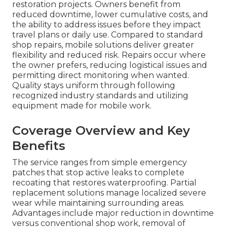
restoration projects. Owners benefit from
reduced downtime, lower cumulative costs, and
the ability to address issues before they impact
travel plans or daily use. Compared to standard
shop repairs, mobile solutions deliver greater
flexibility and reduced risk. Repairs occur where
the owner prefers, reducing logistical issues and
permitting direct monitoring when wanted.
Quality stays uniform through following
recognized industry standards and utilizing
equipment made for mobile work.
Coverage Overview and Key
Benefits
The service ranges from simple emergency
patches that stop active leaks to complete
recoating that restores waterproofing. Partial
replacement solutions manage localized severe
wear while maintaining surrounding areas.
Advantages include major reduction in downtime
versus conventional shop work, removal of