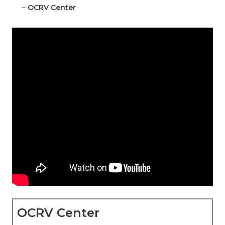
–
OCRV Center
OCRV Center