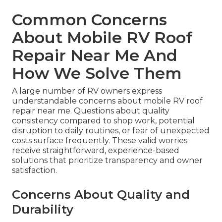
Common Concerns
About Mobile RV Roof
Repair Near Me And
How We Solve Them
A large number of RV owners express
understandable concerns about mobile RV roof
repair near me. Questions about quality
consistency compared to shop work, potential
disruption to daily routines, or fear of unexpected
costs surface frequently. These valid worries
receive straightforward, experience-based
solutions that prioritize transparency and owner
satisfaction.
Concerns About Quality and
Durability