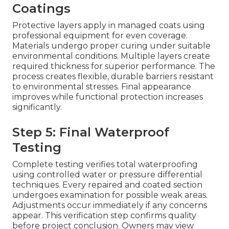
Coatings
Protective layers apply in managed coats using
professional equipment for even coverage.
Materials undergo proper curing under suitable
environmental conditions. Multiple layers create
required thickness for superior performance. The
process creates flexible, durable barriers resistant
to environmental stresses. Final appearance
improves while functional protection increases
significantly.
Step 5: Final Waterproof
Testing
Complete testing verifies total waterproofing
using controlled water or pressure differential
techniques. Every repaired and coated section
undergoes examination for possible weak areas.
Adjustments occur immediately if any concerns
appear. This verification step confirms quality
before project conclusion. Owners may view