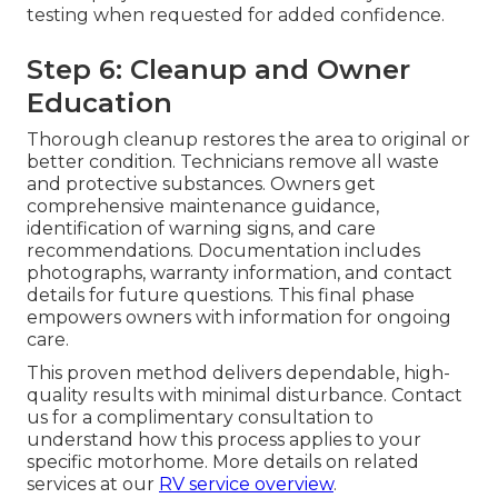
testing when requested for added confidence.
Step 6: Cleanup and Owner
Education
Thorough cleanup restores the area to original or
better condition. Technicians remove all waste
and protective substances. Owners get
comprehensive maintenance guidance,
identification of warning signs, and care
recommendations. Documentation includes
photographs, warranty information, and contact
details for future questions. This final phase
empowers owners with information for ongoing
care.
This proven method delivers dependable, high-
quality results with minimal disturbance. Contact
us for a complimentary consultation to
understand how this process applies to your
specific motorhome. More details on related
services at our
RV service overview
.