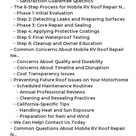
–
Satisfaction Guarantee Specifics
–
The 6-Step Process for Mobile RV Roof Repair N...
–
Phase 1: Initial Evaluation
–
Step 2: Detecting Leaks and Preparing Surfaces
–
Phase 3: Core Repair and Sealing
–
Step 4: Applying Protective Coatings
–
Step 5: Final Waterproof Testing
–
Step 6: Cleanup and Owner Education
–
Common Concerns About Mobile RV Roof Repair
Ne...
–
Concerns About Quality and Durability
–
Concerns About Timeline and Disruption
–
Cost Transparency Issues
–
Preventing Future Roof Issues on Your Motorhome
–
Scheduled Maintenance Routines
–
Annual Professional Reviews
–
Cleaning and Resealing Practices
–
California-Specific Tips
–
Handling Heat and Sun Exposure
–
Preparation for Rain and Wind
–
We Can Help! Contact Us Today
–
Common Questions About Mobile RV Roof Repair
N...