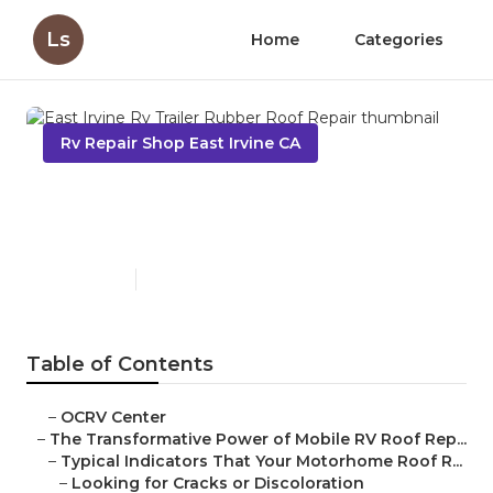
Ls
Home
Categories
Rv Repair Shop East Irvine CA
East Irvine Rv Trailer Rubber
Roof Repair
Published en
19 min read
Table of Contents
–
OCRV Center
–
The Transformative Power of Mobile RV Roof Rep...
–
Typical Indicators That Your Motorhome Roof R...
–
Looking for Cracks or Discoloration