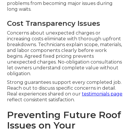
problems from becoming major issues during
long waits.
Cost Transparency Issues
Concerns about unexpected charges or
increasing costs eliminate with thorough upfront
breakdowns. Technicians explain scope, materials,
and labor components clearly before work
begins. Agreed fixed pricing prevents
unexpected charges. No-obligation consultations
let owners understand complete value without
obligation.
Strong guarantees support every completed job.
Reach out to discuss specific concerns in detail.
Real experiences shared on our
testimonials page
reflect consistent satisfaction.
Preventing Future Roof
Issues on Your