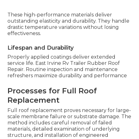
These high-performance materials deliver
outstanding elasticity and durability. They handle
drastic temperature variations without losing
effectiveness.
Lifespan and Durability
Properly applied coatings deliver extended
service life. East Irvine Rv Trailer Rubber Roof
Repair. Routine inspection and maintenance
refreshers maximize durability and performance
Processes for Full Roof
Replacement
Full roof replacement proves necessary for large-
scale membrane failure or substrate damage. The
method includes careful removal of failed
materials, detailed examination of underlying
structure, and installation of engineered