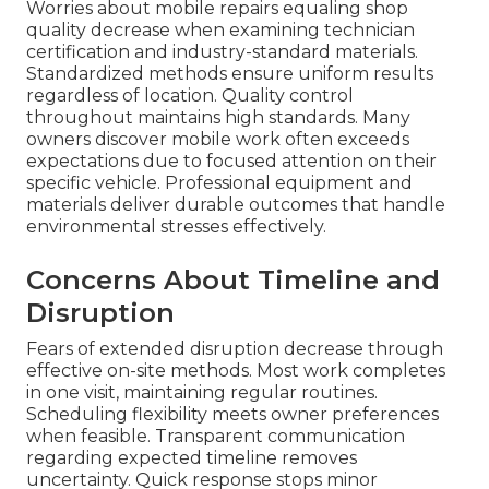
Worries about mobile repairs equaling shop
quality decrease when examining technician
certification and industry-standard materials.
Standardized methods ensure uniform results
regardless of location. Quality control
throughout maintains high standards. Many
owners discover mobile work often exceeds
expectations due to focused attention on their
specific vehicle. Professional equipment and
materials deliver durable outcomes that handle
environmental stresses effectively.
Concerns About Timeline and
Disruption
Fears of extended disruption decrease through
effective on-site methods. Most work completes
in one visit, maintaining regular routines.
Scheduling flexibility meets owner preferences
when feasible. Transparent communication
regarding expected timeline removes
uncertainty. Quick response stops minor