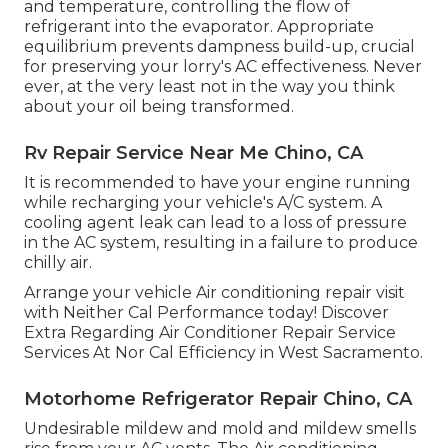
and temperature, controlling the flow of
refrigerant into the evaporator. Appropriate
equilibrium prevents dampness build-up, crucial
for preserving your lorry's AC effectiveness. Never
ever, at the very least not in the way you think
about your oil being transformed.
Rv Repair Service Near Me Chino, CA
It is recommended to have your engine running
while recharging your vehicle's A/C system. A
cooling agent leak can lead to a loss of pressure
in the AC system, resulting in a failure to produce
chilly air.
Arrange your vehicle Air conditioning repair visit
with Neither Cal Performance today! Discover
Extra Regarding Air Conditioner Repair Service
Services At Nor Cal Efficiency in West Sacramento.
Motorhome Refrigerator Repair Chino, CA
Undesirable mildew and mold and mildew smells