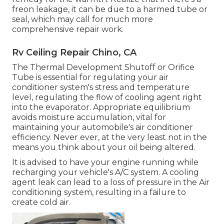
freon leakage, it can be due to a harmed tube or
seal, which may call for much more
comprehensive repair work.
Rv Ceiling Repair Chino, CA
The Thermal Development Shutoff or Orifice
Tube is essential for regulating your air
conditioner system's stress and temperature
level, regulating the flow of cooling agent right
into the evaporator. Appropriate equilibrium
avoids moisture accumulation, vital for
maintaining your automobile's air conditioner
efficiency. Never ever, at the very least not in the
means you think about your oil being altered.
It is advised to have your engine running while
recharging your vehicle's A/C system. A cooling
agent leak can lead to a loss of pressure in the Air
conditioning system, resulting in a failure to
create cold air.