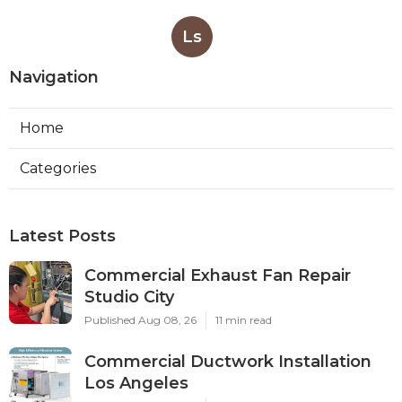
Ls
Navigation
Home
Categories
Latest Posts
Commercial Exhaust Fan Repair
Studio City
Published Aug 08, 26
11 min read
Commercial Ductwork Installation
Los Angeles