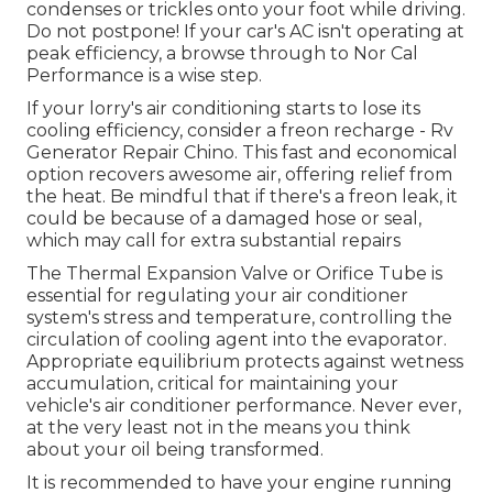
condenses or trickles onto your foot while driving.
Do not postpone! If your car's AC isn't operating at
peak efficiency, a browse through to Nor Cal
Performance is a wise step.
If your lorry's air conditioning starts to lose its
cooling efficiency, consider a freon recharge - Rv
Generator Repair Chino. This fast and economical
option recovers awesome air, offering relief from
the heat. Be mindful that if there's a freon leak, it
could be because of a damaged hose or seal,
which may call for extra substantial repairs
The Thermal Expansion Valve or Orifice Tube is
essential for regulating your air conditioner
system's stress and temperature, controlling the
circulation of cooling agent into the evaporator.
Appropriate equilibrium protects against wetness
accumulation, critical for maintaining your
vehicle's air conditioner performance. Never ever,
at the very least not in the means you think
about your oil being transformed.
It is recommended to have your engine running