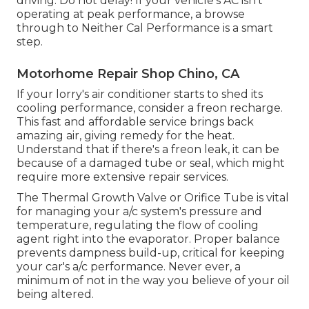
driving. Do not delay! If your vehicle's AC isn't
operating at peak performance, a browse
through to Neither Cal Performance is a smart
step.
Motorhome Repair Shop Chino, CA
If your lorry's air conditioner starts to shed its
cooling performance, consider a freon recharge.
This fast and affordable service brings back
amazing air, giving remedy for the heat.
Understand that if there's a freon leak, it can be
because of a damaged tube or seal, which might
require more extensive repair services.
The Thermal Growth Valve or Orifice Tube is vital
for managing your a/c system's pressure and
temperature, regulating the flow of cooling
agent right into the evaporator. Proper balance
prevents dampness build-up, critical for keeping
your car's a/c performance. Never ever, a
minimum of not in the way you believe of your oil
being altered.