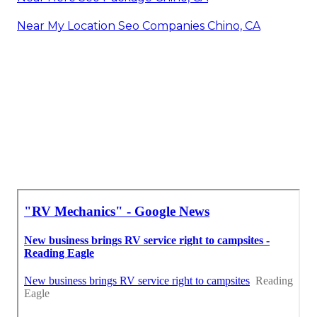
Near My Location Seo Companies Chino, CA