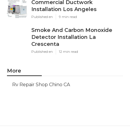
Commercial Ductwork
Installation Los Angeles
Published en
9 min read
Smoke And Carbon Monoxide
Detector Installation La
Crescenta
Published en
12 min read
More
Rv Repair Shop Chino CA