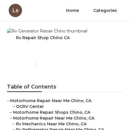
Ls
Home
Categories
Rv Repair Shop Chino CA
Rv Generator Repair Chino
Published en
11 min read
Table of Contents
–
Motorhome Repair Near Me Chino, CA
–
OCRV Center
–
Motorhome Repair Shops Chino, CA
–
Motorhome Repair Near Me Chino, CA
–
Rv Mechanics Near Me Chino, CA
–
Rv Refrigerator Repair Near Me Chino, CA