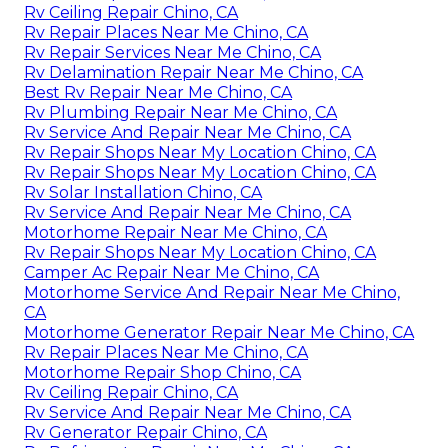
Rv Ceiling Repair Chino, CA
Rv Repair Places Near Me Chino, CA
Rv Repair Services Near Me Chino, CA
Rv Delamination Repair Near Me Chino, CA
Best Rv Repair Near Me Chino, CA
Rv Plumbing Repair Near Me Chino, CA
Rv Service And Repair Near Me Chino, CA
Rv Repair Shops Near My Location Chino, CA
Rv Repair Shops Near My Location Chino, CA
Rv Solar Installation Chino, CA
Rv Service And Repair Near Me Chino, CA
Motorhome Repair Near Me Chino, CA
Rv Repair Shops Near My Location Chino, CA
Camper Ac Repair Near Me Chino, CA
Motorhome Service And Repair Near Me Chino,
CA
Motorhome Generator Repair Near Me Chino, CA
Rv Repair Places Near Me Chino, CA
Motorhome Repair Shop Chino, CA
Rv Ceiling Repair Chino, CA
Rv Service And Repair Near Me Chino, CA
Rv Generator Repair Chino, CA