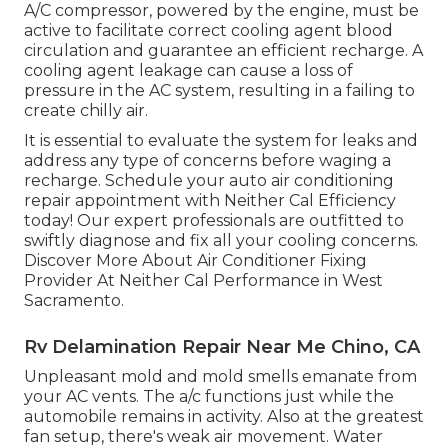
A/C compressor, powered by the engine, must be
active to facilitate correct cooling agent blood
circulation and guarantee an efficient recharge. A
cooling agent leakage can cause a loss of
pressure in the AC system, resulting in a failing to
create chilly air.
It is essential to evaluate the system for leaks and
address any type of concerns before waging a
recharge. Schedule your auto air conditioning
repair appointment with Neither Cal Efficiency
today! Our expert professionals are outfitted to
swiftly diagnose and fix all your cooling concerns.
Discover More About Air Conditioner Fixing
Provider At Neither Cal Performance in West
Sacramento.
Rv Delamination Repair Near Me Chino, CA
Unpleasant mold and mold smells emanate from
your AC vents. The a/c functions just while the
automobile remains in activity. Also at the greatest
fan setup, there's weak air movement. Water