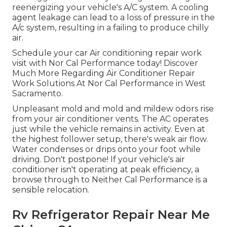
reenergizing your vehicle's A/C system. A cooling
agent leakage can lead to a loss of pressure in the
A/c system, resulting in a failing to produce chilly
air.
Schedule your car Air conditioning repair work
visit with Nor Cal Performance today! Discover
Much More Regarding Air Conditioner Repair
Work Solutions At Nor Cal Performance in West
Sacramento.
Unpleasant mold and mold and mildew odors rise
from your air conditioner vents. The AC operates
just while the vehicle remains in activity. Even at
the highest follower setup, there's weak air flow.
Water condenses or drips onto your foot while
driving. Don't postpone! If your vehicle's air
conditioner isn't operating at peak efficiency, a
browse through to Neither Cal Performance is a
sensible relocation.
Rv Refrigerator Repair Near Me