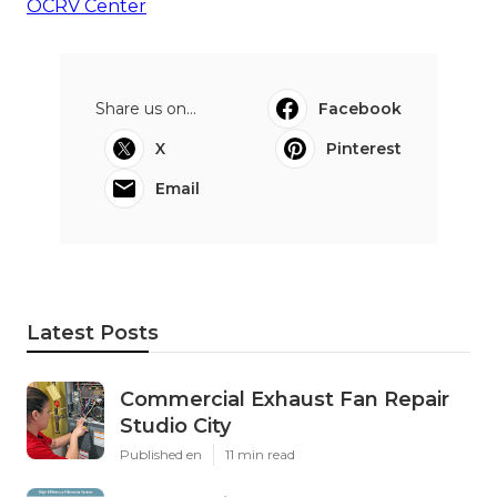
OCRV Center
Share us on...
Facebook
X
Pinterest
Email
Latest Posts
Commercial Exhaust Fan Repair
Studio City
Published en
11 min read