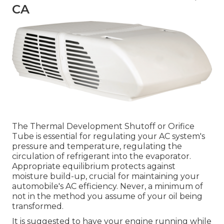
CA
The Thermal Development Shutoff or Orifice
Tube is essential for regulating your AC system's
pressure and temperature, regulating the
circulation of refrigerant into the evaporator.
Appropriate equilibrium protects against
moisture build-up, crucial for maintaining your
automobile's AC efficiency. Never, a minimum of
not in the method you assume of your oil being
transformed.
It is suggested to have your engine running while