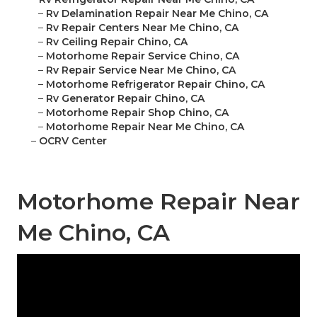
–
Rv Delamination Repair Near Me Chino, CA
–
Rv Repair Centers Near Me Chino, CA
–
Rv Ceiling Repair Chino, CA
–
Motorhome Repair Service Chino, CA
–
Rv Repair Service Near Me Chino, CA
–
Motorhome Refrigerator Repair Chino, CA
–
Rv Generator Repair Chino, CA
–
Motorhome Repair Shop Chino, CA
–
Motorhome Repair Near Me Chino, CA
–
OCRV Center
Motorhome Repair Near
Me Chino, CA