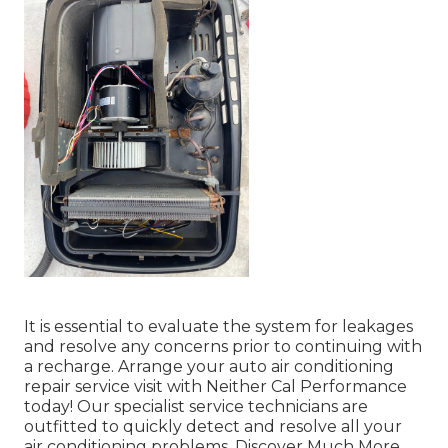
It is essential to evaluate the system for leakages
and resolve any concerns prior to continuing with
a recharge. Arrange your auto air conditioning
repair service visit with Neither Cal Performance
today! Our specialist service technicians are
outfitted to quickly detect and resolve all your
air conditioning problems. Discover Much More