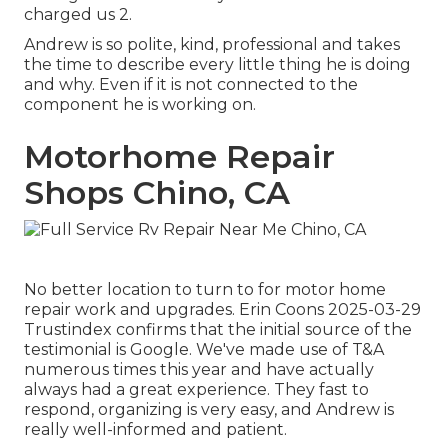
charged us 2.
Andrew is so polite, kind, professional and takes
the time to describe every little thing he is doing
and why. Even if it is not connected to the
component he is working on.
Motorhome Repair
Shops Chino, CA
No better location to turn to for motor home
repair work and upgrades. Erin Coons 2025-03-29
Trustindex confirms that the initial source of the
testimonial is Google. We've made use of T&A
numerous times this year and have actually
always had a great experience. They fast to
respond, organizing is very easy, and Andrew is
really well-informed and patient.