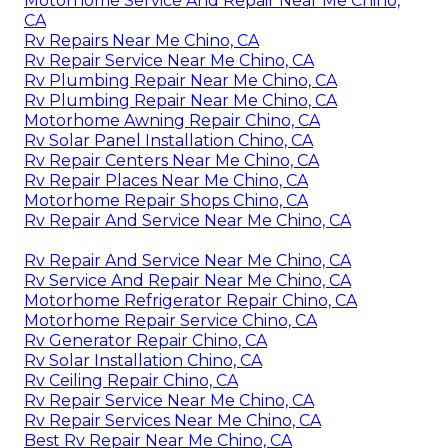
Motorhome Service And Repair Near Me Chino,
CA
Rv Repairs Near Me Chino, CA
Rv Repair Service Near Me Chino, CA
Rv Plumbing Repair Near Me Chino, CA
Rv Plumbing Repair Near Me Chino, CA
Motorhome Awning Repair Chino, CA
Rv Solar Panel Installation Chino, CA
Rv Repair Centers Near Me Chino, CA
Rv Repair Places Near Me Chino, CA
Motorhome Repair Shops Chino, CA
Rv Repair And Service Near Me Chino, CA
Rv Repair And Service Near Me Chino, CA
Rv Service And Repair Near Me Chino, CA
Motorhome Refrigerator Repair Chino, CA
Motorhome Repair Service Chino, CA
Rv Generator Repair Chino, CA
Rv Solar Installation Chino, CA
Rv Ceiling Repair Chino, CA
Rv Repair Service Near Me Chino, CA
Rv Repair Services Near Me Chino, CA
Best Rv Repair Near Me Chino, CA