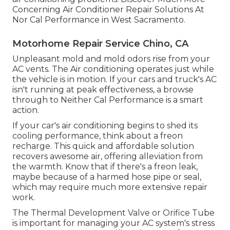
Concerning Air Conditioner Repair Solutions At
Nor Cal Performance in West Sacramento.
Motorhome Repair Service Chino, CA
Unpleasant mold and mold odors rise from your
AC vents. The Air conditioning operates just while
the vehicle is in motion. If your cars and truck's AC
isn't running at peak effectiveness, a browse
through to Neither Cal Performance is a smart
action.
If your car's air conditioning begins to shed its
cooling performance, think about a freon
recharge. This quick and affordable solution
recovers awesome air, offering alleviation from
the warmth. Know that if there's a freon leak,
maybe because of a harmed hose pipe or seal,
which may require much more extensive repair
work.
The Thermal Development Valve or Orifice Tube
is important for managing your AC system's stress