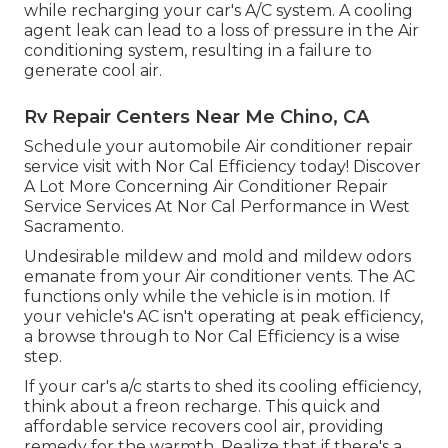
while recharging your car's A/C system. A cooling
agent leak can lead to a loss of pressure in the Air
conditioning system, resulting in a failure to
generate cool air.
Rv Repair Centers Near Me Chino, CA
Schedule your automobile Air conditioner repair
service visit with Nor Cal Efficiency today! Discover
A Lot More Concerning Air Conditioner Repair
Service Services At Nor Cal Performance in West
Sacramento.
Undesirable mildew and mold and mildew odors
emanate from your Air conditioner vents. The AC
functions only while the vehicle is in motion. If
your vehicle's AC isn't operating at peak efficiency,
a browse through to Nor Cal Efficiency is a wise
step.
If your car's a/c starts to shed its cooling efficiency,
think about a freon recharge. This quick and
affordable service recovers cool air, providing
remedy for the warmth. Realize that if there's a