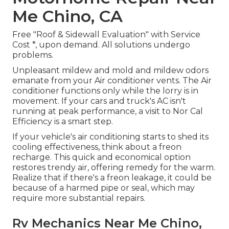
Me Chino, CA
Free "Roof & Sidewall Evaluation" with Service
Cost *, upon demand. All solutions undergo
problems.
Unpleasant mildew and mold and mildew odors
emanate from your Air conditioner vents. The Air
conditioner functions only while the lorry is in
movement. If your cars and truck's AC isn't
running at peak performance, a visit to Nor Cal
Efficiency is a smart step.
If your vehicle's air conditioning starts to shed its
cooling effectiveness, think about a freon
recharge. This quick and economical option
restores trendy air, offering remedy for the warm.
Realize that if there's a freon leakage, it could be
because of a harmed pipe or seal, which may
require more substantial repairs.
Rv Mechanics Near Me Chino,