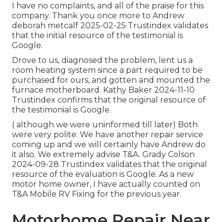
I have no complaints, and all of the praise for this
company. Thank you once more to Andrew
deborah metcalf 2025-02-25 Trustindex validates
that the initial resource of the testimonial is
Google.
Drove to us, diagnosed the problem, lent us a
room heating system since a part required to be
purchased for ours, and gotten and mounted the
furnace motherboard. Kathy Baker 2024-11-10
Trustindex confirms that the original resource of
the testimonial is Google.
( although we were uninformed till later) Both
were very polite. We have another repair service
coming up and we will certainly have Andrew do
it also. We extremely advise T&A. Grady Colson
2024-09-28 Trustindex validates that the original
resource of the evaluation is Google. As a new
motor home owner, I have actually counted on
T&A Mobile RV Fixing for the previous year.
Motorhome Repair Near