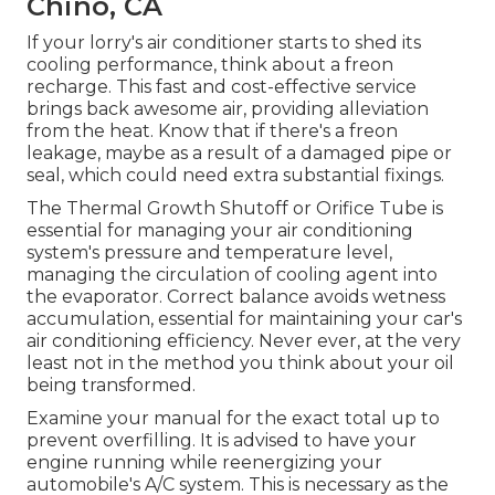
Chino, CA
If your lorry's air conditioner starts to shed its
cooling performance, think about a freon
recharge. This fast and cost-effective service
brings back awesome air, providing alleviation
from the heat. Know that if there's a freon
leakage, maybe as a result of a damaged pipe or
seal, which could need extra substantial fixings.
The Thermal Growth Shutoff or Orifice Tube is
essential for managing your air conditioning
system's pressure and temperature level,
managing the circulation of cooling agent into
the evaporator. Correct balance avoids wetness
accumulation, essential for maintaining your car's
air conditioning efficiency. Never ever, at the very
least not in the method you think about your oil
being transformed.
Examine your manual for the exact total up to
prevent overfilling. It is advised to have your
engine running while reenergizing your
automobile's A/C system. This is necessary as the