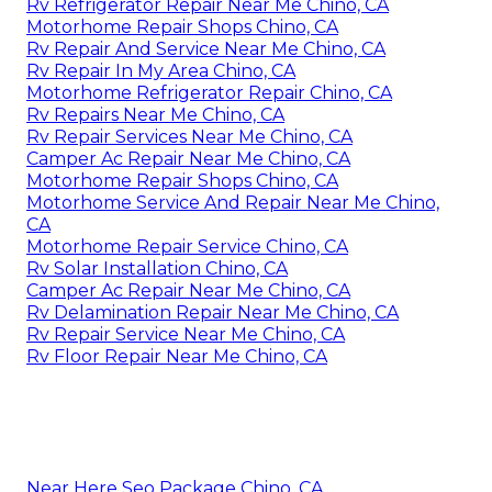
Rv Refrigerator Repair Near Me Chino, CA
Motorhome Repair Shops Chino, CA
Rv Repair And Service Near Me Chino, CA
Rv Repair In My Area Chino, CA
Motorhome Refrigerator Repair Chino, CA
Rv Repairs Near Me Chino, CA
Rv Repair Services Near Me Chino, CA
Camper Ac Repair Near Me Chino, CA
Motorhome Repair Shops Chino, CA
Motorhome Service And Repair Near Me Chino,
CA
Motorhome Repair Service Chino, CA
Rv Solar Installation Chino, CA
Camper Ac Repair Near Me Chino, CA
Rv Delamination Repair Near Me Chino, CA
Rv Repair Service Near Me Chino, CA
Rv Floor Repair Near Me Chino, CA
Near Here Seo Package Chino, CA