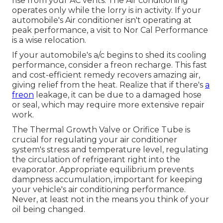
rise from your AC vents. The Air conditioning
operates only while the lorry is in activity. If your
automobile's Air conditioner isn't operating at
peak performance, a visit to Nor Cal Performance
is a wise relocation.
If your automobile's a/c begins to shed its cooling
performance, consider a freon recharge. This fast
and cost-efficient remedy recovers amazing air,
giving relief from the heat. Realize that if there's
a
freon
leakage, it can be due to a damaged hose
or seal, which may require more extensive repair
work.
The Thermal Growth Valve or Orifice Tube is
crucial for regulating your air conditioner
system's stress and temperature level, regulating
the circulation of refrigerant right into the
evaporator. Appropriate equilibrium prevents
dampness accumulation, important for keeping
your vehicle's air conditioning performance.
Never, at least not in the means you think of your
oil being changed.