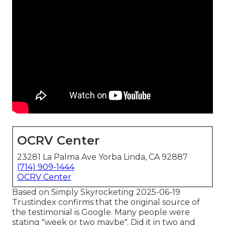
OCRV Center
23281 La Palma Ave Yorba Linda, CA 92887
(714) 909-1444
OCRV Center
Based on Simply Skyrocketing 2025-06-19
Trustindex confirms that the original source of
the testimonial is Google. Many people were
stating "week or two maybe". Did it in two and