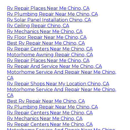
Rv Repair Places Near Me Chino, CA
Rv Plumbing Repair Near Me Chino, CA
Rv Solar Panel Installation Chino, CA
Rv Ceiling Repair Chino, CA
Rv Mechanics Near Me Chino, CA
Rv Floor Repair Near Me Chino, CA
Best Rv Repair Near Me Chino, CA
Rv Repair Centers Near Me Chino, CA
Motorhome Awning Repair Chino, CA
Rv Repair Places Near Me Chino, CA
Rv Repair And Service Near Me Chino, CA
Motorhome Service And Repair Near Me Chino,
CA
Rv Repair Shops Near My Location Chino, CA
Motorhome Service And Repair Near Me Chino,
CA
Best Rv Repair Near Me Chino, CA
Rv Plumbing Repair Near Me Chino, CA
Rv Repair Centers Near Me Chino, CA
Rv Mechanics Near Me Chino, CA
Rv Repair Centers Near Me Chino, CA