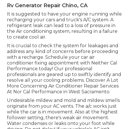
Rv Generator Repair Chino, CA
It is suggested to have your engine running while
recharging your cars and truck's A/C system. A
refrigerant leak can lead to a loss of pressure in
the Air conditioning system, resulting in a failure
to create cool air.
It is crucial to check the system for leakages and
address any kind of concerns before proceeding
with a recharge. Schedule your car air
conditioner fixing appointment with Neither Cal
Performance today! Our professional
professionals are geared up to swiftly identify and
resolve all your cooling problems. Discover A Lot
More Concerning Air Conditioner Repair Services
At Nor Cal Performance in West Sacramento.
Undesirable mildew and mold and mildew smells
originate from your AC vents. The a/c works just
while the car is in movement. Also at the highest
follower setting, there's weak air movement.
Water condenses or leaks onto your foot while