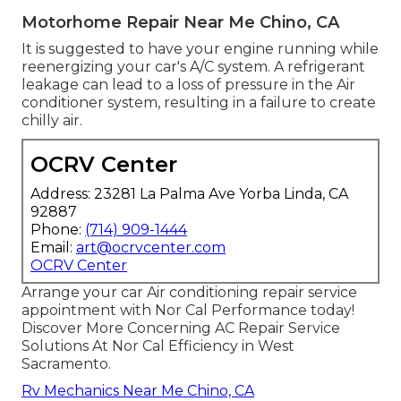
Motorhome Repair Near Me Chino, CA
It is suggested to have your engine running while
reenergizing your car's A/C system. A refrigerant
leakage can lead to a loss of pressure in the Air
conditioner system, resulting in a failure to create
chilly air.
OCRV Center
Address: 23281 La Palma Ave Yorba Linda, CA
92887
Phone:
(714) 909-1444
Email:
art@ocrvcenter.com
OCRV Center
Arrange your car Air conditioning repair service
appointment with Nor Cal Performance today!
Discover More Concerning AC Repair Service
Solutions At Nor Cal Efficiency in West
Sacramento.
Rv Mechanics Near Me Chino, CA