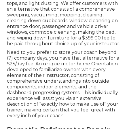
tops, and light dusting. We offer customers with
an alternative that consists of a comprehensive
sweeping, vacuuming, mopping, cleaning,
cleaning down cupboards, window cleansing on
entrance door, passenger and vehicle driver
windows, commode cleansing, making the bed,
and wiping down furniture for a $399.00 fee to
be paid throughout choice up of your instructor.
Need to you prefer to store your coach beyond
(7) company days, you have that alternative for a
$25/day fee. An unique motor home Orientation
developed to familiarize owners with every
element of their instructor, consisting of
comprehensive understandings into outside
components, indoor elements, and the
dashboard progressing systems. This individually
experience will assist you via an extensive
description of "exactly how to make use of" your
trainer, making certain that you feel great with
every inch of your coach.