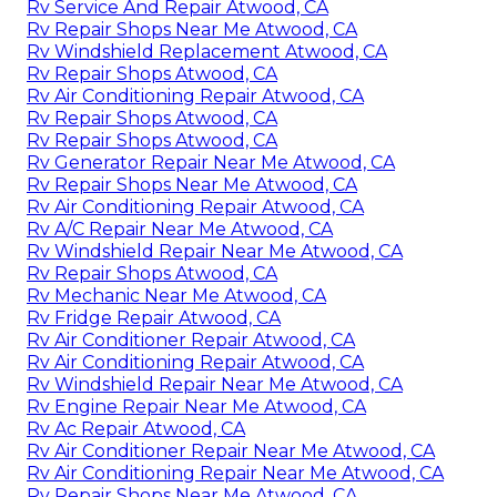
Rv Service And Repair Atwood, CA
Rv Repair Shops Near Me Atwood, CA
Rv Windshield Replacement Atwood, CA
Rv Repair Shops Atwood, CA
Rv Air Conditioning Repair Atwood, CA
Rv Repair Shops Atwood, CA
Rv Repair Shops Atwood, CA
Rv Generator Repair Near Me Atwood, CA
Rv Repair Shops Near Me Atwood, CA
Rv Air Conditioning Repair Atwood, CA
Rv A/C Repair Near Me Atwood, CA
Rv Windshield Repair Near Me Atwood, CA
Rv Repair Shops Atwood, CA
Rv Mechanic Near Me Atwood, CA
Rv Fridge Repair Atwood, CA
Rv Air Conditioner Repair Atwood, CA
Rv Air Conditioning Repair Atwood, CA
Rv Windshield Repair Near Me Atwood, CA
Rv Engine Repair Near Me Atwood, CA
Rv Ac Repair Atwood, CA
Rv Air Conditioner Repair Near Me Atwood, CA
Rv Air Conditioning Repair Near Me Atwood, CA
Rv Repair Shops Near Me Atwood, CA