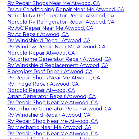
Rv Repair Shops Near Me Atwood, CA
Rv Air Conditioning Repair Near Me Atwood, CA
Norcold Rv Refrigerator Repair Atwood, CA
Norcold Rv Refrigerator Repair Atwood, CA
Rv A/C Repair Near Me Atwood, CA
Rv Ac Repair Atwood, CA
Rv Windshield Repair Atwood, CA
Rv Window Repair Near Me Atwood, CA
Norcold Repair Atwood, CA
Motorhome Generator Repair Atwood, CA
Rv Windshield Replacement Atwood, CA
Fiberglass Roof Repair Atwood, CA
Rv Repair Shops Near Me Atwood, CA
Rv Fridge Repair Atwood, CA
Norcold Repair Atwood, CA
Onan Generator Repair Atwood, CA
Rv Repair Shop Near Me Atwood, CA
Motorhome Generator Repair Atwood, CA
Rv Windshield Repair Atwood, CA
Rv Repair Shop Near Me Atwood, CA
Rv Mechanic Near Me Atwood, CA
Rv Repair Shop Near Me Atwood, CA