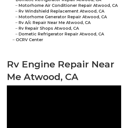
–
Motorhome Air Conditioner Repair Atwood, CA
–
Rv Windshield Replacement Atwood, CA
–
Motorhome Generator Repair Atwood, CA
–
Rv A/c Repair Near Me Atwood, CA
–
Rv Repair Shops Atwood, CA
–
Dometic Refrigerator Repair Atwood, CA
–
OCRV Center
Rv Engine Repair Near
Me Atwood, CA