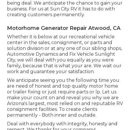
being deal. We anticipate the chance to gain your
business. For us at Sun City RV it has to do with
creating customers permanently.
Motorhome Generator Repair Atwood, CA
Whether it is below at our
recreational vehicle
center in the sales
,
consignment
, or
parts
and
solution division
or at any one of our sibling shops,
Automotive Dynamics and Fix Vehicle Sunlight
City, we will deal with you equally as you were
family, because that is what your are. We wait our
work and guarantee your satisfaction.
We anticipate seeing you the following time you
are need of honest and top quality motor home
or trailer fixing or just require parts or lp. Let us
make your count on and reveal you why we are
Arizona's largest, most relied on and reputable RV
consignment facilities. To create clients
permanently - Both inner and outside.
Deal with everybody with integrity, honesty and
respect. We thanks for your company!.