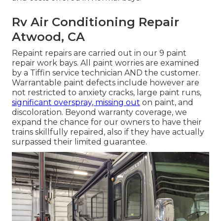
Rv Air Conditioning Repair
Atwood, CA
Repaint repairs are carried out in our 9 paint
repair work bays. All paint worries are examined
by a Tiffin service technician AND the customer.
Warrantable paint defects include however are
not restricted to anxiety cracks, large paint runs,
significant overspray, missing out
on paint, and
discoloration. Beyond warranty coverage, we
expand the chance for our owners to have their
trains skillfully repaired, also if they have actually
surpassed their limited guarantee.