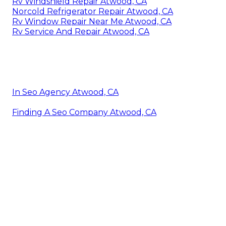
Rv Windshield Repair Atwood, CA
Norcold Refrigerator Repair Atwood, CA
Rv Window Repair Near Me Atwood, CA
Rv Service And Repair Atwood, CA
In Seo Agency Atwood, CA
Finding A Seo Company Atwood, CA