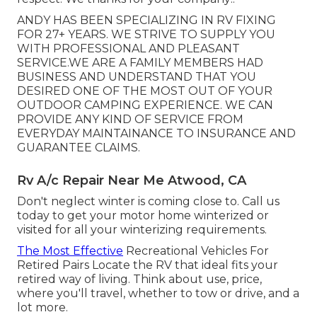
ANDY HAS BEEN SPECIALIZING IN RV FIXING
FOR 27+ YEARS. WE STRIVE TO SUPPLY YOU
WITH PROFESSIONAL AND PLEASANT
SERVICE.WE ARE A FAMILY MEMBERS HAD
BUSINESS AND UNDERSTAND THAT YOU
DESIRED ONE OF THE MOST OUT OF YOUR
OUTDOOR CAMPING EXPERIENCE. WE CAN
PROVIDE ANY KIND OF SERVICE FROM
EVERYDAY MAINTAINANCE TO INSURANCE AND
GUARANTEE CLAIMS.
Rv A/c Repair Near Me Atwood, CA
Don't neglect winter is coming close to. Call us
today to get your motor home winterized or
visited for all your winterizing requirements.
The Most Effective
Recreational Vehicles For
Retired Pairs Locate the RV that ideal fits your
retired way of living. Think about use, price,
where you'll travel, whether to tow or drive, and a
lot more.