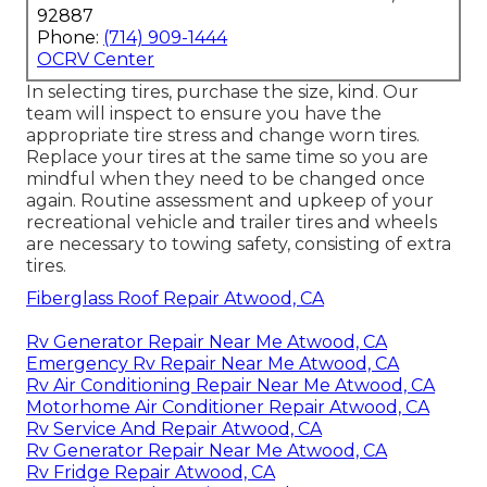
92887
Phone:
(714) 909-1444
OCRV Center
In selecting tires, purchase the size, kind. Our
team will inspect to ensure you have the
appropriate tire stress and change worn tires.
Replace your tires at the same time so you are
mindful when they need to be changed once
again. Routine assessment and upkeep of your
recreational vehicle and trailer tires and wheels
are necessary to towing safety, consisting of extra
tires.
Fiberglass Roof Repair Atwood, CA
Rv Generator Repair Near Me Atwood, CA
Emergency Rv Repair Near Me Atwood, CA
Rv Air Conditioning Repair Near Me Atwood, CA
Motorhome Air Conditioner Repair Atwood, CA
Rv Service And Repair Atwood, CA
Rv Generator Repair Near Me Atwood, CA
Rv Fridge Repair Atwood, CA