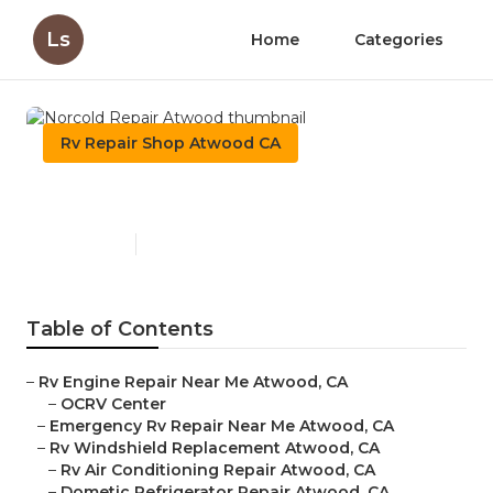
Ls
Home
Categories
Rv Repair Shop Atwood CA
Norcold Repair Atwood
Published en
10 min read
Table of Contents
–
Rv Engine Repair Near Me Atwood, CA
–
OCRV Center
–
Emergency Rv Repair Near Me Atwood, CA
–
Rv Windshield Replacement Atwood, CA
–
Rv Air Conditioning Repair Atwood, CA
–
Dometic Refrigerator Repair Atwood, CA