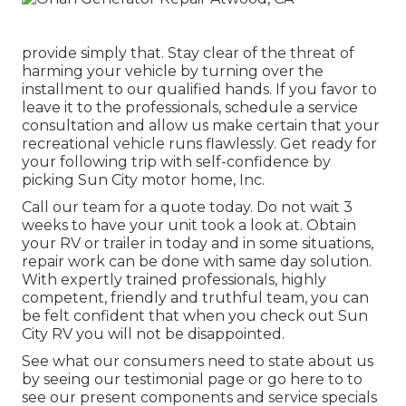
provide simply that. Stay clear of the threat of
harming your vehicle by turning over the
installment to our qualified hands. If you favor to
leave it to the professionals, schedule a service
consultation and allow us make certain that your
recreational vehicle runs flawlessly. Get ready for
your following trip with self-confidence by
picking Sun City motor home, Inc.
Call our team for a quote today. Do not wait 3
weeks to have your unit took a look at. Obtain
your RV or trailer in today and in some situations,
repair work can be done with same day solution.
With expertly trained professionals, highly
competent, friendly and truthful team, you can
be felt confident that when you check out Sun
City RV you will not be disappointed.
See what our consumers need to state about us
by seeing our testimonial page or go here to to
see our present components and service specials