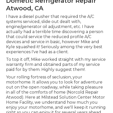
Dometic Refrigerator Repair
Atwood, CA
I have a diesel pusher that required the A/C
systems serviced, slide out dealt with,
engine/generator oil adjustment, etc. I have
actually had a terrible time discovering a person
that could service the reduced profile A/C
devices and service in basic, however Mike and
Kyle squashed it! Seriously among the very best
experiences I've had as a client.
To top it off, Mike worked straight with my service
warranty firm and obtained parts of my service
paid for by them. Highly suggest them!.
Your rolling fortress of seclusion, your
motorhome. It allows you to look for adventure
out on the open roadway, while taking pleasure
in all of the comforts of home (Norcold Repair
Atwood). Here at Milstead Solution Center Motor
Home Facility, we understand how much you
enjoy your motorhome, and we'll keep it running
right so you can enjoy it for several years ahead