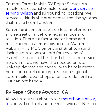
Eatmon Farms Mobile RV Repair Service is a
mobile recreational vehicle repair
work service
serving Wilson
and surrounding locations. We
service all kinds of Motor homes and the systems
that make them function.
Senior Ford concentrates on local motorhome
and recreational vehicle repair service and
solution. There is a factor motor home and
motorhome dealers in position like Warren,
Auburn Hills, Mt. Clemens and Brighton send
their clients to Senior Ford for any kind of
essential repairs to their Ford chassis and service.
Below in Troy, we have the needed on-site
upkeep devices and capability to handle motor
home or motorhome repairs that a regional
automobile repair shops or an auto dealership
just can not handle.
Rv Repair Shops Atwood, CA
Allow us to stress about your
motorhome or RV,
so
you will certainly not need to worry!. - Norcold