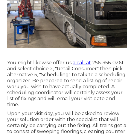
You might likewise offer us
a call at
256-356-0261
and select choice 2, "Retail Consumer" then pick
alternative 5, "Scheduling" to talk to a scheduling
organizer. Be prepared to send a listing of repair
work you wish to have actually completed. A
scheduling coordinator will certainly assess your
list of fixings and will email your visit date and
time.
Upon your visit day, you will be asked to review
your solution order with the specialist that will
certainly be carrying out the fixing. All trains get a
to consist of sweeping floorings, cleaning counter