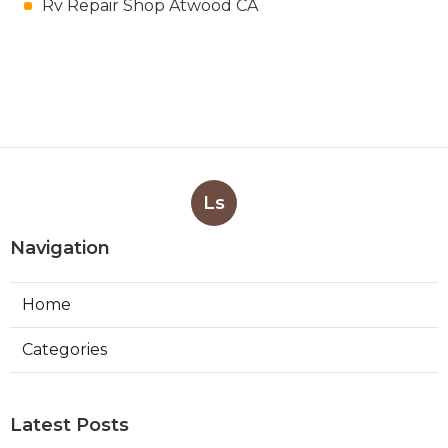
Rv Repair Shop Atwood CA
Ls
Navigation
Home
Categories
Latest Posts