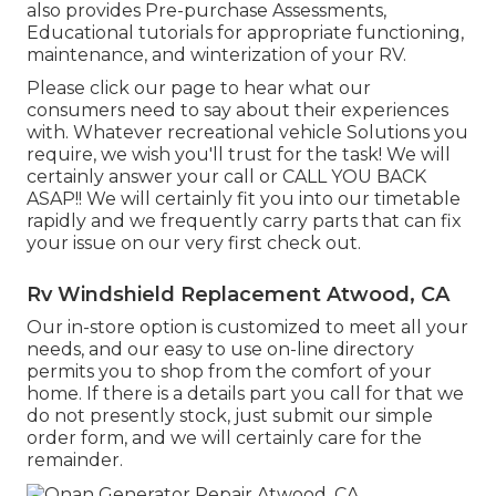
also provides Pre-purchase Assessments,
Educational tutorials for appropriate functioning,
maintenance, and winterization of your RV.
Please click our page to hear what our
consumers need to say about their experiences
with. Whatever recreational vehicle Solutions you
require, we wish you'll trust for the task! We will
certainly answer your call or CALL YOU BACK
ASAP!! We will certainly fit you into our timetable
rapidly and we frequently carry parts that can fix
your issue on our very first check out.
Rv Windshield Replacement Atwood, CA
Our in-store option is customized to meet all your
needs, and our easy to use on-line directory
permits you to shop from the comfort of your
home. If there is a details part you call for that we
do not presently stock, just submit our simple
order form, and we will certainly care for the
remainder.