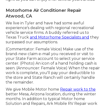
Motorhome Air Conditioner Repair
Atwood, CA
We live in Tyler and have had some awful
experience's dealing with regional recreational
vehicle service firms. A buddy referred us to
Texas Truck
and Motorhome Specialists and
they
surpassed our assumptions.
(Commentator: Female Voice) Make use of the
brand-new claim e-mail you received or visit to
your State Farm account to select your service
center. (Photo) An icon of a hand holding cash is
seen. (Announcer: Female Voice) When the repair
work is complete, you'll pay your deductible to
the store and State Ranch will certainly handle
the remainder.
We give Mobile Motor home
Repair work to the
better Mesa, Arizona location, during the winter
months. In addition to typical Motor home
Solution and Repairs, Ark Mobile RV Repair work