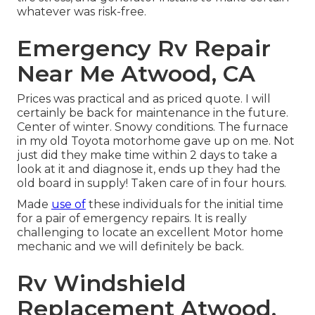
whatever was risk-free.
Emergency Rv Repair
Near Me Atwood, CA
Prices was practical and as priced quote. I will
certainly be back for maintenance in the future.
Center of winter. Snowy conditions. The furnace
in my old Toyota motorhome gave up on me. Not
just did they make time within 2 days to take a
look at it and diagnose it, ends up they had the
old board in supply! Taken care of in four hours.
Made
use of
these individuals for the initial time
for a pair of emergency repairs. It is really
challenging to locate an excellent Motor home
mechanic and we will definitely be back.
Rv Windshield
Replacement Atwood,