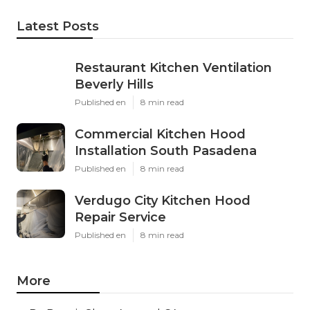
Latest Posts
Restaurant Kitchen Ventilation
Beverly Hills
Published en
8 min read
Commercial Kitchen Hood
Installation South Pasadena
Published en
8 min read
Verdugo City Kitchen Hood
Repair Service
Published en
8 min read
More