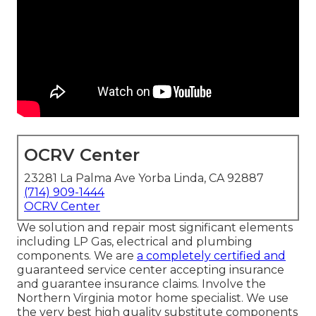
OCRV Center
23281 La Palma Ave Yorba Linda, CA 92887
(714) 909-1444
OCRV Center
We solution and repair most significant elements
including LP Gas, electrical and plumbing
components. We are
a completely certified and
guaranteed service center accepting insurance
and guarantee insurance claims. Involve the
Northern Virginia motor home specialist. We use
the very best high quality substitute components