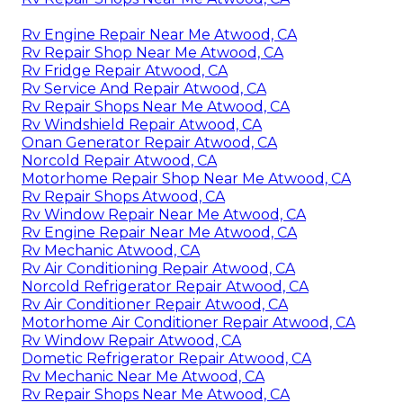
Rv Engine Repair Near Me Atwood, CA
Rv Repair Shop Near Me Atwood, CA
Rv Fridge Repair Atwood, CA
Rv Service And Repair Atwood, CA
Rv Repair Shops Near Me Atwood, CA
Rv Windshield Repair Atwood, CA
Onan Generator Repair Atwood, CA
Norcold Repair Atwood, CA
Motorhome Repair Shop Near Me Atwood, CA
Rv Repair Shops Atwood, CA
Rv Window Repair Near Me Atwood, CA
Rv Engine Repair Near Me Atwood, CA
Rv Mechanic Atwood, CA
Rv Air Conditioning Repair Atwood, CA
Norcold Refrigerator Repair Atwood, CA
Rv Air Conditioner Repair Atwood, CA
Motorhome Air Conditioner Repair Atwood, CA
Rv Window Repair Atwood, CA
Dometic Refrigerator Repair Atwood, CA
Rv Mechanic Near Me Atwood, CA
Rv Repair Shops Near Me Atwood, CA