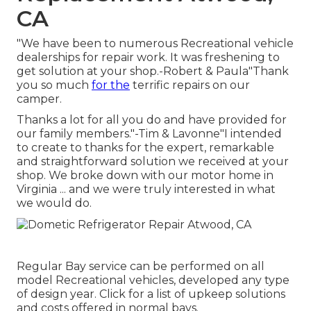
CA
"We have been to numerous Recreational vehicle
dealerships for repair work. It was freshening to
get solution at your shop.-Robert & Paula"Thank
you so much
for the
terrific repairs on our
camper.
Thanks a lot for all you do and have provided for
our family members."-Tim & Lavonne"I intended
to create to thanks for the expert, remarkable
and straightforward solution we received at your
shop. We broke down with our motor home in
Virginia ... and we were truly interested in what
we would do.
Regular Bay service can be performed on all
model Recreational vehicles, developed any type
of design year. Click for a list of upkeep solutions
and costs offered in normal bays.