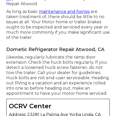
Repair Atwood
As long as basic
maintenance and fixings
are
taken treatment of, there should be little to no
issues at all. Your Motor home or trailer brakes
ought to be inspected and serviced every year or
much more commonly if you make significant use
of the trailer.
Dometic Refrigerator Repair Atwood, CA
Likewise, regularly lubricate the ramp door
extension. Check the huck bolts regularly. If you
detect a loosened huck screw fastener, do not
tow the trailer. Call your dealer for guidelines.
Huck bolts are not end-user serviceable. Heading
out RVing is a vacation and an experience rolled
into one so before heading out, make an
appointment to have your motor home serviced.
OCRV Center
Address: 23281 La Palma Ave Yorba Linda, CA