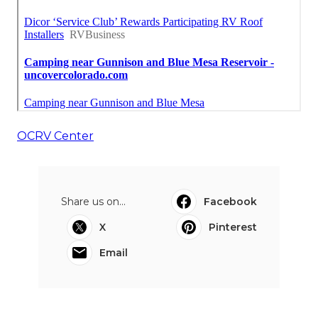
OCRV Center
Share us on...
Facebook
X
Pinterest
Email