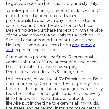
to get you back on the road safely and stylishly.
supplies precautionary upkeep for class A and C
motorhomes. Depend on our trained
professionals to deal with any inner or exterior
system. Camp Ground Mobile Home Park Car
Dealership (Pre-purchase Inspection) On the Side
of the Road Anywhere You Might Be Within Our
Service Location is another of our specializeds.
Nothing is even worse than being
on getaway
and
experiencing a failure.
Our goal is to provide the finest Recreational
vehicle solutions offered at cost effective prices.
Pleased to introduce we now supply
Recreational vehicle sales & consignment.
I will certainly make use of RV Repair service Bear
once more. Very Recommend! Brought my RV in
for an oil change on the train and generator. They
took the motor home right in and serviced every
little thing while I waited as guaranteed. They
likewise put in the time to examine all my fluids,
tire stress, and generator installs to make certain