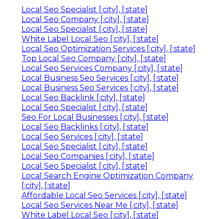
Local Seo Specialist [:city], [:state]
Local Seo Company [:city], [:state]
Local Seo Specialist [:city], [:state]
White Label Local Seo [:city], [:state]
Local Seo Optimization Services [:city], [:state]
Top Local Seo Company [:city], [:state]
Local Seo Services Company [:city], [:state]
Local Business Seo Services [:city], [:state]
Local Business Seo Services [:city], [:state]
Local Seo Backlink [:city], [:state]
Local Seo Specialist [:city], [:state]
Seo For Local Businesses [:city], [:state]
Local Seo Backlinks [:city], [:state]
Local Seo Services [:city], [:state]
Local Seo Specialist [:city], [:state]
Local Seo Companies [:city], [:state]
Local Seo Specialist [:city], [:state]
Local Search Engine Optimization Company
[:city], [:state]
Affordable Local Seo Services [:city], [:state]
Local Seo Services Near Me [:city], [:state]
White Label Local Seo [:city], [:state]