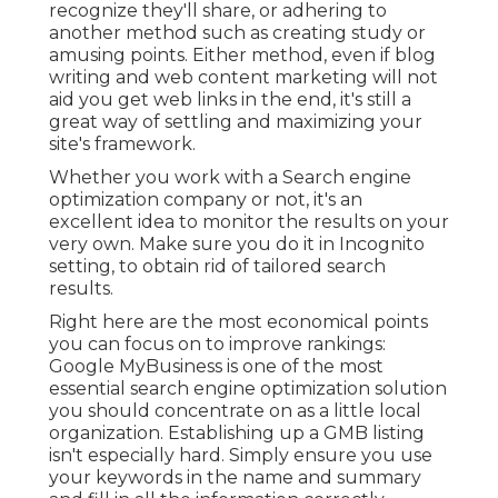
recognize they'll share, or adhering to
another method such as creating study or
amusing points. Either method, even if blog
writing and web content marketing will not
aid you get web links in the end, it's still a
great way of settling and maximizing your
site's framework.
Whether you work with a Search engine
optimization company or not, it's an
excellent idea to monitor the results on your
very own. Make sure you do it in Incognito
setting, to obtain rid of tailored search
results.
Right here are the most economical points
you can focus on to improve rankings:
Google MyBusiness is one of the most
essential search engine optimization solution
you should concentrate on as a little local
organization. Establishing up a GMB listing
isn't especially hard. Simply ensure you use
your keywords in the name and summary