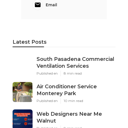
Email
Latest Posts
South Pasadena Commercial
Ventilation Services
Published en
8 min read
Air Conditioner Service
Monterey Park
Published en
10 min read
Web Designers Near Me
Walnut