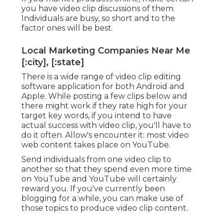
you have video clip discussions of them.
Individuals are busy, so short and to the
factor ones will be best.
Local Marketing Companies Near Me
[:city], [:state]
There is a wide range of video clip editing
software application for both Android and
Apple. While posting a few clips below and
there might work if they rate high for your
target key words, if you intend to have
actual success with video clip, you'll have to
do it often. Allow's encounter it: most video
web content takes place on YouTube.
Send individuals from one video clip to
another so that they spend even more time
on YouTube and YouTube will certainly
reward you. If you've currently been
blogging for a while, you can make use of
those topics to produce video clip content.