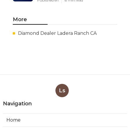
Published en
8 min read
More
Diamond Dealer Ladera Ranch CA
Ls
Navigation
Home