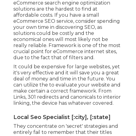
eCommerce search engine optimization
solutions are the hardest to find at
affordable costs. If you have a small
eCommerce SEO service, consider spending
your own time in discovering SEO, as
solutions could be costly and the
economical ones will most likely not be
really reliable. Framework is one of the most
crucial point for eCommerce internet sites,
due to the fact that of filters and.
It could be expensive for large websites, yet
it's very effective and it will save you a great
deal of money and time in the future. You
can utilize the to evaluate your website and
make certain a correct framework. From
Links, 301 redirects and canonicals to interior
linking, the device has whatever covered.
Local Seo Specialist [:city], [:state]
They concentrate on 'secret' strategies and
entirely fail to remember that their titles