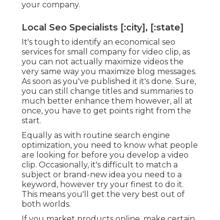
your company.
Local Seo Specialists [:city], [:state]
It's tough to identify an economical seo
services for small company for video clip, as
you can not actually maximize videos the
very same way you maximize blog messages.
As soon as you've published it it's done. Sure,
you can still change titles and summaries to
much better enhance them however, all at
once, you have to get points right from the
start.
Equally as with routine search engine
optimization, you need to know what people
are looking for before you develop a video
clip. Occasionally, it's difficult to match a
subject or brand-new idea you need to a
keyword, however try your finest to do it.
This means you'll get the very best out of
both worlds.
If you market products online, make certain