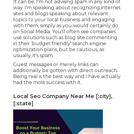
It can be. I'm not advising spam in any kind of
way. I'm speaking about recognizing internet
sites and blogs speaking about relevant
topics to your local business and engaging
with them, simply as you would certainly do
on Social Media. You'll often see companies
use solutions such as blog site commenting
in their 'budget friendly' search engine
optimization plans, but be cautious, as
usually, it's spam.
Guest messages or merely links can
additionally be gotten with direct outreach.
Being real is the best way and I have actually
had the most success with it.
Local Seo Company Near Me [:city],
[:state]