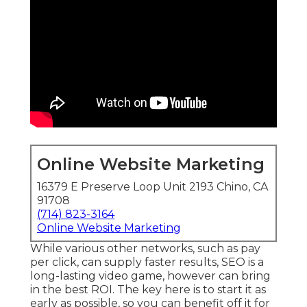
Online Website Marketing
16379 E Preserve Loop Unit 2193 Chino, CA
91708
(714) 823-3164
Online Website Marketing
While various other networks, such as pay
per click, can supply faster results, SEO is a
long-lasting video game, however can bring
in the best ROI. The key here is to start it as
early as possible, so you can benefit off it for