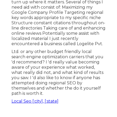
turn up where it matters. Several of things I
need aid with consist of: Maximizing my
Google Company Profile Targeting regional
key words appropriate to my specific niche
Structure constant citations throughout on-
line directories Taking care of and enhancing
online reviews Potentially some assist with
localized material I just recently
encountered a business called Logelite Pvt.
Ltd. or any other budget friendly local
search engine optimization carriers that you
'd recommend? I 'd really value becoming
aware of your experience what worked,
what really did not, and what kind of results
you saw. I 'd also like to know if anyone has
attempted doing regional SEO by
themselves and whether the do it yourself
path is worth it.
Local Seo [:city], [:state]