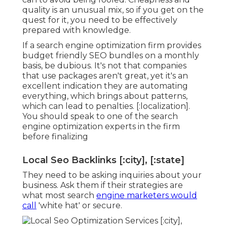
quality is an unusual mix, so if you get on the
quest for it, you need to be effectively
prepared with knowledge.
If a search engine optimization firm provides
budget friendly SEO bundles on a monthly
basis, be dubious. It's not that companies
that use packages aren't great, yet it's an
excellent indication they are automating
everything, which brings about patterns,
which can lead to penalties. [:localization].
You should speak to one of the search
engine optimization experts in the firm
before finalizing
Local Seo Backlinks [:city], [:state]
They need to be asking inquiries about your
business. Ask them if their strategies are
what most search
engine marketers would
call
'white hat' or secure.