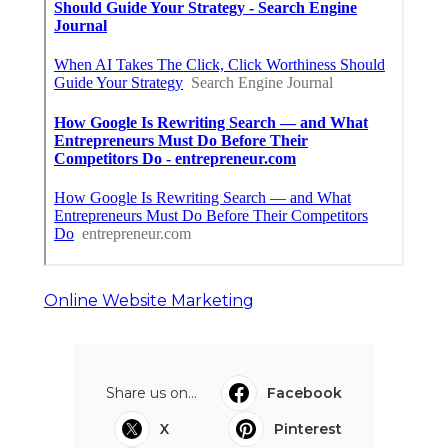
Online Website Marketing
Share us on...
Facebook
X
Pinterest