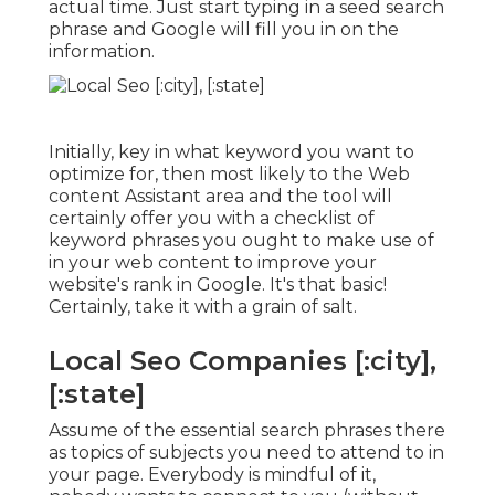
actual time. Just start typing in a seed search
phrase and Google will fill you in on the
information.
Initially, key in what keyword you want to
optimize for, then most likely to the Web
content Assistant area and the tool will
certainly offer you with a checklist of
keyword phrases you ought to make use of
in your web content to improve your
website's rank in Google. It's that basic!
Certainly, take it with a grain of salt.
Local Seo Companies [:city],
[:state]
Assume of the essential search phrases there
as topics of subjects you need to attend to in
your page. Everybody is mindful of it,