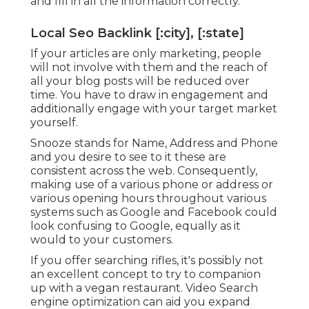
and fill in all the information correctly.
Local Seo Backlink [:city], [:state]
If your articles are only marketing, people
will not involve with them and the reach of
all your blog posts will be reduced over
time. You have to draw in engagement and
additionally engage with your target market
yourself.
Snooze stands for Name, Address and Phone
and you desire to see to it these are
consistent across the web. Consequently,
making use of a various phone or address or
various opening hours throughout various
systems such as Google and Facebook could
look confusing to Google, equally as it
would to your customers.
If you offer searching rifles, it's possibly not
an excellent concept to try to companion
up with a vegan restaurant. Video Search
engine optimization can aid you expand