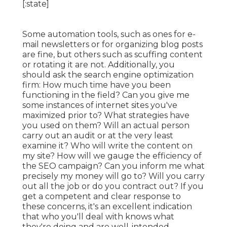
Some automation tools, such as ones for e-
mail newsletters or for organizing blog posts
are fine, but others such as scuffing content
or rotating it are not. Additionally, you
should ask the search engine optimization
firm: How much time have you been
functioning in the field? Can you give me
some instances of internet sites you've
maximized prior to? What strategies have
you used on them? Will an actual person
carry out an audit or at the very least
examine it? Who will write the content on
my site? How will we gauge the efficiency of
the SEO campaign? Can you inform me what
precisely my money will go to? Will you carry
out all the job or do you contract out? If you
get a competent and clear response to
these concerns, it's an excellent indication
that who you'll deal with knows what
they're doing and are well-intended.