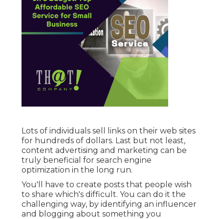
Lots of individuals sell links on their web sites
for hundreds of dollars. Last but not least,
content advertising and marketing can be
truly beneficial for search engine
optimization in the long run.
You'll have to create posts that people wish
to share which's difficult. You can do it the
challenging way, by identifying an influencer
and blogging about something you