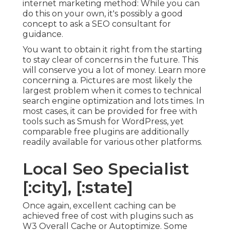
internet marketing method: While you can
do this on your own, it's possibly a good
concept to ask a SEO consultant for
guidance.
You want to obtain it right from the starting
to stay clear of concerns in the future. This
will conserve you a lot of money. Learn more
concerning a. Pictures are most likely the
largest problem when it comes to technical
search engine optimization and lots times. In
most cases, it can be provided for free with
tools such as Smush for WordPress, yet
comparable free plugins are additionally
readily available for various other platforms.
Local Seo Specialist
[:city], [:state]
Once again, excellent caching can be
achieved free of cost with plugins such as
W3 Overall Cache or Autoptimize. Some