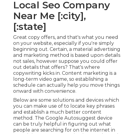
Local Seo Company
Near Me [:city],
[:state]
Great copy offers, and that's what you need
on your website, especially if you're simply
beginning out. Certain, a material advertising
and marketing method is based upon details
not sales, however suppose you could offer
out details that offers? That's where
copywriting kicks in. Content marketing is a
long-term video game, so establishing a
schedule can actually help you move things
onward with convenience.
Below are some solutions and devices which
you can make use of to locate key phrases
and establish a much better content
method. The Google Autosuggest device
can be truly helpful in figuring out what
people are searching for on the internet in