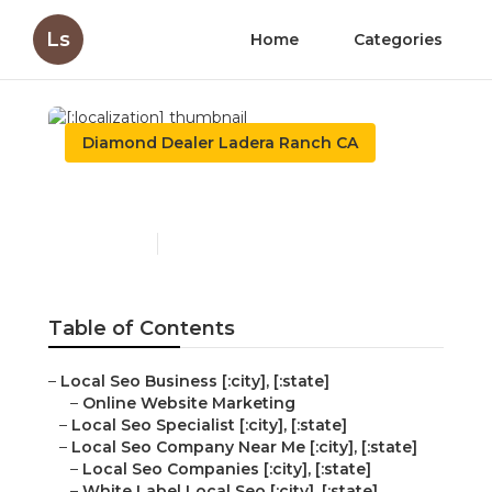
Ls
Home
Categories
Diamond Dealer Ladera Ranch CA
[:localization]
Published en
11 min read
Table of Contents
–
Local Seo Business [:city], [:state]
–
Online Website Marketing
–
Local Seo Specialist [:city], [:state]
–
Local Seo Company Near Me [:city], [:state]
–
Local Seo Companies [:city], [:state]
–
White Label Local Seo [:city], [:state]