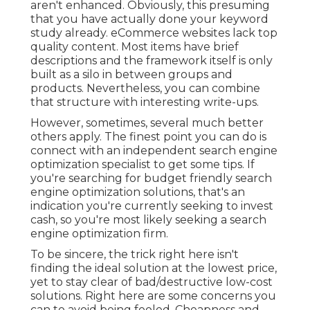
aren't enhanced. Obviously, this presuming
that you have actually done your keyword
study already. eCommerce websites lack top
quality content. Most items have brief
descriptions and the framework itself is only
built as a silo in between groups and
products. Nevertheless, you can combine
that structure with interesting write-ups.
However, sometimes, several much better
others apply. The finest point you can do is
connect with an independent search engine
optimization specialist to get some tips. If
you're searching for budget friendly search
engine optimization solutions, that's an
indication you're currently seeking to invest
cash, so you're most likely seeking a search
engine optimization firm.
To be sincere, the trick right here isn't
finding the ideal solution at the lowest price,
yet to stay clear of bad/destructive low-cost
solutions. Right here are some concerns you
can to avoid being fooled. Cheapness and