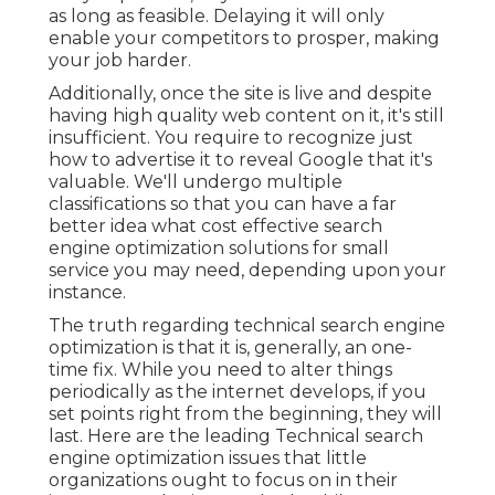
as long as feasible. Delaying it will only
enable your competitors to prosper, making
your job harder.
Additionally, once the site is live and despite
having high quality web content on it, it's still
insufficient. You require to recognize just
how to advertise it to reveal Google that it's
valuable. We'll undergo multiple
classifications so that you can have a far
better idea what cost effective search
engine optimization solutions for small
service you may need, depending upon your
instance.
The truth regarding technical search engine
optimization is that it is, generally, an one-
time fix. While you need to alter things
periodically as the internet develops, if you
set points right from the beginning, they will
last. Here are the leading Technical search
engine optimization issues that little
organizations ought to focus on in their