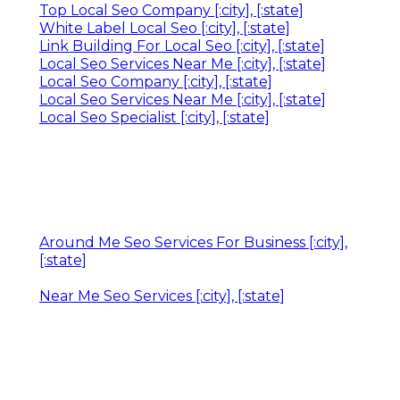
Top Local Seo Company [:city], [:state]
White Label Local Seo [:city], [:state]
Link Building For Local Seo [:city], [:state]
Local Seo Services Near Me [:city], [:state]
Local Seo Company [:city], [:state]
Local Seo Services Near Me [:city], [:state]
Local Seo Specialist [:city], [:state]
Around Me Seo Services For Business [:city],
[:state]
Near Me Seo Services [:city], [:state]