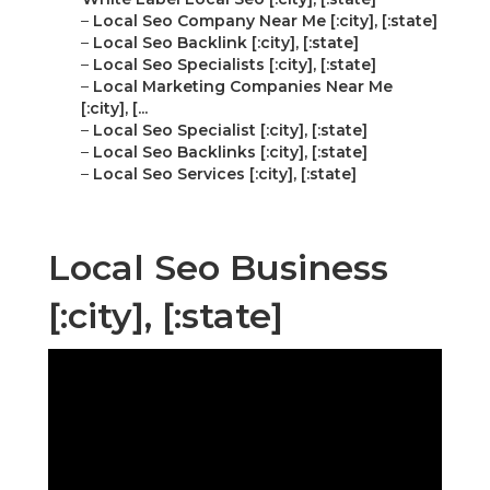
–
Local Seo Company Near Me [:city], [:state]
–
Local Seo Backlink [:city], [:state]
–
Local Seo Specialists [:city], [:state]
–
Local Marketing Companies Near Me
[:city], [...
–
Local Seo Specialist [:city], [:state]
–
Local Seo Backlinks [:city], [:state]
–
Local Seo Services [:city], [:state]
Local Seo Business
[:city], [:state]