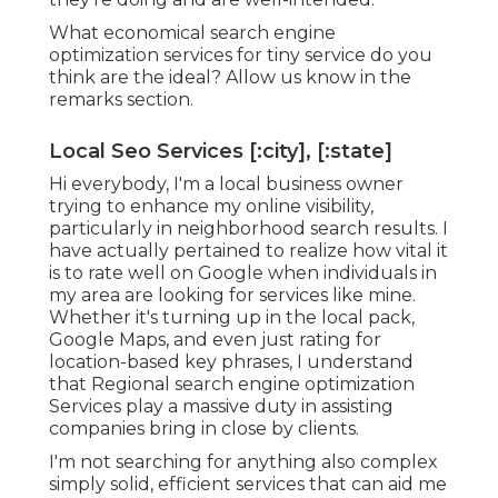
What economical search engine
optimization services for tiny service do you
think are the ideal? Allow us know in the
remarks section.
Local Seo Services [:city], [:state]
Hi everybody, I'm a local business owner
trying to enhance my online visibility,
particularly in neighborhood search results. I
have actually pertained to realize how vital it
is to rate well on Google when individuals in
my area are looking for services like mine.
Whether it's turning up in the local pack,
Google Maps, and even just rating for
location-based key phrases, I understand
that Regional search engine optimization
Services play a massive duty in assisting
companies bring in close by clients.
I'm not searching for anything also complex
simply solid, efficient services that can aid me