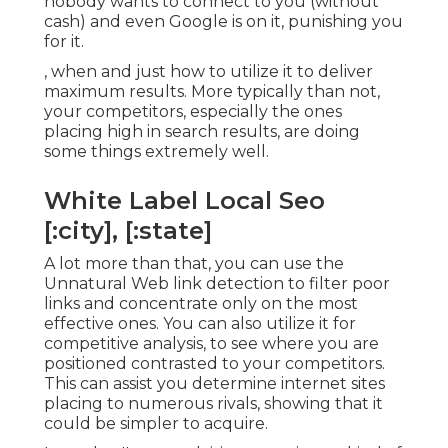
nobody wants to connect to you (without
cash) and even Google is on it, punishing you
for it.
, when and just how to utilize it to deliver
maximum results. More typically than not,
your competitors, especially the ones
placing high in search results, are doing
some things extremely well.
White Label Local Seo
[:city], [:state]
A lot more than that, you can use the
Unnatural Web link detection to filter poor
links and concentrate only on the most
effective ones. You can also utilize it for
competitive analysis, to see where you are
positioned contrasted to your competitors.
This can assist you determine internet sites
placing to numerous rivals, showing that it
could be simpler to acquire.