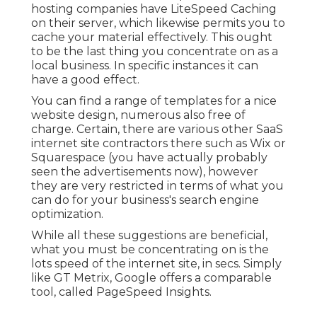
hosting companies have LiteSpeed Caching
on their server, which likewise permits you to
cache your material effectively. This ought
to be the last thing you concentrate on as a
local business. In specific instances it can
have a good effect.
You can find a range of templates for a nice
website design, numerous also free of
charge. Certain, there are various other SaaS
internet site contractors there such as Wix or
Squarespace (you have actually probably
seen the advertisements now), however
they are very restricted in terms of what you
can do for your business's search engine
optimization.
While all these suggestions are beneficial,
what you must be concentrating on is the
lots speed of the internet site, in secs. Simply
like GT Metrix, Google offers a comparable
tool, called PageSpeed Insights.