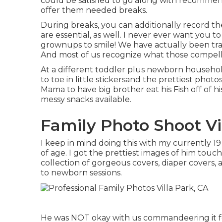
could be satisfied to go along with recommen
offer them needed breaks.
During breaks, you can additionally record 
are essential, as well. I never ever want you to 
grownups to smile! We have actually been tra
And most of us recognize what those compelle
At a different toddler plus newborn househo
to toe in little stickersand the prettiest photo
Mama to have big brother eat his Fish off of hi
messy snacks available.
Family Photo Shoot Vi
I keep in mind doing this with my currently 1
of age. I got the prettiest images of him touchi
collection of gorgeous covers, diaper covers,
to newborn sessions.
He was NOT okay with us commandeering it fo