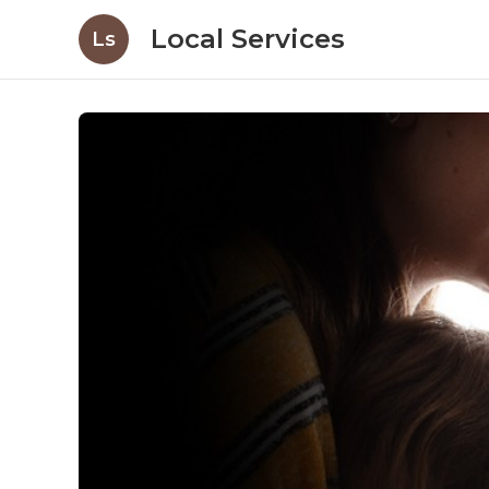
Local Services
Ls