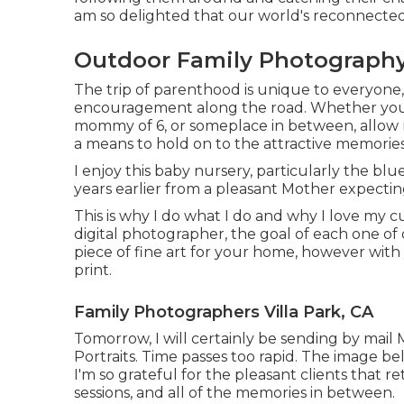
am so delighted that our world's reconnected
Outdoor Family Photography 
The trip of parenthood is unique to everyone
encouragement along the road. Whether you a
mommy of 6, or someplace in between, allow m
a means to hold on to the attractive memorie
I enjoy this baby nursery, particularly the bl
years earlier from a pleasant Mother expecti
This is why I do what I do and why I love my c
digital photographer, the goal of each one of o
piece of fine art for your home, however with
print.
Family Photographers Villa Park, CA
Tomorrow, I will certainly be sending by mai
Portraits. Time passes too rapid. The image be
I'm so grateful for the pleasant clients that 
sessions, and all of the memories in between.