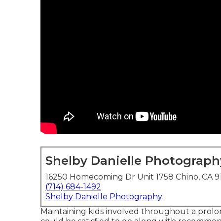
Shelby Danielle Photograph
16250 Homecoming Dr Unit 1758 Chino, CA 9
(714) 684-1492
Shelby Danielle Photography
Maintaining kids involved throughout a prol