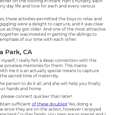
her on the flooring in infant Hart's nursery, each
ry day life and love for each and every various
s, these activities permitted the boys to relax and
 giggling were a delight to capture, and it was clear
 as they got older. And one of the most attractive
together was invested in getting the siblings to
 emphasis of our time with each other.
a Park, CA
self, I really felt a deep connection with this
e priceless memories for them. This mama
ith me it is an actually special means to capture
the sacred time of maternity.
person to do it all, and she will help you finally
your hands and home.
, please
connect
quicker than later!.
btain sufficient
of these doubles!
Yes, doing a
se since they are on the action, however I enjoyed
acters! Coulter family, you men are so special and I