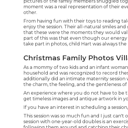
pictures or the family members snuggled toget
moment was a real representation of their eve
other.
From having fun with their toys to reading tale
enjoy the session. Their all-natural smiles and
that these were the moments they would value
part of this was that even though our energy 
take part in photos, child Hart was always the
Christmas Family Photos Vill
As a mommy of two kids and an infant woman my
household and was recognized to record thes
additionally did an
intimate maternity session
w
the charm, the feeling, and the gentleness of 
An experience where you do not have to be the 
get timeless images and antique artwork in 
If you have an interest in scheduling a session
This session was so much fun and I just can't o
session with one-year-old doubles is an exerci
following them around and catching their char