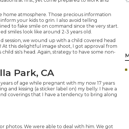
dations at first, yet come prepared to work and
the home atmosphere. Those precious information
inform your kids to grin. I also avoid telling
ined to fake smile on command since the very start.
d smiles look like around 2-3 years old.
ld session, we wound up with a child covered head
s! At this delightful image shoot, I got approval from
s child sis's head. Again, strategy to have some non-
M
lla Park, CA
9 years of age while pregnant with my now 17 years
ng and kissing (a sticker label on) my belly. I have a
 and coverings that I have a tendency to bring along
r photos. We were able to deal with him. We got