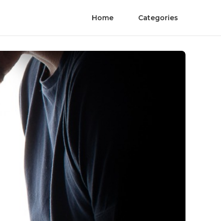
Home
Categories