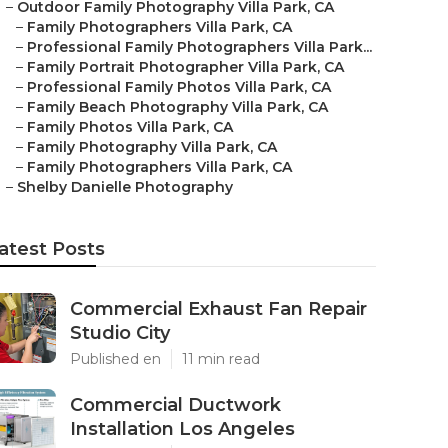
–
Outdoor Family Photography Villa Park, CA
–
Family Photographers Villa Park, CA
–
Professional Family Photographers Villa Park...
–
Family Portrait Photographer Villa Park, CA
–
Professional Family Photos Villa Park, CA
–
Family Beach Photography Villa Park, CA
–
Family Photos Villa Park, CA
–
Family Photography Villa Park, CA
–
Family Photographers Villa Park, CA
–
Shelby Danielle Photography
atest Posts
Commercial Exhaust Fan Repair
Studio City
Published en
11 min read
Commercial Ductwork
Installation Los Angeles