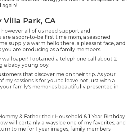
 again!
Villa Park, CA
, however all of us need support and
re a soon-to-be first time mom, a seasoned
e supply a warm hello there, a pleasant face, and
s you are producing as a family members.
ue wallpaper! I obtained a telephone call about 2
ng a baby young boy.
ustomers that discover me on their trip. As your
f my sessions is for you to leave not just with a
 your family's memories beautifully presented in
l Mommy & Father their Household & 1 Year Birthday
low will certainly always be one of my favorites, and
return to me for 1 year images, family members