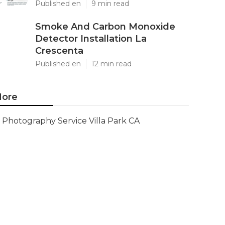
Published en
9 min read
Smoke And Carbon Monoxide
Detector Installation La
Crescenta
Published en
12 min read
ore
Photography Service Villa Park CA