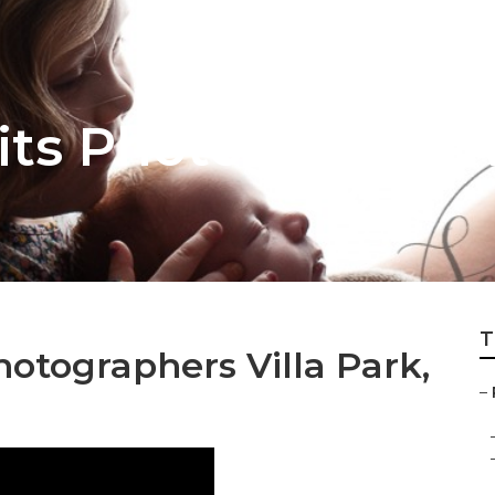
its Photographer V
T
hotographers Villa Park,
–