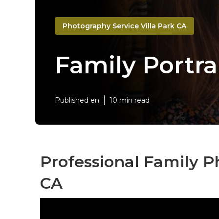
Photography Service Villa Park CA
Family Portra
Published en
10 min read
Professional Family P
CA