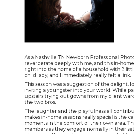
As a Nashville TN Newborn Professional Photog
reverberate deeply with me, and this in-home 
right into the home of a household with 2 litt
child lady, and I immediately really felt a link.
This session was a suggestion of the delight, 
inviting a youngster into your world. While 
upstairs trying out gowns from my client war
the two bros.
The laughter and the playfulness all contrib
makes in-home sessions really special is the 
moments in the comfort of their own area. The
members as they engage normally in their set