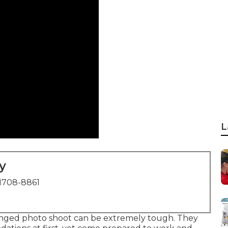
L
y
1708-8861
onged photo shoot can be extremely tough. They