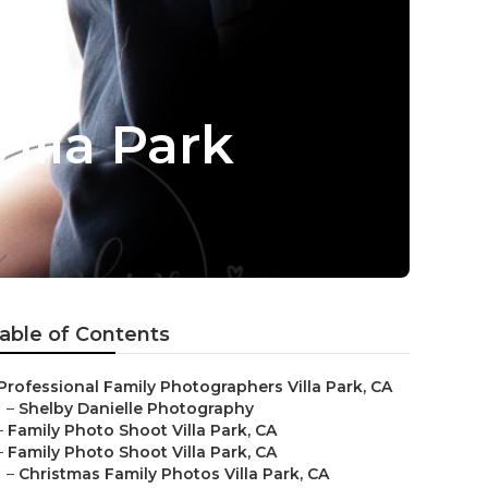
illa Park
able of Contents
Professional Family Photographers Villa Park, CA
–
Shelby Danielle Photography
–
Family Photo Shoot Villa Park, CA
–
Family Photo Shoot Villa Park, CA
–
Christmas Family Photos Villa Park, CA