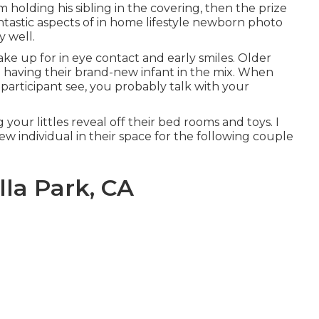
m holding his sibling in the covering, then the prize
ntastic aspects of in home lifestyle newborn photo
y well.
ake up for in eye contact and early smiles. Older
to having their brand-new infant in the mix. When
articipant see, you probably talk with your
 your littles reveal off their bed rooms and toys. I
w individual in their space for the following couple
lla Park, CA