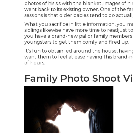
photos of his sis with the blanket, images of hi
went back to its existing owner. One of the fa
sessions is that older babies tend to do actuall
What you sacrifice in little information, you m
siblings likewise have more time to readjust 
you have a brand-new pal or family members p
youngsters to get them comfy and fired up.
It's fun to obtain led around the house, having
want them to feel at ease having this brand-ne
of hours.
Family Photo Shoot Vi