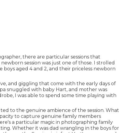
rapher, there are particular sessions that
newborn session was just one of those. I strolled
le boys aged 4 and 2, and their priceless newborn
love, and giggling that come with the early days of
papa snuggled with baby Hart, and mother was
drobe, I was able to spend some time playing with
uted to the genuine ambience of the session. What
capacity to capture genuine family members
re's a particular magic in photographing family
ting. Whether it was dad wrangling in the boys for