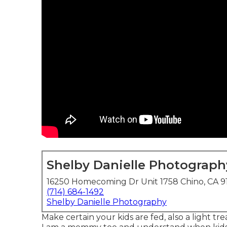
Shelby Danielle Photograph
16250 Homecoming Dr Unit 1758 Chino, CA 
(714) 684-1492
Shelby Danielle Photography
Make certain your kids are fed, also a light tre