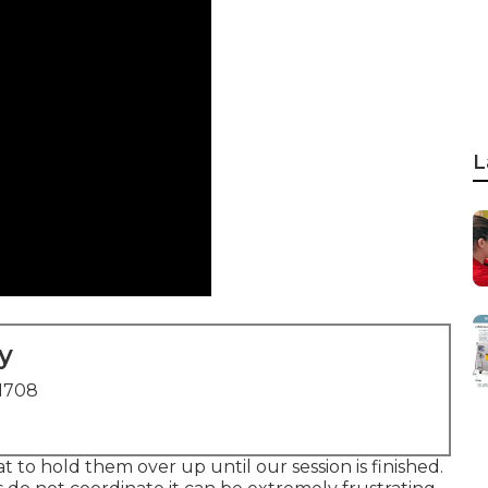
L
y
91708
at to hold them over up until our session is finished.