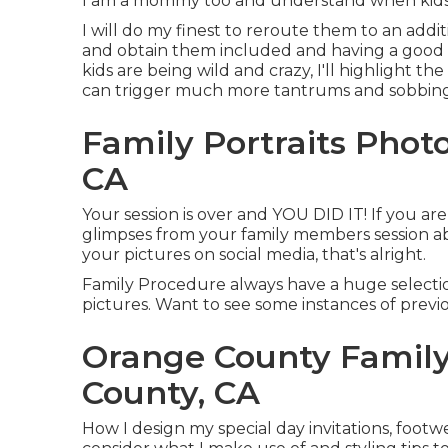
I am a mommy too and understand when kids d
I will do my finest to reroute them to an additi
and obtain them included and having a good 
kids are being wild and crazy, I'll highlight th
can trigger much more tantrums and sobbing, bu
Family Portraits Pho
CA
Your session is over and YOU DID IT! If you ar
glimpses from your family members session abo
your pictures on social media, that's alright.
Family Procedure always have a huge select
pictures. Want to see some instances of previo
Orange County Famil
County, CA
How I design my special day invitations, foot