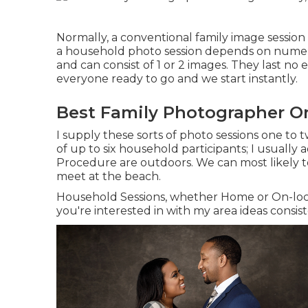
Normally, a conventional family image sessio
a household photo session depends on numero
and can consist of 1 or 2 images. They last no
everyone ready to go and we start instantly.
Best Family Photographer O
I supply these sorts of photo sessions one to 
of up to six household participants; I usually 
Procedure
are outdoors. We can most likely t
meet at the beach.
Household Sessions, whether Home or On-locat
you're interested in with my area ideas consist