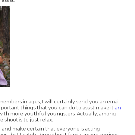
assist.
embers images, I will certainly send you an email
important things that you can do to assist make it
an
e with more youthful youngsters. Actually, among
 shoot is to just relax.
and make certain that everyone is acting
ages that I catch throughout family image sessions