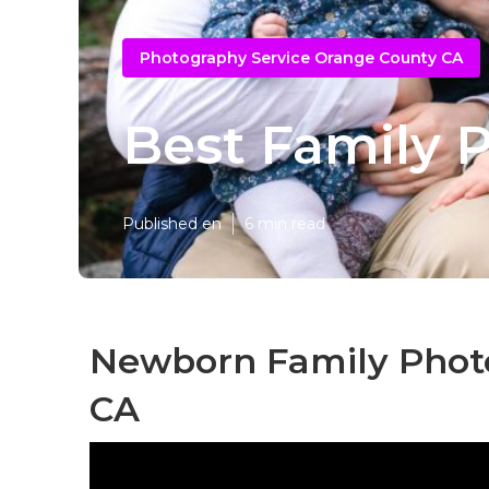
Photography Service Orange County CA
Best Family 
Published en
6 min read
Newborn Family Phot
CA