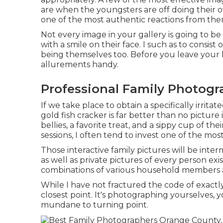
are when the youngsters are off doing their
one of the most authentic reactions from th
Not every image in your gallery is going to 
with a smile on their face. I such as to consi
being themselves too. Before you leave your h
allurements handy.
Professional Family Photogr
If we take place to obtain a specifically irri
gold fish cracker is far better than no picture
bellies, a favorite treat, and a sippy cup of t
sessions, I often tend to invest one of the m
Those interactive family pictures will be int
as well as private pictures of every person exis
combinations of various household members a
While I have not fractured the code of exactly
closest point. It's photographing yourselves
mundane to turning point.