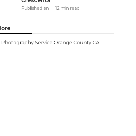
Crescenta
Published en
12 min read
ore
Photography Service Orange County CA