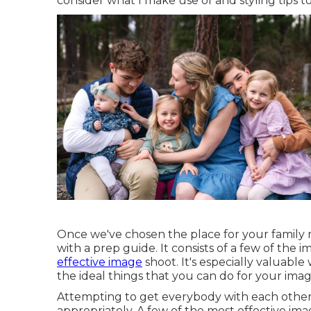
consider what I make use of and styling tips to 
Once we've chosen the place for your family m
with a prep guide. It consists of a few of the 
effective image
shoot. It's especially valuabl
the ideal things that you can do for your image
Attempting to get everybody with each other 
appropriately. A few of the most effective im