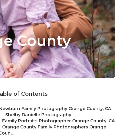
ge County
able of Contents
Newborn Family Photography Orange County, CA
–
Shelby Danielle Photography
–
Family Portraits Photographer Orange County, CA
–
Orange County Family Photographers Orange
Coun...