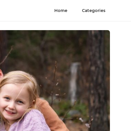
Home
Categories