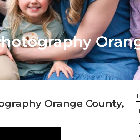
Photography Oran
T
ography Orange County,
–