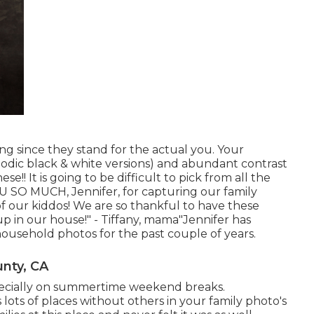
g since they stand for the actual you. Your
riodic black & white versions) and abundant contrast
 It is going to be difficult to pick from all the
 SO MUCH, Jennifer, for capturing our family
our kiddos! We are so thankful to have these
p in our house!" - Tiffany, mama"Jennifer has
household photos for the past couple of years.
nty, CA
specially on summertime weekend breaks.
 lots of places without others in your family photo's