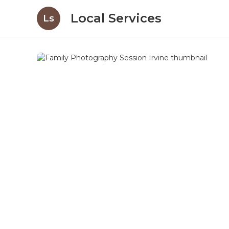
Local Services
Ls