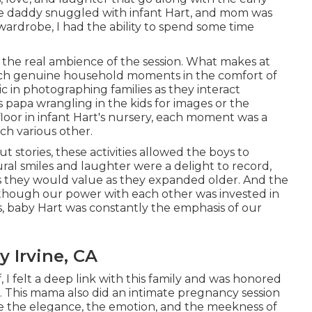
ile daddy snuggled with infant Hart, and mom was
ardrobe, I had the ability to spend some time
 the real ambience of the session. What makes at
 catch genuine household moments in the comfort of
c in photographing families as they interact
 papa wrangling in the kids for images or the
oor in infant Hart's nursery, each moment was a
each various other.
 stories, these activities allowed the boys to
ural smiles and laughter were a delight to record,
s they would value as they expanded older. And the
lthough our power with each other was invested in
s, baby Hart was constantly the emphasis of our
 Irvine, CA
 I felt a deep link with this family and was honored
. This mama also did an
intimate pregnancy session
re the elegance, the emotion, and the meekness of