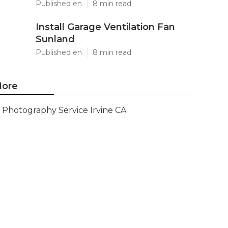
Published en
8 min read
Install Garage Ventilation Fan
Sunland
Published en
8 min read
ore
Photography Service Irvine CA