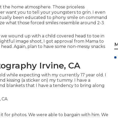
t the home atmosphere. Those priceless
ver want you to tell your youngsters to grin. I even
actually been educated to phony smile on command
gnize what those forced smiles resemble around 2-3
n, we wound up with a child covered head to toe in
delightful image shoot, I got approval from Mama to
M
sis's head. Again, plan to have some non-messy snacks
ography Irvine, CA
old while expecting with my currently 17 year old. I
d kissing (a sticker on) my tummy. I have a
 and blankets that I have a tendency to bring along
t for photos. We were able to bargain with him. We