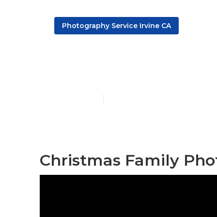
Photography Service Irvine CA
Family Photo
Published en
10 min read
Christmas Family Phot