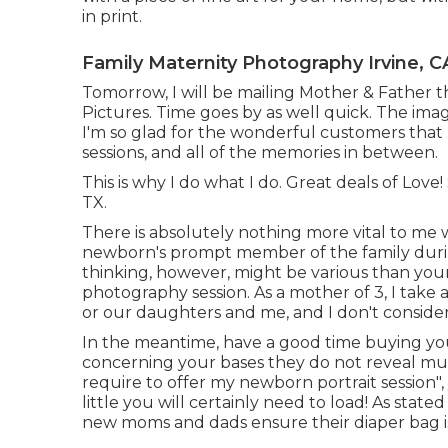
in print.
Family Maternity Photography Irvine, C
Tomorrow, I will be mailing Mother & Father t
Pictures. Time goes by as well quick. The imag
I'm so glad for the wonderful customers that
sessions, and all of the memories in between.
This is why I do what I do. Great deals of Lo
TX.
There is absolutely nothing more vital to me 
newborn's prompt member of the family durin
thinking, however, might be various than your
photography session. As a mother of 3, I take 
or our daughters and me, and I don't conside
In the meantime, have a good time buying your
concerning your bases they do not reveal much
require to offer my newborn portrait session"
little you will certainly need to load! As stated
new moms and dads ensure their diaper bag is