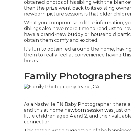
obtained photos of his sibling with the blanket
then the prize went back to its existing owner
newborn picture sessions is that older childre
What you compromise in little information, you
siblings also have more time to readjust to h
have a brand-new buddy or household participa
obtain them comfy and excited.
It's fun to obtain led around the home, having
them to really feel at convenience having this
hours.
Family Photographers
As a Nashville TN Baby Photographer, there ar
and this at home newborn session was just one 
little children aged 4 and 2, and their valuabl
connection.
This session was a suggestion of the happiness