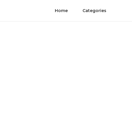
Home
Categories