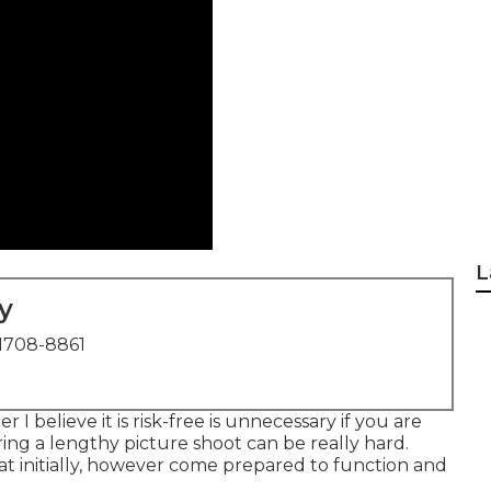
L
y
1708-8861
 I believe it is risk-free is unnecessary if you are
ing a lengthy picture shoot can be really hard.
at initially, however come prepared to function and