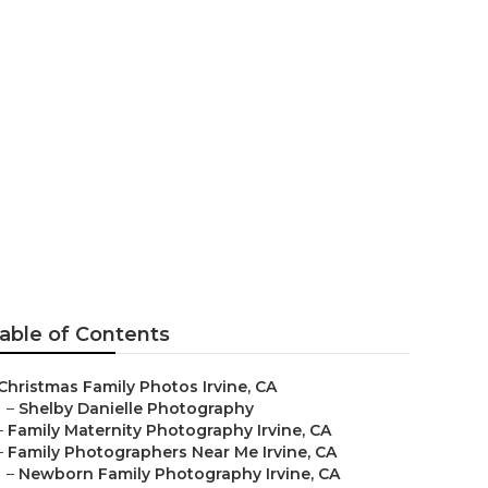
ine
able of Contents
Christmas Family Photos Irvine, CA
–
Shelby Danielle Photography
–
Family Maternity Photography Irvine, CA
–
Family Photographers Near Me Irvine, CA
–
Newborn Family Photography Irvine, CA