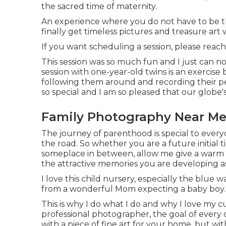
the sacred time of maternity.
An experience where you do not have to be 
finally get timeless pictures and treasure ar
If you want scheduling a session, please
reach
This session was so much fun and I just can not
session with one-year-old twins is an exercise 
following them around and recording their per
so special and I am so pleased that our globe
Family Photography Near Me 
The journey of parenthood is special to every
the road. So whether you are a future initia
someplace in between, allow me give a warm h
the attractive memories you are developing a
I love this child nursery, especially the blue 
from a wonderful Mom expecting a baby boy.
This is why I do what I do and why I love my c
professional photographer, the goal of every o
with a piece of fine art for your home, but w