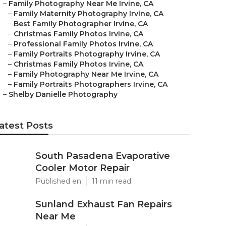
–
Family Photography Near Me Irvine, CA
–
Family Maternity Photography Irvine, CA
–
Best Family Photographer Irvine, CA
–
Christmas Family Photos Irvine, CA
–
Professional Family Photos Irvine, CA
–
Family Portraits Photography Irvine, CA
–
Christmas Family Photos Irvine, CA
–
Family Photography Near Me Irvine, CA
–
Family Portraits Photographers Irvine, CA
–
Shelby Danielle Photography
atest Posts
South Pasadena Evaporative
Cooler Motor Repair
Published en
11 min read
Sunland Exhaust Fan Repairs
Near Me