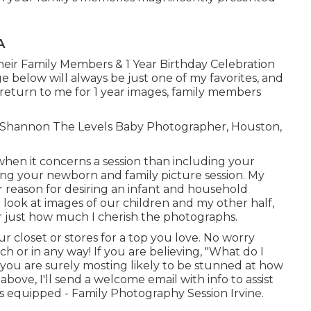
A
heir Family Members & 1 Year Birthday Celebration
e below will always be just one of my favorites, and
 return to me for 1 year images, family members
ve! Shannon The Levels Baby Photographer, Houston,
when it concerns a session than including your
g your newborn and family picture session. My
 reason for desiring an infant and household
a look at images of our children and my other half,
r just how much I cherish the photographs.
 closet or stores for a top you love. No worry
 or in any way! If you are believing, "What do I
, you are surely mosting likely to be stunned at how
 above, I'll send a welcome email with info to assist
 equipped - Family Photography Session Irvine.