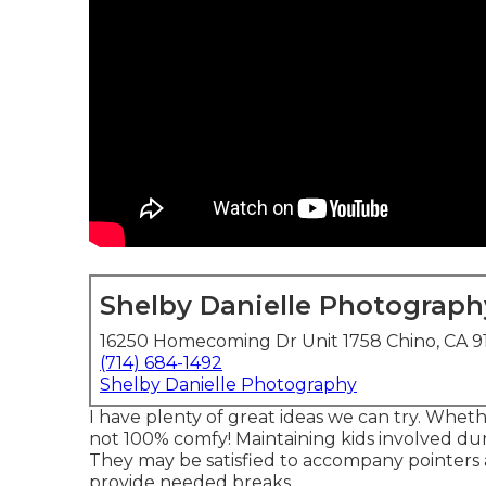
Shelby Danielle Photograph
16250 Homecoming Dr Unit 1758 Chino, CA 9
(714) 684-1492
Shelby Danielle Photography
I have plenty of great ideas we can try. Whether
not 100% comfy! Maintaining kids involved dur
They may be satisfied to accompany pointers 
provide needed breaks.