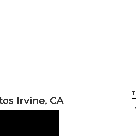
graphy Session Irv
T
os Irvine, CA
–