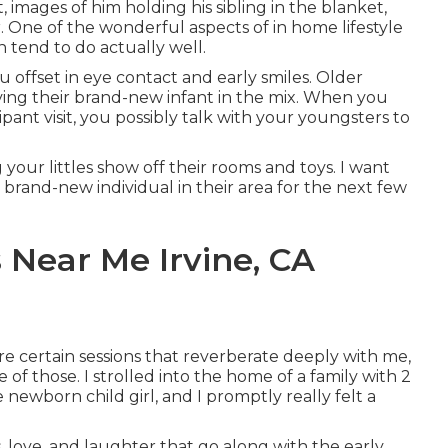
, images of him holding his sibling in the blanket,
. One of the wonderful aspects of in home lifestyle
n tend to do actually well.
 offset in eye contact and early smiles. Older
aving their brand-new infant in the mix. When you
nt visit, you possibly talk with your youngsters to
 your littles show off their rooms and toys. I want
 brand-new individual in their area for the next few
 Near Me Irvine, CA
e certain sessions that reverberate deeply with me,
of those. I strolled into the home of a family with 2
e newborn child girl, and I promptly really felt a
, love, and laughter that go along with the early