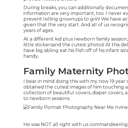
During breaks, you can additionally documen
information are very important, too. I never e
prevent telling grownups to grin! We have 
given that the very start. And all of us reco
years of ages.
At a different kid plus newborn family sessio
little stickersand the cutest photos! At this 
have big sibling eat his Fish off of his infant 
handy.
Family Maternity Phot
I bear in mind doing this with my now 19 year 
obtained the cutest images of him touching an
collection of beautiful covers, diaper covers,
to newborn sessions.
He was NOT all right with us commandeering i