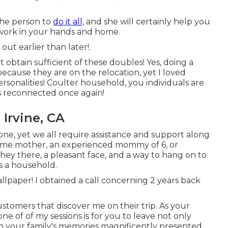
the person to
do it all,
and she will certainly help you
t work in your hands and home.
 out
earlier than later!.
 obtain sufficient of these doubles! Yes, doing a
because they are on the relocation, yet I loved
sonalities! Coulter household, you individuals are
's reconnected once again!
Irvine, CA
one, yet we all require assistance and support along
l time mother, an experienced mommy of 6, or
ey there, a pleasant face, and a way to hang on to
s a household.
wallpaper! I obtained a call concerning 2 years back
ustomers that discover me on their trip. As your
ne of of my sessions is for you to leave not only
ith your family's memories magnificently presented