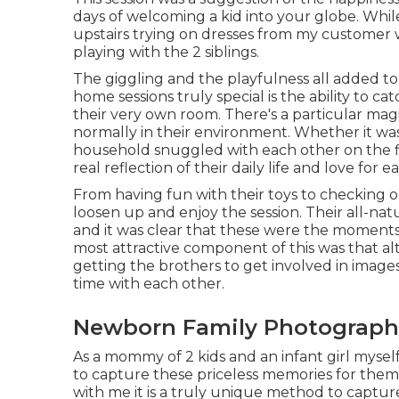
days of welcoming a kid into your globe. Wh
upstairs trying on dresses from my customer w
playing with the 2 siblings.
The giggling and the playfulness all added to
home sessions truly special is the ability to
their very own room. There's a particular magi
normally in their environment. Whether it was
household snuggled with each other on the fl
real reflection of their daily life and love for 
From having fun with their toys to checking out
loosen up and enjoy the session. Their all-nat
and it was clear that these were the moment
most attractive component of this was that a
getting the brothers to get involved in image
time with each other.
Newborn Family Photography
As a mommy of 2 kids and an infant girl myself,
to capture these priceless memories for them
with me it is a truly unique method to captu