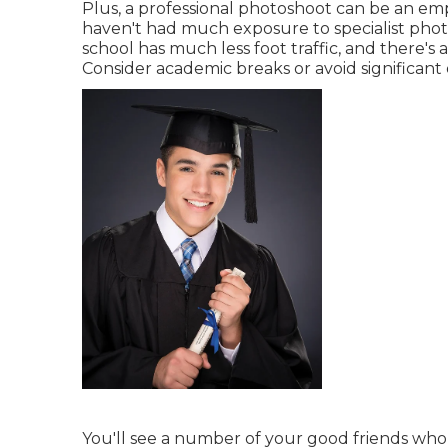
Plus, a professional photoshoot can be an emp
haven't had much exposure to specialist phot
school has much less foot traffic, and there's
Consider academic breaks or avoid significant 
You'll see a number of your good friends who 