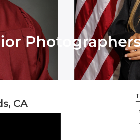
ior Photographer
T
ds, CA
–