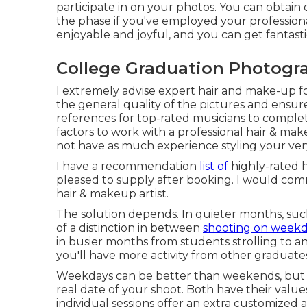
participate in on your photos. You can obtain 
the phase if you've employed your professional
enjoyable and joyful, and you can get fantastic
College Graduation Photogr
I extremely advise expert hair and make-up fo
the general quality of the pictures and ensure
references for top-rated musicians to compl
factors to work with a professional hair & ma
not have as much experience styling your ve
I have a recommendation
list of
highly-rated h
pleased to supply after booking. I would co
hair & makeup artist.
The solution depends. In quieter months, su
of a distinction in between
shooting on weekd
in busier months from students strolling to
you'll have more activity from other graduate
Weekdays can be better than weekends, but 
real date of your shoot. Both have their valu
individual sessions offer an extra customize