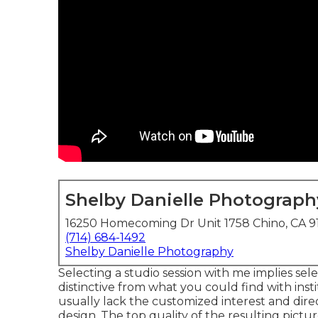
Shelby Danielle Photograph
16250 Homecoming Dr Unit 1758 Chino, CA 9
(714) 684-1492
Shelby Danielle Photography
Selecting a studio session with me implies sel
distinctive from what you could find with insti
usually lack the customized interest and dire
design. The top quality of the resulting pictu