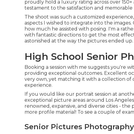
proudly hold a luxury rating across over 150+ 
testament to the satisfaction and memorable e
The shoot was such a customized experience, S
aspects I wished to integrate into the images. 
how much he assisted with posing. I'm a rath
with fantastic directions to get the most effe
astonished at the way the pictures ended up.
High School Senior P
Booking a session with me suggests you're wit
providing exceptional outcomes. Excellent occ
very own, yet matching it with a collection of d
experience.
If you would like our portrait session at anoth
exceptional picture areas around Los Angeles t
renowned, expansive, and diverse cities - the po
more profile material! To see a couple of exam
Senior Pictures Photography