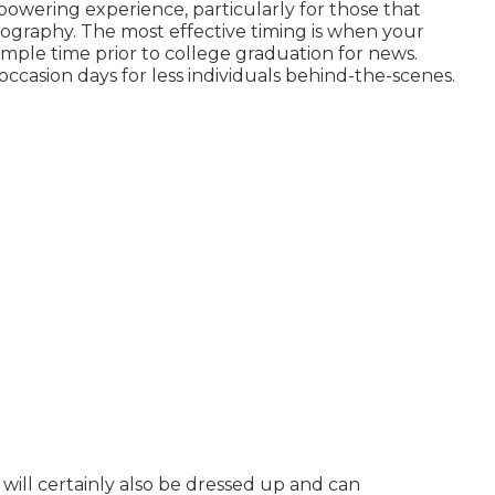
owering experience, particularly for those that
ography. The most effective timing is when your
 ample time prior to college graduation for news.
occasion days for less individuals behind-the-scenes.
will certainly also be dressed up and can