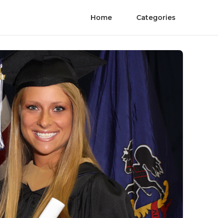
Home
Categories