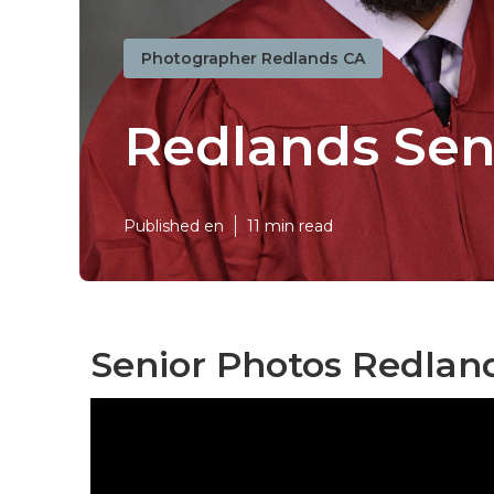
Photographer Redlands CA
Redlands Sen
Published en
11 min read
Senior Photos Redlan