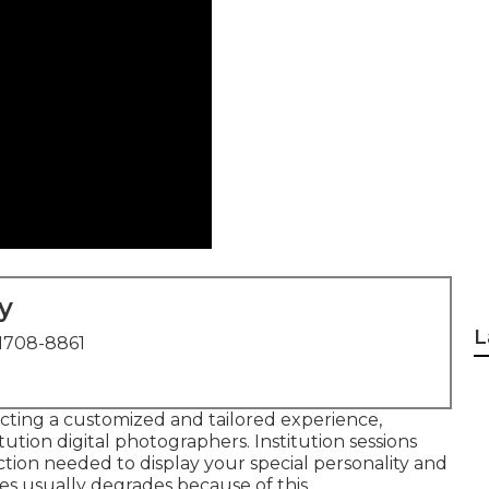
y
L
1708-8861
ecting a customized and tailored experience,
tution digital photographers. Institution sessions
ction needed to display your special personality and
res usually degrades because of this.