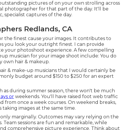
outstanding pictures of on your own strolling across
 photographer for that part of the day. It'll be
, specialist captures of the day.
aphers Redlands, CA
r the finest cause your images. It contributes to
s you look your outright finest. I can provide
ete your photoshoot experience. A few compelling
keup musician for your image shoot include: You do
ry own hair & makeup.
air & make-up musicians that I would certainly be
mmonly budget around $150 to $250 for an expert
ch as during summer season, there won't be much
ays or
weekends. You'll have raised foot web traffic
 and from once a week courses. On weekend breaks,
s taking images at the same time.
only marginally. Outcomes may vary relying on the
es. Team sessions are fun and remarkable, while
d and comprehensive picture experience. Think about