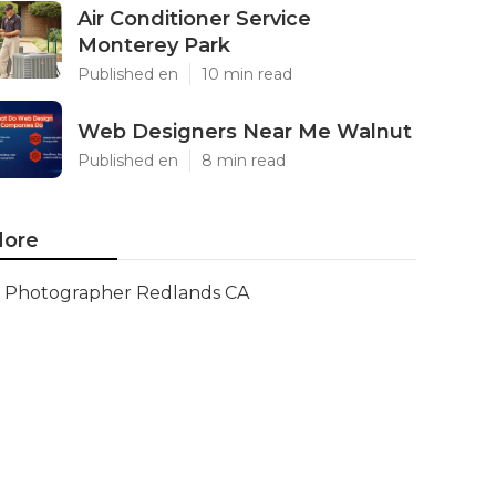
Air Conditioner Service
Monterey Park
Published en
10 min read
Web Designers Near Me Walnut
Published en
8 min read
ore
Photographer Redlands CA