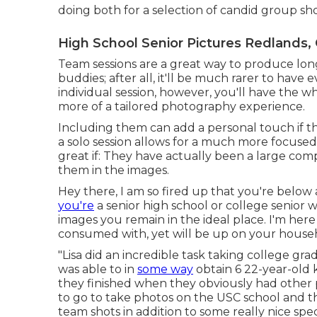
doing both for a selection of candid group sh
High School Senior Pictures Redlands,
Team sessions are a great way to produce lon
buddies; after all, it'll be much rarer to have
individual session, however, you'll have the 
more of a tailored photography experience.
Including them can add a personal touch if t
a solo session allows for a much more focused
great if: They have actually been a large co
them in the images.
Hey there, I am so fired up that you're below
you're
a senior high school or college senior
images you remain in the ideal place. I'm here 
consumed with, yet will be up on your househo
"Lisa did an incredible task taking college gra
was able to in
some way
obtain 6 22-year-old k
they finished when they obviously had other 
to go to take photos on the USC school and t
team shots in addition to some really nice speci