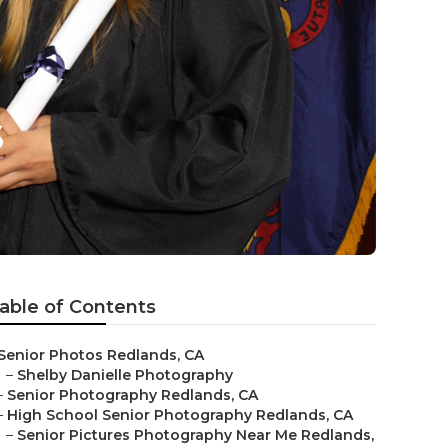
s
able of Contents
Senior Photos Redlands, CA
–
Shelby Danielle Photography
–
Senior Photography Redlands, CA
–
High School Senior Photography Redlands, CA
–
Senior Pictures Photography Near Me Redlands,