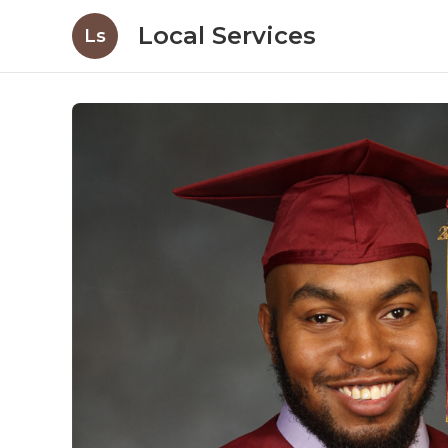
Local Services
Ls