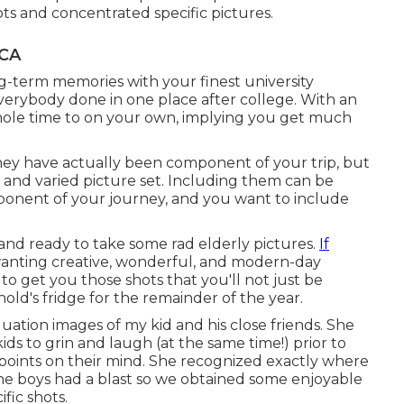
ots and concentrated specific pictures.
 CA
g-term memories with your finest university
 everybody done in one place after college. With an
whole time to on your own, implying you get much
hey have actually been component of your trip, but
 and varied picture set. Including them can be
mponent of your journey, and you want to include
 and ready to take some rad elderly pictures.
If
 wanting creative, wonderful, and modern-day
to get you those shots that you'll not just be
ld's fridge for the remainder of the year.
duation images of my kid and his close friends. She
ids to grin and laugh (at the same time!) prior to
points on their mind. She recognized exactly where
he boys had a blast so we obtained some enjoyable
fic shots.