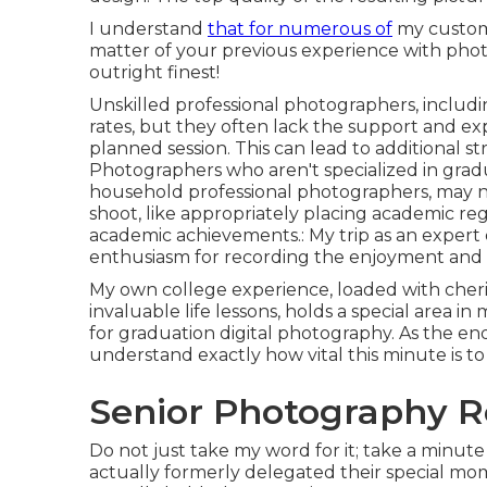
I understand
that for numerous of
my customer
matter of your previous experience with photo
outright finest!
Unskilled professional photographers, includi
rates, but they often lack the support and e
planned session. This can lead to additional st
Photographers who aren't specialized in grad
household professional photographers, may not
shoot, like appropriately placing academic re
academic achievements.: My trip as an expert
enthusiasm for recording the enjoyment and 
My own college experience, loaded with cheri
invaluable life lessons, holds a special area in
for graduation digital photography. As the en
understand exactly how vital this minute is to
Senior Photography R
Do not just take my word for it; take a minut
actually formerly delegated their special mo