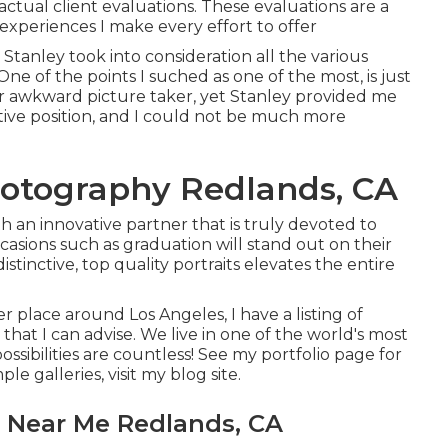
actual client evaluations. These evaluations are a
xperiences I make every effort to offer
tanley took into consideration all the various
One of the points I suched as one of the most, is just
er awkward picture taker, yet Stanley provided me
ctive position, and I could not be much more
hotography Redlands, CA
h an innovative partner that is truly devoted to
asions such as graduation will stand out on their
istinctive, top quality portraits elevates the entire
er place around Los Angeles, I have a listing of
hat I can advise. We live in one of the world's most
ssibilities are countless!
See my portfolio page
for
ple galleries,
visit my blog site
.
 Near Me Redlands, CA