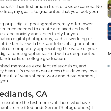
s, it's their first time in front of a video camera. No
 fires, my goal is to guarantee that you look your
ng pupil digital photographers, may offer lower
xperience needed to create a relaxed and well-
ress and anxiety and uncertainty for you.
uation digital photography, such as wedding or
 be familiar with the subtleties of a graduation
galia or completely appreciating the value of your
M
 digital photographer started with a deep-rooted
landmarks of college graduation.
shed memories, excellent relationships, and
 my heart. It's these experiences that drive my love
d result of years of hard work and development, I
 you.
edlands, CA
e to explore the testimonies of those who have
ments to me (Redlands Senior Photographers). I