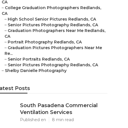
CA
–
College Graduation Photographers Redlands,
CA
–
High School Senior Pictures Redlands, CA
–
Senior Pictures Photography Redlands, CA
–
Graduation Photographers Near Me Redlands,
CA
–
Portrait Photography Redlands, CA
–
Graduation Pictures Photographers Near Me
Re...
–
Senior Portraits Redlands, CA
–
Senior Pictures Photography Redlands, CA
–
Shelby Danielle Photography
atest Posts
South Pasadena Commercial
Ventilation Services
Published en
8 min read