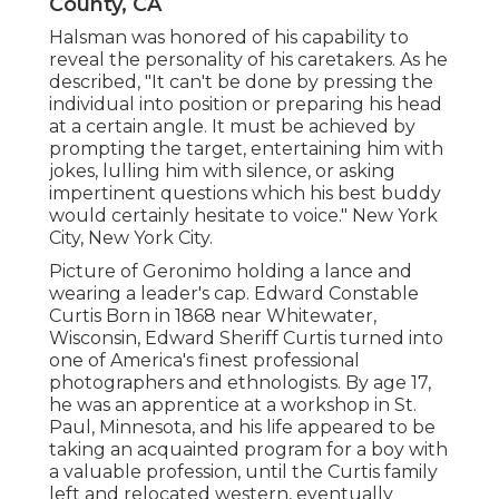
County, CA
Halsman was honored of his capability to
reveal the personality of his caretakers. As he
described, "It can't be done by pressing the
individual into position or preparing his head
at a certain angle. It must be achieved by
prompting the target, entertaining him with
jokes, lulling him with silence, or asking
impertinent questions which his best buddy
would certainly hesitate to voice." New York
City, New York City.
Picture of Geronimo holding a lance and
wearing a leader's cap. Edward Constable
Curtis Born in 1868 near Whitewater,
Wisconsin, Edward Sheriff Curtis turned into
one of America's finest professional
photographers and ethnologists. By age 17,
he was an apprentice at a workshop in St.
Paul, Minnesota, and his life appeared to be
taking an acquainted program for a boy with
a valuable profession, until the Curtis family
left and relocated western, eventually