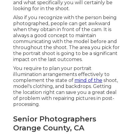
and what specifically you will certainly be
looking for in the shoot.
Also if you recognize with the person being
photographed, people can get awkward
when they obtain in front of the cam. It is
always a good concept to maintain
communicating with the model before and
throughout the shoot. The area you pick for
the portrait shoot is going to be a significant
impact on the last outcomes.
You require to plan your portrait
illumination arrangements effectively to
complement the state of
mind of the
shoot,
model's clothing, and backdrops. Getting
the location right can save you a great deal
of problem with repairing pictures in post-
processing.
Senior Photographers
Orange County, CA