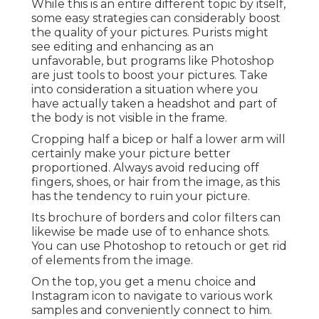
While this is an entire different topic by itself,
some easy strategies can considerably boost
the quality of your pictures. Purists might
see editing and enhancing as an
unfavorable, but programs like Photoshop
are just tools to boost your pictures. Take
into consideration a situation where you
have actually taken a headshot and part of
the body is not visible in the frame.
Cropping half a bicep or half a lower arm will
certainly make your picture better
proportioned. Always avoid reducing off
fingers, shoes, or hair from the image, as this
has the tendency to ruin your picture.
Its brochure of borders and color filters can
likewise be made use of to enhance shots.
You can use Photoshop to retouch or get rid
of elements from the image.
On the top, you get a menu choice and
Instagram icon to navigate to various work
samples and conveniently connect to him.