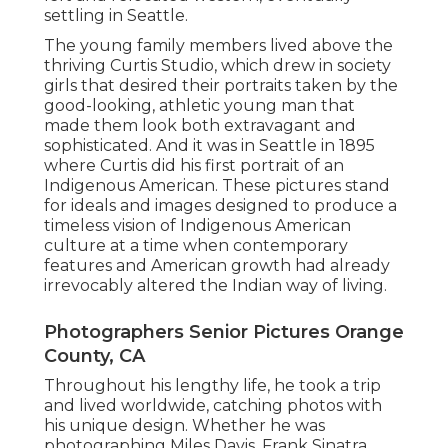
settling in Seattle.
The young family members lived above the
thriving Curtis Studio, which drew in society
girls that desired their portraits taken by the
good-looking, athletic young man that
made them look both extravagant and
sophisticated. And it was in Seattle in 1895
where Curtis did his first portrait of an
Indigenous American. These pictures stand
for ideals and images designed to produce a
timeless vision of Indigenous American
culture at a time when contemporary
features and American growth had already
irrevocably altered the Indian way of living.
Photographers Senior Pictures Orange
County, CA
Throughout his lengthy life, he took a trip
and lived worldwide, catching photos with
his unique design. Whether he was
photographing Miles Davis, Frank Sinatra,