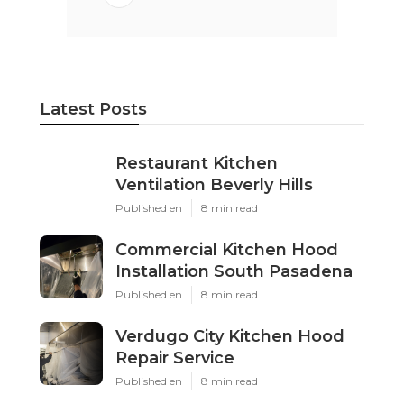
Latest Posts
Restaurant Kitchen
Ventilation Beverly Hills
Published en
8 min read
Commercial Kitchen Hood
Installation South Pasadena
Published en
8 min read
Verdugo City Kitchen Hood
Repair Service
Published en
8 min read