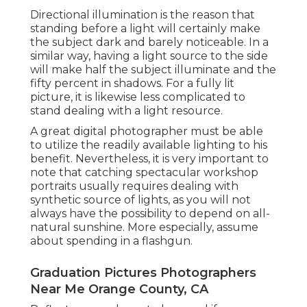
Directional illumination is the reason that
standing before a light will certainly make
the subject dark and barely noticeable. In a
similar way, having a light source to the side
will make half the subject illuminate and the
fifty percent in shadows. For a fully lit
picture, it is likewise less complicated to
stand dealing with a light resource.
A great digital photographer must be able
to utilize the readily available lighting to his
benefit. Nevertheless, it is very important to
note that
catching spectacular workshop
portraits
usually requires dealing with
synthetic source of lights, as you will not
always have the possibility to depend on all-
natural sunshine. More especially, assume
about spending in a flashgun.
Graduation Pictures Photographers
Near Me Orange County, CA