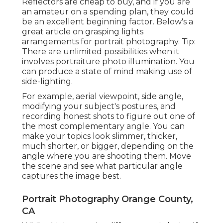
Reflectors are cheap to buy, and if you are
an amateur on a spending plan, they could
be an excellent beginning factor. Below's a
great article on grasping lights
arrangements for portrait photography. Tip:
There are unlimited possibilities when it
involves portraiture photo illumination. You
can produce a state of mind making use of
side-lighting.
For example, aerial viewpoint, side angle,
modifying your subject's postures, and
recording honest shots to figure out one of
the most complementary angle. You can
make your topics look slimmer, thicker,
much shorter, or bigger, depending on the
angle where you are shooting them. Move
the scene and see what particular angle
captures the image best.
Portrait Photography Orange County,
CA