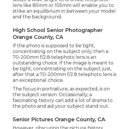
lens like 85mm or 105mm will enable you to
strike an equilibrium in between your model
and the background.
High School Senior Photographer
Orange County, CA
If the photo is supposed to be tight,
concentrating on the subject only, then a
70-200mm f/2.8 telephoto lens is an
outstanding choice. If the image is meant to
be tight, concentrating on the subject just,
after that a 70-200mm f/2.8 telephoto lens is
an exceptional choice.
The focus in portraiture, as expected, is on
the subject version. Occasionally, a
fascinating history can add a lot of drama to
the photo and aid your subject stand out.
Senior Pictures Orange County, CA
However, obscuring the picture history