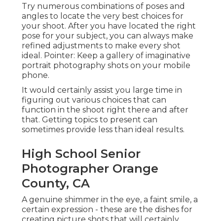
Try numerous combinations of poses and
angles to locate the very best choices for
your shoot. After you have located the right
pose for your subject, you can always make
refined adjustments to make every shot
ideal. Pointer: Keep a gallery of imaginative
portrait photography shots on your mobile
phone.
It would certainly assist you large time in
figuring out various choices that can
function in the shoot right there and after
that. Getting topics to present can
sometimes provide less than ideal results.
High School Senior
Photographer Orange
County, CA
A genuine shimmer in the eye, a faint smile, a
certain expression - these are the dishes for
creating picture shots that will certainly