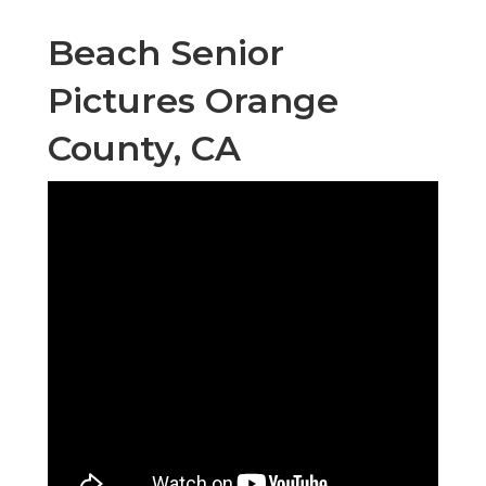
Beach Senior
Pictures Orange
County, CA