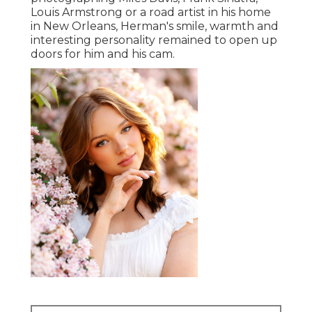
Louis Armstrong or a road artist in his home
in New Orleans, Herman's smile, warmth and
interesting personality remained to open up
doors for him and his cam.