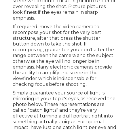
scene which could trick it right into under or
over revealing the shot. Picture pictures
look finest if the eyes remain in sharp
emphasis.
If required, move the video camera to
recompose your shot for the very best
structure, after that press the shutter
button down to take the shot. If
recomposing, guarantee you don't alter the
range between the camera and the subject
otherwise the eye will no longer be in
emphasis. Many electronic cameras provide
the ability to amplify the scene in the
viewfinder which is indispensable for
checking focus before shooting.
Simply guarantee your source of light is
mirroring in your topic's eyes, as received the
photo below. These representations are
called "catch lights" and they're very
effective at turning a dull portrait right into
something actually unique. For optimal
impact, have just one catch light per eye and