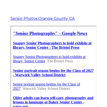
Senior Photos Orange County, CA