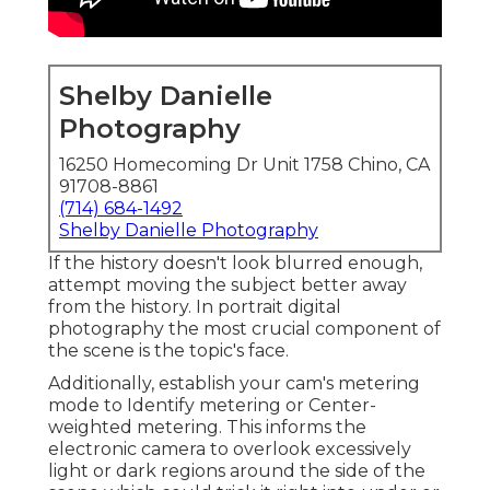
Shelby Danielle
Photography
16250 Homecoming Dr Unit 1758 Chino, CA
91708-8861
(714) 684-1492
Shelby Danielle Photography
If the history doesn't look blurred enough,
attempt moving the subject better away
from the history. In portrait digital
photography the most crucial component of
the scene is the topic's face.
Additionally, establish your cam's metering
mode to Identify metering or Center-
weighted metering. This informs the
electronic camera to overlook excessively
light or dark regions around the side of the