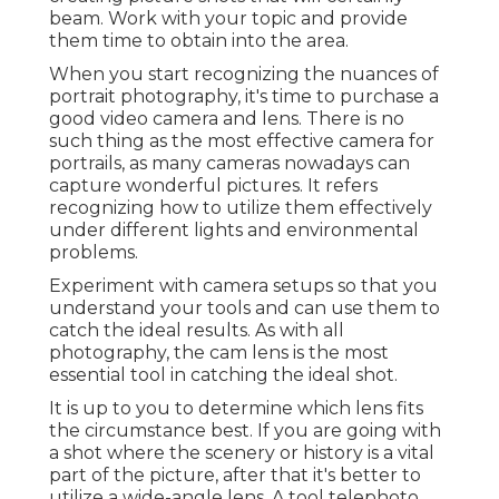
beam. Work with your topic and provide
them time to obtain into the area.
When you start recognizing the nuances of
portrait photography, it's time to purchase a
good video camera and lens. There is no
such thing as the most effective
camera for
portrails
, as many cameras nowadays can
capture wonderful pictures. It refers
recognizing how to utilize them effectively
under different lights and environmental
problems.
Experiment with camera setups so that you
understand your tools and can use them to
catch the ideal results. As with all
photography, the cam lens is the most
essential tool in catching the ideal shot.
It is up to you to determine which lens fits
the circumstance best. If you are going with
a shot where the scenery or history is a vital
part of the picture, after that it's better to
utilize a wide-angle lens. A tool telephoto