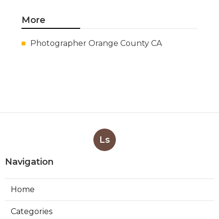
More
Photographer Orange County CA
Ls
Navigation
Home
Categories