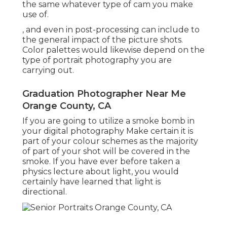
the same whatever type of cam you make
use of.
, and even in post-processing can include to
the general impact of the picture shots.
Color palettes would likewise depend on the
type of portrait photography you are
carrying out.
Graduation Photographer Near Me
Orange County, CA
If you are going to utilize a
smoke bomb in
your digital photography
Make certain it is
part of your colour schemes as the majority
of part of your shot will be covered in the
smoke. If you have ever before taken a
physics lecture about light, you would
certainly have learned that light is
directional.