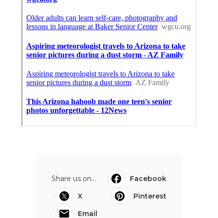
Share us on...
Facebook
X
Pinterest
Email