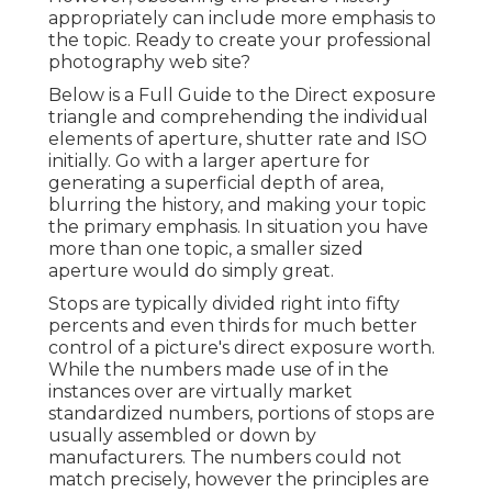
appropriately can include more emphasis to
the topic. Ready to create your professional
photography web site?
Below is a
Full Guide to the Direct exposure
triangle
and comprehending the individual
elements of aperture, shutter rate and ISO
initially. Go with a larger aperture for
generating a superficial depth of area,
blurring the history, and making your topic
the primary emphasis. In situation you have
more than one topic, a smaller sized
aperture would do simply great.
Stops are typically divided right into fifty
percents and even thirds for much better
control of a picture's direct exposure worth.
While the numbers made use of in the
instances over are virtually market
standardized numbers, portions of stops are
usually assembled or down by
manufacturers. The numbers could not
match precisely, however the principles are