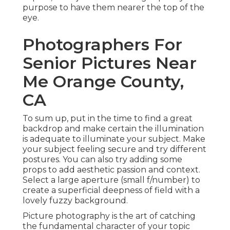
purpose to have them nearer the top of the
eye.
Photographers For
Senior Pictures Near
Me Orange County,
CA
To sum up, put in the time to find a great
backdrop and make certain the illumination
is adequate to illuminate your subject. Make
your subject feeling secure and try different
postures. You can also try adding some
props to add aesthetic passion and context.
Select a large aperture (small f/number) to
create a superficial deepness of field with a
lovely fuzzy background.
Picture photography is the art of catching
the fundamental character of your topic