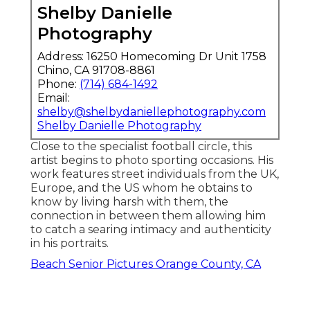
Shelby Danielle
Photography
Address: 16250 Homecoming Dr Unit 1758
Chino, CA 91708-8861
Phone:
(714) 684-1492
Email:
shelby@shelbydaniellephotography.com
Shelby Danielle Photography
Close to the specialist football circle, this
artist begins to photo sporting occasions. His
work features street individuals from the UK,
Europe, and the US whom he obtains to
know by living harsh with them, the
connection in between them allowing him
to catch a searing intimacy and authenticity
in his portraits.
Beach Senior Pictures Orange County, CA