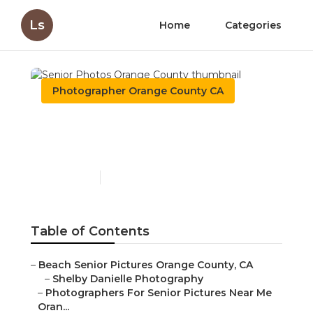
Ls
Home
Categories
Photographer Orange County CA
Senior Photos Orange
County
Published en
11 min read
Table of Contents
–
Beach Senior Pictures Orange County, CA
–
Shelby Danielle Photography
–
Photographers For Senior Pictures Near Me
Oran...