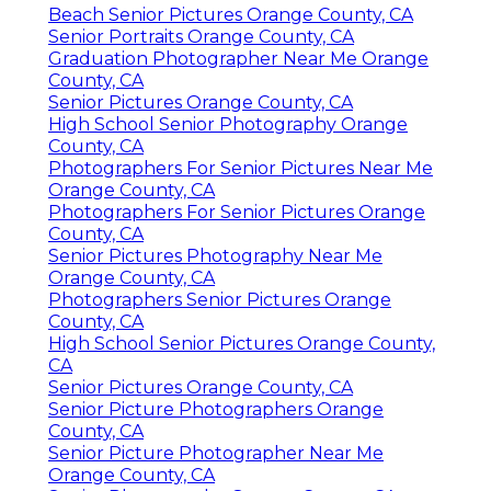
Beach Senior Pictures Orange County, CA
Senior Portraits Orange County, CA
Graduation Photographer Near Me Orange
County, CA
Senior Pictures Orange County, CA
High School Senior Photography Orange
County, CA
Photographers For Senior Pictures Near Me
Orange County, CA
Photographers For Senior Pictures Orange
County, CA
Senior Pictures Photography Near Me
Orange County, CA
Photographers Senior Pictures Orange
County, CA
High School Senior Pictures Orange County,
CA
Senior Pictures Orange County, CA
Senior Picture Photographers Orange
County, CA
Senior Picture Photographer Near Me
Orange County, CA