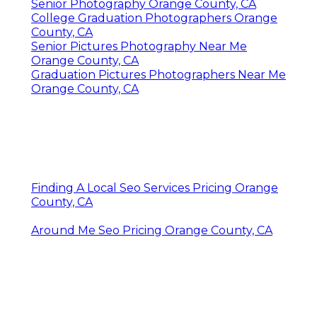
Senior Photography Orange County, CA
College Graduation Photographers Orange
County, CA
Senior Pictures Photography Near Me
Orange County, CA
Graduation Pictures Photographers Near Me
Orange County, CA
Finding A Local Seo Services Pricing Orange
County, CA
Around Me Seo Pricing Orange County, CA