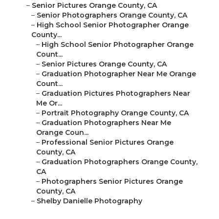
–
Senior Pictures Orange County, CA
–
Senior Photographers Orange County, CA
–
High School Senior Photographer Orange
County...
–
High School Senior Photographer Orange
Count...
–
Senior Pictures Orange County, CA
–
Graduation Photographer Near Me Orange
Count...
–
Graduation Pictures Photographers Near
Me Or...
–
Portrait Photography Orange County, CA
–
Graduation Photographers Near Me
Orange Coun...
–
Professional Senior Pictures Orange
County, CA
–
Graduation Photographers Orange County,
CA
–
Photographers Senior Pictures Orange
County, CA
–
Shelby Danielle Photography