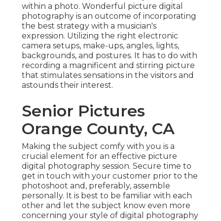
within a photo. Wonderful picture digital
photography is an outcome of incorporating
the best strategy with a musician's
expression. Utilizing the right electronic
camera setups, make-ups, angles, lights,
backgrounds, and postures. It has to do with
recording a magnificent and stirring picture
that stimulates sensations in the visitors and
astounds their interest.
Senior Pictures
Orange County, CA
Making the subject comfy with you is a
crucial element for an effective picture
digital photography session. Secure time to
get in touch with your customer prior to the
photoshoot and, preferably, assemble
personally. It is best to be familiar with each
other and let the subject know even more
concerning your style of digital photography