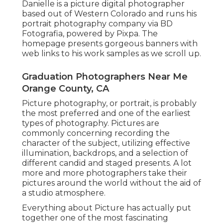
Danielle is a picture digital photographer
based out of Western Colorado and runs his
portrait photography company via BD
Fotografia, powered by Pixpa. The
homepage presents gorgeous banners with
web links to his work samples as we scroll up.
Graduation Photographers Near Me
Orange County, CA
Picture photography, or portrait, is probably
the most preferred and one of the earliest
types of photography. Pictures are
commonly concerning recording the
character of the subject, utilizing effective
illumination, backdrops, and a selection of
different candid and staged presents. A lot
more and more photographers take their
pictures around the world without the aid of
a studio atmosphere.
Everything about Picture has actually put
together one of the most fascinating