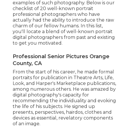
examples of such photography. Below is our
checklist of 20 well-known portrait
professional photographers who have
actually had the ability to introduce the raw
charm of our fellow humans. In this list,
you'll locate a blend of well-known portrait
digital photographers from past and existing
to get you motivated.
Professional Senior Pictures Orange
County, CA
From the start of his career, he made formal
portraits for publication in Theatre Arts, Life,
Look, and Harper's Marketplace publications,
among numerous others. He was amazed by
digital photography's capacity for
recommending the individuality and evoking
the life of his subjects. He signed up
presents, perspectives, hairdos, clothes and
devices as essential, revelatory components
of an image.