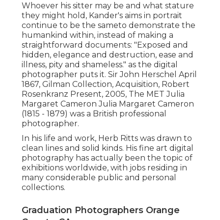
Whoever his sitter may be and what stature
they might hold, Kander's aims in portrait
continue to be the sameto demonstrate the
humankind within, instead of making a
straightforward documents: "Exposed and
hidden, elegance and destruction, ease and
illness, pity and shameless." as the digital
photographer puts it. Sir John Herschel April
1867, Gilman Collection, Acquisition, Robert
Rosenkranz Present, 2005, The MET Julia
Margaret Cameron Julia Margaret Cameron
(1815 - 1879) was a British professional
photographer.
In his life and work, Herb Ritts was drawn to
clean lines and solid kinds. His fine art digital
photography has actually been the topic of
exhibitions worldwide, with jobs residing in
many considerable public and personal
collections.
Graduation Photographers Orange