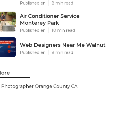
Published en
8 min read
Air Conditioner Service
Monterey Park
Published en
10 min read
Web Designers Near Me Walnut
Published en
8 min read
ore
Photographer Orange County CA