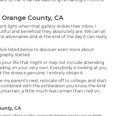
s Orange County, CA
nt light when that gallery strikes their inbox. I
ful and beneficial they absolutely are. We can all
t adversaries and at the end of the day it can really
Click listed below to discover even more about
graphy started.
 your life that might or may not include attending
esiding on your very own. Everybody is looking at you
he stress is genuine. I entirely obtain it.
e my parent's nest, relocate off to college, and start
t combined with this exhilaration you know, the kind
 uncertain, a little much less certain than I led on,
ounty, CA
ave including in the overwhelming pressure or high