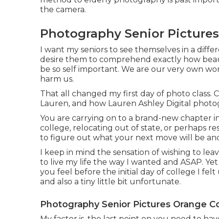
the camera.
Photography Senior Picture
I want my seniors to see themselves in a differe
desire them to comprehend exactly how beauti
be so self important. We are our very own wors
harm us.
That all changed my first day of photo class. 
Lauren, and how Lauren Ashley Digital photo
You are carrying on to a brand-new chapter in
college, relocating out of state, or perhaps r
to figure out what your next move will be and t
I keep in mind the sensation of wishing to leav
to live my life the way I wanted and ASAP. Ye
you feel before the initial day of college I felt
and also a tiny little bit unfortunate.
Photography Senior Pictures Orange C
My factor is, the last point on you need to h