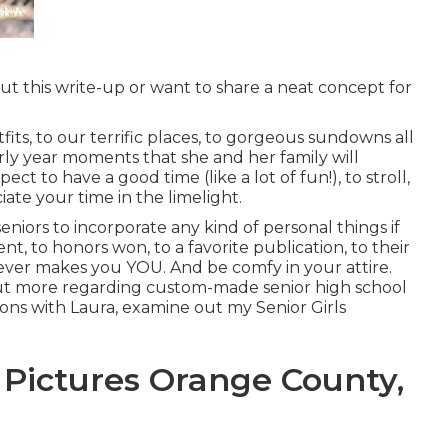
t this write-up or want to share a neat concept for
its, to our terrific places, to gorgeous sundowns all
ly year moments that she and her family will
t to have a good time (like a lot of fun!), to stroll,
ciate your time in the limelight.
eniors to incorporate any kind of personal things if
t, to honors won, to a favorite publication, to their
tever makes you YOU. And be comfy in your attire.
nd out more regarding custom-made senior high school
ions with Laura, examine out my Senior Girls
 Pictures Orange County,