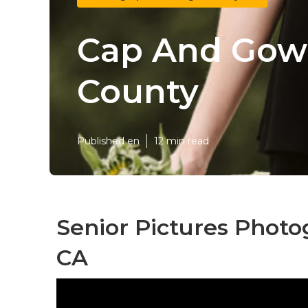
Cap And Gown
County
Published en
12 min read
Senior Pictures Phot
CA