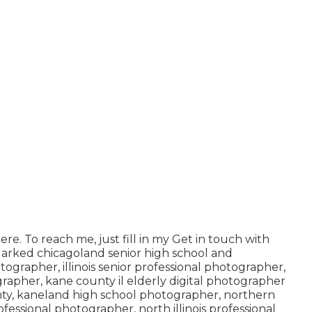
ere
. To reach me, just fill in my
Get in touch with
 Marked
chicagoland senior high school and
otographer
,
illinois senior professional photographer
,
ographer
,
kane county il elderly digital photographer
ty,
kaneland high school photographer
,
northern
 professional photographer
,
north illinois professional