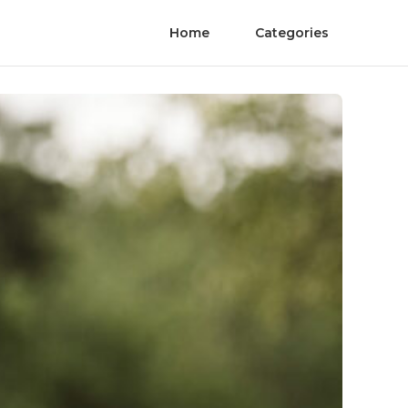
Home
Categories