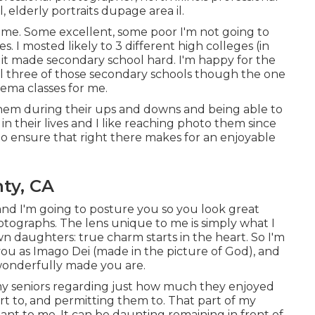
l
,
elderly portraits dupage area il
.
r me. Some excellent, some poor I'm not going to
s. I mosted likely to 3 different high colleges (in
ell it made secondary school hard. I'm happy for the
ll three of those secondary schools though the one
nema classes for me.
of them during their ups and downs and being able to
n their lives and I like reaching photo them since
 to ensure that right there makes for an enjoyable
ty, CA
and I'm going to posture you so you look great
hotographs. The lens unique to me is simply what I
 daughters: true charm starts in the heart. So I'm
 you as Imago Dei (made in the picture of God), and
 wonderfully made you are.
 my seniors regarding just how much they enjoyed
rt to, and permitting them to. That part of my
nt to me. It can be daunting remaining in front of