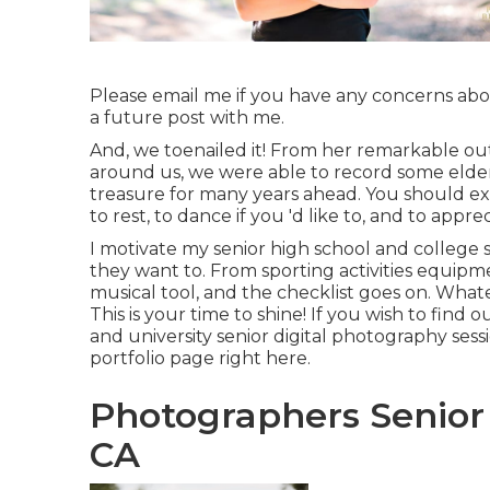
Please email me if you have any concerns abou
a future post with me.
And, we toenailed it! From her remarkable outf
around us, we were able to record some elder
treasure for many years ahead. You should expec
to rest, to dance if you 'd like to, and to appre
I motivate my senior high school and college s
they want to. From sporting activities equipmen
musical tool, and the checklist goes on. Wha
This is your time to shine! If you wish to fi
and university senior digital photography sess
portfolio page
right here
.
Photographers Senior
CA