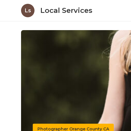
Local Services
Ls
Photographer Orange County CA