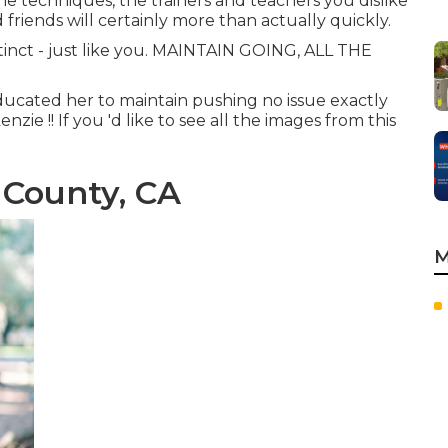
the techniques, the trainers and teachers you dislike
 friends will certainly more than actually quickly.
stinct - just like you. MAINTAIN GOING, ALL THE
ducated her to maintain pushing no issue exactly
ie !! If you 'd like to see all the images from this
 County, CA
M