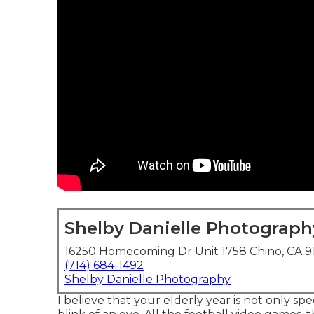
Shelby Danielle Photograph
16250 Homecoming Dr Unit 1758 Chino, CA 9
(714) 684-1492
Shelby Danielle Photography
I believe that your elderly year is not only sp