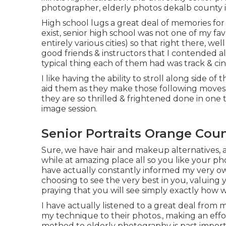
photographer
,
elderly photos dekalb county i
High school lugs a great deal of memories fo
exist, senior high school was not one of my fave
entirely various cities) so that right there, w
good friends & instructors that I contended a
typical thing each of them had was track & ci
I like having the ability to stroll along side 
aid them as they make those following moves i
they are so thrilled & frightened done in one
image session.
Senior Portraits Orange Coun
Sure, we have hair and makeup alternatives, 
while at amazing place all so you like your p
have actually constantly informed my very own
choosing to see the very best in you, valuing
praying that you will see simply exactly how
I have actually listened to a great deal from
my technique to their photos., making an effo
method to elderly photography is past importa