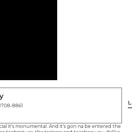
y
L
1708-8861
ecial it's monumental. And it's gon na be entered the