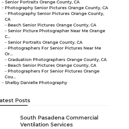
–
Senior Portraits Orange County, CA
–
Photography Senior Pictures Orange County, CA
–
Photography Senior Pictures Orange County,
CA
–
Beach Senior Pictures Orange County, CA
–
Senior Picture Photographer Near Me Orange
C...
–
Senior Portraits Orange County, CA
–
Photographers For Senior Pictures Near Me
Or...
–
Graduation Photographers Orange County, CA
–
Beach Senior Pictures Orange County, CA
–
Photographers For Senior Pictures Orange
Cou...
–
Shelby Danielle Photography
atest Posts
South Pasadena Commercial
Ventilation Services