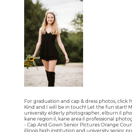
For graduation and cap & dress photos, click
h
Kind
and I will be in touch! Let the fun start!
university elderly photographer
,
elburn il ph
kane region il
,
kane area il professional phot
- Cap And Gown Senior Pictures Orange Coun
illinois high institution and university senior