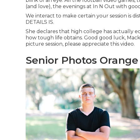
blink of an eye. All the football video games, 
(and love), the evenings at In N Out with good
We interact to make certain your session is di
DETAILS IS.
She declares that high college has actually e
how tough life obtains. Good good luck, Mackenz
picture session, please appreciate this video.
Senior Photos Orange