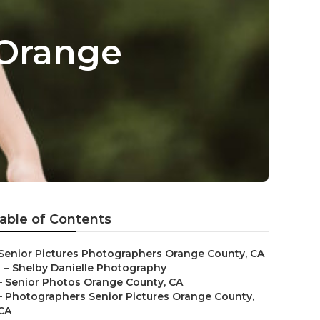
 Orange
able of Contents
Senior Pictures Photographers Orange County, CA
–
Shelby Danielle Photography
–
Senior Photos Orange County, CA
–
Photographers Senior Pictures Orange County,
CA