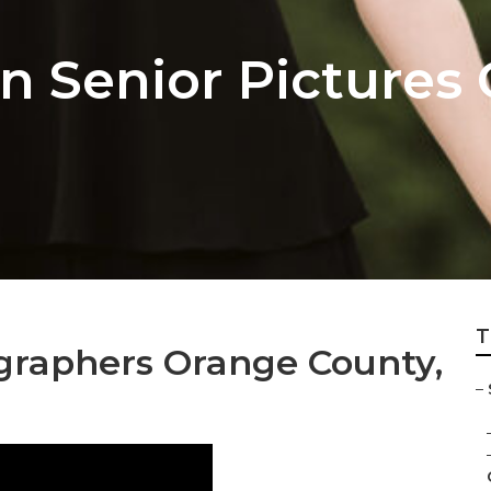
 Senior Pictures
T
ographers Orange County,
–