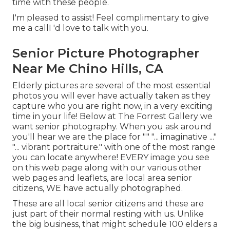
time with these people.
I'm pleased to assist! Feel complimentary to give
me a callI 'd love to talk with you.
Senior Picture Photographer
Near Me Chino Hills, CA
Elderly pictures are several of the most essential
photos you will ever have actually taken as they
capture who you are right now, in a very exciting
time in your life! Below at The Forrest Gallery we
want senior photography. When you ask around
you'll hear we are the place for "" "... imaginative ..."
"... vibrant portraiture." with one of the most range
you can locate anywhere! EVERY image you see
on this web page along with our various other
web pages and leaflets, are local area senior
citizens, WE have actually photographed.
These are all local senior citizens and these are
just part of their normal resting with us. Unlike
the big business, that might schedule 100 elders a