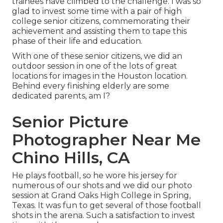
trainees have climbed to the challenge. I was so
glad to invest some time with a pair of high
college senior citizens, commemorating their
achievement and assisting them to tape this
phase of their life and education.
With one of these senior citizens, we did an
outdoor session in one of the lots of great
locations for images in the Houston location.
Behind every finishing elderly are some
dedicated parents, am I?
Senior Picture
Photographer Near Me
Chino Hills, CA
He plays football, so he wore his jersey for
numerous of our shots and we did our photo
session at Grand Oaks High College in Spring,
Texas. It was fun to get several of those football
shots in the arena. Such a satisfaction to invest