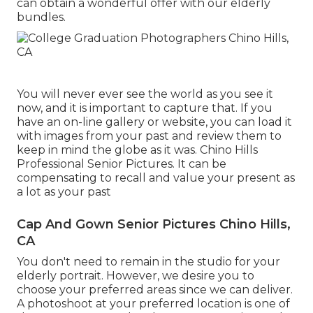
can obtain a wonderful offer with our elderly
bundles.
You will never ever see the world as you see it
now, and it is important to capture that. If you
have an on-line gallery or website, you can load it
with images from your past and review them to
keep in mind the globe as it was. Chino Hills
Professional Senior Pictures. It can be
compensating to recall and value your present as
a lot as your past
Cap And Gown Senior Pictures Chino Hills,
CA
You don't need to remain in the studio for your
elderly portrait. However, we desire you to
choose your preferred areas since we can deliver.
A photoshoot at your preferred location is one of