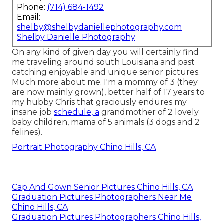
Phone:
(714) 684-1492
Email:
shelby@shelbydaniellephotography.com
Shelby Danielle Photography
On any kind of given day you will certainly find
me traveling around south Louisiana and past
catching enjoyable and unique senior pictures.
Much more about me. I'm a mommy of 3 (they
are now mainly grown), better half of 17 years to
my hubby Chris that graciously endures my
insane job
schedule, a
grandmother of 2 lovely
baby children, mama of 5 animals (3 dogs and 2
felines).
Portrait Photography Chino Hills, CA
Cap And Gown Senior Pictures Chino Hills, CA
Graduation Pictures Photographers Near Me
Chino Hills, CA
Graduation Pictures Photographers Chino Hills,