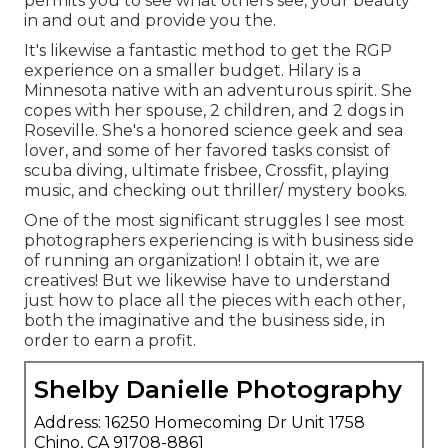
permits you to see what others see, your beauty
in and out and provide you the.
It's likewise a fantastic method to get the RGP
experience on a smaller budget. Hilary is a
Minnesota native with an adventurous spirit. She
copes with her spouse, 2 children, and 2 dogs in
Roseville. She's a honored science geek and sea
lover, and some of her favored tasks consist of
scuba diving, ultimate frisbee, Crossfit, playing
music, and checking out thriller/ mystery books.
One of the most significant struggles I see most
photographers experiencing is with business side
of running an organization! I obtain it, we are
creatives! But we likewise have to understand
just how to place all the pieces with each other,
both the imaginative and the business side, in
order to earn a profit.
Shelby Danielle Photography
Address: 16250 Homecoming Dr Unit 1758
Chino, CA 91708-8861