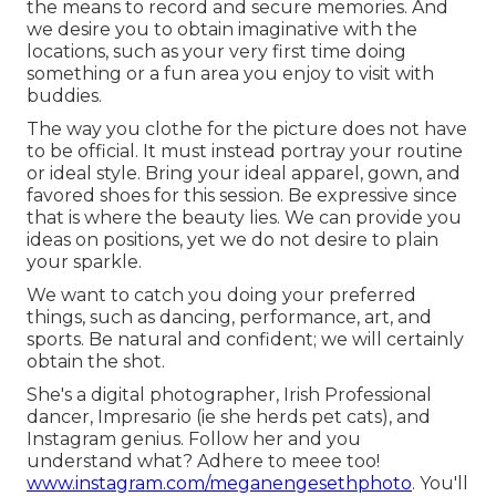
the means to record and secure memories. And
we desire you to obtain imaginative with the
locations, such as your very first time doing
something or a fun area you enjoy to visit with
buddies.
The way you clothe for the picture does not have
to be official. It must instead portray your routine
or ideal style. Bring your ideal apparel, gown, and
favored shoes for this session. Be expressive since
that is where the beauty lies. We can provide you
ideas on positions, yet we do not desire to plain
your sparkle.
We want to catch you doing your preferred
things, such as dancing, performance, art, and
sports. Be natural and confident; we will certainly
obtain the shot.
She's a digital photographer, Irish Professional
dancer, Impresario (ie she herds pet cats), and
Instagram genius. Follow her and you
understand what? Adhere to meee too!
www.instagram.com/meganengesethphoto
. You'll