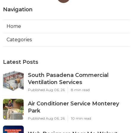
Navigation
Home
Categories
Latest Posts
South Pasadena Commercial
Ventilation Services
Published Aug 06, 26
8 min read
Air Conditioner Service Monterey
Park
Published Aug 06, 26
10 min read