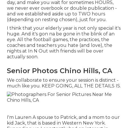
day, and make you wait for sometimes HOURS,
we never ever overbook or double publication -
and we established aside up to TWO hours
(depending on resting chosen), just for you.
I think that your elderly year is not only special it's
huge. And it's gon na be gone in the blink of an
eye. All the football games, the practices, the
coaches and teachers you hate (and love), the
nights at In N Out with friends will be over
actually soon.
Senior Photos Chino Hills, CA
We collaborate to ensure your session is distinct -
much like you. KEEP GOING, ALL THE DETAILS IS.
I'm Lauren A spouse to Patrick, and a mom to our
kid Jack, that is based in Western New York.