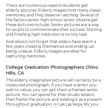
There are numerous reasons students get
elderly pictures. Elderly images hold many classic
memories, and they deserve catching. Several of
the factors senior high school senior citizens get
these pictures include: Senior pictures are a way
for pupils to commemorate their success. Starting
and finishing high institution is no tiny task.
And allow's not forget that elders have spent a
few years creating themselves and ending up
being unique. Elderly images are ideal for
capturing memories.
College Graduation Photographers Chino
Hills, CA
This elderly imaginative picture will certainly be a
treasured photograph. If you have a senior you
wish to value, you can get them a framed senior
picture. You can spend for their studio session,
then frame the picture and existing it as a present
throughout graduation. In Las Las Vega, NV, you