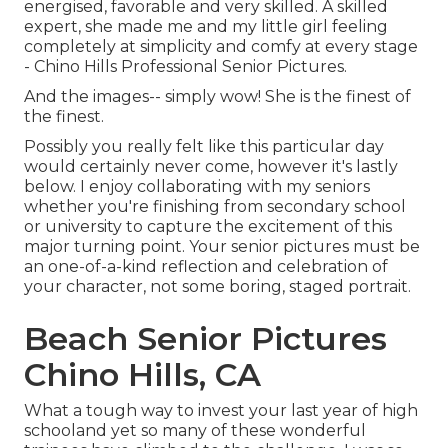
energised, favorable and very skilled. A skilled
expert, she made me and my little girl feeling
completely at simplicity and comfy at every stage
- Chino Hills Professional Senior Pictures.
And the images-- simply wow! She is the finest of
the finest.
Possibly you really felt like this particular day
would certainly never come, however it's lastly
below. I enjoy collaborating with my seniors
whether you're finishing from secondary school
or university to capture the excitement of this
major turning point. Your senior pictures must be
an one-of-a-kind reflection and celebration of
your character, not some boring, staged portrait.
Beach Senior Pictures
Chino Hills, CA
What a tough way to invest your last year of high
schooland yet so many of these wonderful