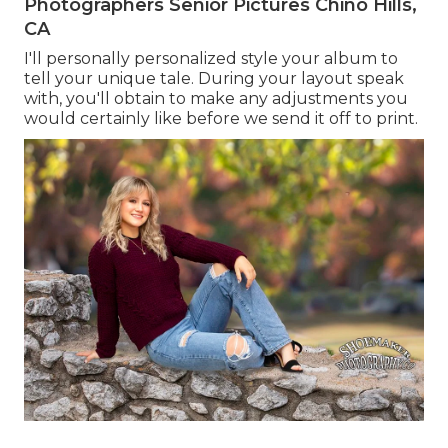
Photographers Senior Pictures Chino Hills,
CA
I'll personally personalized style your album to
tell your unique tale. During your layout speak
with, you'll obtain to make any adjustments you
would certainly like before we send it off to print.