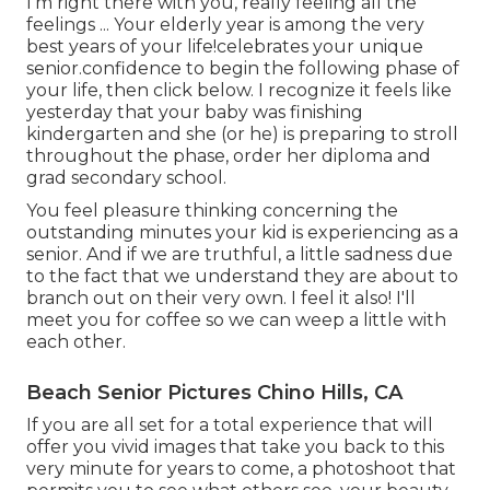
I'm right there with you, really feeling all the
feelings ... Your elderly year is among the very
best years of your life!celebrates your unique
senior.confidence to begin the following phase of
your life, then click below. I recognize it feels like
yesterday that your baby was finishing
kindergarten and she (or he) is preparing to stroll
throughout the phase, order her diploma and
grad secondary school.
You feel pleasure thinking concerning the
outstanding minutes your kid is experiencing as a
senior. And if we are truthful, a little sadness due
to the fact that we understand they are about to
branch out on their very own. I feel it also! I'll
meet you for coffee so we can weep a little with
each other.
Beach Senior Pictures Chino Hills, CA
If you are all set for a total experience that will
offer you vivid images that take you back to this
very minute for years to come, a photoshoot that