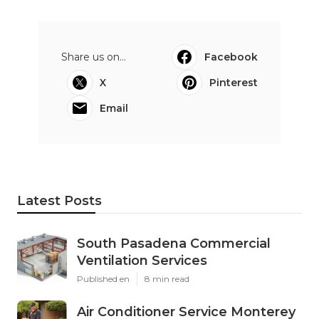
Share us on...
Facebook
X
Pinterest
Email
Latest Posts
South Pasadena Commercial
Ventilation Services
Published en
8 min read
Air Conditioner Service Monterey