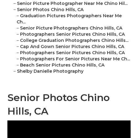
–
Senior Picture Photographer Near Me Chino Hil...
–
Senior Photos Chino Hills, CA
–
Graduation Pictures Photographers Near Me
Ch...
–
Senior Picture Photographers Chino Hills, CA
–
Photographers Senior Pictures Chino Hills, CA
–
College Graduation Photographers Chino Hills...
–
Cap And Gown Senior Pictures Chino Hills, CA
–
Photographers Senior Pictures Chino Hills, CA
–
Photographers For Senior Pictures Near Me Ch...
–
Beach Senior Pictures Chino Hills, CA
–
Shelby Danielle Photography
Senior Photos Chino
Hills, CA