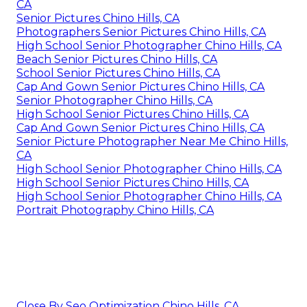
CA
Senior Pictures Chino Hills, CA
Photographers Senior Pictures Chino Hills, CA
High School Senior Photographer Chino Hills, CA
Beach Senior Pictures Chino Hills, CA
School Senior Pictures Chino Hills, CA
Cap And Gown Senior Pictures Chino Hills, CA
Senior Photographer Chino Hills, CA
High School Senior Pictures Chino Hills, CA
Cap And Gown Senior Pictures Chino Hills, CA
Senior Picture Photographer Near Me Chino Hills,
CA
High School Senior Photographer Chino Hills, CA
High School Senior Pictures Chino Hills, CA
High School Senior Photographer Chino Hills, CA
Portrait Photography Chino Hills, CA
Close By Seo Optimization Chino Hills, CA