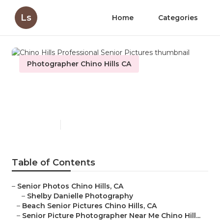
Ls
Home
Categories
Photographer Chino Hills CA
Chino Hills Professional
Senior Pictures
Published en
10 min read
Table of Contents
–
Senior Photos Chino Hills, CA
–
Shelby Danielle Photography
–
Beach Senior Pictures Chino Hills, CA
–
Senior Picture Photographer Near Me Chino Hill...