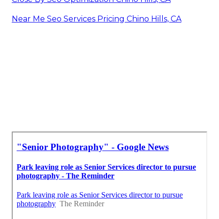
Near Me Seo Services Pricing Chino Hills, CA