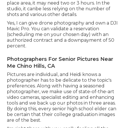
place area, it may need two or 3 hours. In the
studio, it canbe less relying on the number of
shots and various other details.
Yes, I can give drone photography and own a DJI
Mavic Pro. You can validate a reservation
(scheduling me on your chosen day) with an
authorized contract and a downpayment of 50
percent.
Photographers For Senior Pictures Near
Me Chino Hills, CA
Pictures are individual, and Heidi knows a
photographer has to be delicate to the topic's
preferences. Along with having a seasoned
photographer, we make use of state-of-the-art
video cameras, specialist editing and enhancing
tools and we back up our photos in three areas.
By doing this, every senior high school elder can
be certain that their college graduation images
are of the best.