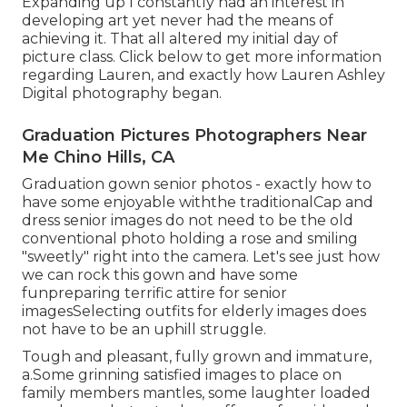
Expanding up I constantly had an interest in
developing art yet never had the means of
achieving it. That all altered my initial day of
picture class. Click below to get more information
regarding Lauren, and exactly how Lauren Ashley
Digital photography began.
Graduation Pictures Photographers Near
Me Chino Hills, CA
Graduation gown senior photos - exactly how to
have some enjoyable withthe traditional
Cap and
dress senior images do not need to be the old
conventional photo holding a rose and smiling
"sweetly" right into the camera. Let's see just how
we can rock this gown and have some
fun
preparing terrific attire for senior
images
Selecting outfits for elderly images does
not have to be an uphill struggle.
Tough and pleasant, fully grown and immature,
a.Some grinning satisfied images to place on
family members mantles, some laughter loaded