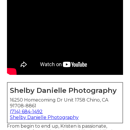
Shelby Danielle Photography
16250 Homecoming Dr Unit 1758 Chino, CA
91708-8861
(714) 684-1492
Shelby Danielle Photography
From begin to end up, Kristen is passionate,