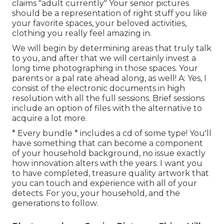
claims "adult currently" Your senior pictures
should be a representation of right stuff you like
your favorite spaces, your beloved activities,
clothing you really feel amazing in.
We will begin by determining areas that truly talk
to you, and after that we will certainly invest a
long time photographing in those spaces. Your
parents or a pal rate ahead along, as well! A: Yes, I
consist of the electronic documents in high
resolution with all the full sessions. Brief sessions
include an option of files with the alternative to
acquire a lot more.
* Every bundle * includes a cd of some type! You'll
have something that can become a component
of your household background, no issue exactly
how innovation alters with the years. I want you
to have completed, treasure quality artwork that
you can touch and experience with all of your
detects. For you, your household, and the
generations to follow.