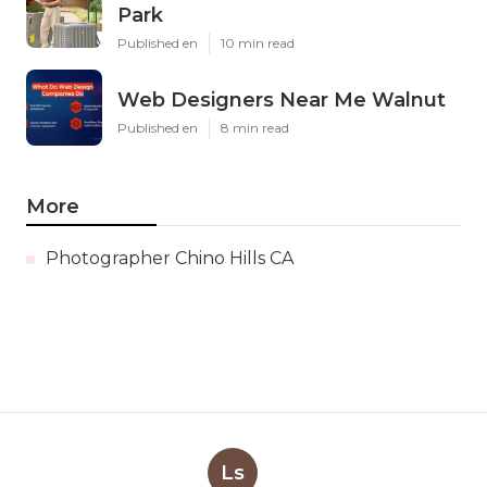
Park
Published en
10 min read
Web Designers Near Me Walnut
Published en
8 min read
More
Photographer Chino Hills CA
Ls