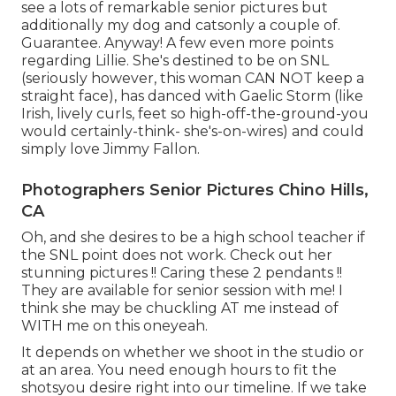
see a lots of remarkable senior pictures but
additionally my dog and catsonly a couple of.
Guarantee. Anyway! A few even more points
regarding Lillie. She's destined to be on SNL
(seriously however, this woman CAN NOT keep a
straight face), has danced with Gaelic Storm (like
Irish, lively curls, feet so high-off-the-ground-you
would certainly-think- she's-on-wires) and could
simply love Jimmy Fallon.
Photographers Senior Pictures Chino Hills,
CA
Oh, and she desires to be a high school teacher if
the SNL point does not work. Check out her
stunning pictures !! Caring these 2 pendants !!
They are available for senior session with me! I
think she may be chuckling AT me instead of
WITH me on this oneyeah.
It depends on whether we shoot in the studio or
at an area. You need enough hours to fit the
shotsyou desire right into our timeline. If we take