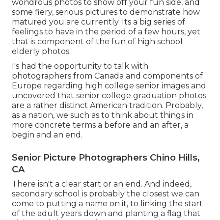
wondrous photos to show off your fun side, and
some fiery, serious pictures to demonstrate how
matured you are currently. Its a big series of
feelings to have in the period of a few hours, yet
that is component of the fun of high school
elderly photos.
I's had the opportunity to talk with
photographers from Canada and components of
Europe regarding high college senior images and
uncovered that senior college graduation photos
are a rather distinct American tradition. Probably,
as a nation, we such as to think about things in
more concrete terms a before and an after, a
begin and an end.
Senior Picture Photographers Chino Hills,
CA
There isn't a clear start or an end. And indeed,
secondary school is probably the closest we can
come to putting a name on it, to linking the start
of the adult years down and planting a flag that